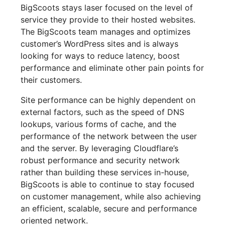
BigScoots stays laser focused on the level of
service they provide to their hosted websites.
The BigScoots team manages and optimizes
customer’s WordPress sites and is always
looking for ways to reduce latency, boost
performance and eliminate other pain points for
their customers.
Site performance can be highly dependent on
external factors, such as the speed of DNS
lookups, various forms of cache, and the
performance of the network between the user
and the server. By leveraging Cloudflare’s
robust performance and security network
rather than building these services in-house,
BigScoots is able to continue to stay focused
on customer management, while also achieving
an efficient, scalable, secure and performance
oriented network.