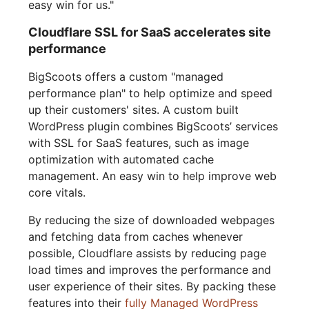
easy win for us."
Cloudflare SSL for SaaS accelerates site
performance
BigScoots offers a custom "managed
performance plan" to help optimize and speed
up their customers' sites. A custom built
WordPress plugin combines BigScoots’ services
with SSL for SaaS features, such as image
optimization with automated cache
management. An easy win to help improve web
core vitals.
By reducing the size of downloaded webpages
and fetching data from caches whenever
possible, Cloudflare assists by reducing page
load times and improves the performance and
user experience of their sites. By packing these
features into their
fully Managed WordPress