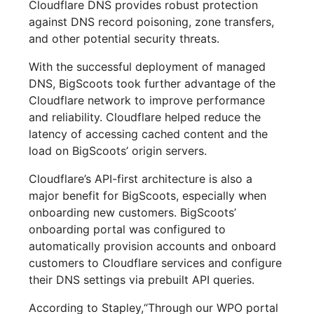
Cloudflare DNS provides robust protection
against DNS record poisoning, zone transfers,
and other potential security threats.
With the successful deployment of managed
DNS, BigScoots took further advantage of the
Cloudflare network to improve performance
and reliability. Cloudflare helped reduce the
latency of accessing cached content and the
load on BigScoots’ origin servers.
Cloudflare’s API-first architecture is also a
major benefit for BigScoots, especially when
onboarding new customers. BigScoots’
onboarding portal was configured to
automatically provision accounts and onboard
customers to Cloudflare services and configure
their DNS settings via prebuilt API queries.
According to Stapley,“Through our WPO portal