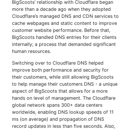
BigScoots’ relationship with Cloudflare began
more than a decade ago when they adopted
Cloudflare’s managed DNS and CDN services to
cache webpages and static content to improve
customer website performance. Before that,
BigScoots handled DNS entries for their clients
internally; a process that demanded significant
human resources.
Switching over to Cloudflare DNS helped
improve both performance and security for
their customers, while still allowing BigScoots
to help manage their customers DNS - a unique
aspect of BigScoots that allows for a more
hands on level of management. The Cloudflare
global network spans 300+ data centers
worldwide, enabling DNS lookup speeds of 11
ms (on average) and propagation of DNS
record updates in less than five seconds. Also,