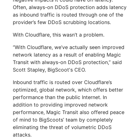
Often, always-on DDoS protection adds latency
as inbound traffic is routed through one of the
provider’s few DDoS scrubbing locations.
With Cloudflare, this wasn’t a problem.
“With Cloudflare, we’ve actually seen improved
network latency as a result of enabling Magic
Transit with always-on DDoS protection,” said
Scott Stapley, BigScoot's CEO.
Inbound traffic is routed over Cloudflare’s
optimized, global network, which offers better
performance than the public Internet. In
addition to providing improved network
performance, Magic Transit also offered peace
of mind to BigScoots’ team by completely
eliminating the threat of volumetric DDoS
attacks.