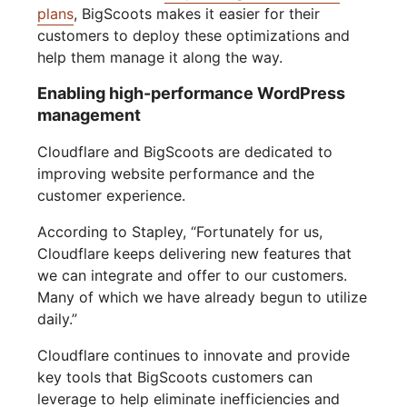
plans
, BigScoots makes it easier for their
customers to deploy these optimizations and
help them manage it along the way.
Enabling high-performance WordPress
management
Cloudflare and BigScoots are dedicated to
improving website performance and the
customer experience.
According to Stapley, “Fortunately for us,
Cloudflare keeps delivering new features that
we can integrate and offer to our customers.
Many of which we have already begun to utilize
daily.”
Cloudflare continues to innovate and provide
key tools that BigScoots customers can
leverage to help eliminate inefficiencies and