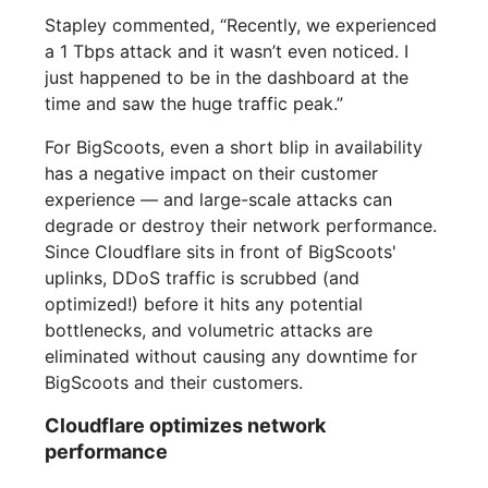
Stapley commented, “Recently, we experienced
a 1 Tbps attack and it wasn’t even noticed. I
just happened to be in the dashboard at the
time and saw the huge traffic peak.”
For BigScoots, even a short blip in availability
has a negative impact on their customer
experience — and large-scale attacks can
degrade or destroy their network performance.
Since Cloudflare sits in front of BigScoots'
uplinks, DDoS traffic is scrubbed (and
optimized!) before it hits any potential
bottlenecks, and volumetric attacks are
eliminated without causing any downtime for
BigScoots and their customers.
Cloudflare optimizes network
performance