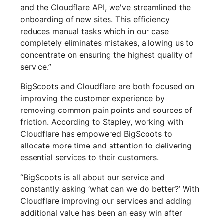
and the Cloudflare API, we've streamlined the
onboarding of new sites. This efficiency
reduces manual tasks which in our case
completely eliminates mistakes, allowing us to
concentrate on ensuring the highest quality of
service.”
BigScoots and Cloudflare are both focused on
improving the customer experience by
removing common pain points and sources of
friction. According to Stapley, working with
Cloudflare has empowered BigScoots to
allocate more time and attention to delivering
essential services to their customers.
“BigScoots is all about our service and
constantly asking ‘what can we do better?’ With
Cloudflare improving our services and adding
additional value has been an easy win after