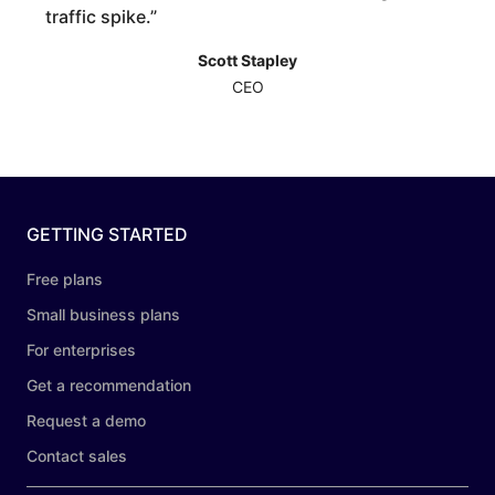
traffic spike.
”
Scott Stapley
CEO
GETTING STARTED
Free plans
Small business plans
For enterprises
Get a recommendation
Request a demo
Contact sales