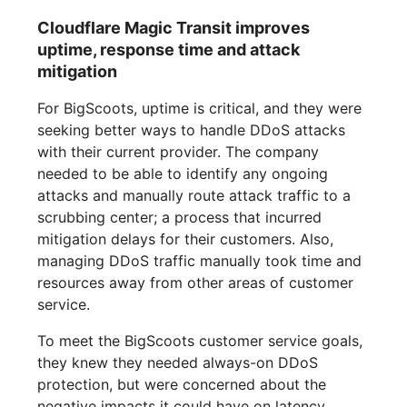
Cloudflare Magic Transit improves
uptime, response time and attack
mitigation
For BigScoots, uptime is critical, and they were
seeking better ways to handle DDoS attacks
with their current provider. The company
needed to be able to identify any ongoing
attacks and manually route attack traffic to a
scrubbing center; a process that incurred
mitigation delays for their customers. Also,
managing DDoS traffic manually took time and
resources away from other areas of customer
service.
To meet the BigScoots customer service goals,
they knew they needed always-on DDoS
protection, but were concerned about the
negative impacts it could have on latency.