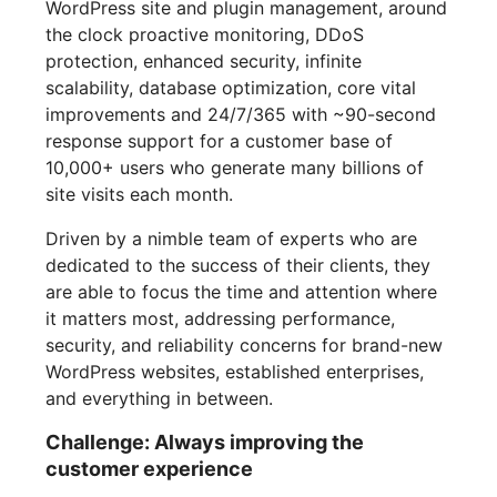
WordPress site and plugin management, around
the clock proactive monitoring, DDoS
protection, enhanced security, infinite
scalability, database optimization, core vital
improvements and 24/7/365 with ~90-second
response support for a customer base of
10,000+ users who generate many billions of
site visits each month.
Driven by a nimble team of experts who are
dedicated to the success of their clients, they
are able to focus the time and attention where
it matters most, addressing performance,
security, and reliability concerns for brand-new
WordPress websites, established enterprises,
and everything in between.
Challenge: Always improving the
customer experience