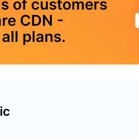
ns of customers
are CDN -
all plans.
ic