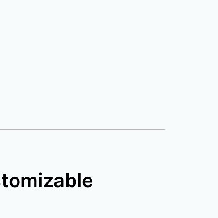
stomizable