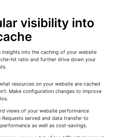
ar visibility into
cache
 insights into the caching of your website
ache-hit ratio and further drive down your
ts.
what resources on your website are cached
n’t. Make configuration changes to improve
ios.
rd views of your website performance
 Requests served and data transfer to
 performance as well as cost-savings.