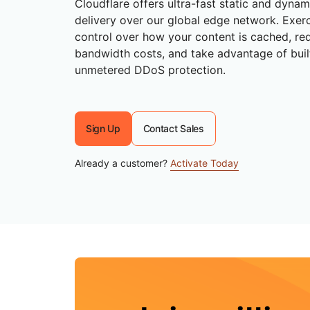
Cloudflare offers ultra-fast static and dyna
RICING
Secure web apps and APIs
Network
Proj
delivery over our global edge network. Exerc
EXPLORE
lans
Small business plans
Individual p
control over how your content is cached, re
bandwidth costs, and take advantage of buil
PLANS & PRICING
theNET
unmetered DDoS protection.
Executive
insights for 
Workers
Workers KV
AI security
Data compliance
digital enter
Build and deploy serverless apps
Serverless key-value store for
Secure agentic AI and GenAI
Streamline compliance and
apps
applications
minimize risk
Sign Up
Contact Sales
Already a customer?
Activate Today