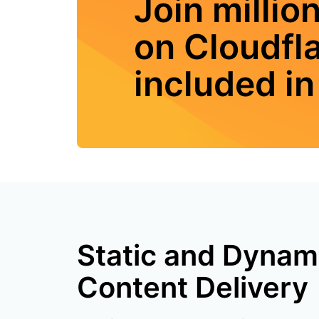
Join millio
on Cloudfl
included in 
Static and Dynam
Content Delivery