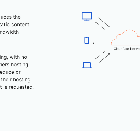
duces the
tatic content
andwidth
ing, with no
mers hosting
educe or
their hosting
 is requested.