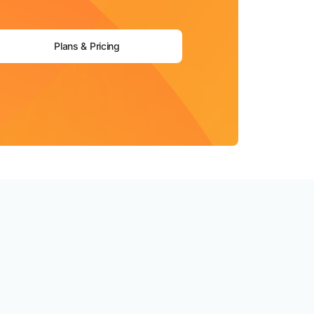
Plans & Pricing