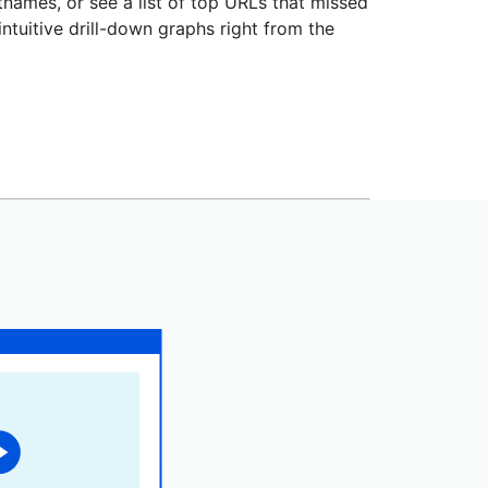
stnames, or see a list of top URLs that missed
intuitive drill-down graphs right from the