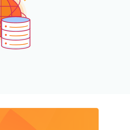
mpaigns
ert-led success
Project Fair Shot
Lost account acce
Developers Discor
Help me choose
Radar
Internet traffic
Get hel
and security
ch
ps
trends
s