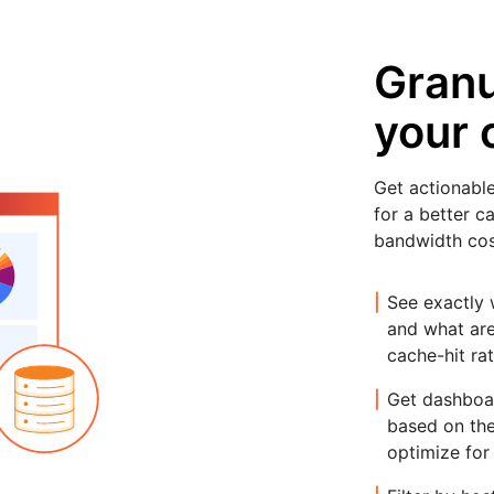
Granul
your 
Get actionable
for a better c
bandwidth cos
See exactly 
and what are
cache-hit rat
Get dashboa
based on the
optimize for