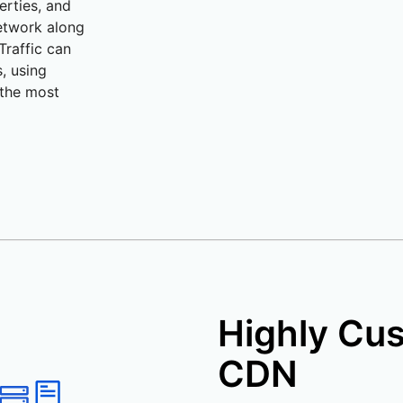
erties, and
network along
 Traffic can
, using
 the most
Highly Cu
CDN