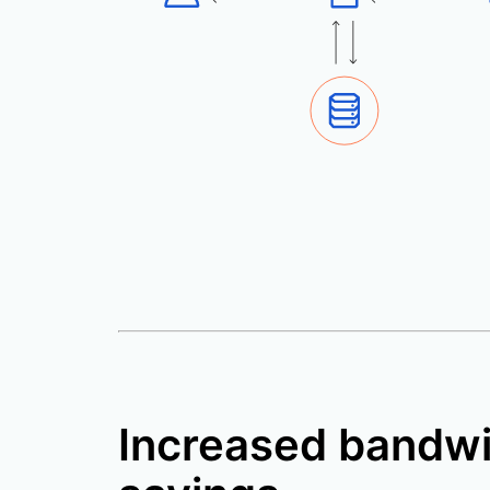
Increased bandw