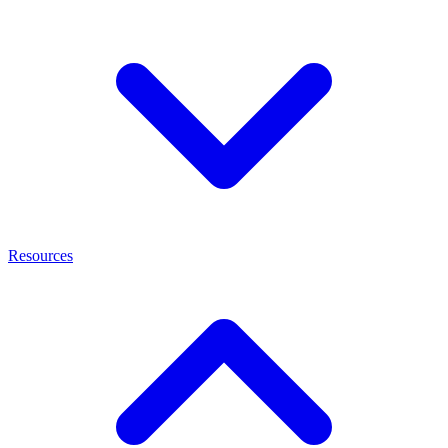
Resources