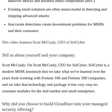
takeover attacks and business email compromise (BEC)
Existing email solutions are often unsuccessful in detecting and
stopping advanced attacks
Inaccurate detections create downstream problems for MSSPs
and their customers
This video features Scott McCrady, CEO of SolCyber
Tell us about yourself and your company.
Scott McCrady: I'm Scott McCrady, CEO for SolCyber. SolCyber is a
modern MSSP, insomuch that we take what we've learned over the
years from working with Fortune 100 and Fortune 500 companies,
and we take that technology and package it into very easy-to-
consume modules for the mid-market and small enterprises.
Why did you choose to build Cloudflare into your managed
security offering?