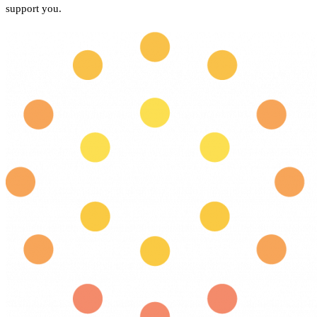
support you.