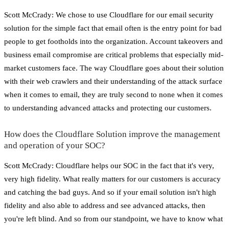
Scott McCrady: We chose to use Cloudflare for our email security
solution for the simple fact that email often is the entry point for bad
people to get footholds into the organization. Account takeovers and
business email compromise are critical problems that especially mid-
market customers face. The way Cloudflare goes about their solution
with their web crawlers and their understanding of the attack surface
when it comes to email, they are truly second to none when it comes
to understanding advanced attacks and protecting our customers.
How does the Cloudflare Solution improve the management
and operation of your SOC?
Scott McCrady: Cloudflare helps our SOC in the fact that it's very,
very high fidelity. What really matters for our customers is accuracy
and catching the bad guys. And so if your email solution isn't high
fidelity and also able to address and see advanced attacks, then
you're left blind. And so from our standpoint, we have to know what