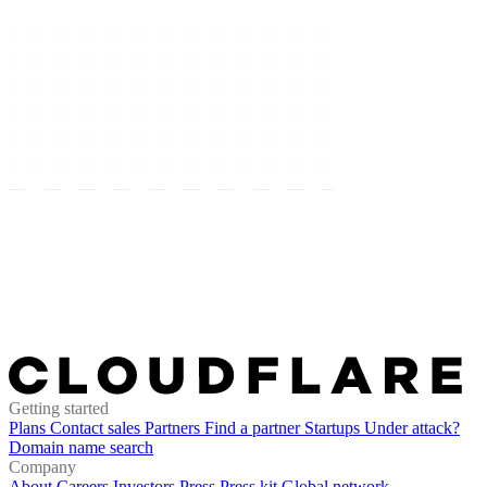
Getting started
Plans
Contact sales
Partners
Find a partner
Startups
Under attack?
Domain name search
Company
About
Careers
Investors
Press
Press kit
Global network