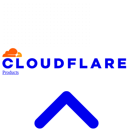
Products