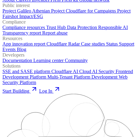
Public interest
Project Galileo
Athenian Project
Cloudflare for Campaigns
Project
Fairshot
Impact/ESG
Compliance
Compliance resources
Trust Hub
Data Protection
Responsible AI
Transparency report
Report abuse
Resources
App innovation report
Cloudflare Radar
Case studies
Status
Support
Events
Blog
Developers
Documentation
Learning center
Community
Solutions
SSE and SASE platform
Cloudflare AI Cloud
AI Security
Frontend
Development Platform
Multi-Tenant Platform Development
Web
Security Platform
Start Building
Log In