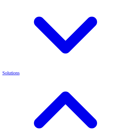
Solutions