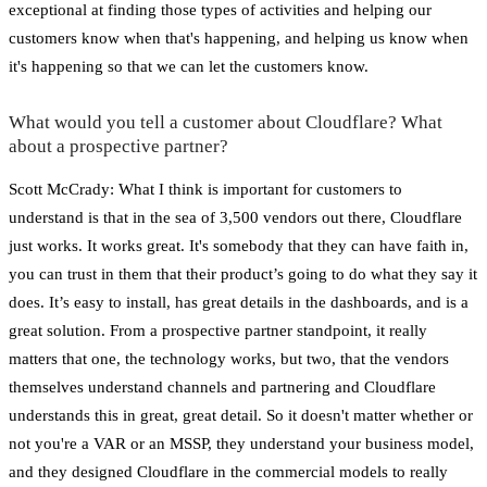
exceptional at finding those types of activities and helping our
customers know when that's happening, and helping us know when
it's happening so that we can let the customers know.
What would you tell a customer about Cloudflare? What
about a prospective partner?
Scott McCrady: What I think is important for customers to
understand is that in the sea of 3,500 vendors out there, Cloudflare
just works. It works great. It's somebody that they can have faith in,
you can trust in them that their product’s going to do what they say it
does. It’s easy to install, has great details in the dashboards, and is a
great solution. From a prospective partner standpoint, it really
matters that one, the technology works, but two, that the vendors
themselves understand channels and partnering and Cloudflare
understands this in great, great detail. So it doesn't matter whether or
not you're a VAR or an MSSP, they understand your business model,
and they designed Cloudflare in the commercial models to really