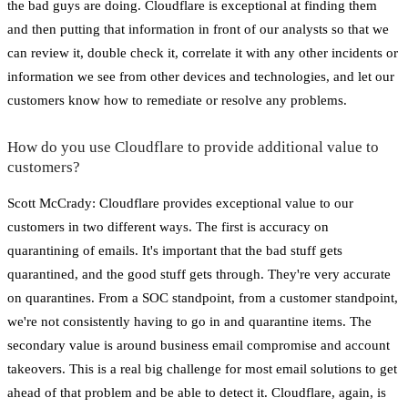
the bad guys are doing. Cloudflare is exceptional at finding them
and then putting that information in front of our analysts so that we
can review it, double check it, correlate it with any other incidents or
information we see from other devices and technologies, and let our
customers know how to remediate or resolve any problems.
How do you use Cloudflare to provide additional value to
customers?
Scott McCrady: Cloudflare provides exceptional value to our
customers in two different ways. The first is accuracy on
quarantining of emails. It's important that the bad stuff gets
quarantined, and the good stuff gets through. They're very accurate
on quarantines. From a SOC standpoint, from a customer standpoint,
we're not consistently having to go in and quarantine items. The
secondary value is around business email compromise and account
takeovers. This is a real big challenge for most email solutions to get
ahead of that problem and be able to detect it. Cloudflare, again, is