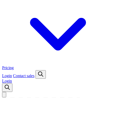
Pricing
Login
Contact sales
Login