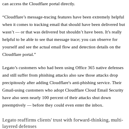
can access the Cloudflare portal directly.
“Cloudflare’s message-tracing features have been extremely helpful
when it comes to tracking email that should have been delivered but
wasn’t — or that was delivered but shouldn’t have been. It’s really
helpful to be able to see that message trace; you can observe for
yourself and see the actual email flow and detection details on the
Cloudflare portal.”
Legato’s customers who had been using Office 365 native defenses
and still suffer from phishing attacks also saw those attacks drop
precipitously after adding Cloudflare's anti-phishing service. Their
Gmail-using customers who adopt Cloudflare Cloud Email Security
have also seen nearly 100 percent of their attacks shut down
preemptively — before they could even enter the inbox.
Legato reaffirms clients' trust with forward-thinking, multi-
layered defenses