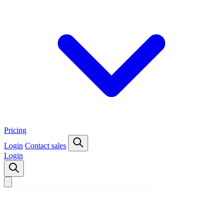
Pricing
Login
Contact sales
Login