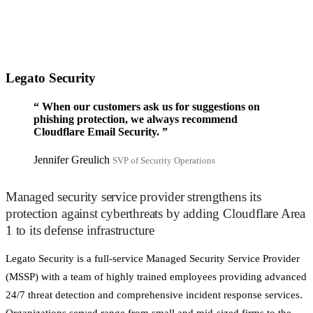
Legato Security
“
When our customers ask us for suggestions on
phishing protection, we always recommend
Cloudflare Email Security.
”
Jennifer Greulich
SVP of Security Operations
Managed security service provider strengthens its
protection against cyberthreats by adding Cloudflare Area
1 to its defense infrastructure
Legato Security is a full-service Managed Security Service Provider
(MSSP) with a team of highly trained employees providing advanced
24/7 threat detection and comprehensive incident response services.
Organizations served range from small and mid-sized firms to the