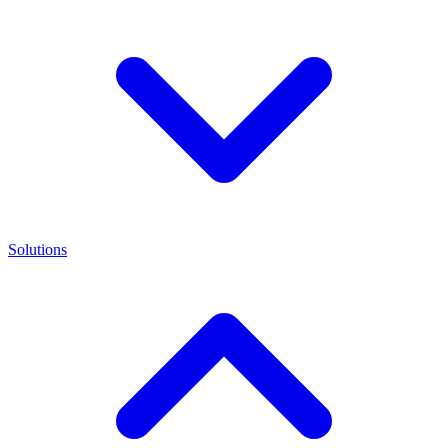
Solutions