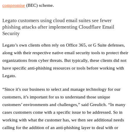
compromise
(BEC) scheme.
Legato customers using cloud email suites see fewer
phishing attacks after implementing Cloudflare Email
Security
Legato’s own clients often rely on Office 365, or G Suite defenses,
along with their respective native email security tools to protect their
organizations from cyber threats. But typically, these clients did not
have specific anti-phishing resources or tools before working with
Legato.
“Since it’s our business to select and manage technology for our
customers, it’s important for us to understand those unique
customers’ environments and challenges,” said Greulich. “In many
cases customers come with a specific issue to be addressed. So in
working with what the customer has, we then see additional needs
calling for the addition of an anti-phishing layer to deal with or