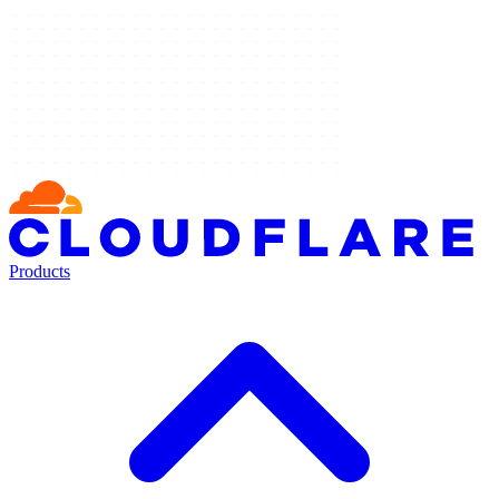
Products