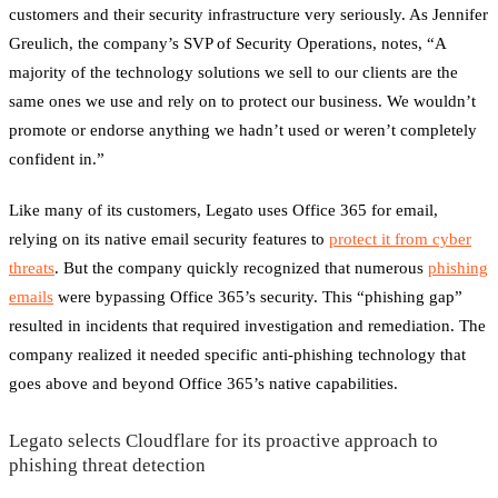
customers and their security infrastructure very seriously. As Jennifer
Greulich, the company’s SVP of Security Operations, notes, “A
majority of the technology solutions we sell to our clients are the
same ones we use and rely on to protect our business. We wouldn’t
promote or endorse anything we hadn’t used or weren’t completely
confident in.”
Like many of its customers, Legato uses Office 365 for email,
relying on its native email security features to
protect it from cyber
threats
. But the company quickly recognized that numerous
phishing
emails
were bypassing Office 365’s security. This “phishing gap”
resulted in incidents that required investigation and remediation. The
company realized it needed specific anti-phishing technology that
goes above and beyond Office 365’s native capabilities.
Legato selects Cloudflare for its proactive approach to
phishing threat detection