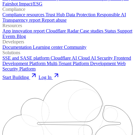
Fairshot
Impact/ESG
Compliance
Compliance resources
Trust Hub
Data Protection
Responsible AI
Transparency report
Report abuse
Resources
App innovation report
Cloudflare Radar
Case studies
Status
Support
Events
Blog
Developers
Documentation
Learning center
Community
Solutions
SSE and SASE platform
Cloudflare AI Cloud
AI Security
Frontend
Development Platform
Multi-Tenant Platform Development
Web
Security Platform
Start Building
Log In