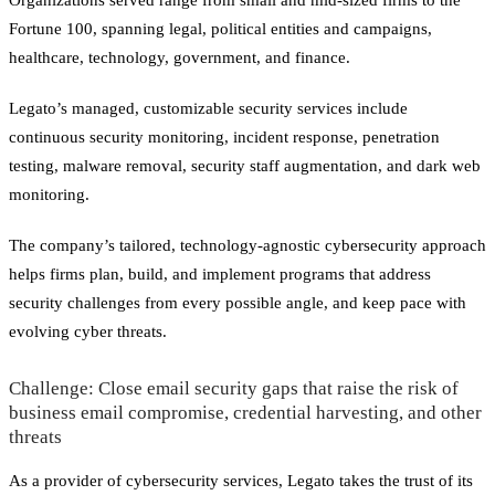
Fortune 100, spanning legal, political entities and campaigns,
healthcare, technology, government, and finance.
Legato’s managed, customizable security services include
continuous security monitoring, incident response, penetration
testing, malware removal, security staff augmentation, and dark web
monitoring.
The company’s tailored, technology-agnostic cybersecurity approach
helps firms plan, build, and implement programs that address
security challenges from every possible angle, and keep pace with
evolving cyber threats.
Challenge: Close email security gaps that raise the risk of
business email compromise, credential harvesting, and other
threats
As a provider of cybersecurity services, Legato takes the trust of its