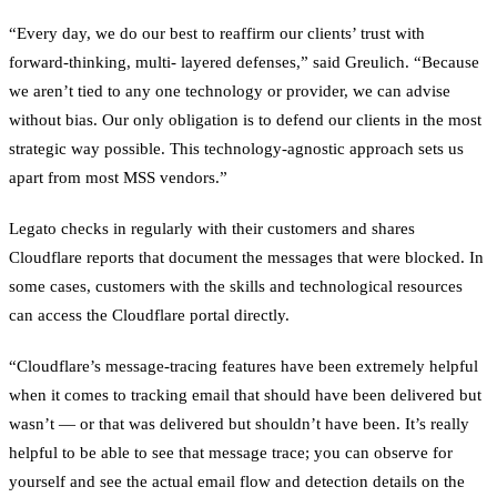
“Every day, we do our best to reaffirm our clients’ trust with
forward-thinking, multi- layered defenses,” said Greulich. “Because
we aren’t tied to any one technology or provider, we can advise
without bias. Our only obligation is to defend our clients in the most
strategic way possible. This technology-agnostic approach sets us
apart from most MSS vendors.”
Legato checks in regularly with their customers and shares
Cloudflare reports that document the messages that were blocked. In
some cases, customers with the skills and technological resources
can access the Cloudflare portal directly.
“Cloudflare’s message-tracing features have been extremely helpful
when it comes to tracking email that should have been delivered but
wasn’t — or that was delivered but shouldn’t have been. It’s really
helpful to be able to see that message trace; you can observe for
yourself and see the actual email flow and detection details on the