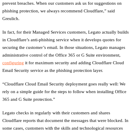
prevent breaches. When our customers ask us for suggestions on
phishing protection, we always recommend Cloudflare,” said
Greulich.
In fact, for their Managed Services customers, Legato actually builds
in Cloudflare’s anti-phishing service when it develops quotes for
securing the customer’s email. In those situations, Legato manages
administrative control of the Office 365 or G Suite environment,
configuring
it for maximum security and adding Cloudflare Cloud
Email Security service as the phishing protection layer.
“Cloudflare Cloud Email Security deployment goes really well: We
rely on a simple guide for the steps to follow when installing Office
365 and G Suite protection.”
Legato checks in regularly with their customers and shares
Cloudflare reports that document the messages that were blocked. In
some cases, customers with the skills and technological resources