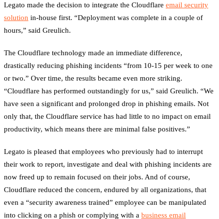
Legato made the decision to integrate the Cloudflare
email security
solution
in-house first. “Deployment was complete in a couple of
hours,” said Greulich.
The Cloudflare technology made an immediate difference,
drastically reducing phishing incidents “from 10-15 per week to one
or two.” Over time, the results became even more striking.
“Cloudflare has performed outstandingly for us,” said Greulich. “We
have seen a significant and prolonged drop in phishing emails. Not
only that, the Cloudflare service has had little to no impact on email
productivity, which means there are minimal false positives.”
Legato is pleased that employees who previously had to interrupt
their work to report, investigate and deal with phishing incidents are
now freed up to remain focused on their jobs. And of course,
Cloudflare reduced the concern, endured by all organizations, that
even a “security awareness trained” employee can be manipulated
into clicking on a phish or complying with a
business email