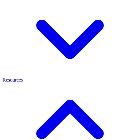
Resources