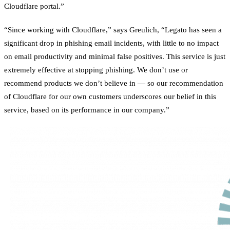
Cloudflare portal.”
“Since working with Cloudflare,” says Greulich, “Legato has seen a
significant drop in phishing email incidents, with little to no impact
on email productivity and minimal false positives. This service is just
extremely effective at stopping phishing. We don’t use or
recommend products we don’t believe in — so our recommendation
of Cloudflare for our own customers underscores our belief in this
service, based on its performance in our company.”