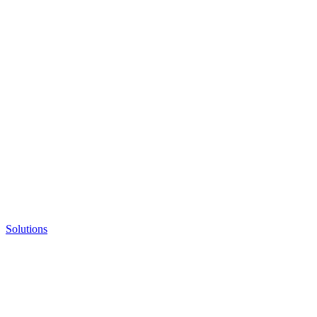
Solutions