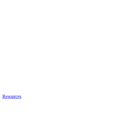
Resources