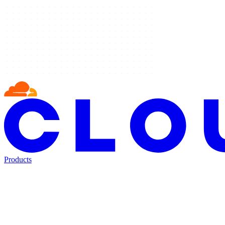
Products