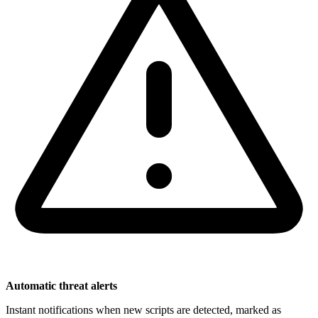
Automatic threat alerts
Instant notifications when new scripts are detected, marked as