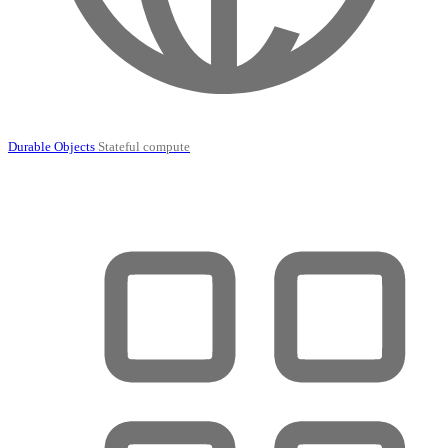
Durable Objects
Stateful compute