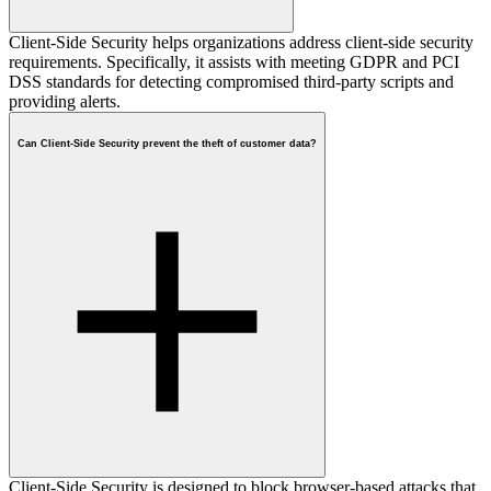
Client-Side Security helps organizations address client-side security
requirements. Specifically, it assists with meeting GDPR and PCI
DSS standards for detecting compromised third-party scripts and
providing alerts.
Can Client-Side Security prevent the theft of customer data?
Client-Side Security is designed to block browser-based attacks that