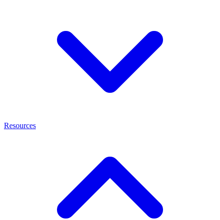
Resources