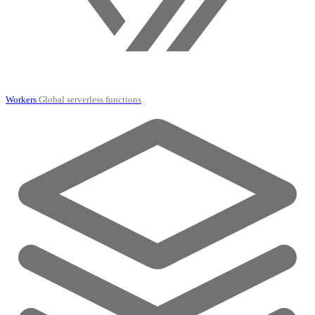
Workers
Global serverless functions