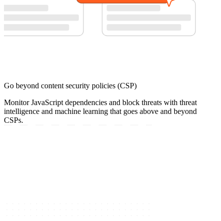
Go beyond content security policies (CSP)
Monitor JavaScript dependencies and block threats with threat
intelligence and machine learning that goes above and beyond
CSPs.