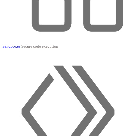
Sandboxes
Secure code execution