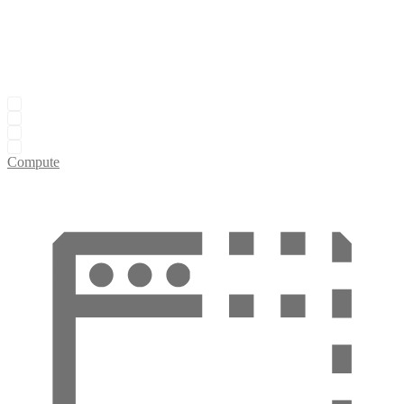
Compute