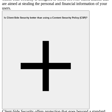
are aimed at stealing the personal and financial information of your
users.
Is Client-Side Security better than using a Content Security Policy (CSP)?
Client-Side Security offers protection that goes beyond a standard