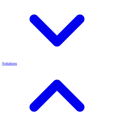
Solutions