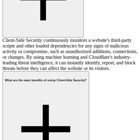
Client-Side Security continuously monitors a website's third-party
scripts and other loaded dependencies for any signs of malicious
activity or compromise, such as unauthorized additions, connections,
or changes. By using machine learning and Cloudflare's industry-
leading threat intelligence, it can instantly identify, report, and block
threats before they can affect the website or its visitors.
What are the main benefits of using Client-Side Security?