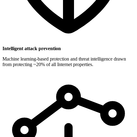
Intelligent attack prevention
Machine learning-based protection and threat intelligence drawn
from protecting ~20% of all Internet properties.