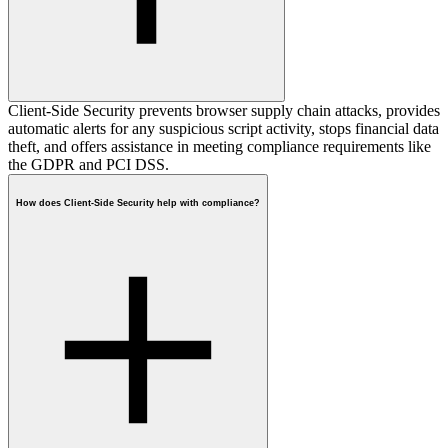
Client-Side Security prevents browser supply chain attacks, provides
automatic alerts for any suspicious script activity, stops financial data
theft, and offers assistance in meeting compliance requirements like
the GDPR and PCI DSS.
How does Client-Side Security help with compliance?