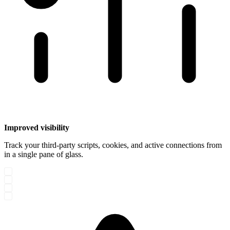
Improved visibility
Track your third-party scripts, cookies, and active connections from
in a single pane of glass.