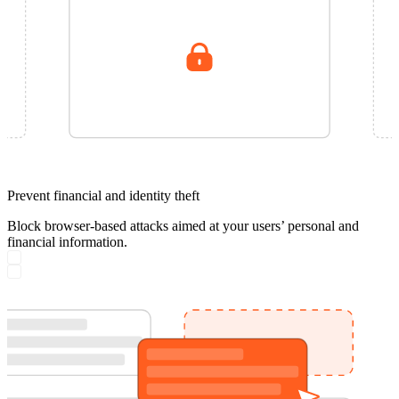
Prevent financial and identity theft
Block browser-based attacks aimed at your users’ personal and
financial information.