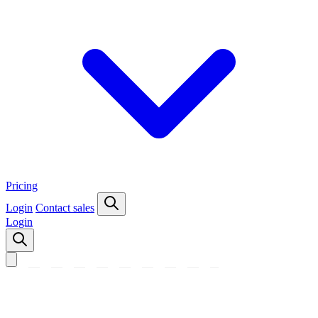
Pricing
Login
Contact sales
Login