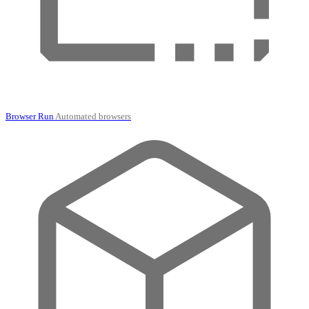
Browser Run
Automated browsers