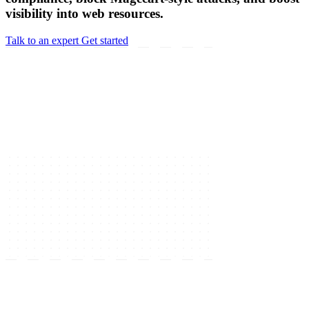
visibility into web resources.
Talk to an expert
Get started