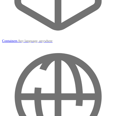
Containers
Any language, anywhere