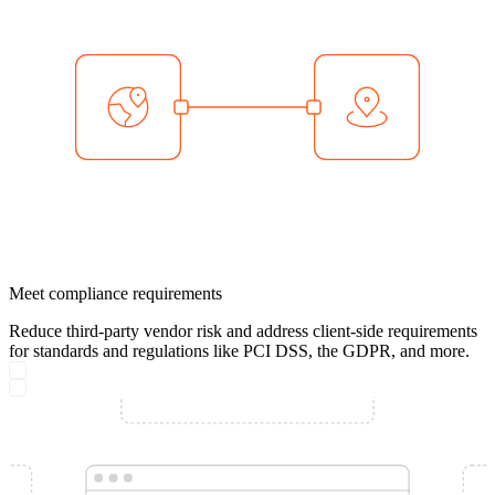
Meet compliance requirements
Reduce third-party vendor risk and address client-side requirements
for standards and regulations like PCI DSS, the GDPR, and more.