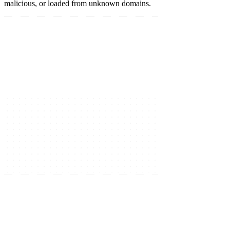
malicious, or loaded from unknown domains.