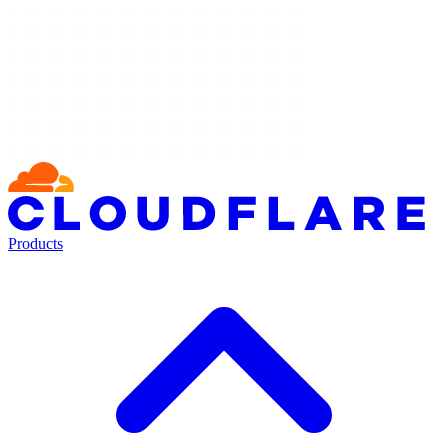
Products