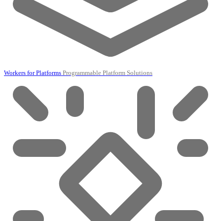
Workers for Platforms
Programmable Platform Solutions