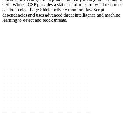
CSP. While a CSP provides a static set of rules for what resources
can be loaded, Page Shield actively monitors JavaScript
dependencies and uses advanced threat intelligence and machine
learning to detect and block threats.