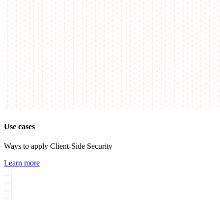
Use cases
Ways to apply Client-Side Security
Learn more