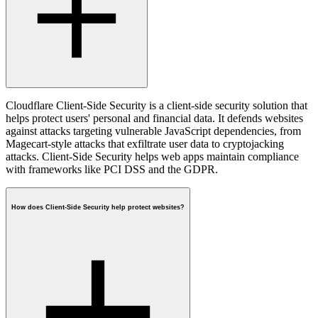
Cloudflare Client-Side Security is a client-side security solution that
helps protect users' personal and financial data. It defends websites
against attacks targeting vulnerable JavaScript dependencies, from
Magecart-style attacks that exfiltrate user data to cryptojacking
attacks. Client-Side Security helps web apps maintain compliance
with frameworks like PCI DSS and the GDPR.
How does Client-Side Security help protect websites?