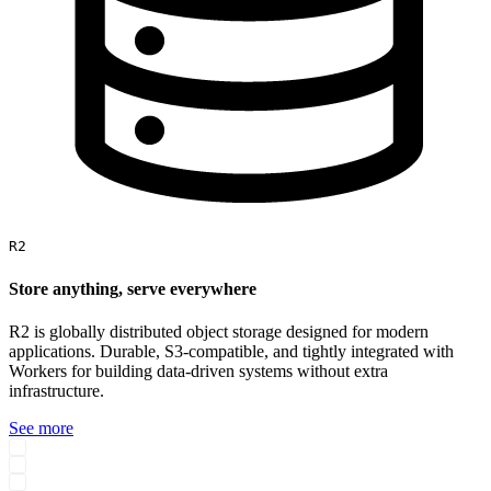
R2
Store anything, serve everywhere
R2 is globally distributed object storage designed for modern
applications. Durable, S3-compatible, and tightly integrated with
Workers for building data-driven systems without extra
infrastructure.
See more