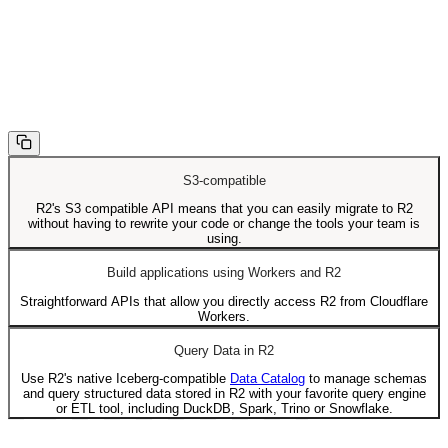
S3-compatible
R2's S3 compatible API means that you can easily migrate to R2
without having to rewrite your code or change the tools your team is
using.
Build applications using Workers and R2
Straightforward APIs that allow you directly access R2 from Cloudflare
Workers.
Query Data in R2
Use R2's native Iceberg-compatible
Data Catalog
to manage schemas
and query structured data stored in R2 with your favorite query engine
or ETL tool, including DuckDB, Spark, Trino or Snowflake.