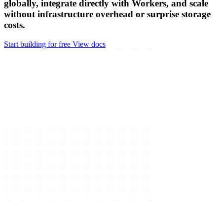
globally, integrate directly with Workers, and scale
without infrastructure overhead or surprise storage
costs.
Start building for free
View docs