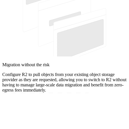
Migration without the risk
Configure R2 to pull objects from your existing object storage
provider as they are requested, allowing you to switch to R2 without
having to manage large-scale data migration and benefit from zero-
egress fees immediately.