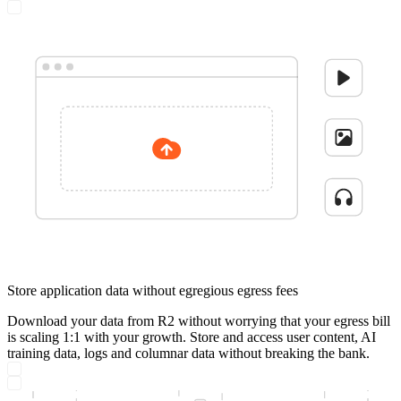
Store application data without egregious egress fees
Download your data from R2 without worrying that your egress bill
is scaling 1:1 with your growth. Store and access user content, AI
training data, logs and columnar data without breaking the bank.