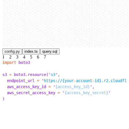
config.py
index.ts
query.sql
1
2
3
4
5
6
7
import
 boto3
s3 
=
 boto3
.
resource
(
'
s3
'
,
  endpoint_url 
=
 '
https://{your-account-id}.r2.cloudfla
  aws_access_key_id 
=
 '
{access_key_id}
'
,
  aws_secret_access_key 
=
 '
{access_key_secret}
'
)