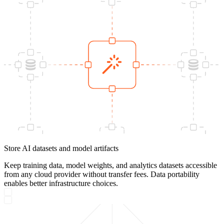
Store AI datasets and model artifacts
Keep training data, model weights, and analytics datasets accessible
from any cloud provider without transfer fees. Data portability
enables better infrastructure choices.