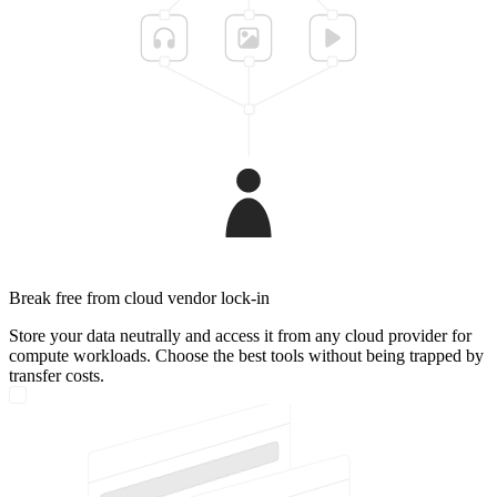
Break free from cloud vendor lock-in
Store your data neutrally and access it from any cloud provider for
compute workloads. Choose the best tools without being trapped by
transfer costs.