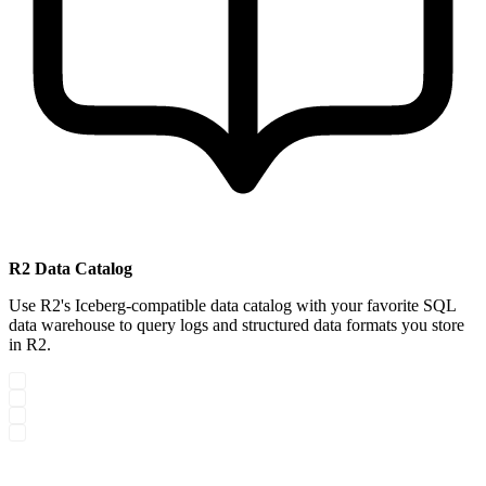
R2 Data Catalog
Use R2's Iceberg-compatible data catalog with your favorite SQL
data warehouse to query logs and structured data formats you store
in R2.