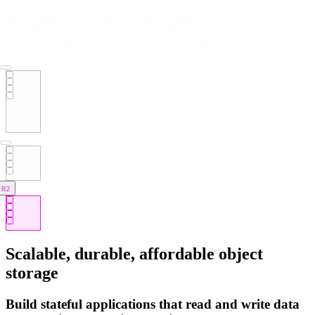
R2
Scalable, durable, affordable object
storage
Build stateful applications that read and write data