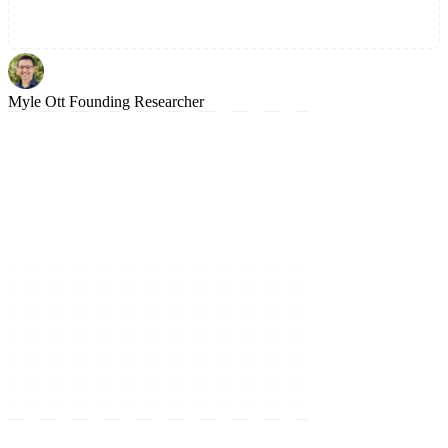
Myle Ott
Founding Researcher