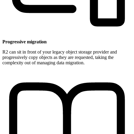
Progressive migration
R2 can sit in front of your legacy object storage provider and
progressively copy objects as they are requested, taking the
complexity out of managing data migration.