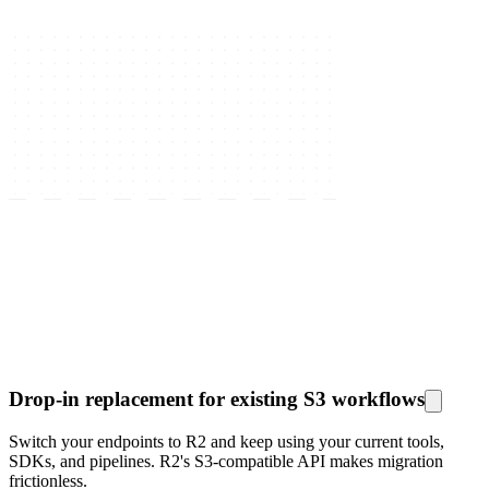
Drop-in replacement for existing S3 workflows
Switch your endpoints to R2 and keep using your current tools,
SDKs, and pipelines. R2's S3-compatible API makes migration
frictionless.