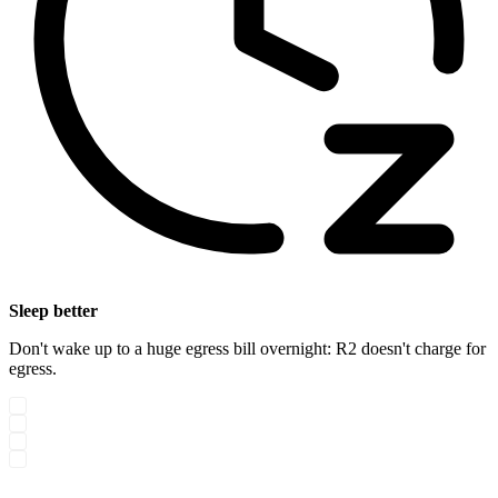
Sleep better
Don't wake up to a huge egress bill overnight: R2 doesn't charge for
egress.