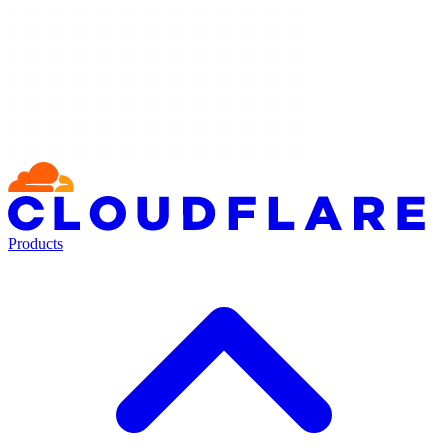
Products