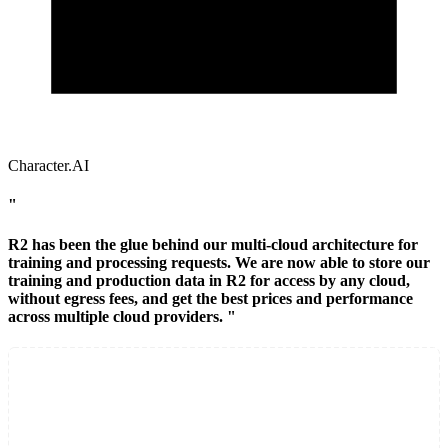
Character.AI
"
R2 has been the glue behind our multi-cloud architecture for
training and processing requests. We are now able to store our
training and production data in R2 for access by any cloud,
without egress fees, and get the best prices and performance
across multiple cloud providers. "