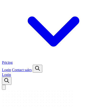
Pricing
Login
Contact sales
Login