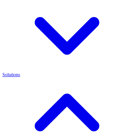
Solutions