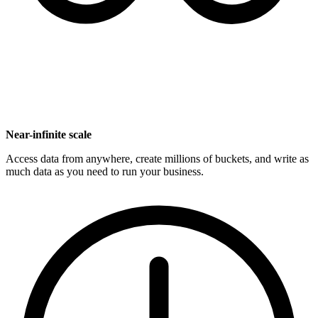
Near-infinite scale
Access data from anywhere, create millions of buckets, and write as
much data as you need to run your business.