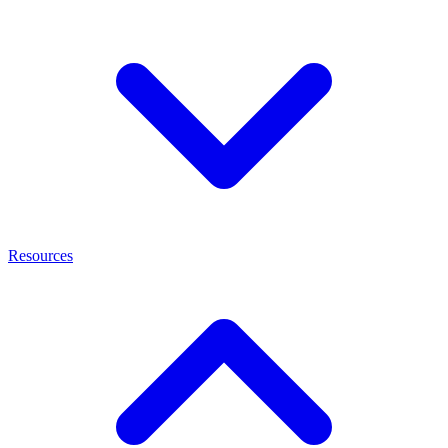
Resources