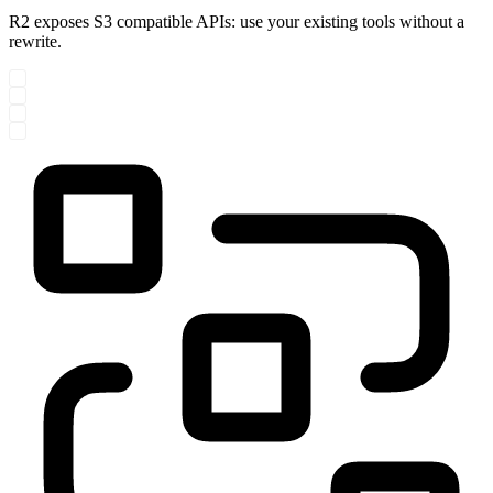
R2 exposes S3 compatible APIs: use your existing tools without a
rewrite.