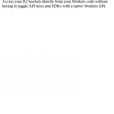
Access your R2 buckets directly from your Workers code without
having to juggle API keys and SDKs with a native Workers API.