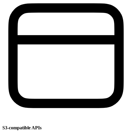
S3-compatible APIs