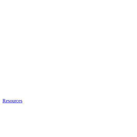
Resources