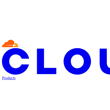
Products