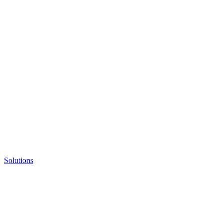
Solutions