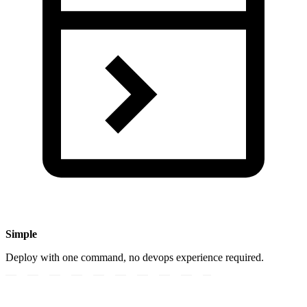
Simple
Deploy with one command, no devops experience required.