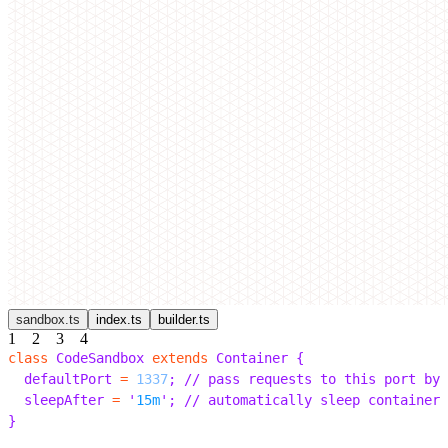
sandbox.ts
index.ts
builder.ts
1
2
3
4
class
 CodeSandbox 
extends
 Container 
{
  defaultPort 
=
 1337
;
 // pass requests to this port by 
  sleepAfter 
=
 '
15m
'
;
 // automatically sleep containers
}