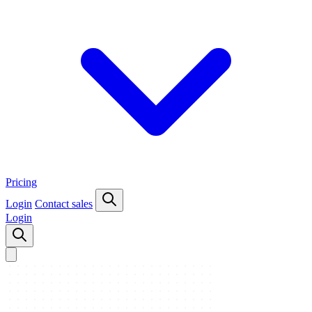
Pricing
Login
Contact sales
Login