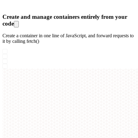
Create and manage containers entirely from your
code
Create a container in one line of JavaScript, and forward requests to
it by calling fetch()