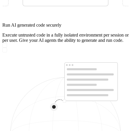
Run AI generated code securely
Execute untrusted code in a fully isolated environment per session or
per user. Give your AI agents the ability to generate and run code.