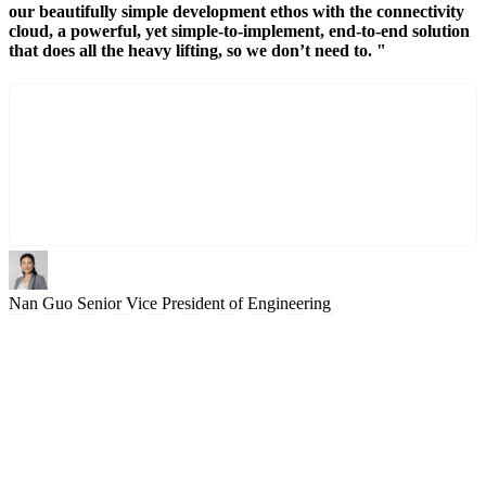
our beautifully simple development ethos with the connectivity
cloud, a powerful, yet simple-to-implement, end-to-end solution
that does all the heavy lifting, so we don’t need to. "
Nan Guo
Senior Vice President of Engineering