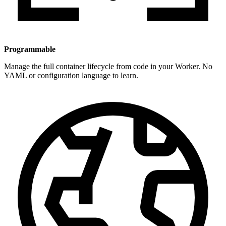
Programmable
Manage the full container lifecycle from code in your Worker. No
YAML or configuration language to learn.