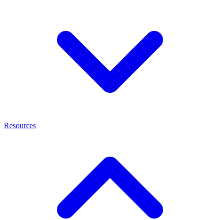
Resources