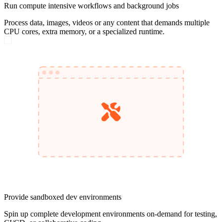
Run compute intensive workflows and background jobs
Process data, images, videos or any content that demands multiple
CPU cores, extra memory, or a specialized runtime.
Provide sandboxed dev environments
Spin up complete development environments on-demand for testing,