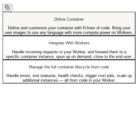
Define Container
Define and customize your container with N lines of code. Bring your
own images to use any language with more compute power on Workers.
Integrate With Workers
Handle incoming requests in your Worker, and forward them to a
specific container instance, spun up on demand, close to the end user.
Manage the full container lifecycle from code
Handle errors, exit statuses, health checks, trigger cron jobs, scale up
additional instances — all from code in your Worker.