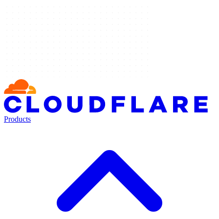
Products