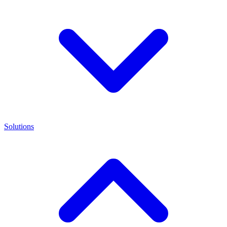
Solutions