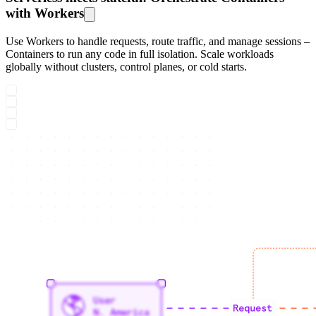
with Workers
Use Workers to handle requests, route traffic, and manage sessions –
Containers to run any code in full isolation. Scale workloads
globally without clusters, control planes, or cold starts.