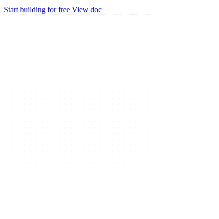
Start building for free
View doc