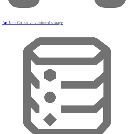
Artifacts
Git-native versioned storage