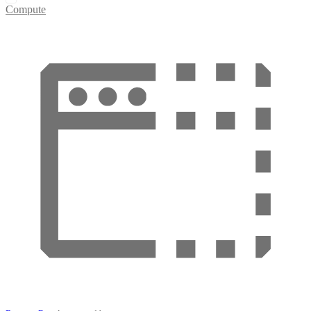
Compute