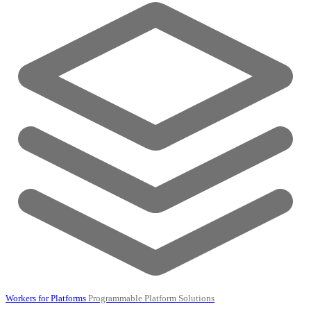
Workers for Platforms
Programmable Platform Solutions