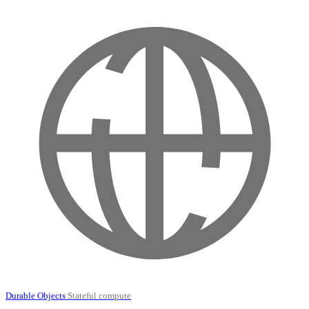
Durable Objects
Stateful compute