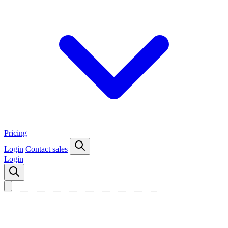
Pricing
Login
Contact sales
Login