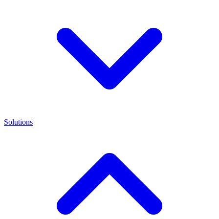
Solutions