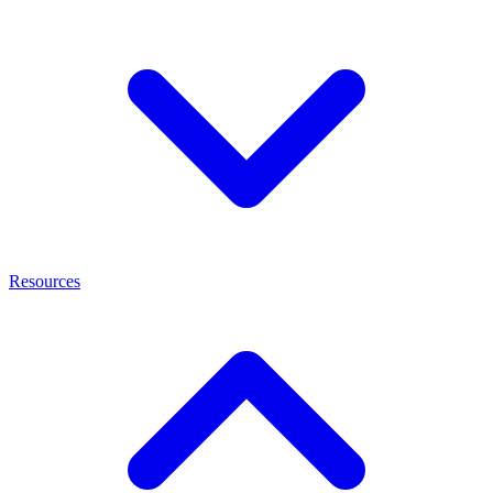
Resources