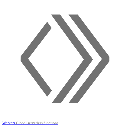
Workers
Global serverless functions