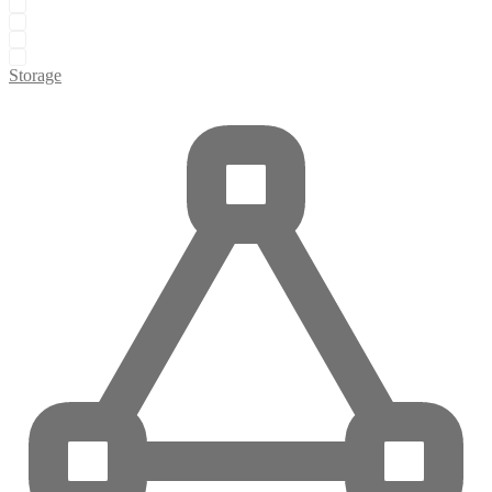
Storage