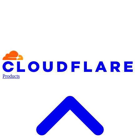
Products