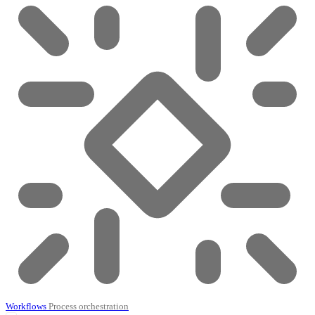
Workflows
Process orchestration