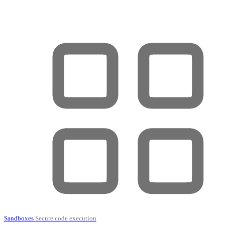
Sandboxes
Secure code execution