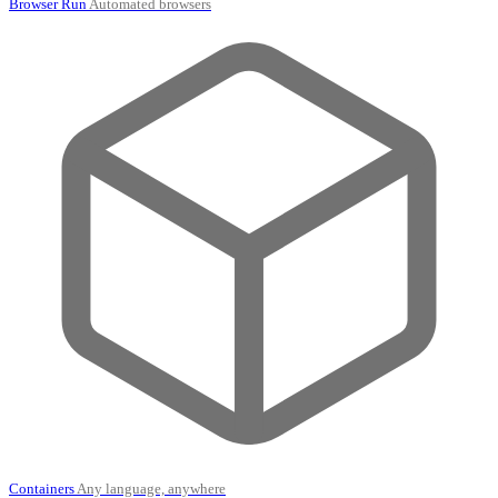
Browser Run
Automated browsers
Containers
Any language, anywhere