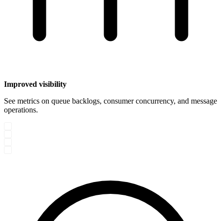
Improved visibility
See metrics on queue backlogs, consumer concurrency, and message
operations.