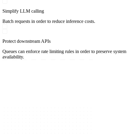
Simplify LLM calling
Batch requests in order to reduce inference costs.
Protect downstream APIs
Queues can enforce rate limiting rules in order to preserve system
availability.