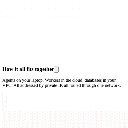
How it all fits together
Agents on your laptop, Workers in the cloud, databases in your
VPC. All addressed by private IP, all routed through one network.