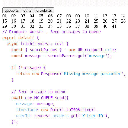
queue.ts
etl.ts
crawler.ts
01
02
03
04
05
06
07
08
09
10
11
12
13
14
15
16
17
18
19
20
21
22
23
24
25
26
27
28
29
30
31
32
33
34
35
36
37
38
39
40
41
// Producer Worker - Send messages to queue
export
 default
 {
  async
 fetch
(
request
,
 env
)
 {
    const
 {
 searchParams 
}
 =
 new
 URL
(
request
.
url
);
    const
 message 
=
 searchParams
.
get
(
'
message
'
);
    if
 (
!
message
)
 {
      return
 new
 Response
(
'
Missing message parameter
'
,
 
    }
    // Send message to queue
    await
 env
.
MY_QUEUE
.
send
({
      message
:
 message
,
      timestamp
:
 new
 Date
().
toISOString
(),
      userId
:
 request
.
headers
.
get
(
'
X-User-ID
'
),
    });