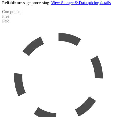
Reliable message processing.
View Storage & Data pricing details
Component
Free
Paid