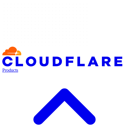
Products