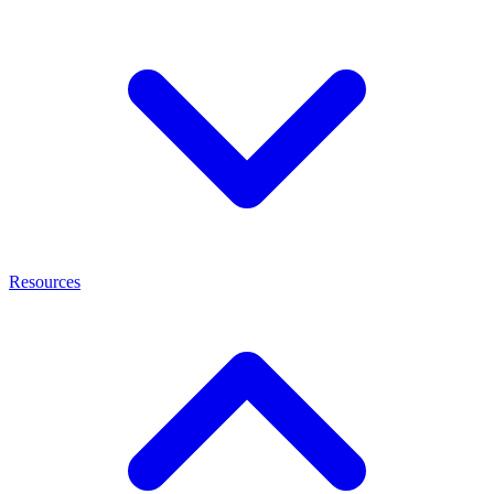
Resources