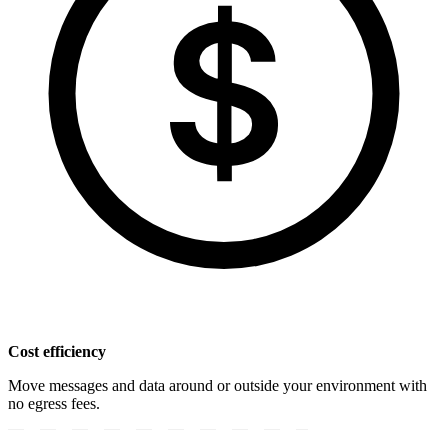
Cost efficiency
Move messages and data around or outside your environment with
no egress fees.