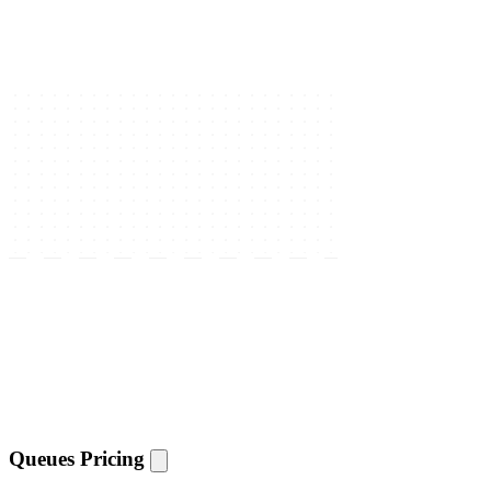
Queues Pricing