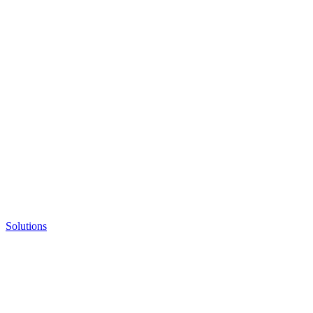
Solutions