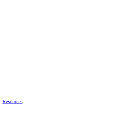
Resources