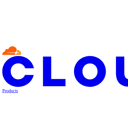
Products