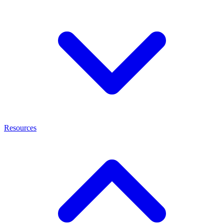
Resources