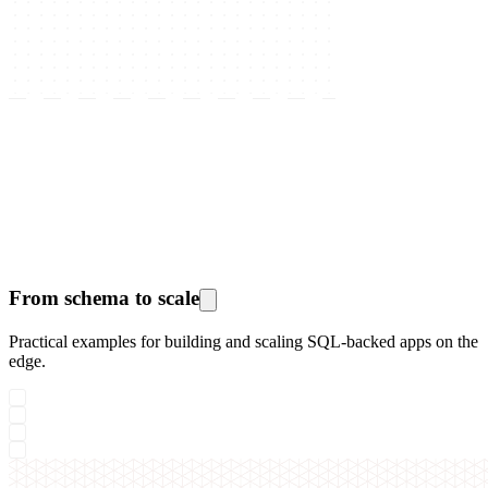
From schema to scale
Practical examples for building and scaling SQL-backed apps on the
edge.