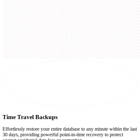
Time Travel Backups
Effortlessly restore your entire database to any minute within the last
30 days, providing powerful point-in-time recovery to protect