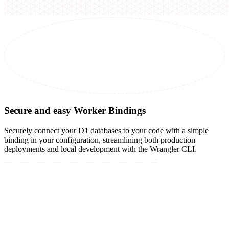
Secure and easy Worker Bindings
Securely connect your D1 databases to your code with a simple
binding in your configuration, streamlining both production
deployments and local development with the Wrangler CLI.