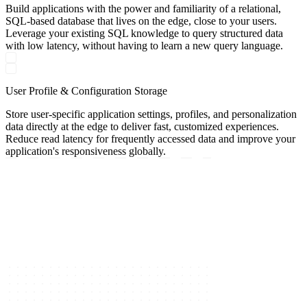
Build applications with the power and familiarity of a relational,
SQL-based database that lives on the edge, close to your users.
Leverage your existing SQL knowledge to query structured data
with low latency, without having to learn a new query language.
User Profile & Configuration Storage
Store user-specific application settings, profiles, and personalization
data directly at the edge to deliver fast, customized experiences.
Reduce read latency for frequently accessed data and improve your
application's responsiveness globally.