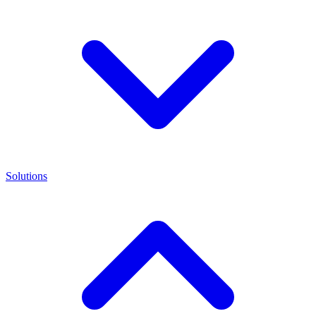
Solutions