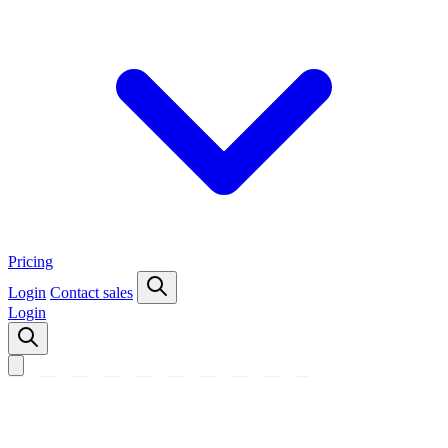
Pricing
Login
Contact sales
Login