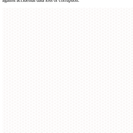
against accidental data loss or corruption.