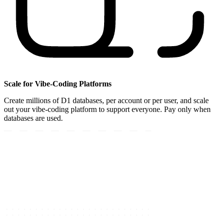
Scale for Vibe-Coding Platforms
Create millions of D1 databases, per account or per user, and scale
out your vibe-coding platform to support everyone. Pay only when
databases are used.