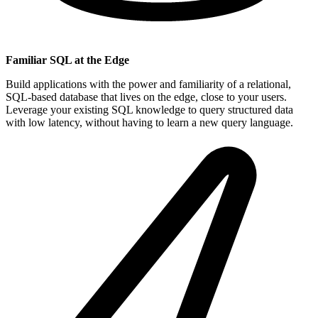
Familiar SQL at the Edge
Build applications with the power and familiarity of a relational,
SQL-based database that lives on the edge, close to your users.
Leverage your existing SQL knowledge to query structured data
with low latency, without having to learn a new query language.