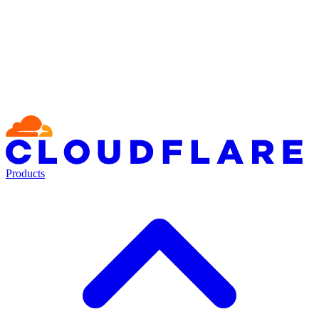
Products