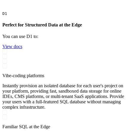
D1
Perfect for Structured Data at the Edge
You can use D1 to:
View docs
Vibe-coding platforms
Instantly provision an isolated database for each user's project on
your platform, providing fast, sandboxed data storage for online
IDEs, CMS platforms, or multi-tenant SaaS applications. Provide
your users with a full-featured SQL database without managing
complex infrastructure.
Familiar SQL at the Edge