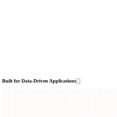
Built for Data-Driven Applications