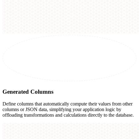
Generated Columns
Define columns that automatically compute their values from other
columns or JSON data, simplifying your application logic by
offloading transformations and calculations directly to the database.