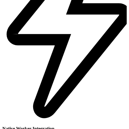
Native Worker Integration