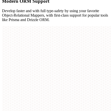
Modern ORM Support
Develop faster and with full type-safety by using your favorite
Object-Relational Mappers, with first-class support for popular tools
like Prisma and Drizzle ORM.