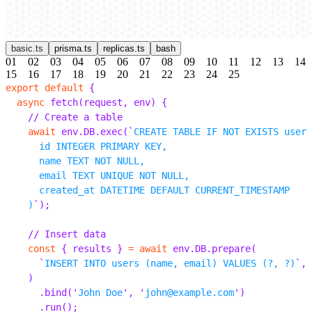
basic.ts
prisma.ts
replicas.ts
bash
01
02
03
04
05
06
07
08
09
10
11
12
13
14
15
16
17
18
19
20
21
22
23
24
25
export
 default
 {
  async
 fetch
(
request
,
 env
)
 {
    // Create a table
    await
 env
.
DB
.
exec
(
`
CREATE TABLE IF NOT EXISTS users
      id INTEGER PRIMARY KEY,
      name TEXT NOT NULL,
      email TEXT UNIQUE NOT NULL,
      created_at DATETIME DEFAULT CURRENT_TIMESTAMP
    )
`
);
    // Insert data
    const
 {
 results 
}
 =
 await
 env
.
DB
.
prepare
(
      `
INSERT INTO users (name, email) VALUES (?, ?)
`
,
    )
      .
bind
(
'
John Doe
'
,
 '
john@example.com
'
)
      .
run
();