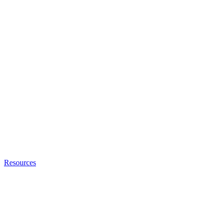
Resources