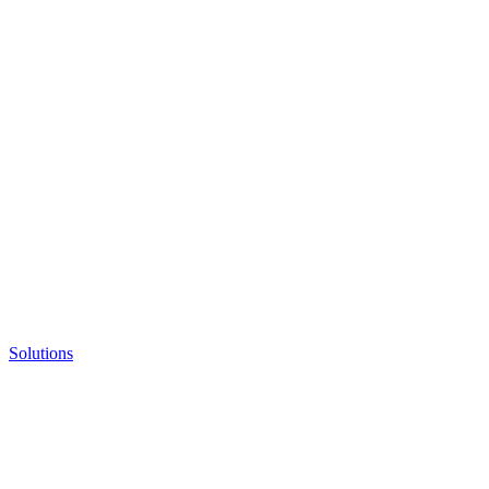
Solutions