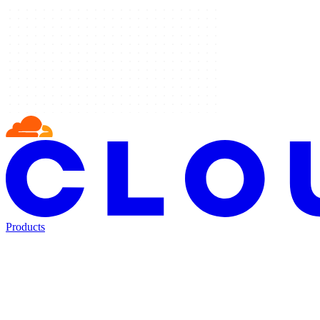
Products