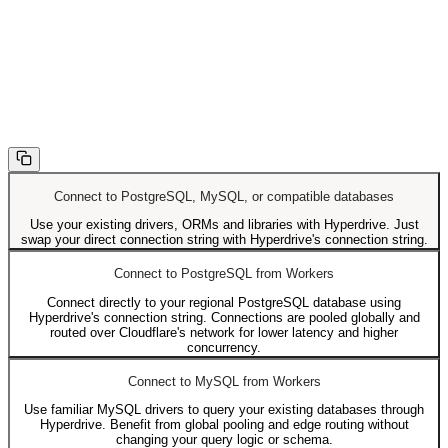
Connect to PostgreSQL, MySQL, or compatible databases
Use your existing drivers, ORMs and libraries with Hyperdrive. Just
swap your direct connection string with Hyperdrive's connection string.
Connect to PostgreSQL from Workers
Connect directly to your regional PostgreSQL database using
Hyperdrive's connection string. Connections are pooled globally and
routed over Cloudflare's network for lower latency and higher
concurrency.
Connect to MySQL from Workers