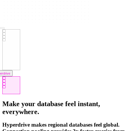
erdrive
orage
Make your database feel instant,
everywhere.