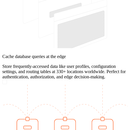
Cache database queries at the edge
Store frequently-accessed data like user profiles, configuration
settings, and routing tables at 330+ locations worldwide. Perfect for
authentication, authorization, and edge decision-making.