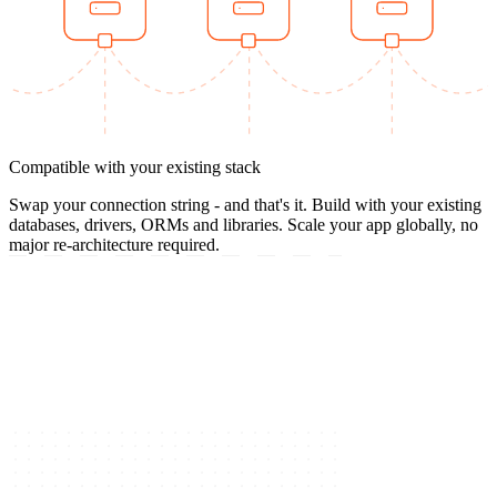
Compatible with your existing stack
Swap your connection string - and that's it. Build with your existing
databases, drivers, ORMs and libraries. Scale your app globally, no
major re-architecture required.