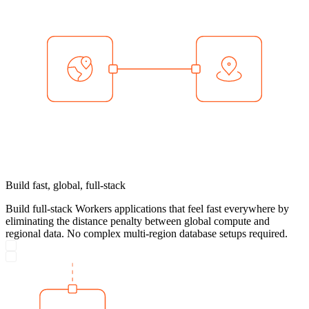
Build fast, global, full-stack
Build full-stack Workers applications that feel fast everywhere by
eliminating the distance penalty between global compute and
regional data. No complex multi-region database setups required.