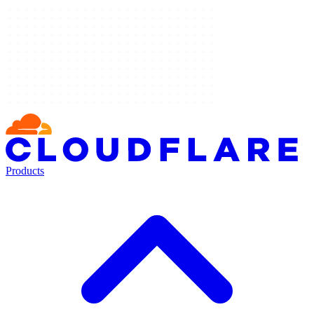
Products