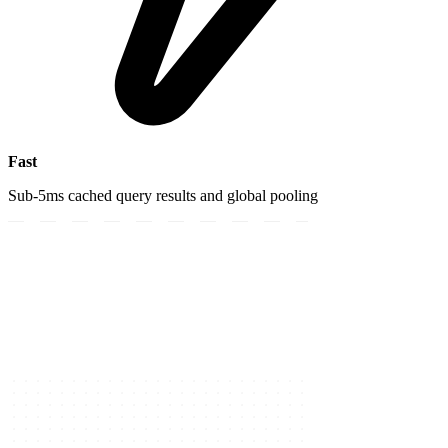
Fast
Sub-5ms cached query results and global pooling