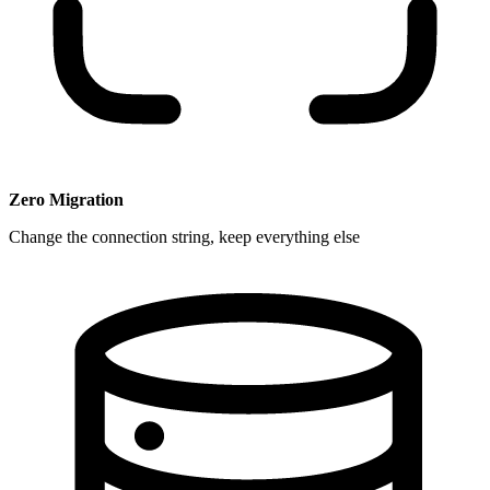
Zero Migration
Change the connection string, keep everything else