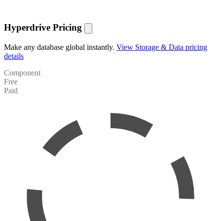
Hyperdrive Pricing
Make any database global instantly.
View Storage & Data pricing
details
Component
Free
Paid