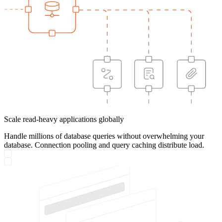
Scale read-heavy applications globally
Handle millions of database queries without overwhelming your
database. Connection pooling and query caching distribute load.