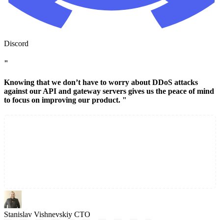
Discord
"
Knowing that we don’t have to worry about DDoS attacks
against our API and gateway servers gives us the peace of mind
to focus on improving our product. "