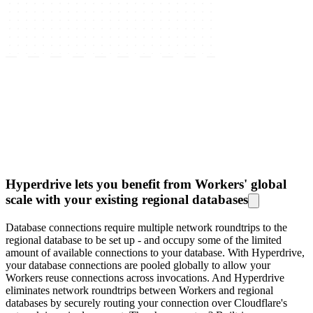
Hyperdrive lets you benefit from Workers' global
scale with your existing regional databases
Database connections require multiple network roundtrips to the
regional database to be set up - and occupy some of the limited
amount of available connections to your database. With Hyperdrive,
your database connections are pooled globally to allow your