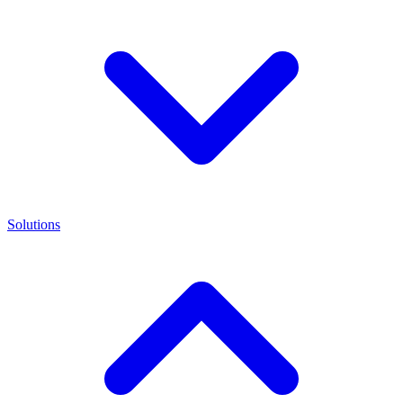
Solutions