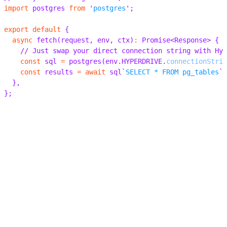
index.ts
postgres.ts
mysql.ts
01
02
03
04
05
06
07
08
09
10
// Use your existing drivers, ORMs and libraries
import
 postgres 
from
 '
postgres
'
;
export
 default
 {
  async
 fetch
(
request
,
 env
,
 ctx
)
:
 Promise
<
Response
>
 {
    // Just swap your direct connection string with Hyp
    const
 sql 
=
 postgres
(
env
.
HYPERDRIVE
.
connectionStrin
    const
 results 
=
 await
 sql
`
SELECT * FROM pg_tables
`
;
  },
};