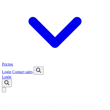
Pricing
Login
Contact sales
Login