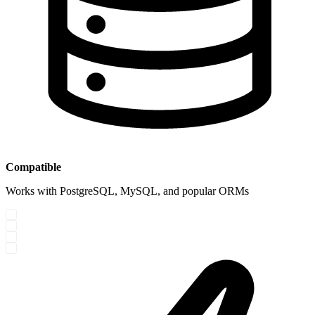
Compatible
Works with PostgreSQL, MySQL, and popular ORMs