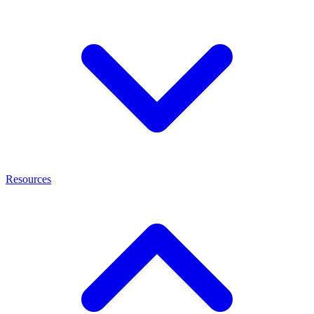
Resources