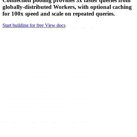
file
POST /order
Hyperdrive makes regional databases feel global.
Connection pooling provides 3x faster queries from
globally-distributed Workers, with optional caching
for 100x speed and scale on repeated queries.
Start building for free
View docs