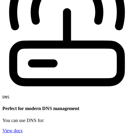
DNS
Perfect for modern DNS management
You can use DNS for:
View docs