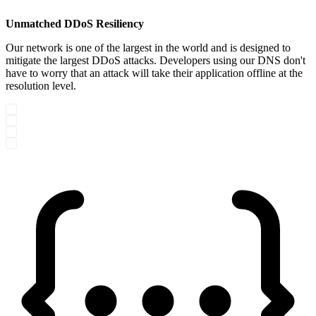
Unmatched DDoS Resiliency
Our network is one of the largest in the world and is designed to
mitigate the largest DDoS attacks. Developers using our DNS don't
have to worry that an attack will take their application offline at the
resolution level.