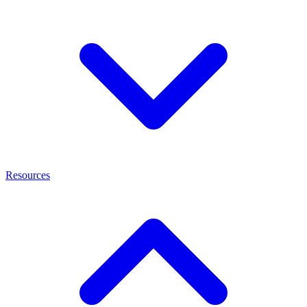
Resources