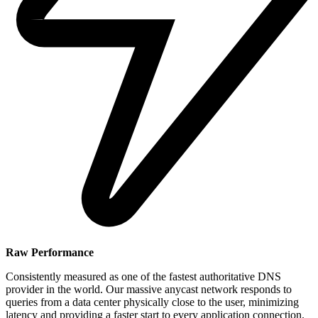
Raw Performance
Consistently measured as one of the fastest authoritative DNS
provider in the world. Our massive anycast network responds to
queries from a data center physically close to the user, minimizing
latency and providing a faster start to every application connection.