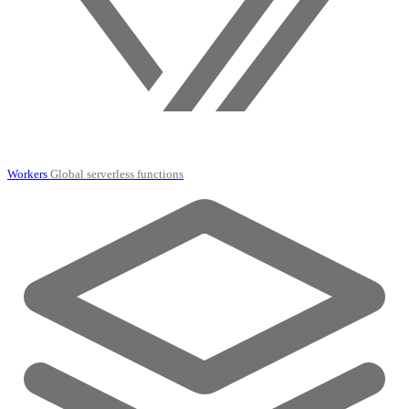
Workers
Global serverless functions