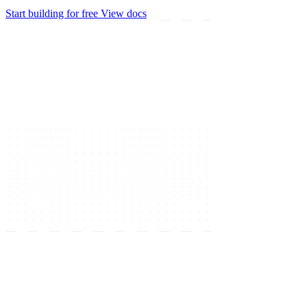
Start building for free
View docs