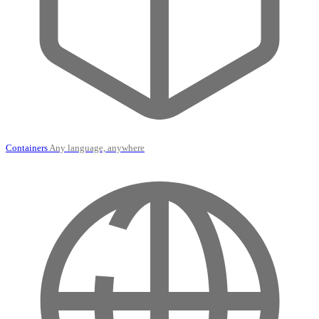
Containers
Any language, anywhere