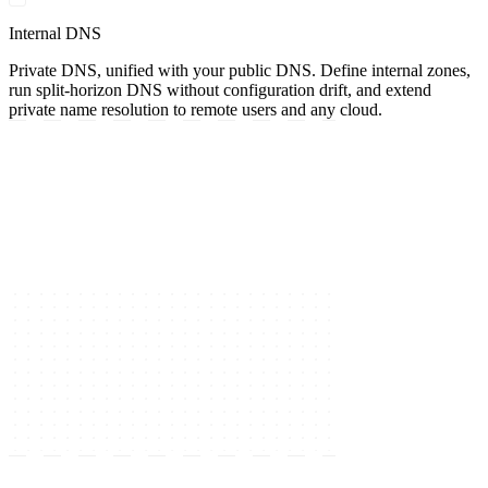
Internal DNS
Private DNS, unified with your public DNS. Define internal zones,
run split-horizon DNS without configuration drift, and extend
private name resolution to remote users and any cloud.