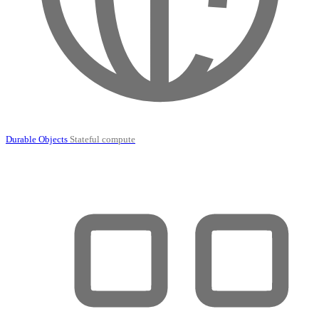
Durable Objects
Stateful compute