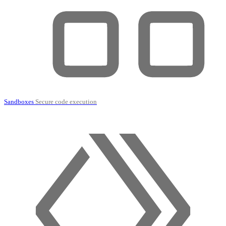
Sandboxes
Secure code execution