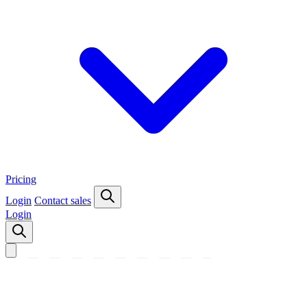
Pricing
Login
Contact sales
Login