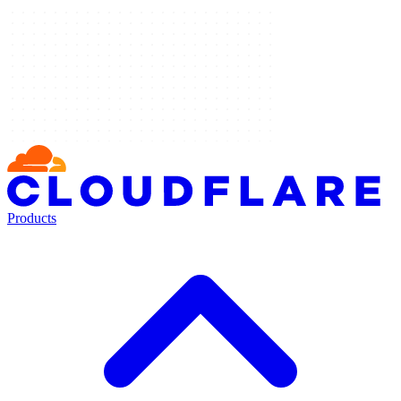
Products