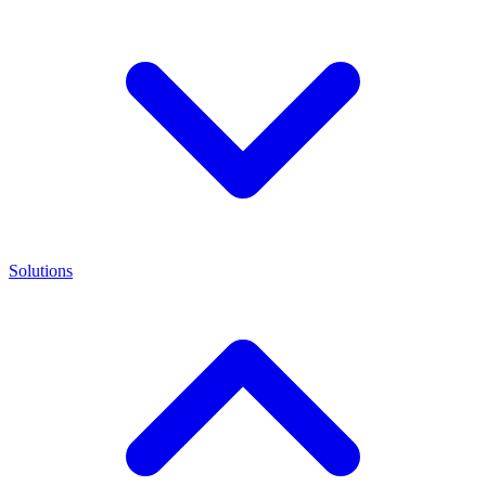
Solutions