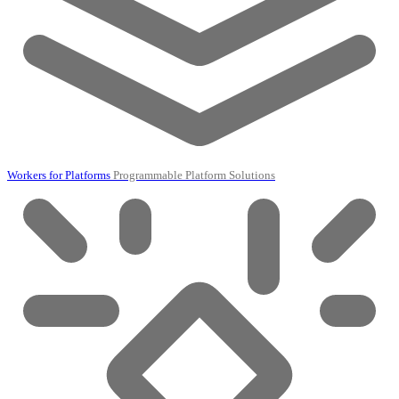
Workers for Platforms
Programmable Platform Solutions