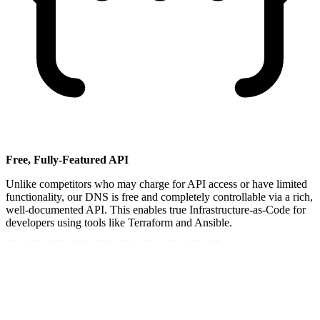
Free, Fully-Featured API
Unlike competitors who may charge for API access or have limited
functionality, our DNS is free and completely controllable via a rich,
well-documented API. This enables true Infrastructure-as-Code for
developers using tools like Terraform and Ansible.