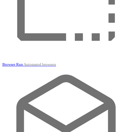
Browser Run
Automated browsers