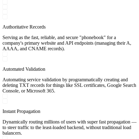
Authoritative Records
Serving as the fast, reliable, and secure "phonebook" for a
company's primary website and API endpoints (managing their A,
AAAA, and CNAME records).
Automated Validation
Automating service validation by programmatically creating and
deleting TXT records for things like SSL certificates, Google Search
Console, or Microsoft 365.
Instant Propagation
Dynamically routing millions of users with super fast propagation —
to steer traffic to the least-loaded backend, without traditional load
balancers.