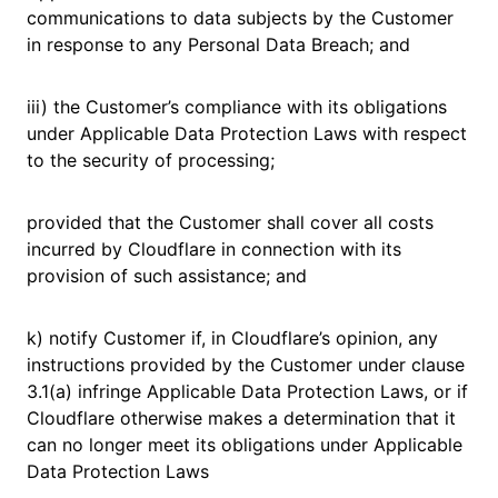
communications to data subjects by the Customer
in response to any Personal Data Breach; and
iii) the Customer’s compliance with its obligations
under Applicable Data Protection Laws with respect
to the security of processing;
provided that the Customer shall cover all costs
incurred by Cloudflare in connection with its
provision of such assistance; and
k) notify Customer if, in Cloudflare’s opinion, any
instructions provided by the Customer under clause
3.1(a) infringe Applicable Data Protection Laws, or if
Cloudflare otherwise makes a determination that it
can no longer meet its obligations under Applicable
Data Protection Laws