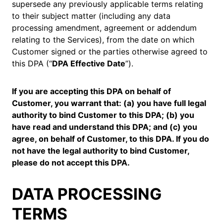
supersede any previously applicable terms relating
to their subject matter (including any data
processing amendment, agreement or addendum
relating to the Services), from the date on which
Customer signed or the parties otherwise agreed to
this DPA (“
DPA Effective Date
”).
If you are accepting this DPA on behalf of
Customer, you warrant that: (a) you have full legal
authority to bind Customer to this DPA; (b) you
have read and understand this DPA; and (c) you
agree, on behalf of Customer, to this DPA. If you do
not have the legal authority to bind Customer,
please do not accept this DPA.
DATA PROCESSING
TERMS