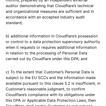
months, prepared by an independent external
auditor demonstrating that Cloudflare’s technical
and organizational measures are sufficient and in
accordance with an accepted industry audit
standard;
b) additional information in Cloudflare’s possession
or control to a data protection supervisory authority
when it requests or requires additional information
in relation to the processing of Personal Data
carried out by Cloudflare under this DPA; and
c) To the extent that Customer’s Personal Data is
subject to the EU SCCs and the information made
available pursuant to this clause 5.2 is insufficient, in
Customer’s reasonable judgment, to confirm
Cloudflare’s compliance with its obligations under
this DPA or Applicable Data Protection Laws, then