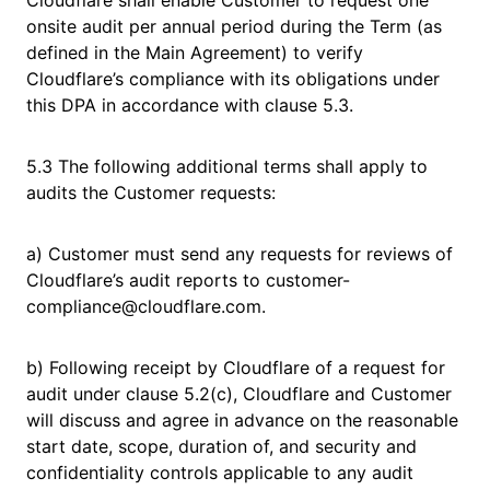
Cloudflare shall enable Customer to request one
onsite audit per annual period during the Term (as
defined in the Main Agreement) to verify
Cloudflare’s compliance with its obligations under
this DPA in accordance with clause 5.3.
5.3 The following additional terms shall apply to
audits the Customer requests:
a) Customer must send any requests for reviews of
Cloudflare’s audit reports to customer-
compliance@cloudflare.com.
b) Following receipt by Cloudflare of a request for
audit under clause 5.2(c), Cloudflare and Customer
will discuss and agree in advance on the reasonable
start date, scope, duration of, and security and
confidentiality controls applicable to any audit