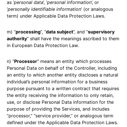
as ‘
personal data
’, ‘
personal information
’, or
‘
personally identifiable information
’ (or analogous
term) under Applicable Data Protection Laws.
m) “
processing
”, “
data subject
”, and “
supervisory
authority
” shall have the meanings ascribed to them
in European Data Protection Law.
n) “
Processor
” means an entity which processes
Personal Data on behalf of the Controller, including
an entity to which another entity discloses a natural
individual’s personal information for a business
purpose pursuant to a written contract that requires
the entity receiving the information to only retain,
use, or disclose Personal Data information for the
purpose of providing the Services, and includes
“processor,” “service provider,” or analogous term
defined under the Applicable Data Protection Laws.