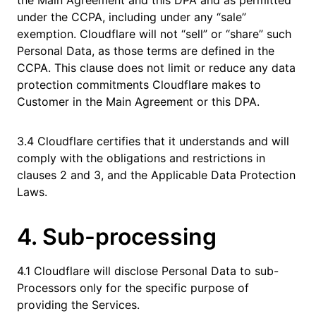
the Main Agreement and this DPA and as permitted
under the CCPA, including under any “sale”
exemption. Cloudflare will not “sell” or “share” such
Personal Data, as those terms are defined in the
CCPA. This clause does not limit or reduce any data
protection commitments Cloudflare makes to
Customer in the Main Agreement or this DPA.
3.4 Cloudflare certifies that it understands and will
comply with the obligations and restrictions in
clauses 2 and 3, and the Applicable Data Protection
Laws.
4. Sub-processing
4.1 Cloudflare will disclose Personal Data to sub-
Processors only for the specific purpose of
providing the Services.