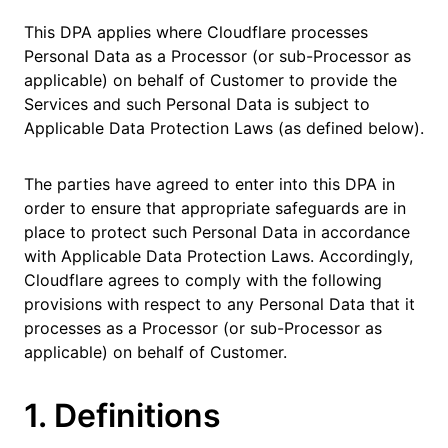
This DPA applies where Cloudflare processes
Personal Data as a Processor (or sub-Processor as
applicable) on behalf of Customer to provide the
Services and such Personal Data is subject to
Applicable Data Protection Laws (as defined below).
The parties have agreed to enter into this DPA in
order to ensure that appropriate safeguards are in
place to protect such Personal Data in accordance
with Applicable Data Protection Laws. Accordingly,
Cloudflare agrees to comply with the following
provisions with respect to any Personal Data that it
processes as a Processor (or sub-Processor as
applicable) on behalf of Customer.
1. Definitions