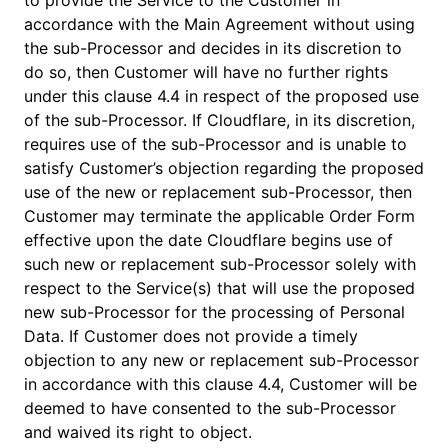
to provide the Service to the Customer in
accordance with the Main Agreement without using
the sub-Processor and decides in its discretion to
do so, then Customer will have no further rights
under this clause 4.4 in respect of the proposed use
of the sub-Processor. If Cloudflare, in its discretion,
requires use of the sub-Processor and is unable to
satisfy Customer’s objection regarding the proposed
use of the new or replacement sub-Processor, then
Customer may terminate the applicable Order Form
effective upon the date Cloudflare begins use of
such new or replacement sub-Processor solely with
respect to the Service(s) that will use the proposed
new sub-Processor for the processing of Personal
Data. If Customer does not provide a timely
objection to any new or replacement sub-Processor
in accordance with this clause 4.4, Customer will be
deemed to have consented to the sub-Processor
and waived its right to object.