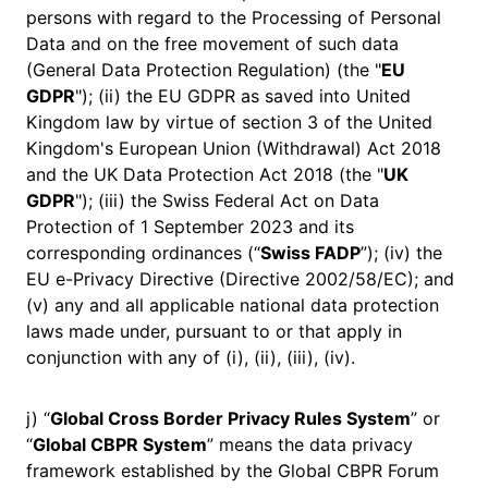
persons with regard to the Processing of Personal
Data and on the free movement of such data
(General Data Protection Regulation) (the "
EU
GDPR
"); (ii) the EU GDPR as saved into United
Kingdom law by virtue of section 3 of the United
Kingdom's European Union (Withdrawal) Act 2018
and the UK Data Protection Act 2018 (the "
UK
GDPR
"); (iii) the Swiss Federal Act on Data
Protection of 1 September 2023 and its
corresponding ordinances (“
Swiss FADP
”); (iv) the
EU e-Privacy Directive (Directive 2002/58/EC); and
(v) any and all applicable national data protection
laws made under, pursuant to or that apply in
conjunction with any of (i), (ii), (iii), (iv).
j) “
Global Cross Border Privacy Rules System
” or
“
Global CBPR System
” means the data privacy
framework established by the Global CBPR Forum