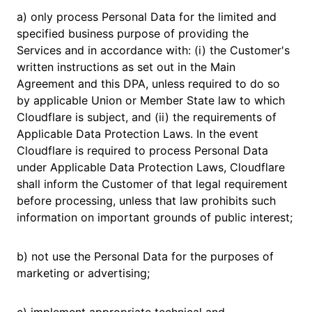
a) only process Personal Data for the limited and
specified business purpose of providing the
Services and in accordance with: (i) the Customer's
written instructions as set out in the Main
Agreement and this DPA, unless required to do so
by applicable Union or Member State law to which
Cloudflare is subject, and (ii) the requirements of
Applicable Data Protection Laws. ​​In the event
Cloudflare is required to process Personal Data
under Applicable Data Protection Laws, Cloudflare
shall inform the Customer of that legal requirement
before processing, unless that law prohibits such
information on important grounds of public interest;
b) not use the Personal Data for the purposes of
marketing or advertising;