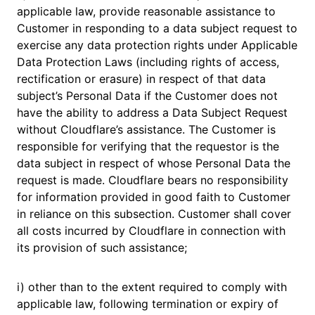
applicable law, provide reasonable assistance to
Customer in responding to a data subject request to
exercise any data protection rights under Applicable
Data Protection Laws (including rights of access,
rectification or erasure) in respect of that data
subject’s Personal Data if the Customer does not
have the ability to address a Data Subject Request
without Cloudflare’s assistance. The Customer is
responsible for verifying that the requestor is the
data subject in respect of whose Personal Data the
request is made. Cloudflare bears no responsibility
for information provided in good faith to Customer
in reliance on this subsection. Customer shall cover
all costs incurred by Cloudflare in connection with
its provision of such assistance;
i) other than to the extent required to comply with
applicable law, following termination or expiry of