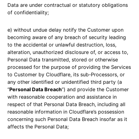
Data are under contractual or statutory obligations
of confidentiality;
e) without undue delay notify the Customer upon
becoming aware of any breach of security leading
to the accidental or unlawful destruction, loss,
alteration, unauthorized disclosure of, or access to,
Personal Data transmitted, stored or otherwise
processed for the purpose of providing the Services
to Customer by Cloudflare, its sub-Processors, or
any other identified or unidentified third party (a
“
Personal Data Breach
”) and provide the Customer
with reasonable cooperation and assistance in
respect of that Personal Data Breach, including all
reasonable information in Cloudflare’s possession
concerning such Personal Data Breach insofar as it
affects the Personal Data;