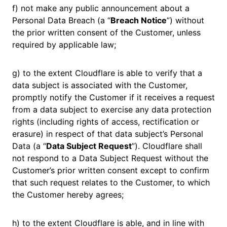
f) not make any public announcement about a
Personal Data Breach (a “
Breach Notice
”) without
the prior written consent of the Customer, unless
required by applicable law;
g) to the extent Cloudflare is able to verify that a
data subject is associated with the Customer,
promptly notify the Customer if it receives a request
from a data subject to exercise any data protection
rights (including rights of access, rectification or
erasure) in respect of that data subject’s Personal
Data (a “
Data Subject Request
”). Cloudflare shall
not respond to a Data Subject Request without the
Customer’s prior written consent except to confirm
that such request relates to the Customer, to which
the Customer hereby agrees;
h) to the extent Cloudflare is able, and in line with