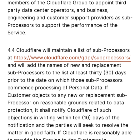
members of the Cloudflare Group to appoint third
party data center operators, and business,
engineering and customer support providers as sub-
Processors to support the performance of the
Service.
4.4 Cloudflare will maintain a list of sub-Processors
at
https://www.cloudflare.com/gdpr/subprocessors/
and will add the names of new and replacement
sub-Processors to the list at least thirty (30) days
prior to the date on which those sub-Processors
commence processing of Personal Data. If
Customer objects to any new or replacement sub-
Processor on reasonable grounds related to data
protection, it shall notify Cloudflare of such
objections in writing within ten (10) days of the
notification and the parties will seek to resolve the
matter in good faith. If Cloudflare is reasonably able