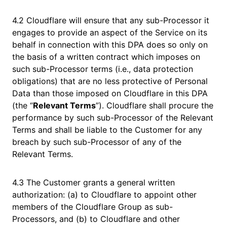
4.2 Cloudflare will ensure that any sub-Processor it
engages to provide an aspect of the Service on its
behalf in connection with this DPA does so only on
the basis of a written contract which imposes on
such sub-Processor terms (i.e., data protection
obligations) that are no less protective of Personal
Data than those imposed on Cloudflare in this DPA
(the “
Relevant Terms
”). Cloudflare shall procure the
performance by such sub-Processor of the Relevant
Terms and shall be liable to the Customer for any
breach by such sub-Processor of any of the
Relevant Terms.
4.3 The Customer grants a general written
authorization: (a) to Cloudflare to appoint other
members of the Cloudflare Group as sub-
Processors, and (b) to Cloudflare and other