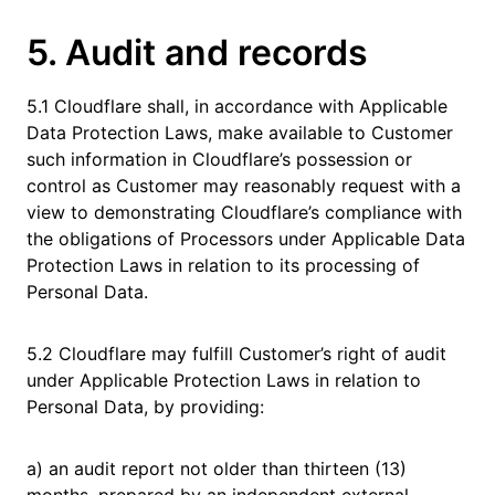
5. Audit and records
5.1 Cloudflare shall, in accordance with Applicable
Data Protection Laws, make available to Customer
such information in Cloudflare’s possession or
control as Customer may reasonably request with a
view to demonstrating Cloudflare’s compliance with
the obligations of Processors under Applicable Data
Protection Laws in relation to its processing of
Personal Data.
5.2 Cloudflare may fulfill Customer’s right of audit
under Applicable Protection Laws in relation to
Personal Data, by providing:
a) an audit report not older than thirteen (13)