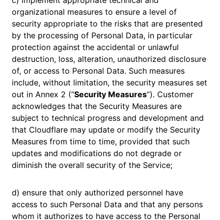
c) implement appropriate technical and
organizational measures to ensure a level of
security appropriate to the risks that are presented
by the processing of Personal Data, in particular
protection against the accidental or unlawful
destruction, loss, alteration, unauthorized disclosure
of, or access to Personal Data. Such measures
include, without limitation, the security measures set
out in Annex 2 (“
Security Measures
”). Customer
acknowledges that the Security Measures are
subject to technical progress and development and
that Cloudflare may update or modify the Security
Measures from time to time, provided that such
updates and modifications do not degrade or
diminish the overall security of the Service;
d) ensure that only authorized personnel have
access to such Personal Data and that any persons
whom it authorizes to have access to the Personal