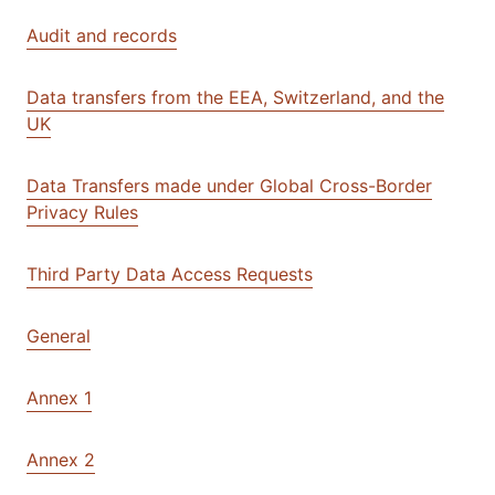
Audit and records
Data transfers from the EEA, Switzerland, and the
UK
Data Transfers made under Global Cross-Border
Privacy Rules
Third Party Data Access Requests
General
Annex 1
Annex 2