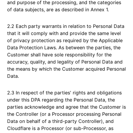
and purpose of the processing, and the categories
of data subjects, are as described in Annex 1.
2.2 Each party warrants in relation to Personal Data
that it will comply with and provide the same level
of privacy protection as required by the Applicable
Data Protection Laws. As between the parties, the
Customer shall have sole responsibility for the
accuracy, quality, and legality of Personal Data and
the means by which the Customer acquired Personal
Data.
2.3 In respect of the parties' rights and obligations
under this DPA regarding the Personal Data, the
parties acknowledge and agree that the Customer is
the Controller (or a Processor processing Personal
Data on behalf of a third-party Controller), and
Cloudflare is a Processor (or sub-Processor, as