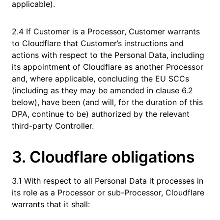
applicable).
2.4 If Customer is a Processor, Customer warrants
to Cloudflare that Customer’s instructions and
actions with respect to the Personal Data, including
its appointment of Cloudflare as another Processor
and, where applicable, concluding the EU SCCs
(including as they may be amended in clause 6.2
below), have been (and will, for the duration of this
DPA, continue to be) authorized by the relevant
third-party Controller.
3. Cloudflare obligations
3.1 With respect to all Personal Data it processes in
its role as a Processor or sub-Processor, Cloudflare
warrants that it shall: