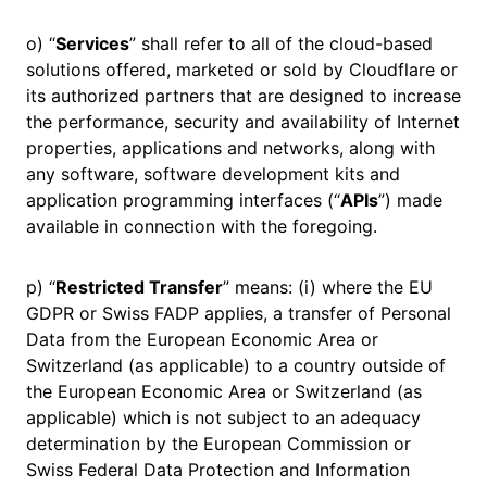
o) “
Services
” shall refer to all of the cloud-based
solutions offered, marketed or sold by Cloudflare or
its authorized partners that are designed to increase
the performance, security and availability of Internet
properties, applications and networks, along with
any software, software development kits and
application programming interfaces (“
APIs
”) made
available in connection with the foregoing.
p) “
Restricted Transfer
” means: (i) where the EU
GDPR or Swiss FADP applies, a transfer of Personal
Data from the European Economic Area or
Switzerland (as applicable) to a country outside of
the European Economic Area or Switzerland (as
applicable) which is not subject to an adequacy
determination by the European Commission or
Swiss Federal Data Protection and Information