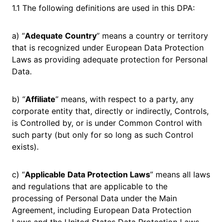
1.1 The following definitions are used in this DPA:
a) “
Adequate Country
” means a country or territory
that is recognized under European Data Protection
Laws as providing adequate protection for Personal
Data.
b) “
Affiliate
” means, with respect to a party, any
corporate entity that, directly or indirectly, Controls,
is Controlled by, or is under Common Control with
such party (but only for so long as such Control
exists).
c) “
Applicable Data Protection Laws
” means all laws
and regulations that are applicable to the
processing of Personal Data under the Main
Agreement, including European Data Protection