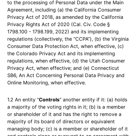
to the processing of Personal Data under the Main
Agreement, including (a) the California Consumer
Privacy Act of 2018, as amended by the California
Privacy Rights Act of 2020 (Cal. Civ. Code §
1798.100 - 1798.199, 2022) and its implementing
regulations (collectively, the “CCPA”), (b) the Virginia
Consumer Data Protection Act, when effective, (c)
the Colorado Privacy Act and its implementing
regulations, when effective, (d) the Utah Consumer
Privacy Act, when effective; and (e) Connecticut
SB6, An Act Concerning Personal Data Privacy and
Online Monitoring, when effective.
1.2 An entity “
Controls
” another entity if it: (a) holds
a majority of the voting rights in it; (b) is a member
or shareholder of it and has the right to remove a
majority of its board of directors or equivalent
managing body; (c) is a member or shareholder of it