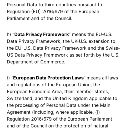
Personal Data to third countries pursuant to
Regulation (EU) 2016/679 of the European
Parliament and of the Council.
h) “
Data Privacy Framework
” means the EU-U.S.
Data Privacy Framework, the UK-U.S. extension to
the EU-U.S. Data Privacy Framework and the Swiss-
US Data Privacy Framework as set forth by the U.S.
Department of Commerce.
i) “
European Data Protection Laws
”
means all laws
and regulations of the European Union, the
European Economic Area, their member states,
Switzerland, and the United Kingdom applicable to
the processing of Personal Data under the Main
Agreement (including, where applicable, (i)
Regulation 2016/679 of the European Parliament
and of the Council on the protection of natural