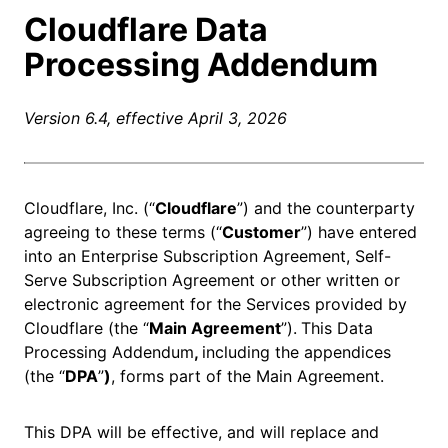
Cloudflare Data
Processing Addendum
Version 6.4, effective April 3, 2026
Cloudflare, Inc. (“
Cloudflare
”) and the counterparty
agreeing to these terms (“
Customer
”) have entered
into an Enterprise Subscription Agreement, Self-
Serve Subscription Agreement or other written or
electronic agreement for the Services provided by
Cloudflare (the “
Main Agreement
”).
This Data
Processing Addendum
,
including the appendices
(the “
DPA
”
)
, forms part of the Main Agreement.
This DPA will be effective, and will replace and