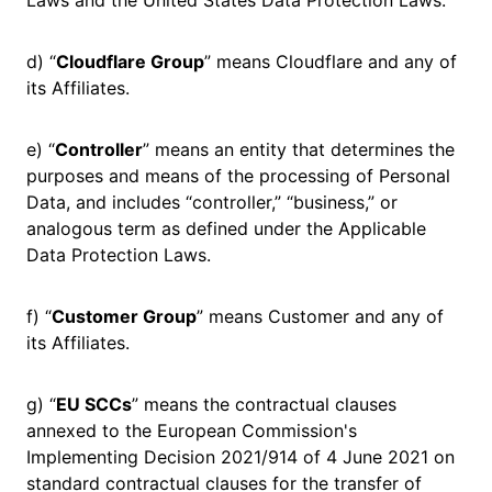
Laws and the United States Data Protection Laws.
d) “
Cloudflare Group
” means Cloudflare and any of
its Affiliates.
e) “
Controller
” means an entity that determines the
purposes and means of the processing of Personal
Data, and includes “controller,” “business,” or
analogous term as defined under the Applicable
Data Protection Laws.
f) “
Customer Group
” means Customer and any of
its Affiliates.
g) “
EU SCCs
” means the contractual clauses
annexed to the European Commission's
Implementing Decision 2021/914 of 4 June 2021 on
standard contractual clauses for the transfer of