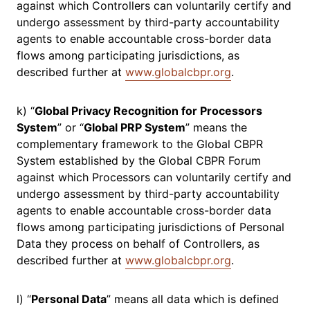
against which Controllers can voluntarily certify and
undergo assessment by third-party accountability
agents to enable accountable cross-border data
flows among participating jurisdictions, as
described further at
www.globalcbpr.org
.
k) “
Global Privacy Recognition for Processors
System
” or “
Global PRP System
” means the
complementary framework to the Global CBPR
System established by the Global CBPR Forum
against which Processors can voluntarily certify and
undergo assessment by third-party accountability
agents to enable accountable cross-border data
flows among participating jurisdictions of Personal
Data they process on behalf of Controllers, as
described further at
www.globalcbpr.org
.
l) “
Personal Data
” means all data which is defined