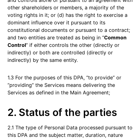
and controls alone or pursuant to an agreement with
other shareholders or members, a majority of the
voting rights in it; or (d) has the right to exercise a
dominant influence over it pursuant to its
constitutional documents or pursuant to a contract;
and two entities are treated as being in “
Common
Control
” if either controls the other (directly or
indirectly) or both are controlled (directly or
indirectly) by the same entity.
1.3 For the purposes of this DPA, “to provide” or
“providing” the Services means delivering the
Services as defined in the Main Agreement;
2. Status of the parties
2.1 The type of Personal Data processed pursuant to
this DPA and the subject matter, duration, nature