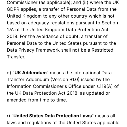
Commissioner (as applicable); and (ii) where the UK
GDPR applies, a transfer of Personal Data from the
United Kingdom to any other country which is not
based on adequacy regulations pursuant to Section
17A of the United Kingdom Data Protection Act
2018. For the avoidance of doubt, a transfer of
Personal Data to the United States pursuant to the
Data Privacy Framework shall not be a Restricted
Transfer.
q) “
UK Addendum
” means the International Data
Transfer Addendum (Version B1.0) issued by the
Information Commissioner's Office under s.119(A) of
the UK Data Protection Act 2018, as updated or
amended from time to time.
r) “
United States Data Protection Laws
” means all
laws and regulations of the United States applicable