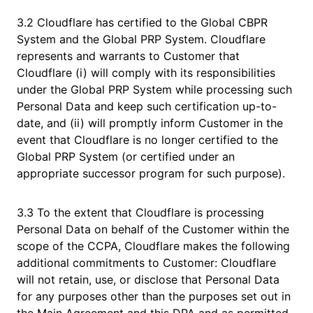
3.2 Cloudflare has certified to the Global CBPR
System and the Global PRP System. Cloudflare
represents and warrants to Customer that
Cloudflare (i) will comply with its responsibilities
under the Global PRP System while processing such
Personal Data and keep such certification up-to-
date, and (ii) will promptly inform Customer in the
event that Cloudflare is no longer certified to the
Global PRP System (or certified under an
appropriate successor program for such purpose).
3.3 To the extent that Cloudflare is processing
Personal Data on behalf of the Customer within the
scope of the CCPA, Cloudflare makes the following
additional commitments to Customer: Cloudflare
will not retain, use, or disclose that Personal Data
for any purposes other than the purposes set out in