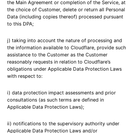
the Main Agreement or completion of the Service, at
the choice of Customer, delete or return all Personal
Data (including copies thereof) processed pursuant
to this DPA;
j) taking into account the nature of processing and
the information available to Cloudflare, provide such
assistance to the Customer as the Customer
reasonably requests in relation to Cloudflare’s
obligations under Applicable Data Protection Laws
with respect to:
i) data protection impact assessments and prior
consultations (as such terms are defined in
Applicable Data Protection Laws);
ii) notifications to the supervisory authority under
Applicable Data Protection Laws and/or