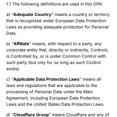
1.1 The following definitions are used in this DPA:
a) “
Adequate Country
” means a country or territory
that is recognized under European Data Protection
Laws as providing adequate protection for Personal
Data.
b) “
Affiliate
” means, with respect to a party, any
corporate entity that, directly or indirectly, Controls,
is Controlled by, or is under Common Control with
such party (but only for so long as such Control
exists).
c) “
Applicable Data Protection Laws
” means all
laws and regulations that are applicable to the
processing of Personal Data under the Main
Agreement, including European Data Protection
Laws and the United States Data Protection Laws.
d) “
Cloudflare Group
” means Cloudflare and any of