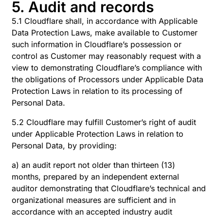
5. Audit and records
5.1 Cloudflare shall, in accordance with Applicable
Data Protection Laws, make available to Customer
such information in Cloudflare’s possession or
control as Customer may reasonably request with a
view to demonstrating Cloudflare’s compliance with
the obligations of Processors under Applicable Data
Protection Laws in relation to its processing of
Personal Data.
5.2 Cloudflare may fulfill Customer’s right of audit
under Applicable Protection Laws in relation to
Personal Data, by providing:
a) an audit report not older than thirteen (13)
months, prepared by an independent external
auditor demonstrating that Cloudflare’s technical and
organizational measures are sufficient and in
accordance with an accepted industry audit