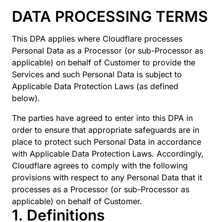
DATA PROCESSING TERMS
This DPA applies where Cloudflare processes
Personal Data as a Processor (or sub-Processor as
applicable) on behalf of Customer to provide the
Services and such Personal Data is subject to
Applicable Data Protection Laws (as defined
below).
The parties have agreed to enter into this DPA in
order to ensure that appropriate safeguards are in
place to protect such Personal Data in accordance
with Applicable Data Protection Laws. Accordingly,
Cloudflare agrees to comply with the following
provisions with respect to any Personal Data that it
processes as a Processor (or sub-Processor as
applicable) on behalf of Customer.
1. Definitions