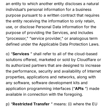
an entity to which another entity discloses a natural
individual’s personal information for a business
purpose pursuant to a written contract that requires
the entity receiving the information to only retain,
use, or disclose Personal Data information for the
purpose of providing the Services, and includes
“processor,” “service provider,” or analogous term
defined under the Applicable Data Protection Laws.
o) “
Services
” shall refer to all of the cloud-based
solutions offered, marketed or sold by Cloudflare or
its authorized partners that are designed to increase
the performance, security and availability of Internet
properties, applications and networks, along with
any software, software development kits and
application programming interfaces (“
APIs
”) made
available in connection with the foregoing.
p) “
Restricted Transfer
” means: (i) where the EU