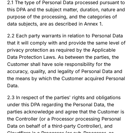
2.1 The type of Personal Data processed pursuant to
this DPA and the subject matter, duration, nature and
purpose of the processing, and the categories of
data subjects, are as described in Annex 1.
2.2 Each party warrants in relation to Personal Data
that it will comply with and provide the same level of
privacy protection as required by the Applicable
Data Protection Laws. As between the parties, the
Customer shall have sole responsibility for the
accuracy, quality, and legality of Personal Data and
the means by which the Customer acquired Personal
Data.
2.3 In respect of the parties' rights and obligations
under this DPA regarding the Personal Data, the
parties acknowledge and agree that the Customer is
the Controller (or a Processor processing Personal
Data on behalf of a third-party Controller), and