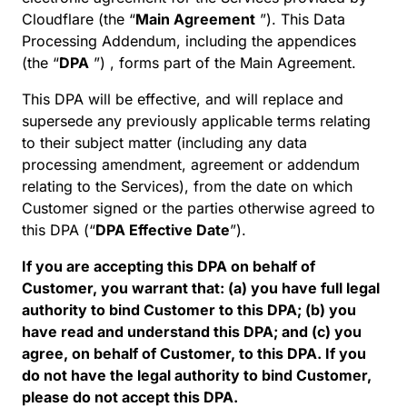
Cloudflare (the “
Main Agreement
”). This Data
Processing Addendum, including the appendices
(the “
DPA
”) , forms part of the Main Agreement.
This DPA will be effective, and will replace and
supersede any previously applicable terms relating
to their subject matter (including any data
processing amendment, agreement or addendum
relating to the Services), from the date on which
Customer signed or the parties otherwise agreed to
this DPA (“
DPA Effective Date
”).
If you are accepting this DPA on behalf of
Customer, you warrant that: (a) you have full legal
authority to bind Customer to this DPA; (b) you
have read and understand this DPA; and (c) you
agree, on behalf of Customer, to this DPA. If you
do not have the legal authority to bind Customer,
please do not accept this DPA.