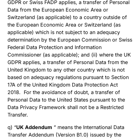
GDPR or Swiss FADP applies, a transfer of Personal
Data from the European Economic Area or
Switzerland (as applicable) to a country outside of
the European Economic Area or Switzerland (as
applicable) which is not subject to an adequacy
determination by the European Commission or Swiss
Federal Data Protection and Information
Commissioner (as applicable); and (ii) where the UK
GDPR applies, a transfer of Personal Data from the
United Kingdom to any other country which is not
based on adequacy regulations pursuant to Section
17A of the United Kingdom Data Protection Act
2018. For the avoidance of doubt, a transfer of
Personal Data to the United States pursuant to the
Data Privacy Framework shall not be a Restricted
Transfer.
q) “
UK Addendum
” means the International Data
Transfer Addendum (Version B1.0) issued by the