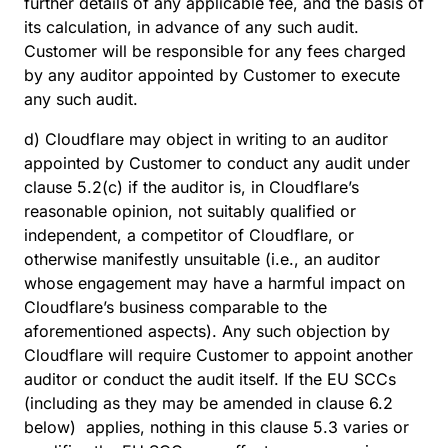
further details of any applicable fee, and the basis of
its calculation, in advance of any such audit.
Customer will be responsible for any fees charged
by any auditor appointed by Customer to execute
any such audit.
d) Cloudflare may object in writing to an auditor
appointed by Customer to conduct any audit under
clause 5.2(c) if the auditor is, in Cloudflare’s
reasonable opinion, not suitably qualified or
independent, a competitor of Cloudflare, or
otherwise manifestly unsuitable (i.e., an auditor
whose engagement may have a harmful impact on
Cloudflare’s business comparable to the
aforementioned aspects). Any such objection by
Cloudflare will require Customer to appoint another
auditor or conduct the audit itself. If the EU SCCs
(including as they may be amended in clause 6.2
below) applies, nothing in this clause 5.3 varies or