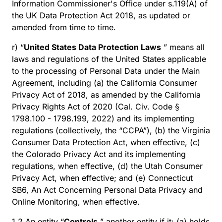
Information Commissioner's Office under s.119(A) of
the UK Data Protection Act 2018, as updated or
amended from time to time.
r) “
United States Data Protection Laws
” means all
laws and regulations of the United States applicable
to the processing of Personal Data under the Main
Agreement, including (a) the California Consumer
Privacy Act of 2018, as amended by the California
Privacy Rights Act of 2020 (Cal. Civ. Code §
1798.100 - 1798.199, 2022) and its implementing
regulations (collectively, the “CCPA”), (b) the Virginia
Consumer Data Protection Act, when effective, (c)
the Colorado Privacy Act and its implementing
regulations, when effective, (d) the Utah Consumer
Privacy Act, when effective; and (e) Connecticut
SB6, An Act Concerning Personal Data Privacy and
Online Monitoring, when effective.
1.2 An entity “
Controls
” another entity if it: (a) holds