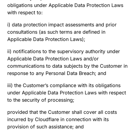
obligations under Applicable Data Protection Laws
with respect to:
i) data protection impact assessments and prior
consultations (as such terms are defined in
Applicable Data Protection Laws);
ii) notifications to the supervisory authority under
Applicable Data Protection Laws and/or
communications to data subjects by the Customer in
response to any Personal Data Breach; and
iii) the Customer’s compliance with its obligations
under Applicable Data Protection Laws with respect
to the security of processing;
provided that the Customer shall cover all costs
incurred by Cloudflare in connection with its
provision of such assistance; and