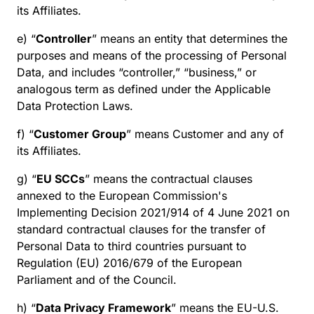
its Affiliates.
e) “
Controller
” means an entity that determines the
purposes and means of the processing of Personal
Data, and includes “controller,” “business,” or
analogous term as defined under the Applicable
Data Protection Laws.
f) “
Customer Group
” means Customer and any of
its Affiliates.
g) “
EU SCCs
” means the contractual clauses
annexed to the European Commission's
Implementing Decision 2021/914 of 4 June 2021 on
standard contractual clauses for the transfer of
Personal Data to third countries pursuant to
Regulation (EU) 2016/679 of the European
Parliament and of the Council.
h) “
Data Privacy Framework
” means the EU-U.S.