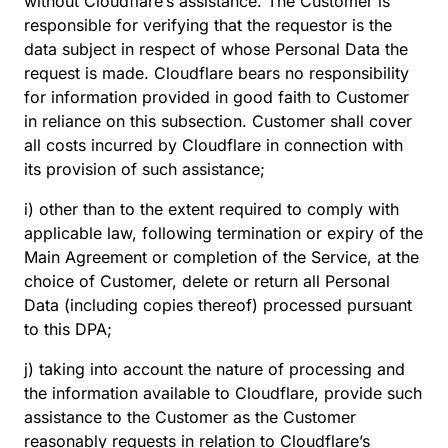
without Cloudflare’s assistance. The Customer is
responsible for verifying that the requestor is the
data subject in respect of whose Personal Data the
request is made. Cloudflare bears no responsibility
for information provided in good faith to Customer
in reliance on this subsection. Customer shall cover
all costs incurred by Cloudflare in connection with
its provision of such assistance;
i) other than to the extent required to comply with
applicable law, following termination or expiry of the
Main Agreement or completion of the Service, at the
choice of Customer, delete or return all Personal
Data (including copies thereof) processed pursuant
to this DPA;
j) taking into account the nature of processing and
the information available to Cloudflare, provide such
assistance to the Customer as the Customer
reasonably requests in relation to Cloudflare’s