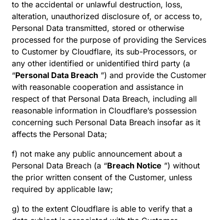
to the accidental or unlawful destruction, loss,
alteration, unauthorized disclosure of, or access to,
Personal Data transmitted, stored or otherwise
processed for the purpose of providing the Services
to Customer by Cloudflare, its sub-Processors, or
any other identified or unidentified third party (a
“
Personal Data Breach
”) and provide the Customer
with reasonable cooperation and assistance in
respect of that Personal Data Breach, including all
reasonable information in Cloudflare’s possession
concerning such Personal Data Breach insofar as it
affects the Personal Data;
f) not make any public announcement about a
Personal Data Breach (a “
Breach Notice
”) without
the prior written consent of the Customer, unless
required by applicable law;
g) to the extent Cloudflare is able to verify that a