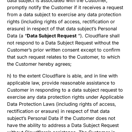
data subject is associated with the Customer,
promptly notify the Customer if it receives a request
from a data subject to exercise any data protection
rights (including rights of access, rectification or
erasure) in respect of that data subject’s Personal
Data (a “
Data Subject Request
”). Cloudflare shall
not respond to a Data Subject Request without the
Customer’s prior written consent except to confirm
that such request relates to the Customer, to which
the Customer hereby agrees;
h) to the extent Cloudflare is able, and in line with
applicable law, provide reasonable assistance to
Customer in responding to a data subject request to
exercise any data protection rights under Applicable
Data Protection Laws (including rights of access,
rectification or erasure) in respect of that data
subject’s Personal Data if the Customer does not
have the ability to address a Data Subject Request