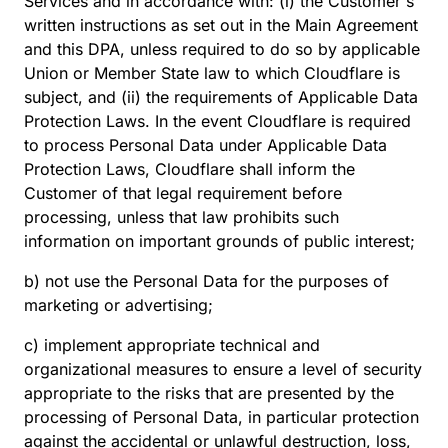
Services and in accordance with: (i) the Customer's
written instructions as set out in the Main Agreement
and this DPA, unless required to do so by applicable
Union or Member State law to which Cloudflare is
subject, and (ii) the requirements of Applicable Data
Protection Laws. ​​In the event Cloudflare is required
to process Personal Data under Applicable Data
Protection Laws, Cloudflare shall inform the
Customer of that legal requirement before
processing, unless that law prohibits such
information on important grounds of public interest;
b) not use the Personal Data for the purposes of
marketing or advertising;
c) implement appropriate technical and
organizational measures to ensure a level of security
appropriate to the risks that are presented by the
processing of Personal Data, in particular protection
against the accidental or unlawful destruction, loss,