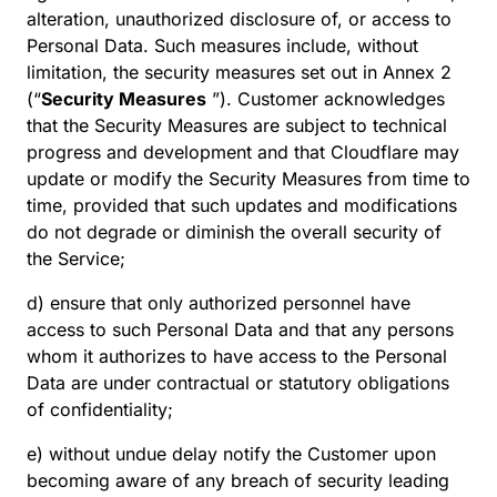
alteration, unauthorized disclosure of, or access to
Personal Data. Such measures include, without
limitation, the security measures set out in Annex 2
(“
Security Measures
”). Customer acknowledges
that the Security Measures are subject to technical
progress and development and that Cloudflare may
update or modify the Security Measures from time to
time, provided that such updates and modifications
do not degrade or diminish the overall security of
the Service;
d) ensure that only authorized personnel have
access to such Personal Data and that any persons
whom it authorizes to have access to the Personal
Data are under contractual or statutory obligations
of confidentiality;
e) without undue delay notify the Customer upon
becoming aware of any breach of security leading