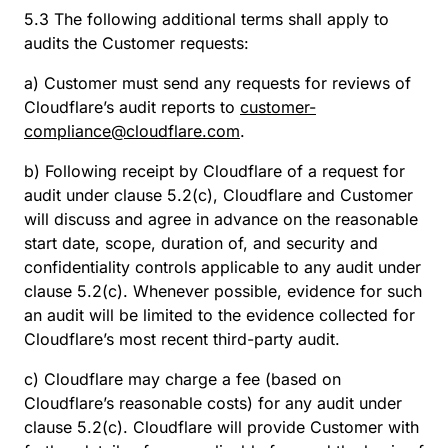
5.3 The following additional terms shall apply to
audits the Customer requests:
a) Customer must send any requests for reviews of
Cloudflare’s audit reports to
customer-
compliance@cloudflare.com
.
b) Following receipt by Cloudflare of a request for
audit under clause 5.2(c), Cloudflare and Customer
will discuss and agree in advance on the reasonable
start date, scope, duration of, and security and
confidentiality controls applicable to any audit under
clause 5.2(c). Whenever possible, evidence for such
an audit will be limited to the evidence collected for
Cloudflare’s most recent third-party audit.
c) Cloudflare may charge a fee (based on
Cloudflare’s reasonable costs) for any audit under
clause 5.2(c). Cloudflare will provide Customer with