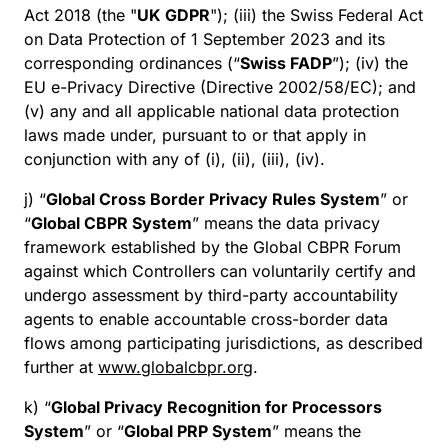
Act 2018 (the "
UK GDPR
"); (iii) the Swiss Federal Act
on Data Protection of 1 September 2023 and its
corresponding ordinances (“
Swiss FADP
”); (iv) the
EU e-Privacy Directive (Directive 2002/58/EC); and
(v) any and all applicable national data protection
laws made under, pursuant to or that apply in
conjunction with any of (i), (ii), (iii), (iv).
j) “
Global Cross Border Privacy Rules System
” or
“
Global CBPR System
” means the data privacy
framework established by the Global CBPR Forum
against which Controllers can voluntarily certify and
undergo assessment by third-party accountability
agents to enable accountable cross-border data
flows among participating jurisdictions, as described
further at
www.globalcbpr.org
.
k) “
Global Privacy Recognition for Processors
System
” or “
Global PRP System
” means the