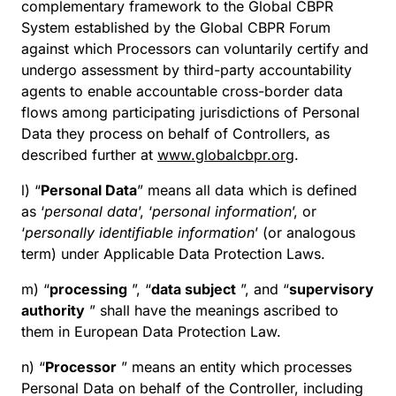
complementary framework to the Global CBPR
System established by the Global CBPR Forum
against which Processors can voluntarily certify and
undergo assessment by third-party accountability
agents to enable accountable cross-border data
flows among participating jurisdictions of Personal
Data they process on behalf of Controllers, as
described further at
www.globalcbpr.org
.
l) “
Personal Data
” means all data which is defined
as ‘
personal data
’, ‘
personal information
’, or
‘
personally identifiable information
’ (or analogous
term) under Applicable Data Protection Laws.
m) “
processing
”, “
data subject
”, and “
supervisory
authority
” shall have the meanings ascribed to
them in European Data Protection Law.
n) “
Processor
” means an entity which processes
Personal Data on behalf of the Controller, including