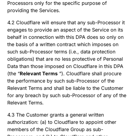
Processors only for the specific purpose of
providing the Services.
4.2 Cloudflare will ensure that any sub-Processor it
engages to provide an aspect of the Service on its
behalf in connection with this DPA does so only on
the basis of a written contract which imposes on
such sub-Processor terms (i.e., data protection
obligations) that are no less protective of Personal
Data than those imposed on Cloudflare in this DPA
(the “
Relevant Terms
”). Cloudflare shall procure
the performance by such sub-Processor of the
Relevant Terms and shall be liable to the Customer
for any breach by such sub-Processor of any of the
Relevant Terms.
4.3 The Customer grants a general written
authorization: (a) to Cloudflare to appoint other
members of the Cloudflare Group as sub-