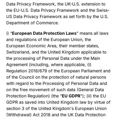
Data Privacy Framework, the UK-U.S. extension to
the EU-U.S. Data Privacy Framework and the Swiss-
US Data Privacy Framework as set forth by the U.S.
Department of Commerce.
i) “
European Data Protection Laws
” means all laws
and regulations of the European Union, the
European Economic Area, their member states,
Switzerland, and the United Kingdom applicable to
the processing of Personal Data under the Main
Agreement (including, where applicable, (i)
Regulation 2016/679 of the European Parliament and
of the Council on the protection of natural persons
with regard to the Processing of Personal Data and
on the free movement of such data (General Data
Protection Regulation) (the "
EU GDPR
"); (ii) the EU
GDPR as saved into United Kingdom law by virtue of
section 3 of the United Kingdom's European Union
(Withdrawal) Act 2018 and the UK Data Protection