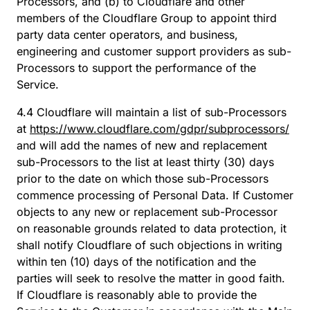
Processors, and (b) to Cloudflare and other
members of the Cloudflare Group to appoint third
party data center operators, and business,
engineering and customer support providers as sub-
Processors to support the performance of the
Service.
4.4 Cloudflare will maintain a list of sub-Processors
at
https://www.cloudflare.com/gdpr/subprocessors/
and will add the names of new and replacement
sub-Processors to the list at least thirty (30) days
prior to the date on which those sub-Processors
commence processing of Personal Data. If Customer
objects to any new or replacement sub-Processor
on reasonable grounds related to data protection, it
shall notify Cloudflare of such objections in writing
within ten (10) days of the notification and the
parties will seek to resolve the matter in good faith.
If Cloudflare is reasonably able to provide the