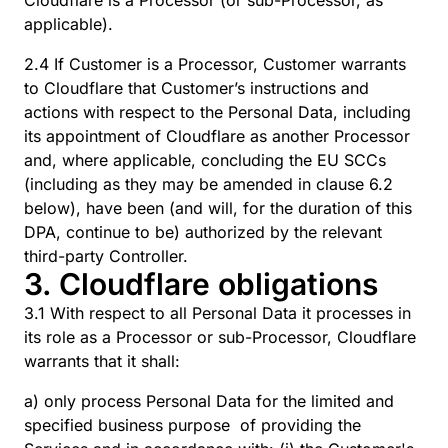
Cloudflare is a Processor (or sub-Processor, as
applicable).
2.4 If Customer is a Processor, Customer warrants
to Cloudflare that Customer’s instructions and
actions with respect to the Personal Data, including
its appointment of Cloudflare as another Processor
and, where applicable, concluding the EU SCCs
(including as they may be amended in clause 6.2
below), have been (and will, for the duration of this
DPA, continue to be) authorized by the relevant
third-party Controller.
3. Cloudflare obligations
3.1 With respect to all Personal Data it processes in
its role as a Processor or sub-Processor, Cloudflare
warrants that it shall:
a) only process Personal Data for the limited and
specified business purpose of providing the