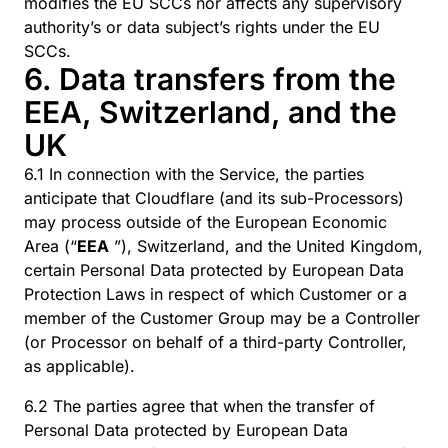
modifies the EU SCCs nor affects any supervisory
authority’s or data subject’s rights under the EU
SCCs.
6. Data transfers from the
EEA, Switzerland, and the
UK
6.1 In connection with the Service, the parties
anticipate that Cloudflare (and its sub-Processors)
may process outside of the European Economic
Area (“
EEA
”), Switzerland, and the United Kingdom,
certain Personal Data protected by European Data
Protection Laws in respect of which Customer or a
member of the Customer Group may be a Controller
(or Processor on behalf of a third-party Controller,
as applicable).
6.2 The parties agree that when the transfer of
Personal Data protected by European Data