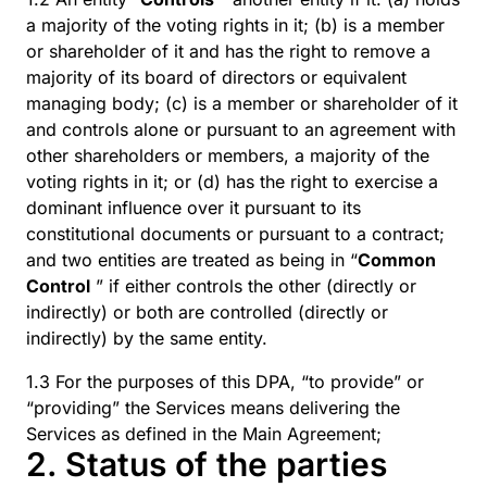
a majority of the voting rights in it; (b) is a member
or shareholder of it and has the right to remove a
majority of its board of directors or equivalent
managing body; (c) is a member or shareholder of it
and controls alone or pursuant to an agreement with
other shareholders or members, a majority of the
voting rights in it; or (d) has the right to exercise a
dominant influence over it pursuant to its
constitutional documents or pursuant to a contract;
and two entities are treated as being in “
Common
Control
” if either controls the other (directly or
indirectly) or both are controlled (directly or
indirectly) by the same entity.
1.3 For the purposes of this DPA, “to provide” or
“providing” the Services means delivering the
Services as defined in the Main Agreement;
2. Status of the parties