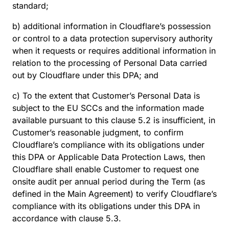
standard;
b) additional information in Cloudflare’s possession
or control to a data protection supervisory authority
when it requests or requires additional information in
relation to the processing of Personal Data carried
out by Cloudflare under this DPA; and
c) To the extent that Customer’s Personal Data is
subject to the EU SCCs and the information made
available pursuant to this clause 5.2 is insufficient, in
Customer’s reasonable judgment, to confirm
Cloudflare’s compliance with its obligations under
this DPA or Applicable Data Protection Laws, then
Cloudflare shall enable Customer to request one
onsite audit per annual period during the Term (as
defined in the Main Agreement) to verify Cloudflare’s
compliance with its obligations under this DPA in
accordance with clause 5.3.