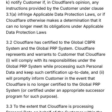
k) notify Customer if, in Cloudflare’s opinion, any
instructions provided by the Customer under clause
3.1(a) infringe Applicable Data Protection Laws, or if
Cloudflare otherwise makes a determination that it
can no longer meet its obligations under Applicable
Data Protection Laws
3.2 Cloudflare has certified to the Global CBPR
System and the Global PRP System. Cloudflare
represents and warrants to Customer that Cloudflare
(i) will comply with its responsibilities under the
Global PRP System while processing such Personal
Data and keep such certification up-to-date, and (ii)
will promptly inform Customer in the event that
Cloudflare is no longer certified to the Global PRP
System (or certified under an appropriate successor
program for such purpose).
3.3 To the extent that Cloudflare is processing