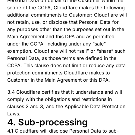
Personal Data on behalf of the Customer within the
scope of the CCPA, Cloudflare makes the following
additional commitments to Customer: Cloudflare will
not retain, use, or disclose that Personal Data for
any purposes other than the purposes set out in the
Main Agreement and this DPA and as permitted
under the CCPA, including under any “sale”
exemption. Cloudflare will not “sell” or “share” such
Personal Data, as those terms are defined in the
CCPA. This clause does not limit or reduce any data
protection commitments Cloudflare makes to
Customer in the Main Agreement or this DPA.
3.4 Cloudflare certifies that it understands and will
comply with the obligations and restrictions in
clauses 2 and 3, and the Applicable Data Protection
Laws.
4. Sub-processing
4.1 Cloudflare will disclose Personal Data to sub-