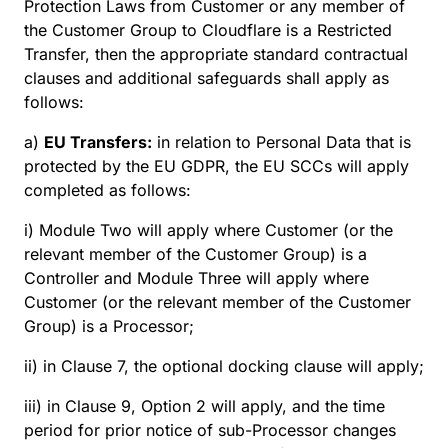
Protection Laws from Customer or any member of
the Customer Group to Cloudflare is a Restricted
Transfer, then the appropriate standard contractual
clauses and additional safeguards shall apply as
follows:
a)
EU Transfers:
in relation to Personal Data that is
protected by the EU GDPR, the EU SCCs will apply
completed as follows:
i) Module Two will apply where Customer (or the
relevant member of the Customer Group) is a
Controller and Module Three will apply where
Customer (or the relevant member of the Customer
Group) is a Processor;
ii) in Clause 7, the optional docking clause will apply;
iii) in Clause 9, Option 2 will apply, and the time
period for prior notice of sub-Processor changes