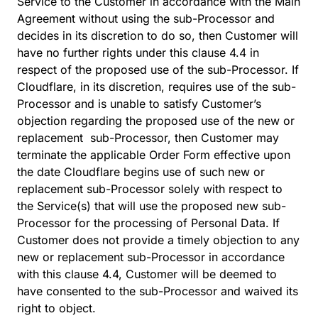
Service to the Customer in accordance with the Main
Agreement without using the sub-Processor and
decides in its discretion to do so, then Customer will
have no further rights under this clause 4.4 in
respect of the proposed use of the sub-Processor. If
Cloudflare, in its discretion, requires use of the sub-
Processor and is unable to satisfy Customer’s
objection regarding the proposed use of the new or
replacement sub-Processor, then Customer may
terminate the applicable Order Form effective upon
the date Cloudflare begins use of such new or
replacement sub-Processor solely with respect to
the Service(s) that will use the proposed new sub-
Processor for the processing of Personal Data. If
Customer does not provide a timely objection to any
new or replacement sub-Processor in accordance
with this clause 4.4, Customer will be deemed to
have consented to the sub-Processor and waived its
right to object.