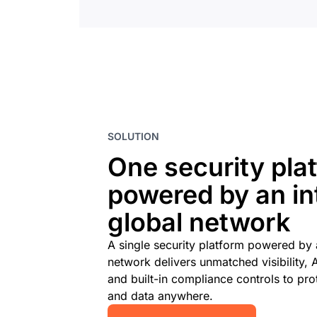
SOLUTION
One security pla
powered by an int
global network
A single security platform powered by a
network delivers unmatched visibility, 
and built-in compliance controls to prot
and data anywhere.