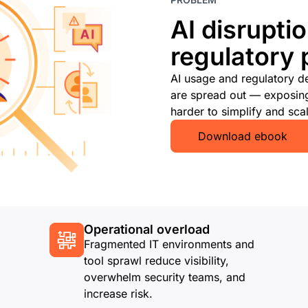
AI disruptio
regulatory 
AI usage and regulatory d
are spread out — exposing 
harder to simplify and scal
Download ebook
Operational overload
Fragmented IT environments and
tool sprawl reduce visibility,
overwhelm security teams, and
increase risk.