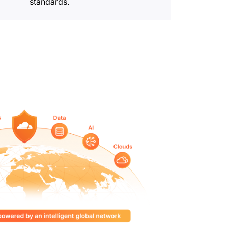
standards.