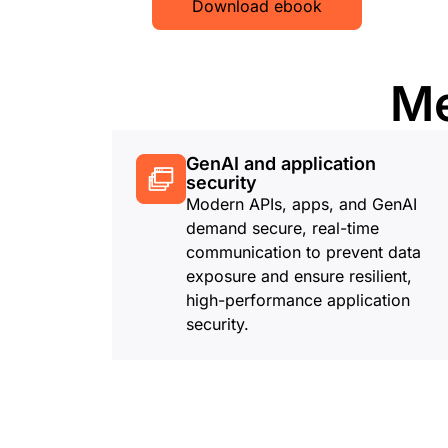
Download ebook
Me
GenAI and application
security
Modern APIs, apps, and GenAI
demand secure, real-time
communication to prevent data
exposure and ensure resilient,
high-performance application
security.