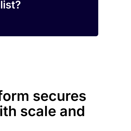
list?
tform secures
ith scale and