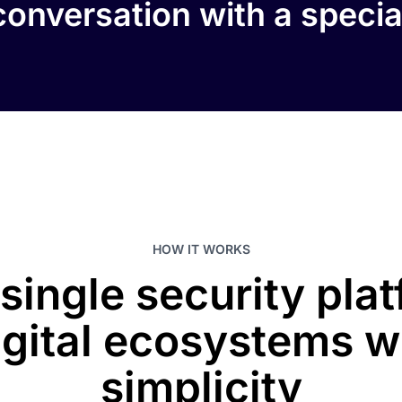
onversation with a specia
HOW IT WORKS
 single security pla
igital ecosystems w
simplicity