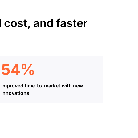
 cost, and faster
54%
improved time-to-market with new
innovations