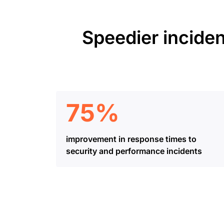
Speedier inciden
75%
improvement in response times to
security and performance incidents