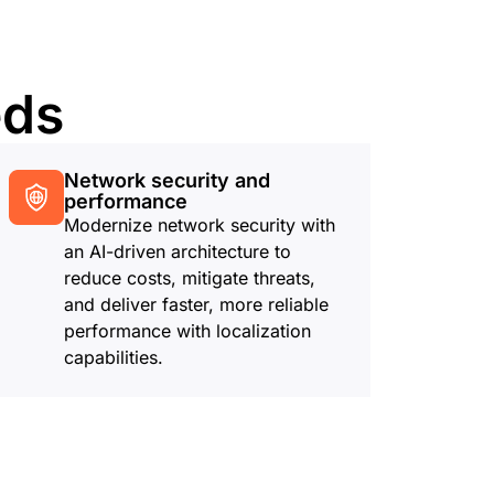
eds
Network security and
performance
Modernize network security with
an AI-driven architecture to
reduce costs, mitigate threats,
and deliver faster, more reliable
performance with localization
capabilities.