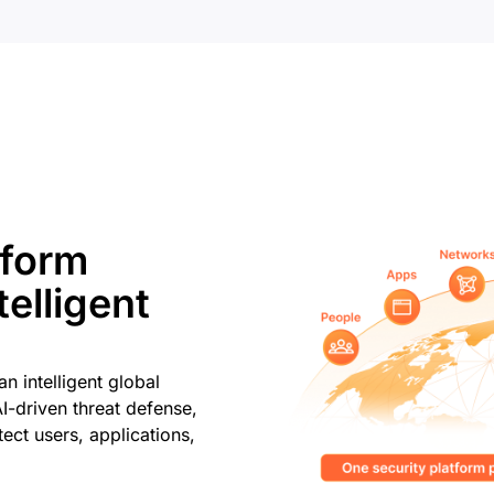
tform
elligent
n intelligent global
AI-driven threat defense,
ect users, applications,