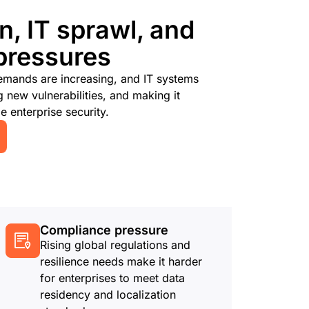
n, IT sprawl, and
pressures
emands are increasing, and IT systems
new vulnerabilities, and making it
e enterprise security.
Compliance pressure
Rising global regulations and
resilience needs make it harder
for enterprises to meet data
residency and localization