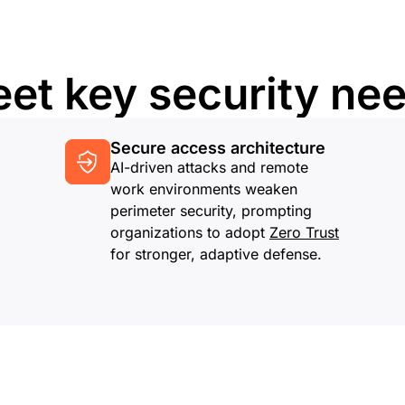
et key security ne
Secure access architecture
AI-driven attacks and remote
work environments weaken
perimeter security, prompting
organizations to adopt
Zero Trust
for stronger, adaptive defense.