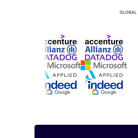
GLOBAL 