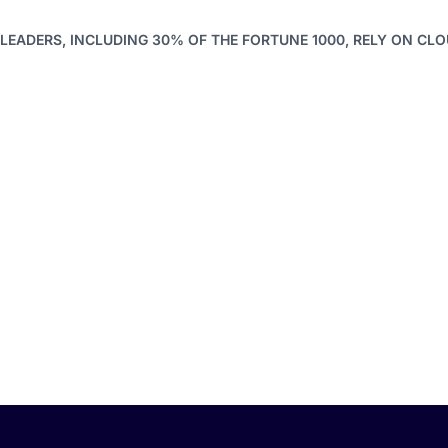
LEADERS, INCLUDING 30% OF THE FORTUNE 1000, RELY ON CL