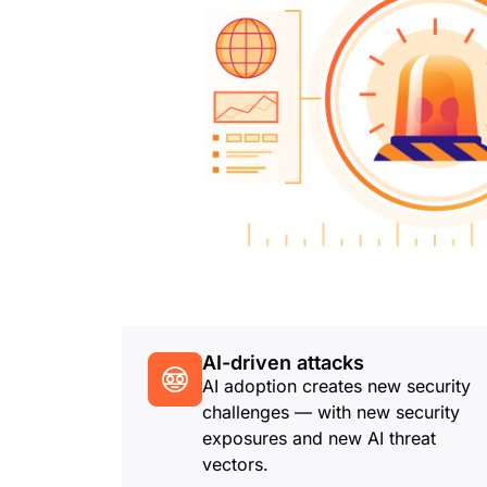
AI-driven attacks
AI adoption creates new security
challenges — with new security
exposures and new AI threat
vectors.