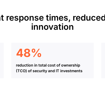
t response times, reduced
innovation
48%
reduction in total cost of ownership
(TCO) of security and IT investments