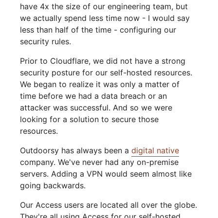
have 4x the size of our engineering team, but
we actually spend less time now - I would say
less than half of the time - configuring our
security rules.
Prior to Cloudflare, we did not have a strong
security posture for our self-hosted resources.
We began to realize it was only a matter of
time before we had a data breach or an
attacker was successful. And so we were
looking for a solution to secure those
resources.
Outdoorsy has always been a
digital native
company. We've never had any on-premise
servers. Adding a VPN would seem almost like
going backwards.
Our Access users are located all over the globe.
They're all using Access for our self-hosted