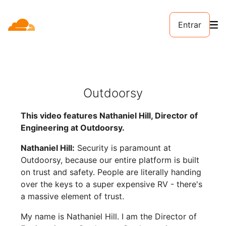
Entrar
Outdoorsy
This video features Nathaniel Hill, Director of
Engineering at Outdoorsy.
Nathaniel Hill:
Security is paramount at
Outdoorsy, because our entire platform is built
on trust and safety. People are literally handing
over the keys to a super expensive RV - there's
a massive element of trust.
My name is Nathaniel Hill. I am the Director of