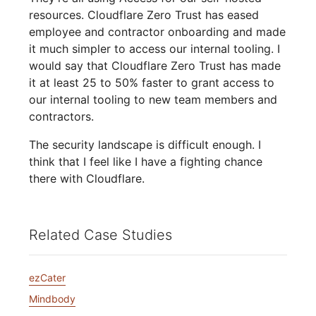
resources. Cloudflare Zero Trust has eased
employee and contractor onboarding and made
it much simpler to access our internal tooling. I
would say that Cloudflare Zero Trust has made
it at least 25 to 50% faster to grant access to
our internal tooling to new team members and
contractors.
The security landscape is difficult enough. I
think that I feel like I have a fighting chance
there with Cloudflare.
Related Case Studies
ezCater
Mindbody