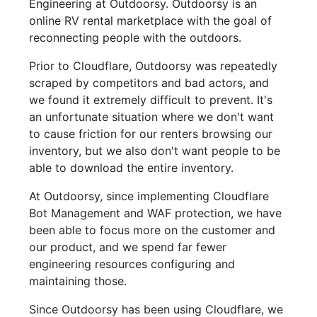
Engineering at Outdoorsy. Outdoorsy is an
online RV rental marketplace with the goal of
reconnecting people with the outdoors.
Prior to Cloudflare, Outdoorsy was repeatedly
scraped by competitors and bad actors, and
we found it extremely difficult to prevent. It's
an unfortunate situation where we don't want
to cause friction for our renters browsing our
inventory, but we also don't want people to be
able to download the entire inventory.
At Outdoorsy, since implementing Cloudflare
Bot Management and WAF protection, we have
been able to focus more on the customer and
our product, and we spend far fewer
engineering resources configuring and
maintaining those.
Since Outdoorsy has been using Cloudflare, we