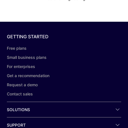
GETTING STARTED
Free plans
Small business plans
For enterprises
Get a recommendation
Request a demo
Contact sales
SOLUTIONS
SUPPORT