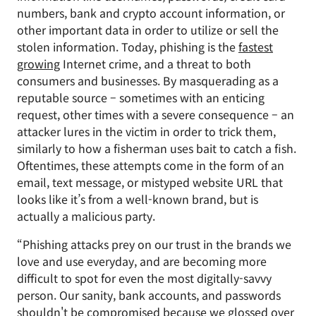
numbers, bank and crypto account information, or
other important data in order to utilize or sell the
stolen information. Today, phishing is the
fastest
growing
Internet crime, and a threat to both
consumers and businesses. By masquerading as a
reputable source – sometimes with an enticing
request, other times with a severe consequence – an
attacker lures in the victim in order to trick them,
similarly to how a fisherman uses bait to catch a fish.
Oftentimes, these attempts come in the form of an
email, text message, or mistyped website URL that
looks like it’s from a well-known brand, but is
actually a malicious party.
“Phishing attacks prey on our trust in the brands we
love and use everyday, and are becoming more
difficult to spot for even the most digitally-savvy
person. Our sanity, bank accounts, and passwords
shouldn't be compromised because we glossed over