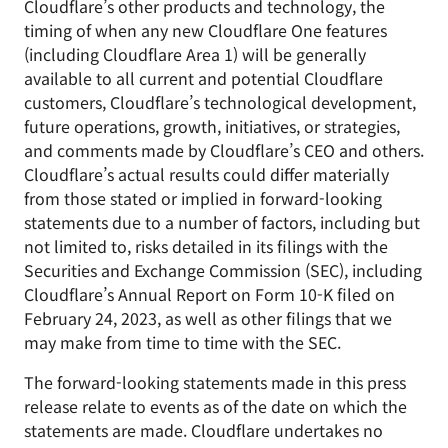
Cloudflare’s other products and technology, the
timing of when any new Cloudflare One features
(including Cloudflare Area 1) will be generally
available to all current and potential Cloudflare
customers, Cloudflare’s technological development,
future operations, growth, initiatives, or strategies,
and comments made by Cloudflare’s CEO and others.
Cloudflare’s actual results could differ materially
from those stated or implied in forward-looking
statements due to a number of factors, including but
not limited to, risks detailed in its filings with the
Securities and Exchange Commission (SEC), including
Cloudflare’s Annual Report on Form 10-K filed on
February 24, 2023, as well as other filings that we
may make from time to time with the SEC.
The forward-looking statements made in this press
release relate to events as of the date on which the
statements are made. Cloudflare undertakes no