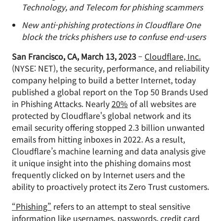
Technology, and Telecom for phishing scammers
New anti-phishing protections in Cloudflare One
block the tricks phishers use to confuse end-users
San Francisco, CA, March 13, 2023
–
Cloudflare, Inc.
(NYSE: NET), the security, performance, and reliability
company helping to build a better Internet, today
published a global report on the Top 50 Brands Used
in Phishing Attacks. Nearly
20%
of all websites are
protected by Cloudflare's global network and its
email security offering stopped 2.3 billion unwanted
emails from hitting inboxes in 2022. As a result,
Cloudflare’s machine learning and data analysis give
it unique insight into the phishing domains most
frequently clicked on by Internet users and the
ability to proactively protect its Zero Trust customers.
“Phishing”
refers to an attempt to steal sensitive
information like usernames, passwords, credit card