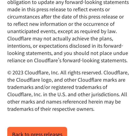
obligation to update any forward-looking statements
made in this press release to reflect events or
circumstances after the date of this press release or
to reflect new information or the occurrence of
unanticipated events, except as required by law.
Cloudflare may not actually achieve the plans,
intentions, or expectations disclosed in its forward-
looking statements, and you should not place undue
reliance on Cloudflare’s forward-looking statements.
© 2023 Cloudflare, Inc. All rights reserved. Cloudflare,
the Cloudflare logo, and other Cloudflare marks are
trademarks and/or registered trademarks of
Cloudflare, Inc. in the U.S. and other jurisdictions. All
other marks and names referenced herein may be
trademarks of their respective owners.
Back to press releases