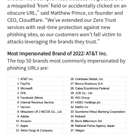
a misspelled 'from' field or accidentally clicked on an
obscure URL,” said Matthew Prince, co-founder and
CEO, Cloudflare. “We've extended our Zero Trust
services with real-time protection against new
phishing sites, so our customers won't fall victim to
attacks leveraging the brands they trust.”
Most Impersonated Brand of 2022: AT&T Inc.
The top 50 brands most commonly impersonated by
phishing URLs are: