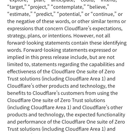
“target,” “project,” “contemplate,” “believe,”
“estimate,” “predict,” “potential,” or “continue,” or
the negative of these words, or other similar terms or
expressions that concern Cloudflare’s expectations,
strategy, plans, or intentions. However, not all
forward-looking statements contain these identifying
words. Forward-looking statements expressed or
implied in this press release include, but are not
limited to, statements regarding the capabilities and
effectiveness of the Cloudflare One suite of Zero
Trust solutions (including Cloudflare Area 1) and
Cloudflare’s other products and technology, the
benefits to Cloudflare’s customers from using the
Cloudflare One suite of Zero Trust solutions
(including Cloudflare Area 1) and Cloudflare’s other
products and technology, the expected functionality
and performance of the Cloudflare One suite of Zero
Trust solutions (including Cloudflare Area 1) and