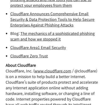
protect your employees from them
Cloudflare Announces Comprehensive Email
Security & Data Protection Tools to Help Secure
Enterprises Against Phishing Attacks
Blog:
The mechanics of a sophisticated phishing
scam and how we stopped it
Cloudflare Area1 Email Security
Cloudflare Zero Trust
About Cloudflare
Cloudflare, Inc. (
www.cloudflare.com
/ @cloudflare)
is on a mission to help build a better Internet.
Cloudflare’s suite of products protect and accelerate
any Internet application online without adding
hardware, installing software, or changing a line of
code. Internet properties powered by Cloudflare
have all web traffic routed through its intelligent