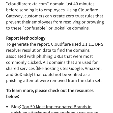
“cloudflare-okta.com” domain just 40 minutes
before sending it to employees. Using Cloudflare
Gateway, customers can create zero trust rules that
prevent their employees from resolving or browsing
to these “confusable” or lookalike domains.
Report Methodology
To generate the report, Cloudflare used
1.1.1.1
DNS
resolver resolution data to find the domains
associated with phishing URLs that were most
commonly clicked. All domains that are used for
shared services (like hosting sites Google, Amazon,
and GoDaddy) that could not be verified as a
phishing attempt were removed from the data set.
To learn more, please check out the resources
below:
Blog:
Top 50 Most Impersonated Brands in
phishing attacks and new tools you can use to