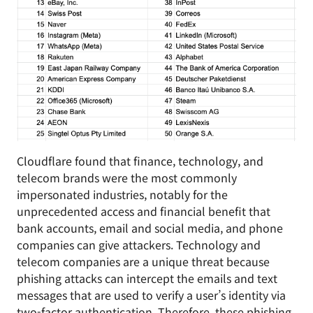
Cloudflare found that finance, technology, and
telecom brands were the most commonly
impersonated industries, notably for the
unprecedented access and financial benefit that
bank accounts, email and social media, and phone
companies can give attackers. Technology and
telecom companies are a unique threat because
phishing attacks can intercept the emails and text
messages that are used to verify a user’s identity via
two-factor authentication. Therefore, these phishing