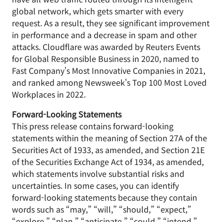
global network, which gets smarter with every
request. As a result, they see significant improvement
in performance and a decrease in spam and other
attacks. Cloudflare was awarded by Reuters Events
for Global Responsible Business in 2020, named to
Fast Company's Most Innovative Companies in 2021,
and ranked among Newsweek's Top 100 Most Loved
Workplaces in 2022.
Forward-Looking Statements
This press release contains forward-looking
statements within the meaning of Section 27A of the
Securities Act of 1933, as amended, and Section 21E
of the Securities Exchange Act of 1934, as amended,
which statements involve substantial risks and
uncertainties. In some cases, you can identify
forward-looking statements because they contain
words such as “may,” “will,” “should,” “expect,”
“explore,” “plan,” “anticipate,” “could,” “intend,”