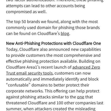
attempts can lead to other accounts being
compromised as well.
The top 50 brands we found, along with the most
commonly used domain for phishing those brands
can be found on Cloudflare’s
blog
.
New Anti-Phishing Protections with Cloudflare One
Today, Cloudflare also announced new capabilities
to provide customers the most comprehensive and
effective phishing protection available. Building on
Cloudflare Area1’s recent launch of
advanced Zero
Trust email security tools
, customers can now
automatically and immediately identify and block
“confusable” domains to better protect their
corporate networks. This offering can help protect
against phishing attacks similar to the
one
that
threatened Cloudflare and 100 other companies last
summer, when attackers created the misleading