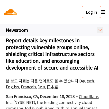
보도 자료. 2023년 12월 18일
Log in
Cloudflare Publishes Third
Annual Impact Report
Newsroom
Report details key milestones in
protecting vulnerable groups online,
shielding critical infrastructure sectors
like education, and encouraging
development of secure and accessible AI
본 보도 자료는 다음 언어로도 볼 수 있습니다
Deutsch
,
English
,
Français
,
ไทย
,
日本語
San Francisco, CA, December 18, 2023
–
Cloudflare,
Inc.
(NYSE: NET), the leading connectivity cloud
company, today published its
third annual Impact