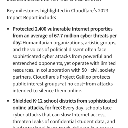
Key milestones highlighted in Cloudflare’s 2023
Impact Report include:
Protected 2,400 vulnerable Internet properties
from an average of 67.7 million cyber threats per
day:
Humanitarian organizations, artistic groups,
and the voices of political dissent often face
sophisticated cyber attacks from powerful and
entrenched opponents, yet operate with limited
resources. In collaboration with 50+ civil society
partners, Cloudflare’s Project Galileo protects
public interest groups–at no cost–from attacks
intended to silence them online.
Shielded K-12 school districts from sophisticated
online attacks, for free:
Every day, schools face
cyber attacks that can slow Internet access,
threaten leaks of confidential student data, and