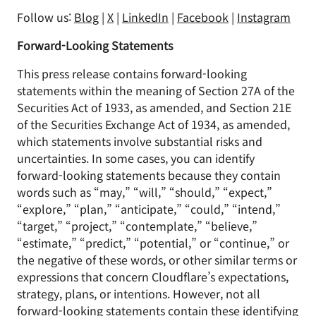
Follow us:
Blog
|
X
|
LinkedIn
|
Facebook
|
Instagram
Forward-Looking Statements
This press release contains forward-looking
statements within the meaning of Section 27A of the
Securities Act of 1933, as amended, and Section 21E
of the Securities Exchange Act of 1934, as amended,
which statements involve substantial risks and
uncertainties. In some cases, you can identify
forward-looking statements because they contain
words such as “may,” “will,” “should,” “expect,”
“explore,” “plan,” “anticipate,” “could,” “intend,”
“target,” “project,” “contemplate,” “believe,”
“estimate,” “predict,” “potential,” or “continue,” or
the negative of these words, or other similar terms or
expressions that concern Cloudflare’s expectations,
strategy, plans, or intentions. However, not all
forward-looking statements contain these identifying