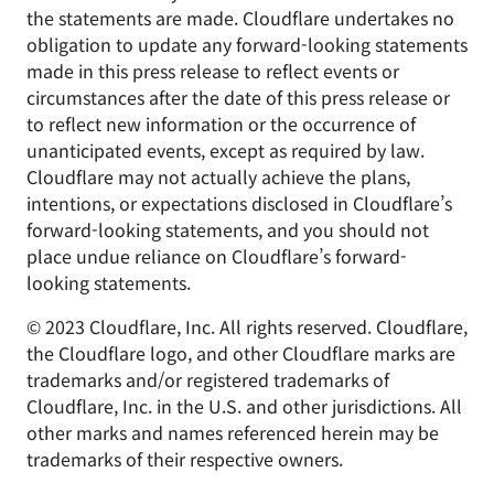
the statements are made. Cloudflare undertakes no
obligation to update any forward-looking statements
made in this press release to reflect events or
circumstances after the date of this press release or
to reflect new information or the occurrence of
unanticipated events, except as required by law.
Cloudflare may not actually achieve the plans,
intentions, or expectations disclosed in Cloudflare’s
forward-looking statements, and you should not
place undue reliance on Cloudflare’s forward-
looking statements.
© 2023 Cloudflare, Inc. All rights reserved. Cloudflare,
the Cloudflare logo, and other Cloudflare marks are
trademarks and/or registered trademarks of
Cloudflare, Inc. in the U.S. and other jurisdictions. All
other marks and names referenced herein may be
trademarks of their respective owners.