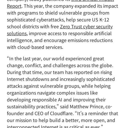
Report
. This year, the company expanded its impact
with programs to shield vulnerable groups from
sophisticated cyberattacks, help secure US K-12
school districts with free
Zero Trust cyber security
solutions
, improve access to responsible artificial
intelligence, and encourage emissions reductions
with cloud-based services.
“In the last year, our world experienced great
change, conflict, and challenges across the globe.
During that time, our team has reported on rising
Internet shutdowns and increasingly sophisticated
attacks against vulnerable groups, while helping
organizations navigate complex issues like
developing responsible AI and improving their
sustainability practices,” said Matthew Prince, co-
founder and CEO of Cloudflare. “It’s a reminder that
our mission to help build a better, more open, and
interconnected Internet is as critical as ever.”