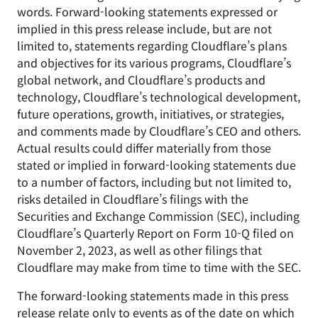
words. Forward-looking statements expressed or
implied in this press release include, but are not
limited to, statements regarding Cloudflare’s plans
and objectives for its various programs, Cloudflare’s
global network, and Cloudflare’s products and
technology, Cloudflare’s technological development,
future operations, growth, initiatives, or strategies,
and comments made by Cloudflare’s CEO and others.
Actual results could differ materially from those
stated or implied in forward-looking statements due
to a number of factors, including but not limited to,
risks detailed in Cloudflare’s filings with the
Securities and Exchange Commission (SEC), including
Cloudflare’s Quarterly Report on Form 10-Q filed on
November 2, 2023, as well as other filings that
Cloudflare may make from time to time with the SEC.
The forward-looking statements made in this press
release relate only to events as of the date on which