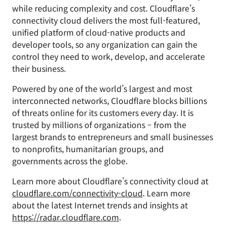
while reducing complexity and cost. Cloudflare’s
connectivity cloud delivers the most full-featured,
unified platform of cloud-native products and
developer tools, so any organization can gain the
control they need to work, develop, and accelerate
their business.
Powered by one of the world’s largest and most
interconnected networks, Cloudflare blocks billions
of threats online for its customers every day. It is
trusted by millions of organizations – from the
largest brands to entrepreneurs and small businesses
to nonprofits, humanitarian groups, and
governments across the globe.
Learn more about Cloudflare’s connectivity cloud at
cloudflare.com/connectivity-cloud
. Learn more
about the latest Internet trends and insights at
https://radar.cloudflare.com
.