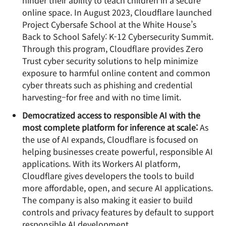
hinder their ability to teach children in a secure
online space. In August 2023, Cloudflare launched
Project Cybersafe School at the White House’s
Back to School Safely: K-12 Cybersecurity Summit.
Through this program, Cloudflare provides Zero
Trust cyber security solutions to help minimize
exposure to harmful online content and common
cyber threats such as phishing and credential
harvesting–for free and with no time limit.
Democratized access to responsible AI with the
most complete platform for inference at scale:
As
the use of AI expands, Cloudflare is focused on
helping businesses create powerful, responsible AI
applications. With its Workers AI platform,
Cloudflare gives developers the tools to build
more affordable, open, and secure AI applications.
The company is also making it easier to build
controls and privacy features by default to support
responsible AI development.