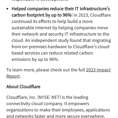
Helped companies reduce their IT infrastructure’s
carbon footprint by up to 96%:
In 2023, Cloudflare
continued its efforts to help build a more
sustainable Internet by helping companies move
their network and security IT infrastructure to the
cloud. An independent study found that migrating
from on-premises hardware to Cloudflare’s cloud-
based services can reduce related carbon
emissions by up to 96%.
To learn more, please check out the full
2023 Impact
Report
.
About Cloudflare
Cloudflare, Inc. (NYSE: NET) is the leading
connectivity cloud company. It empowers
organizations to make their employees, applications
and networks faster and more secure everywhere,