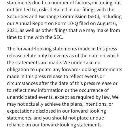
statements due to a number of factors, including but
not limited to, risks detailed in our filings with the
Securities and Exchange Commission (SEC), including
our Annual Report on Form 10-Q filed on August 6,
2021, as well as other filings that we may make from
time to time with the SEC.
The forward-looking statements made in this press
release relate only to events as of the date on which
the statements are made. We undertake no
obligation to update any forward-looking statements
made in this press release to reflect events or
circumstances after the date of this press release or
to reflect new information or the occurrence of
unanticipated events, except as required by law. We
may not actually achieve the plans, intentions, or
expectations disclosed in our forward-looking
statements, and you should not place undue
reliance on our forward-looking statements.