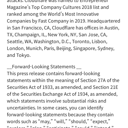
attacks. Cloudflare was named to Entrepreneur
Magazine’s Top Company Cultures 2018 list and
ranked among the World’s Most Innovative
Companies by Fast Company in 2019. Headquartered
in San Francisco, CA, Cloudflare has offices in Austin,
TX, Champaign, IL, New York, NY, San Jose, CA,
Seattle, WA, Washington, D.C., Toronto, Lisbon,
London, Munich, Paris, Beijing, Singapore, Sydney,
and Tokyo.
__Forward-Looking Statements __
This press release contains forward-looking
statements within the meaning of Section 27A of the
Securities Act of 1933, as amended, and Section 21E
of the Securities Exchange Act of 1934, as amended,
which statements involve substantial risks and
uncertainties. In some cases, you can identify
forward-looking statements because they contain
words such as “may,” “will,” “should,” “expect,”