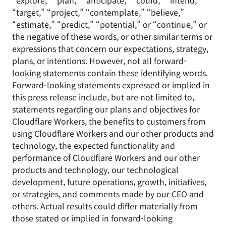
“explore,” “plan,” “anticipate,” “could,” “intend,”
“target,” “project,” “contemplate,” “believe,”
“estimate,” “predict,” “potential,” or “continue,” or
the negative of these words, or other similar terms or
expressions that concern our expectations, strategy,
plans, or intentions. However, not all forward-
looking statements contain these identifying words.
Forward-looking statements expressed or implied in
this press release include, but are not limited to,
statements regarding our plans and objectives for
Cloudflare Workers, the benefits to customers from
using Cloudflare Workers and our other products and
technology, the expected functionality and
performance of Cloudflare Workers and our other
products and technology, our technological
development, future operations, growth, initiatives,
or strategies, and comments made by our CEO and
others. Actual results could differ materially from
those stated or implied in forward-looking