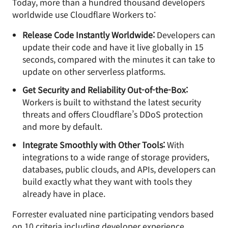
Today, more than a hundred thousand developers
worldwide use Cloudflare Workers to:
Release Code Instantly Worldwide:
Developers can
update their code and have it live globally in 15
seconds, compared with the minutes it can take to
update on other serverless platforms.
Get Security and Reliability Out-of-the-Box:
Workers is built to withstand the latest security
threats and offers Cloudflare’s DDoS protection
and more by default.
Integrate Smoothly with Other Tools:
With
integrations to a wide range of storage providers,
databases, public clouds, and APIs, developers can
build exactly what they want with tools they
already have in place.
Forrester evaluated nine participating vendors based
on 10 criteria including developer experience,