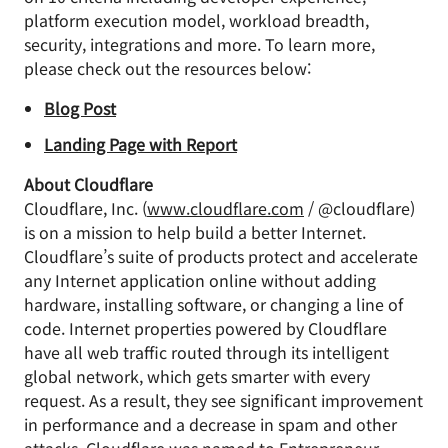
platform execution model, workload breadth,
security, integrations and more. To learn more,
please check out the resources below:
Blog Post
Landing Page with Report
About Cloudflare
Cloudflare, Inc. (
www.cloudflare.com
/ @cloudflare)
is on a mission to help build a better Internet.
Cloudflare’s suite of products protect and accelerate
any Internet application online without adding
hardware, installing software, or changing a line of
code. Internet properties powered by Cloudflare
have all web traffic routed through its intelligent
global network, which gets smarter with every
request. As a result, they see significant improvement
in performance and a decrease in spam and other