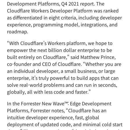
Development Platforms, Q4 2021 report. The
Cloudflare Workers Developer Platform was ranked
as differentiated in eight criteria, including developer
experience, programming model, integrations, and
roadmap.
“With Cloudflare’s Workers platform, we hope to
empower the next billion dollar enterprise to be
built entirely on Cloudflare,” said Matthew Prince,
co-founder and CEO of Cloudflare. “Whether you are
an individual developer, a small business, or large
enterprise, it’s truly powerful to build apps that can
solve real-world problems and can run in seconds,
globally, all with less code and faster.”
In the Forrester New Wave™: Edge Development
Platforms, Forrester notes, “Cloudflare has an
intuitive developer experience, fast, global
deployment of updated code, and minimal cold start