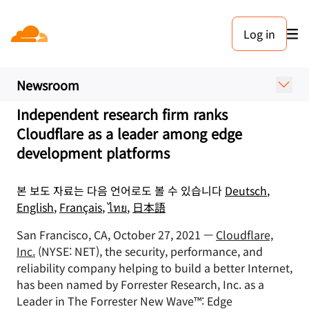
보도 자료. 2021년 10월 27일
Log in
Cloudflare Named a Leader
in Edge Development
Newsroom
Independent research firm ranks
Cloudflare as a leader among edge
development platforms
본 보도 자료는 다음 언어로도 볼 수 있습니다
Deutsch
,
English
,
Français
,
ไทย
,
日本語
San Francisco, CA, October 27, 2021 —
Cloudflare,
Inc.
(NYSE: NET), the security, performance, and
reliability company helping to build a better Internet,
has been named by Forrester Research, Inc. as a
Leader in The Forrester New Wave™: Edge