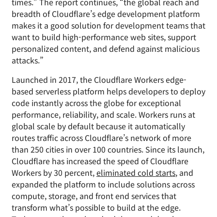
times.” The report continues, “the global reach and
breadth of Cloudflare’s edge development platform
makes it a good solution for development teams that
want to build high-performance web sites, support
personalized content, and defend against malicious
attacks.”
Launched in 2017, the Cloudflare Workers edge-
based serverless platform helps developers to deploy
code instantly across the globe for exceptional
performance, reliability, and scale. Workers runs at
global scale by default because it automatically
routes traffic across Cloudflare’s network of more
than 250 cities in over 100 countries. Since its launch,
Cloudflare has increased the speed of Cloudflare
Workers by 30 percent,
eliminated cold starts
, and
expanded the platform to include solutions across
compute, storage, and front end services that
transform what’s possible to build at the edge.