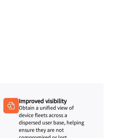
Improved visibility
Obtain a unified view of
device fleets across a
dispersed user base, helping
ensure they are not
compromised or lost.