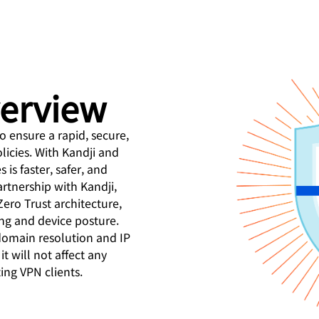
Analyst reports
apps
Store data without costl
Athenian Project
Cloudflare For Campaigns
egress fees
twork protection
idual plans
Compare plans
Engage
Cloudflare TV
Cloudforce
Events
Demo
Innovative series
One
and events
R2
verview
Threat research
Webinars
 for
Store data without costly egrees
and operations
Post-quantum
fees
Workshops
cryptography
o ensure a rapid, secure,
Safeguard data and meet
icies. With Kandji and
compliance standards
Request a 
is faster, safer, and
rtnership with Kandji,
ero Trust architecture,
ng and device posture.
domain resolution and IP
it will not affect any
ing VPN clients.