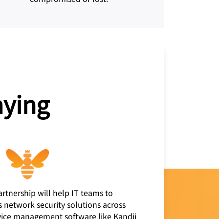
aying
artnership will help IT teams to
s network security solutions across
evice management software like Kandji