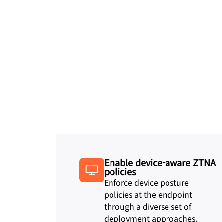
Enable device-aware ZTNA
policies
Enforce device posture
policies at the endpoint
through a diverse set of
deployment approaches.