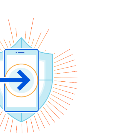
y
Project Fair Shot
Expert-led success
Lost account access?
Developers Discord
Help me choose
Radar
s
Internet traffic
Get help
and security
trends
demo