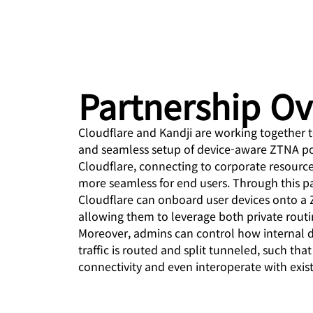
 & PRICING
Project Galileo
ce
Secure web apps and APIs
Ne
EXPLORE
prise plans
Small business plans
Indiv
PLANS & PRICING
theNET
Executive
insights for the
Workers
Workers KV
Partnership O
digital enterprise
Build and deploy serverless apps
Serverless key-value store
AI security
Data compliance
apps
d
Secure agentic AI and GenAI
Streamline compliance and
Cloudflare and Kandji are working together t
applications
minimize risk
and seamless setup of device-aware ZTNA pol
Cloudflare, connecting to corporate resources 
more seamless for end users. Through this pa
Cloudflare can onboard user devices onto a Z
allowing them to leverage both private routi
Moreover, admins can control how internal 
traffic is routed and split tunneled, such that 
connectivity and even interoperate with exist