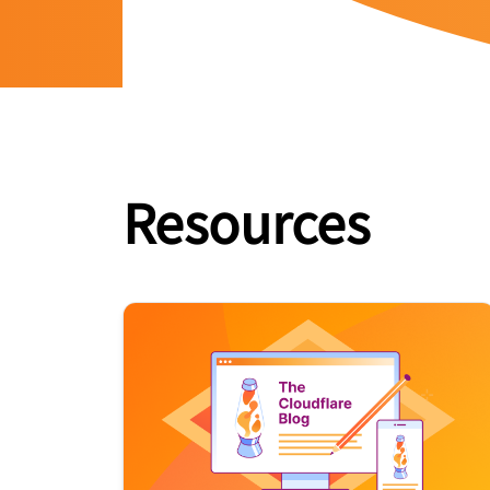
Resources