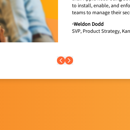
to install, enable, and enf
teams to manage their secu
-Weldon Dodd
SVP, Product Strategy, Kan