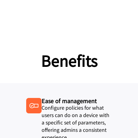
Benefits
Ease of management
Configure policies for what
users can do on a device with
a specific set of parameters,
offering admins a consistent
experience.