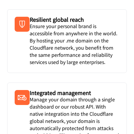
Resilient global reach
Ensure your personal brand is
accessible from anywhere in the world.
By hosting your .me domain on the
Cloudflare network, you benefit from
the same performance and reliability
services used by large enterprises.
Integrated management
Manage your domain through a single
dashboard or our robust API. With
native integration into the Cloudflare
global network, your domain is
automatically protected from attacks