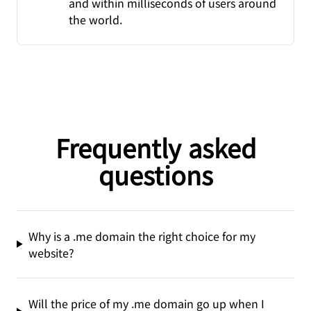
and within milliseconds of users around
the world.
Frequently asked
questions
Why is a .me domain the right choice for my
website?
Will the price of my .me domain go up when I