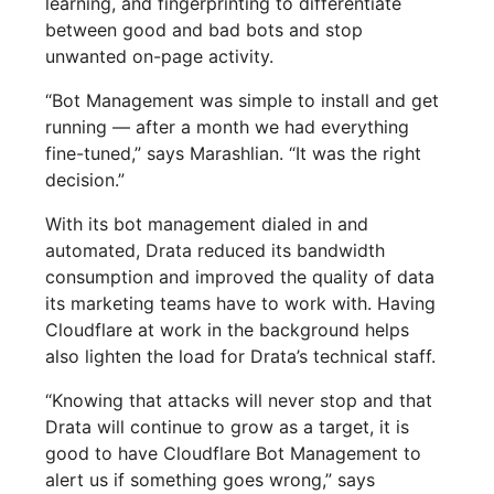
learning, and fingerprinting to differentiate
between good and bad bots and stop
unwanted on-page activity.
“Bot Management was simple to install and get
running — after a month we had everything
fine-tuned,” says Marashlian. “It was the right
decision.”
With its bot management dialed in and
automated, Drata reduced its bandwidth
consumption and improved the quality of data
its marketing teams have to work with. Having
Cloudflare at work in the background helps
also lighten the load for Drata’s technical staff.
“Knowing that attacks will never stop and that
Drata will continue to grow as a target, it is
good to have Cloudflare Bot Management to
alert us if something goes wrong,” says