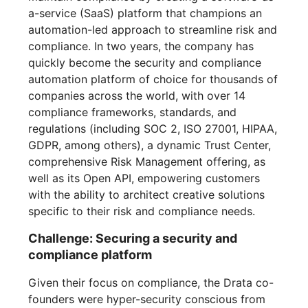
a-service (SaaS) platform that champions an
automation-led approach to streamline risk and
compliance. In two years, the company has
quickly become the security and compliance
automation platform of choice for thousands of
companies across the world, with over 14
compliance frameworks, standards, and
regulations (including SOC 2, ISO 27001, HIPAA,
GDPR, among others), a dynamic Trust Center,
comprehensive Risk Management offering, as
well as its Open API, empowering customers
with the ability to architect creative solutions
specific to their risk and compliance needs.
Challenge: Securing a security and
compliance platform
Given their focus on compliance, the Drata co-
founders were hyper-security conscious from