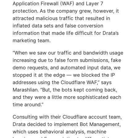
Application Firewall (WAF) and Layer 7
protection. As the company grew, however, it
attracted malicious traffic that resulted in
inflated data sets and false conversion
information that made life difficult for Drata’s
marketing team.
“When we saw our traffic and bandwidth usage
increasing due to false form submissions, fake
demo requests, and automated input data, we
stopped it at the edge — we blocked the IP
addresses using the Cloudflare WAF,” says
Marashlian. “But, the bots kept coming back,
and they were a little more sophisticated each
time around.”
Consulting with their Cloudflare account team,
Drata decided to implement Bot Management,
which uses behavioral analysis, machine