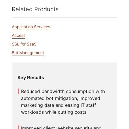
Related Products
Application Services
Access
SSL for SaaS
Bot Management
Key Results
Reduced bandwidth consumption with
automated bot mitigation, improved
marketing data and easing IT staff
workloads while cutting costs
Improved client website security and