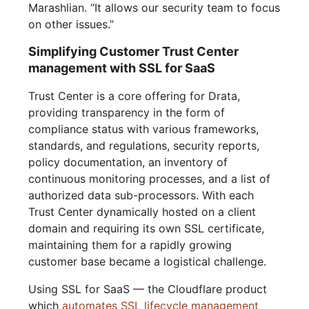
Marashlian. “It allows our security team to focus
on other issues.”
Simplifying Customer Trust Center
management with SSL for SaaS
Trust Center is a core offering for Drata,
providing transparency in the form of
compliance status with various frameworks,
standards, and regulations, security reports,
policy documentation, an inventory of
continuous monitoring processes, and a list of
authorized data sub-processors. With each
Trust Center dynamically hosted on a client
domain and requiring its own SSL certificate,
maintaining them for a rapidly growing
customer base became a logistical challenge.
Using SSL for SaaS — the Cloudflare product
which
automates SSL lifecycle management