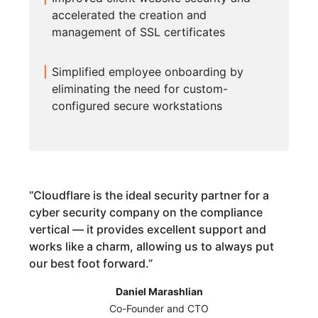
accelerated the creation and
management of SSL certificates
Simplified employee onboarding by
eliminating the need for custom-
configured secure workstations
“
Cloudflare is the ideal security partner for a
cyber security company on the compliance
vertical — it provides excellent support and
works like a charm, allowing us to always put
our best foot forward.
”
Daniel Marashlian
Co-Founder and CTO