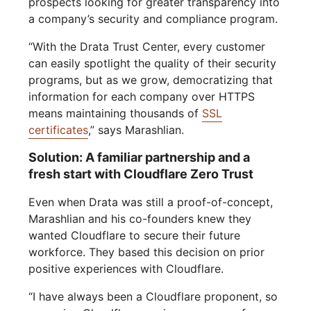
prospects looking for greater transparency into
a company’s security and compliance program.
“With the Drata Trust Center, every customer
can easily spotlight the quality of their security
programs, but as we grow, democratizing that
information for each company over HTTPS
means maintaining thousands of
SSL
certificates
,” says Marashlian.
Solution: A familiar partnership and a
fresh start with Cloudflare Zero Trust
Even when Drata was still a proof-of-concept,
Marashlian and his co-founders knew they
wanted Cloudflare to secure their future
workforce. They based this decision on prior
positive experiences with Cloudflare.
“I have always been a Cloudflare proponent, so