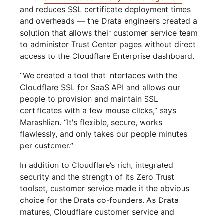
and reduces SSL certificate deployment times
and overheads — the Drata engineers created a
solution that allows their customer service team
to administer Trust Center pages without direct
access to the Cloudflare Enterprise dashboard.
“We created a tool that interfaces with the
Cloudflare SSL for SaaS API and allows our
people to provision and maintain SSL
certificates with a few mouse clicks,” says
Marashlian. “It's flexible, secure, works
flawlessly, and only takes our people minutes
per customer.”
In addition to Cloudflare’s rich, integrated
security and the strength of its Zero Trust
toolset, customer service made it the obvious
choice for the Drata co-founders. As Drata
matures, Cloudflare customer service and