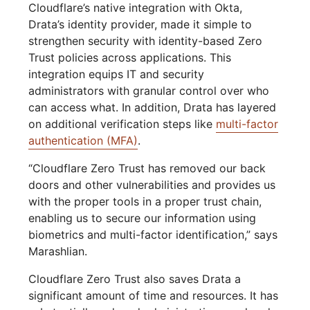
Cloudflare’s native integration with Okta,
Drata’s identity provider, made it simple to
strengthen security with identity-based Zero
Trust policies across applications. This
integration equips IT and security
administrators with granular control over who
can access what. In addition, Drata has layered
on additional verification steps like
multi-factor
authentication (MFA)
.
“Cloudflare Zero Trust has removed our back
doors and other vulnerabilities and provides us
with the proper tools in a proper trust chain,
enabling us to secure our information using
biometrics and multi-factor identification,” says
Marashlian.
Cloudflare Zero Trust also saves Drata a
significant amount of time and resources. It has