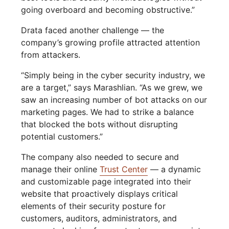
going overboard and becoming obstructive.”
Drata faced another challenge — the
company’s growing profile attracted attention
from attackers.
“Simply being in the cyber security industry, we
are a target,” says Marashlian. “As we grew, we
saw an increasing number of bot attacks on our
marketing pages. We had to strike a balance
that blocked the bots without disrupting
potential customers.”
The company also needed to secure and
manage their online
Trust Center
— a dynamic
and customizable page integrated into their
website that proactively displays critical
elements of their security posture for
customers, auditors, administrators, and