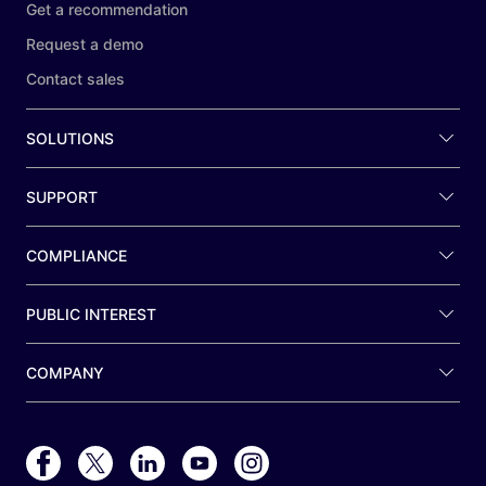
Get a recommendation
Request a demo
Contact sales
SOLUTIONS
SUPPORT
COMPLIANCE
PUBLIC INTEREST
COMPANY