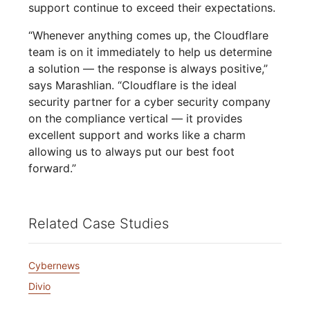
support continue to exceed their expectations.
“Whenever anything comes up, the Cloudflare
team is on it immediately to help us determine
a solution — the response is always positive,”
says Marashlian. “Cloudflare is the ideal
security partner for a cyber security company
on the compliance vertical — it provides
excellent support and works like a charm
allowing us to always put our best foot
forward.”
Related Case Studies
Cybernews
Divio