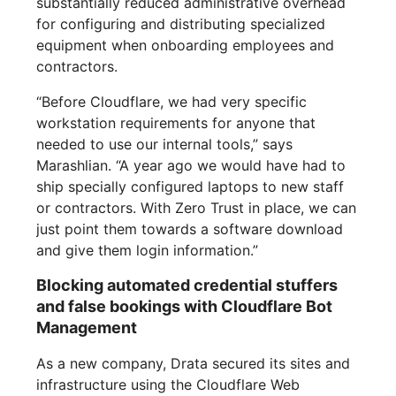
substantially reduced administrative overhead
for configuring and distributing specialized
equipment when onboarding employees and
contractors.
“Before Cloudflare, we had very specific
workstation requirements for anyone that
needed to use our internal tools,” says
Marashlian. “A year ago we would have had to
ship specially configured laptops to new staff
or contractors. With Zero Trust in place, we can
just point them towards a software download
and give them login information.”
Blocking automated credential stuffers
and false bookings with Cloudflare Bot
Management
As a new company, Drata secured its sites and
infrastructure using the Cloudflare Web