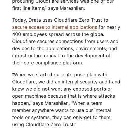
procuring Cloudflare services was one of our
first line items,” says Marashlian.
Today, Drata uses Cloudflare Zero Trust to
secure access to internal applications
for nearly
400 employees spread across the globe.
Cloudflare secures connections from users and
devices to the applications, environments, and
infrastructure crucial to the development of
their core compliance platform.
“When we started our enterprise plan with
Cloudflare, we did an internal security audit and
knew we did not want any exposed ports or
open machines because that is where attacks
happen,” says Marashlian. “When a team
member anywhere wants to use our internal
tools or systems, they can only get to them
using Cloudflare Zero Trust.”