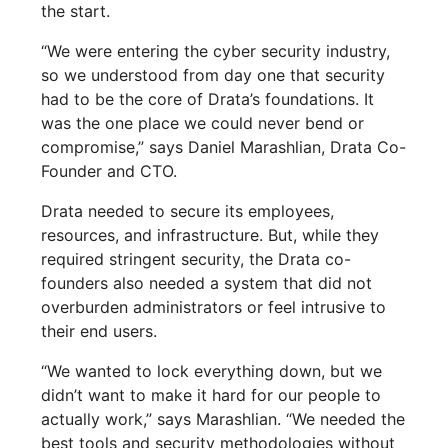
the start.
“We were entering the cyber security industry,
so we understood from day one that security
had to be the core of Drata’s foundations. It
was the one place we could never bend or
compromise,” says Daniel Marashlian, Drata Co-
Founder and CTO.
Drata needed to secure its employees,
resources, and infrastructure. But, while they
required stringent security, the Drata co-
founders also needed a system that did not
overburden administrators or feel intrusive to
their end users.
“We wanted to lock everything down, but we
didn’t want to make it hard for our people to
actually work,” says Marashlian. “We needed the
best tools and security methodologies without