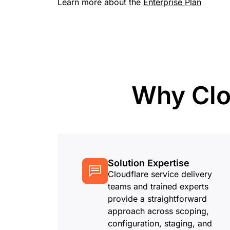
Learn more about the
Enterprise Plan
RICING
Proj
Secure web apps and APIs
Network
EXPLORE
lans
Small business plans
Individual p
PLANS & PRICING
theNET
Executive
insights for 
Workers
Workers KV
digital enter
Build and deploy serverless apps
Serverless key-value store for
AI security
Data compliance
apps
Why Clo
Secure agentic AI and GenAI
Streamline compliance and
applications
minimize risk
Solution Expertise
Cloudflare service delivery
teams and trained experts
provide a straightforward
approach across scoping,
configuration, staging, and