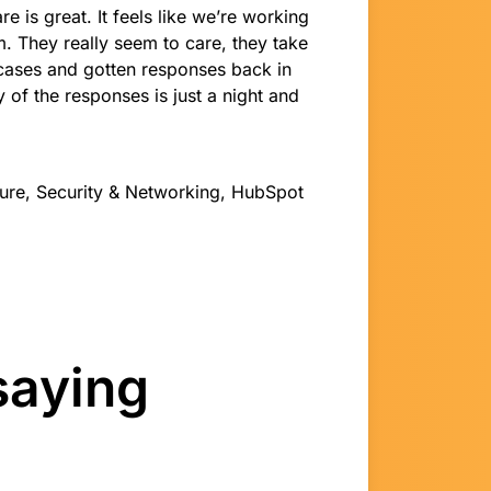
e is great. It feels like we’re working
. They really seem to care, they take
d cases and gotten responses back in
 of the responses is just a night and
cture, Security & Networking, HubSpot
saying