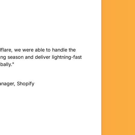
flare, we were able to handle the
ng season and deliver lightning-fast
bally."
anager, Shopify