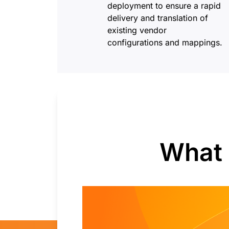
deployment to ensure a rapid
delivery and translation of
existing vendor
configurations and mappings.
What 