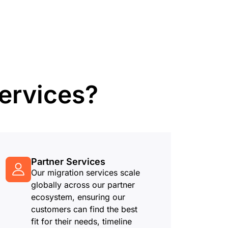
mpaigns
ert-led success
Project Fair Shot
Lost account acces
Developers Discord
Help me choose
Radar
Internet traffic
Get hel
and security
ch
trends
ervices?
Partner Services
Our migration services scale
globally across our partner
ecosystem, ensuring our
customers can find the best
fit for their needs, timeline