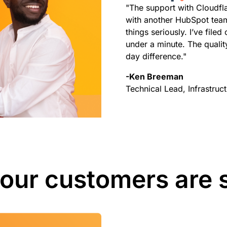
"The support with Cloudflar
with another HubSpot team
things seriously. I’ve file
under a minute. The quality
day difference."
-Ken Breeman
Technical Lead, Infrastru
our customers are 