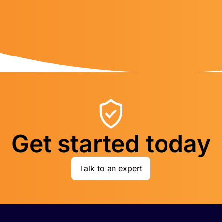
Get started today
Talk to an expert