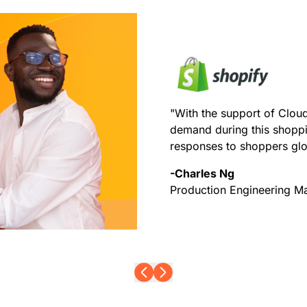
"With the support of Cloud
demand during this shoppi
responses to shoppers glo
-Charles Ng
Production Engineering M