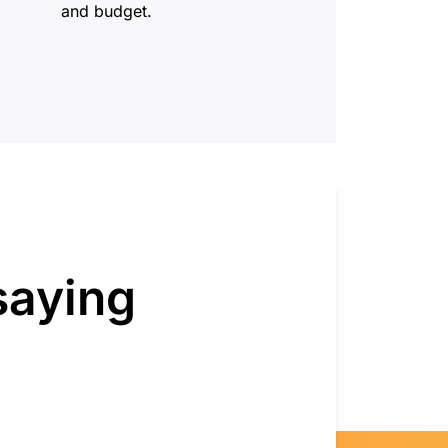
and budget.
saying