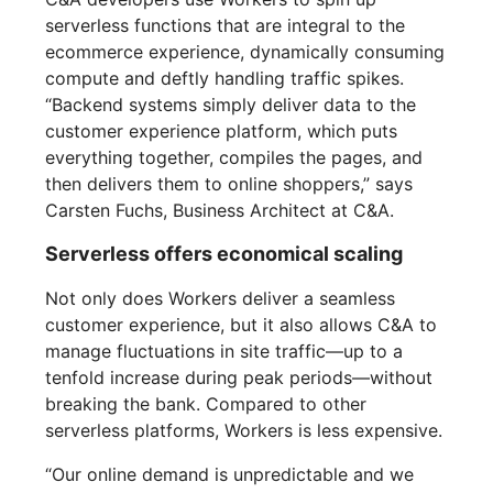
serverless functions that are integral to the
ecommerce experience, dynamically consuming
compute and deftly handling traffic spikes.
“Backend systems simply deliver data to the
customer experience platform, which puts
everything together, compiles the pages, and
then delivers them to online shoppers,” says
Carsten Fuchs, Business Architect at C&A.
Serverless offers economical scaling
Not only does Workers deliver a seamless
customer experience, but it also allows C&A to
manage fluctuations in site traffic—up to a
tenfold increase during peak periods—without
breaking the bank. Compared to other
serverless platforms, Workers is less expensive.
“Our online demand is unpredictable and we