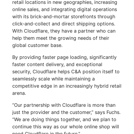
retail locations in new geographies, increasing
online sales, and integrating digital operations
with its brick-and-mortar storefronts through
click-and-collect and direct shipping options.
With Cloudflare, they have a partner who can
help them meet the growing needs of their
global customer base.
By providing faster page loading, significantly
faster content delivery, and exceptional
security, Cloudflare helps C&A position itself to
seamlessly scale while maintaining a
competitive edge in an increasingly hybrid retail
arena.
“Our partnership with Cloudflare is more than
just the provider and the customer,” says Fuchs.
“We are doing things together, and we plan to
continue this way as our whole online shop will
need Cloudflare in the future.”