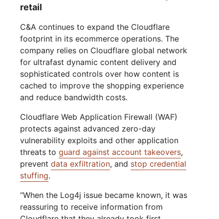
retail
C&A continues to expand the Cloudflare
footprint in its ecommerce operations. The
company relies on Cloudflare global network
for ultrafast dynamic content delivery and
sophisticated controls over how content is
cached to improve the shopping experience
and reduce bandwidth costs.
Cloudflare Web Application Firewall (WAF)
protects against advanced zero-day
vulnerability exploits and other application
threats to
guard against account takeovers
,
prevent
data exfiltration
, and
stop credential
stuffing
.
“When the Log4j issue became known, it was
reassuring to receive information from
Cloudflare that they already took first