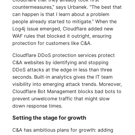
countermeasures,” says Urbanek. “The best that
can happen is that I learn about a problem
people already started to mitigate.” When the
Log4j issue emerged, Cloudflare added new
WAF rules that blocked it outright, ensuring
protection for customers like C&A.
Cloudflare DDoS protection services protect
C&A websites by identifying and stopping
DDoS attacks at the edge in less than three
seconds. Built-in analytics gives the IT team
visibility into emerging attack trends. Moreover,
Cloudflare Bot Management blocks bad bots to
prevent unwelcome traffic that might slow
down response times.
Setting the stage for growth
C&A has ambitious plans for growth: adding