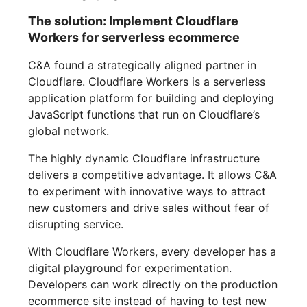
The solution: Implement Cloudflare
Workers for serverless ecommerce
C&A found a strategically aligned partner in
Cloudflare. Cloudflare Workers is a serverless
application platform for building and deploying
JavaScript functions that run on Cloudflare’s
global network.
The highly dynamic Cloudflare infrastructure
delivers a competitive advantage. It allows C&A
to experiment with innovative ways to attract
new customers and drive sales without fear of
disrupting service.
With Cloudflare Workers, every developer has a
digital playground for experimentation.
Developers can work directly on the production
ecommerce site instead of having to test new