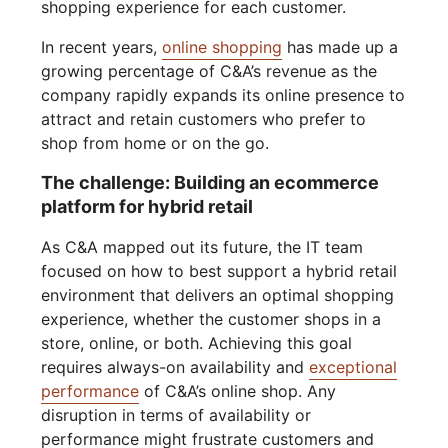
shopping experience for each customer.
In recent years,
online shopping
has made up a
growing percentage of C&A’s revenue as the
company rapidly expands its online presence to
attract and retain customers who prefer to
shop from home or on the go.
The challenge: Building an ecommerce
platform for hybrid retail
As C&A mapped out its future, the IT team
focused on how to best support a hybrid retail
environment that delivers an optimal shopping
experience, whether the customer shops in a
store, online, or both. Achieving this goal
requires always-on availability and
exceptional
performance
of C&A’s online shop. Any
disruption in terms of availability or
performance might frustrate customers and