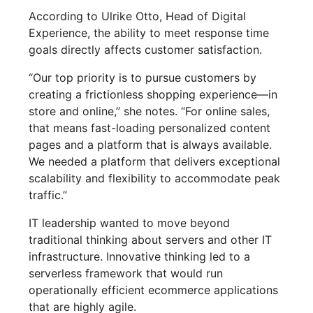
According to Ulrike Otto, Head of Digital
Experience, the ability to meet response time
goals directly affects customer satisfaction.
“Our top priority is to pursue customers by
creating a frictionless shopping experience—in
store and online,” she notes. “For online sales,
that means fast-loading personalized content
pages and a platform that is always available.
We needed a platform that delivers exceptional
scalability and flexibility to accommodate peak
traffic.”
IT leadership wanted to move beyond
traditional thinking about servers and other IT
infrastructure. Innovative thinking led to a
serverless framework that would run
operationally efficient ecommerce applications
that are highly agile.