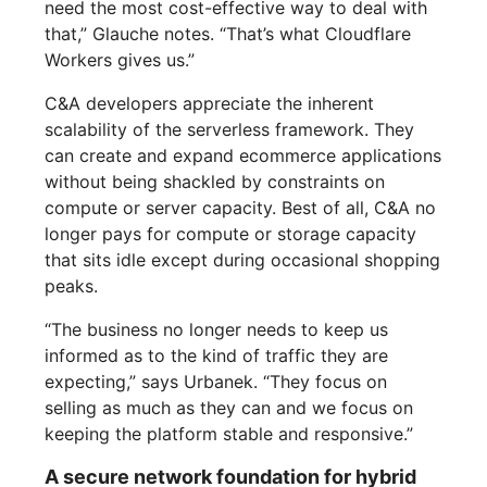
need the most cost-effective way to deal with
that,” Glauche notes. “That’s what Cloudflare
Workers gives us.”
C&A developers appreciate the inherent
scalability of the serverless framework. They
can create and expand ecommerce applications
without being shackled by constraints on
compute or server capacity. Best of all, C&A no
longer pays for compute or storage capacity
that sits idle except during occasional shopping
peaks.
“The business no longer needs to keep us
informed as to the kind of traffic they are
expecting,” says Urbanek. “They focus on
selling as much as they can and we focus on
keeping the platform stable and responsive.”
A secure network foundation for hybrid