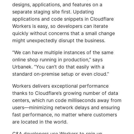
designs, applications, and features on a
separate staging site first. Updating
applications and code snippets in Cloudflare
Workers is easy, so developers can iterate
quickly without concerns that a small change
might unexpectedly disrupt the business.
“We can have multiple instances of the same
online shop running in production,” says
Urbanek. “You can’t do that easily with a
standard on-premise setup or even cloud.”
Workers delivers exceptional performance
thanks to Cloudflare’s growing number of data
centers, which run code milliseconds away from
users—minimizing network delays and ensuring
fast performance, no matter where customers
are located in the world.
C&A developers use Workers to spin up