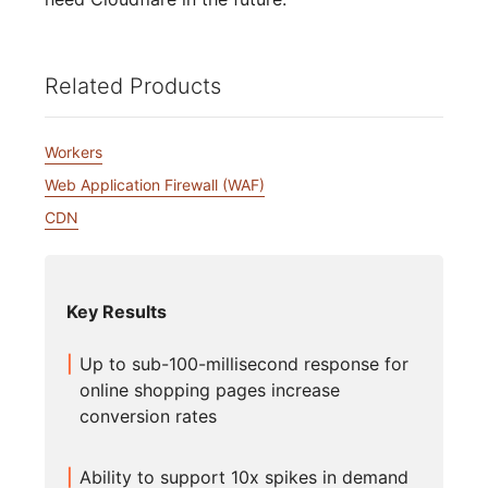
Related Products
Workers
Web Application Firewall (WAF)
CDN
Key Results
Up to sub-100-millisecond response for
online shopping pages increase
conversion rates
Ability to support 10x spikes in demand