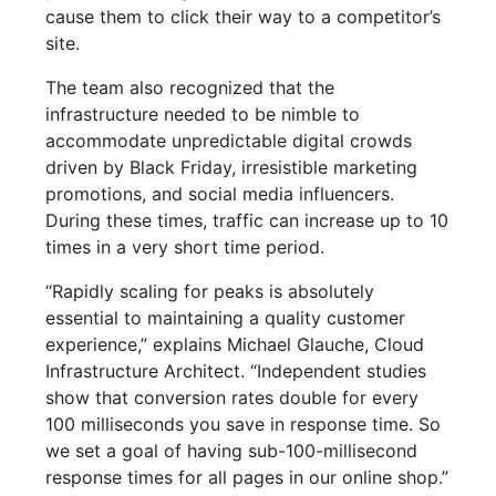
cause them to click their way to a competitor’s
site.
The team also recognized that the
infrastructure needed to be nimble to
accommodate unpredictable digital crowds
driven by Black Friday, irresistible marketing
promotions, and social media influencers.
During these times, traffic can increase up to 10
times in a very short time period.
“Rapidly scaling for peaks is absolutely
essential to maintaining a quality customer
experience,” explains Michael Glauche, Cloud
Infrastructure Architect. “Independent studies
show that conversion rates double for every
100 milliseconds you save in response time. So
we set a goal of having sub-100-millisecond
response times for all pages in our online shop.”