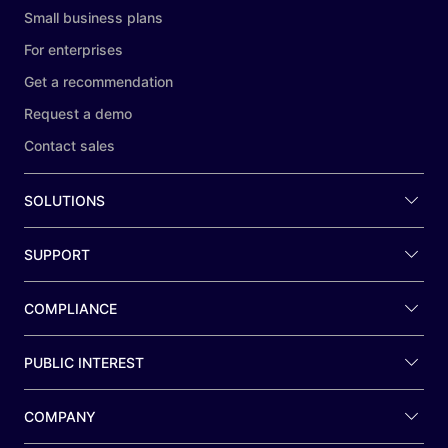
Small business plans
For enterprises
Get a recommendation
Request a demo
Contact sales
SOLUTIONS
SUPPORT
COMPLIANCE
PUBLIC INTEREST
COMPANY