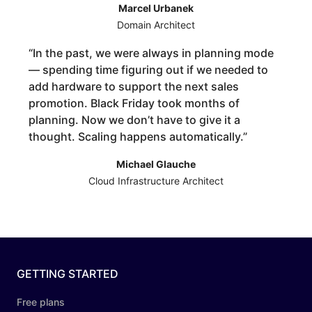
Marcel Urbanek
Domain Architect
“
In the past, we were always in planning mode
— spending time figuring out if we needed to
add hardware to support the next sales
promotion. Black Friday took months of
planning. Now we don’t have to give it a
thought. Scaling happens automatically.
”
Michael Glauche
Cloud Infrastructure Architect
GETTING STARTED
Free plans