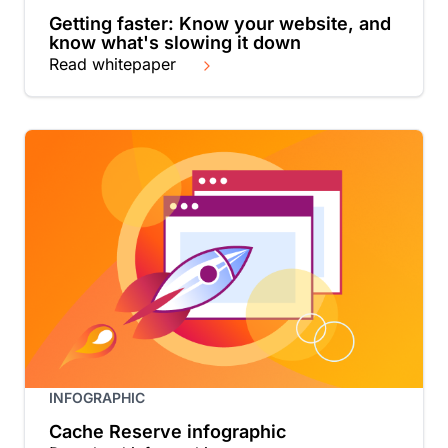
Getting faster: Know your website, and
know what's slowing it down
Read whitepaper
INFOGRAPHIC
Cache Reserve infographic