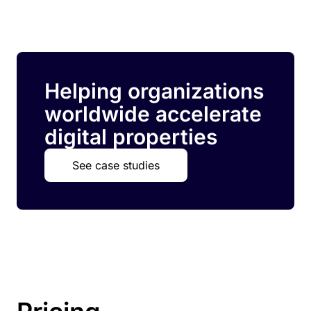
Helping organizations
worldwide accelerate
digital properties
See case studies