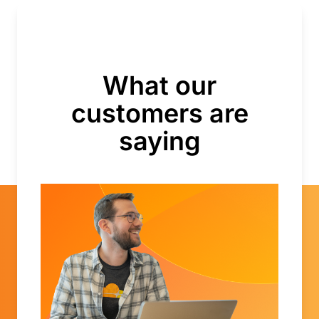
What our
customers are
saying