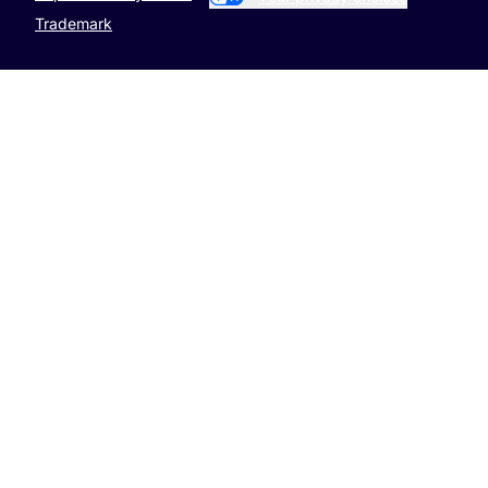
Trademark