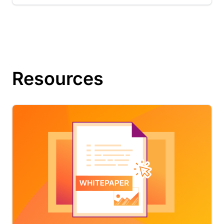
Resources