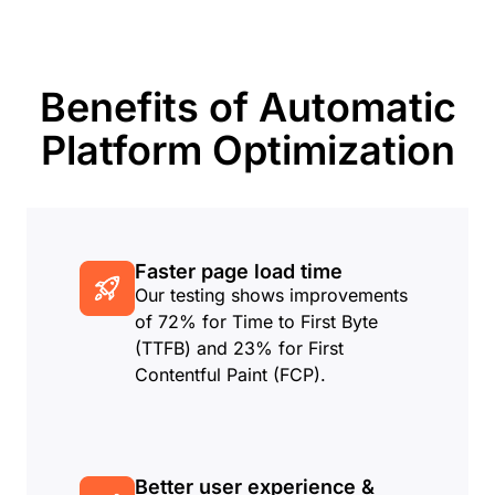
Benefits of Automatic
Platform Optimization
Faster page load time
Our testing shows improvements
of 72% for Time to First Byte
(TTFB) and 23% for First
Contentful Paint (FCP).
Better user experience &