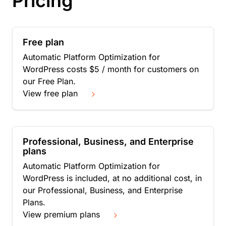
Pricing
Free plan
Automatic Platform Optimization for
WordPress costs $5 / month for customers on
our Free Plan.
View free plan
Professional, Business, and Enterprise
plans
Automatic Platform Optimization for
WordPress is included, at no additional cost, in
our Professional, Business, and Enterprise
Plans.
View premium plans