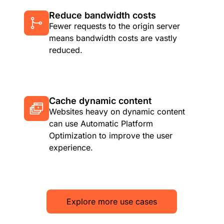
Reduce bandwidth costs
Fewer requests to the origin server
means bandwidth costs are vastly
reduced.
Cache dynamic content
Websites heavy on dynamic content
can use Automatic Platform
Optimization to improve the user
experience.
Explore more use cases