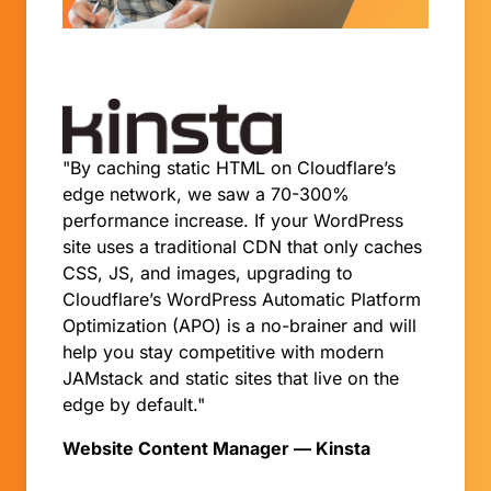
"By caching static HTML on Cloudflare’s
edge network, we saw a 70-300%
performance increase. If your WordPress
site uses a traditional CDN that only caches
CSS, JS, and images, upgrading to
Cloudflare’s WordPress Automatic Platform
Optimization (APO) is a no-brainer and will
help you stay competitive with modern
JAMstack and static sites that live on the
edge by default."
Website Content Manager — Kinsta