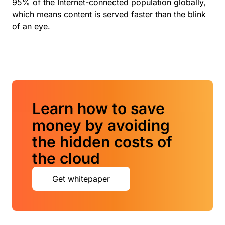
95% of the Internet-connected population globally,
which means content is served faster than the blink
of an eye.
Learn how to save
money by avoiding
the hidden costs of
the cloud
Get whitepaper