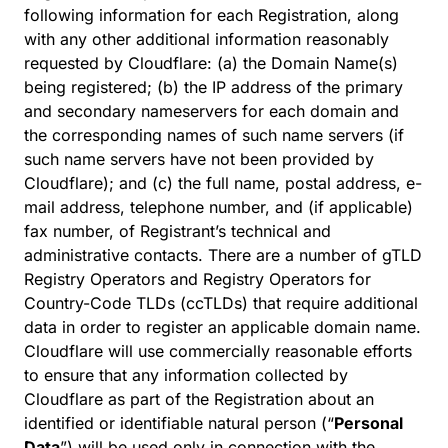
following information for each Registration, along
with any other additional information reasonably
requested by Cloudflare: (a) the Domain Name(s)
being registered; (b) the IP address of the primary
and secondary nameservers for each domain and
the corresponding names of such name servers (if
such name servers have not been provided by
Cloudflare); and (c) the full name, postal address, e-
mail address, telephone number, and (if applicable)
fax number, of Registrant’s technical and
administrative contacts. There are a number of gTLD
Registry Operators and Registry Operators for
Country-Code TLDs (ccTLDs) that require additional
data in order to register an applicable domain name.
Cloudflare will use commercially reasonable efforts
to ensure that any information collected by
Cloudflare as part of the Registration about an
identified or identifiable natural person (“
Personal
Data
”) will be used only in connection with the