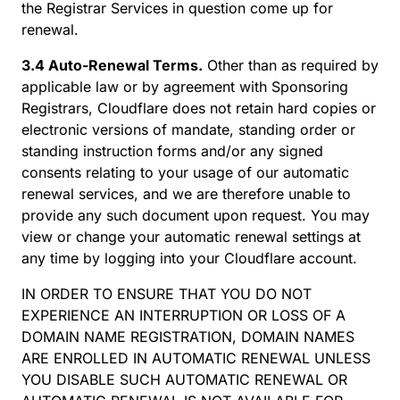
the Registrar Services in question come up for
renewal.
3.4 Auto-Renewal Terms.
Other than as required by
applicable law or by agreement with Sponsoring
Registrars, Cloudflare does not retain hard copies or
electronic versions of mandate, standing order or
standing instruction forms and/or any signed
consents relating to your usage of our automatic
renewal services, and we are therefore unable to
provide any such document upon request. You may
view or change your automatic renewal settings at
any time by logging into your Cloudflare account.
IN ORDER TO ENSURE THAT YOU DO NOT
EXPERIENCE AN INTERRUPTION OR LOSS OF A
DOMAIN NAME REGISTRATION, DOMAIN NAMES
ARE ENROLLED IN AUTOMATIC RENEWAL UNLESS
YOU DISABLE SUCH AUTOMATIC RENEWAL OR