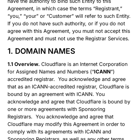
have the authority to bind such Entity to this
Agreement, in which case the terms “Registrant,”
“you,” “your” or “Customer” will refer to such Entity.
If you do not have such authority, or if you do not
agree with this Agreement, you must not accept this
Agreement and must not use the Registrar Services.
1. DOMAIN NAMES
1.1 Overview.
Cloudflare is an Internet Corporation
for Assigned Names and Numbers (“
ICANN
”)
accredited registrar. You acknowledge and agree
that as an ICANN-accredited registrar, Cloudflare is
bound by an agreement with ICANN. You
acknowledge and agree that Cloudflare is bound by
one or more agreements with Sponsoring
Registrars. You acknowledge and agree that
Cloudflare may modify this Agreement in order to
comply with its agreements with ICANN and
Sponsoring Registrars, as well as any other terms