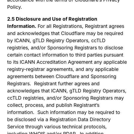
Policy.
2.5 Disclosure and Use of Registration
Information.
For all Registrations, Registrant agrees
and acknowledges that Cloudflare may be required
by ICANN, gTLD Registry Operators, ccTLD
registries, and/or Sponsoring Registrars to disclose
certain contact information to third parties pursuant
to its ICANN Accreditation Agreement any applicable
registry-registrar agreements, and any applicable
agreements between Cloudflare and Sponsoring
Registrars. Registrant further agrees and
acknowledges that ICANN, gTLD Registry Operators,
ccTLD registries, and/or Sponsoring Registrars may
collect, process, and publish Registrant’s
information. Such information may be required to
be disclosed via a Registration Data Directory
Service through various technical protocols,
including WHOIS and/or RDAP. In addition,