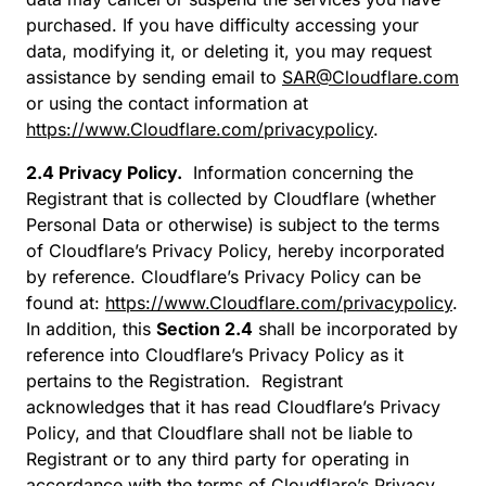
purchased. If you have difficulty accessing your
data, modifying it, or deleting it, you may request
assistance by sending email to
SAR@Cloudflare.com
or using the contact information at
https://www.Cloudflare.com/privacypolicy
.
2.4 Privacy Policy.
Information concerning the
Registrant that is collected by Cloudflare (whether
Personal Data or otherwise) is subject to the terms
of Cloudflare’s Privacy Policy, hereby incorporated
by reference. Cloudflare’s Privacy Policy can be
found at:
https://www.Cloudflare.com/privacypolicy
.
In addition, this
Section 2.4
shall be incorporated by
reference into Cloudflare’s Privacy Policy as it
pertains to the Registration. Registrant
acknowledges that it has read Cloudflare’s Privacy
Policy, and that Cloudflare shall not be liable to
Registrant or to any third party for operating in
accordance with the terms of Cloudflare’s Privacy