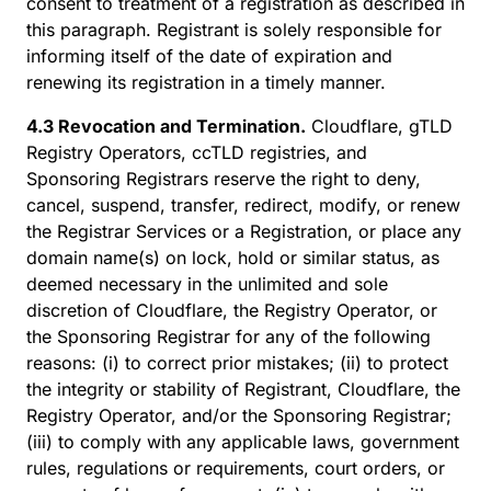
consent to treatment of a registration as described in
this paragraph. Registrant is solely responsible for
informing itself of the date of expiration and
renewing its registration in a timely manner.
4.3 Revocation and Termination.
Cloudflare, gTLD
Registry Operators, ccTLD registries, and
Sponsoring Registrars reserve the right to deny,
cancel, suspend, transfer, redirect, modify, or renew
the Registrar Services or a Registration, or place any
domain name(s) on lock, hold or similar status, as
deemed necessary in the unlimited and sole
discretion of Cloudflare, the Registry Operator, or
the Sponsoring Registrar for any of the following
reasons: (i) to correct prior mistakes; (ii) to protect
the integrity or stability of Registrant, Cloudflare, the
Registry Operator, and/or the Sponsoring Registrar;
(iii) to comply with any applicable laws, government
rules, regulations or requirements, court orders, or