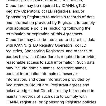
Cloudflare may be required by ICANN, gTLD
Registry Operators, ccTLD registries, and/or
Sponsoring Registrars to maintain records of data
and information provided by Registrant to comply
with applicable policies, including following the
termination or expiration of this Agreement.
Cloudflare may also be required to share this data
with ICANN, gTLD Registry Operators, ccTLD
registries, Sponsoring Registrars, and other third
parties for which Cloudflare is required to provide
reasonable access to such information. Such data
may include domain names, registrant names,
contact information, domain nameserver
information, and other information provided by
Registrant to Cloudflare. Registrant agrees and
acknowledges that Cloudflare may be required to
maintain records of such data to comply with
ICANN, registries, or Sponsoring Registrar policies