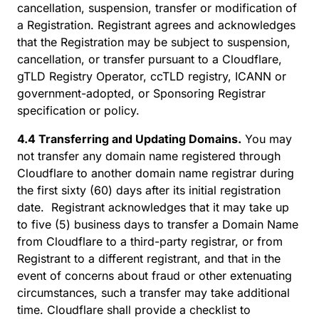
cancellation, suspension, transfer or modification of
a Registration. Registrant agrees and acknowledges
that the Registration may be subject to suspension,
cancellation, or transfer pursuant to a Cloudflare,
gTLD Registry Operator, ccTLD registry, ICANN or
government-adopted, or Sponsoring Registrar
specification or policy.
4.4 Transferring and Updating Domains.
You may
not transfer any domain name registered through
Cloudflare to another domain name registrar during
the first sixty (60) days after its initial registration
date. Registrant acknowledges that it may take up
to five (5) business days to transfer a Domain Name
from Cloudflare to a third-party registrar, or from
Registrant to a different registrant, and that in the
event of concerns about fraud or other extenuating
circumstances, such a transfer may take additional
time. Cloudflare shall provide a checklist to