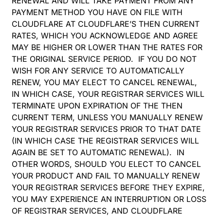
RENEWAL AND WILL TAKE PAYMENT FROM ANY
PAYMENT METHOD YOU HAVE ON FILE WITH
CLOUDFLARE AT CLOUDFLARE’S THEN CURRENT
RATES, WHICH YOU ACKNOWLEDGE AND AGREE
MAY BE HIGHER OR LOWER THAN THE RATES FOR
THE ORIGINAL SERVICE PERIOD. IF YOU DO NOT
WISH FOR ANY SERVICE TO AUTOMATICALLY
RENEW, YOU MAY ELECT TO CANCEL RENEWAL,
IN WHICH CASE, YOUR REGISTRAR SERVICES WILL
TERMINATE UPON EXPIRATION OF THE THEN
CURRENT TERM, UNLESS YOU MANUALLY RENEW
YOUR REGISTRAR SERVICES PRIOR TO THAT DATE
(IN WHICH CASE THE REGISTRAR SERVICES WILL
AGAIN BE SET TO AUTOMATIC RENEWAL). IN
OTHER WORDS, SHOULD YOU ELECT TO CANCEL
YOUR PRODUCT AND FAIL TO MANUALLY RENEW
YOUR REGISTRAR SERVICES BEFORE THEY EXPIRE,
YOU MAY EXPERIENCE AN INTERRUPTION OR LOSS
OF REGISTRAR SERVICES, AND CLOUDFLARE