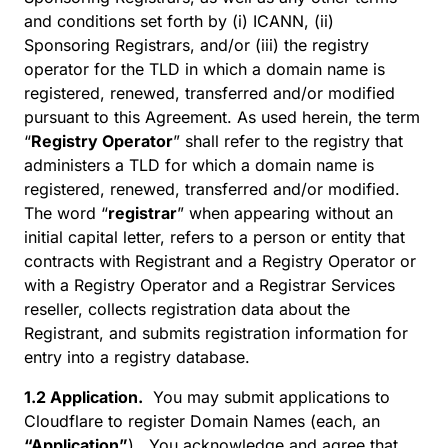
and conditions set forth by (i) ICANN, (ii)
Sponsoring Registrars, and/or (iii) the registry
operator for the TLD in which a domain name is
registered, renewed, transferred and/or modified
pursuant to this Agreement. As used herein, the term
“
Registry Operator
” shall refer to the registry that
administers a TLD for which a domain name is
registered, renewed, transferred and/or modified.
The word “
registrar
” when appearing without an
initial capital letter, refers to a person or entity that
contracts with Registrant and a Registry Operator or
with a Registry Operator and a Registrar Services
reseller, collects registration data about the
Registrant, and submits registration information for
entry into a registry database.
1.2 Application.
You may submit applications to
Cloudflare to register Domain Names (each, an
“Application”
). You acknowledge and agree that