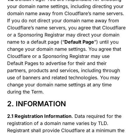
your domain name settings, including directing your
domain name away from Cloudflare’s name servers.
If you do not direct your domain name away from
Cloudflare’s name servers, you agree that Cloudflare
or a Sponsoring Registrar may direct your domain
name to a default page (“
Default Page
”) until you
change your domain name settings. You agree that
Cloudflare or a Sponsoring Registrar may use
Default Pages to advertise for their and their
partners, products and services, including through
use of banners and related technologies. You may
change your domain name settings at any time
during the Term.
2. INFORMATION
2.1 Registration Information
. Data required for the
registration of a domain name varies by TLD.
Registrant shall provide Cloudflare at a minimum the