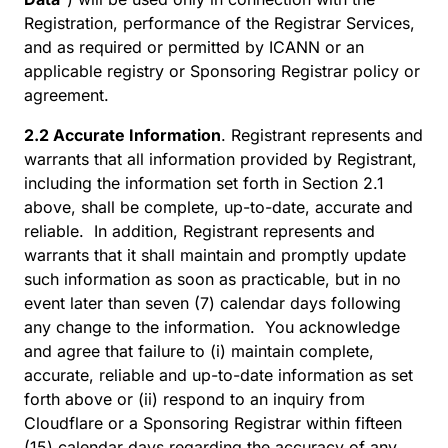
Registration, performance of the Registrar Services,
and as required or permitted by ICANN or an
applicable registry or Sponsoring Registrar policy or
agreement.
2.2 Accurate Information
. Registrant represents and
warrants that all information provided by Registrant,
including the information set forth in Section 2.1
above, shall be complete, up-to-date, accurate and
reliable. In addition, Registrant represents and
warrants that it shall maintain and promptly update
such information as soon as practicable, but in no
event later than seven (7) calendar days following
any change to the information. You acknowledge
and agree that failure to (i) maintain complete,
accurate, reliable and up-to-date information as set
forth above or (ii) respond to an inquiry from
Cloudflare or a Sponsoring Registrar within fifteen
(15) calendar days regarding the accuracy of any