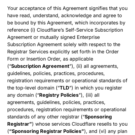
Your acceptance of this Agreement signifies that you
have read, understand, acknowledge and agree to
be bound by this Agreement, which incorporates by
reference (i) Cloudflare’s Self-Service Subscription
Agreement or mutually signed Enterprise
Subscription Agreement solely with respect to the
Registrar Services explicitly set forth in the Order
Form or Insertion Order, as applicable
(“
Subscription Agreement
”), (ii) all agreements,
guidelines, policies, practices, procedures,
registration requirements or operational standards of
the top-level domain (“
TLD
”) in which you register
any domain (“
Registry Policies
”), (iii) all
agreements, guidelines, policies, practices,
procedures, registration requirements or operational
standards of any other registrar (“
Sponsoring
Registrar”
) whose services Cloudflare resells to you
(
“Sponsoring Registrar Policies”
), and (vi) any plan