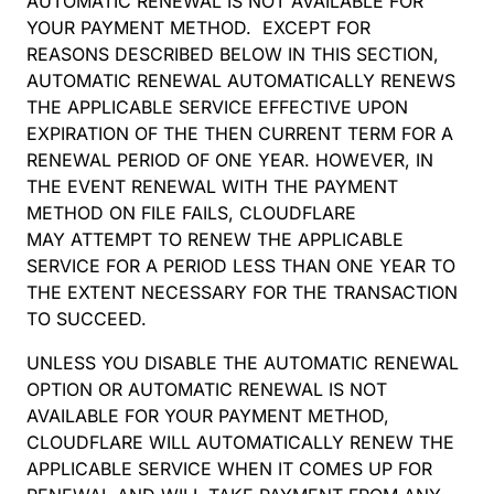
AUTOMATIC RENEWAL IS NOT AVAILABLE FOR
YOUR PAYMENT METHOD. EXCEPT FOR
REASONS DESCRIBED BELOW IN THIS SECTION,
AUTOMATIC RENEWAL AUTOMATICALLY RENEWS
THE APPLICABLE SERVICE EFFECTIVE UPON
EXPIRATION OF THE THEN CURRENT TERM FOR A
RENEWAL PERIOD OF ONE YEAR. HOWEVER, IN
THE EVENT RENEWAL WITH THE PAYMENT
METHOD ON FILE FAILS, CLOUDFLARE
MAY ATTEMPT TO RENEW THE APPLICABLE
SERVICE FOR A PERIOD LESS THAN ONE YEAR TO
THE EXTENT NECESSARY FOR THE TRANSACTION
TO SUCCEED.
UNLESS YOU DISABLE THE AUTOMATIC RENEWAL
OPTION OR AUTOMATIC RENEWAL IS NOT
AVAILABLE FOR YOUR PAYMENT METHOD,
CLOUDFLARE WILL AUTOMATICALLY RENEW THE
APPLICABLE SERVICE WHEN IT COMES UP FOR