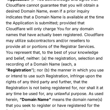
Cloudflare cannot guarantee that you will obtain a
desired Domain Name, even if a prior inquiry
indicates that a Domain Name is available at the time
the Application is submitted; provided that
Cloudflare will only charge You for any domain
names that have actually been registered. Cloudflare
may utilize subcontractors and/or resellers to
provide all or portions of the Registrar Services.
You represent that, to the best of your knowledge
and belief, neither: (a) the registration, selection and
recording of a Domain Name (each, a
“
Registration
”); nor (b) the manner in which you use
or intend to use such Registration, infringe upon the
rights of any third party and further, that the
Registration is not being registered for, nor shall it at
any time be used for, any unlawful purpose. As used
herein,
“Domain Name”
means the domain name(s)
that you seek to register or have registered for the