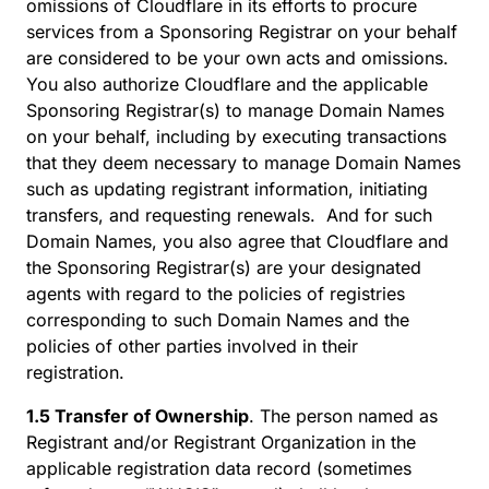
omissions of Cloudflare in its efforts to procure
services from a Sponsoring Registrar on your behalf
are considered to be your own acts and omissions.
You also authorize Cloudflare and the applicable
Sponsoring Registrar(s) to manage Domain Names
on your behalf, including by executing transactions
that they deem necessary to manage Domain Names
such as updating registrant information, initiating
transfers, and requesting renewals. And for such
Domain Names, you also agree that Cloudflare and
the Sponsoring Registrar(s) are your designated
agents with regard to the policies of registries
corresponding to such Domain Names and the
policies of other parties involved in their
registration.
1.5 Transfer of Ownership
. The person named as
Registrant and/or Registrant Organization in the
applicable registration data record (sometimes