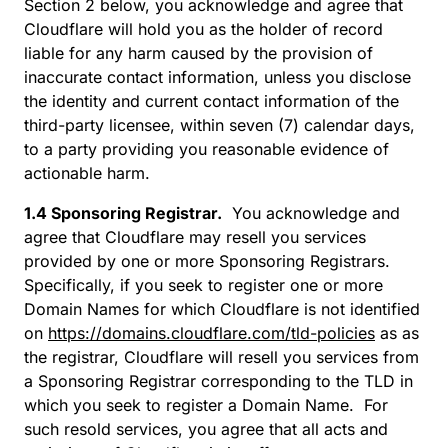
Section 2 below, you acknowledge and agree that
Cloudflare will hold you as the holder of record
liable for any harm caused by the provision of
inaccurate contact information, unless you disclose
the identity and current contact information of the
third-party licensee, within seven (7) calendar days,
to a party providing you reasonable evidence of
actionable harm.
1.4 Sponsoring Registrar.
You acknowledge and
agree that Cloudflare may resell you services
provided by one or more Sponsoring Registrars.
Specifically, if you seek to register one or more
Domain Names for which Cloudflare is not identified
on
https://domains.cloudflare.com/tld-policies
as as
the registrar, Cloudflare will resell you services from
a Sponsoring Registrar corresponding to the TLD in
which you seek to register a Domain Name. For
such resold services, you agree that all acts and