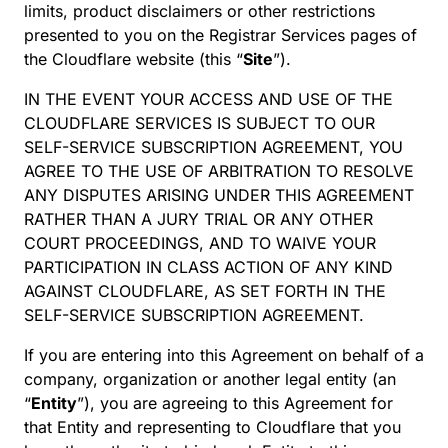
limits, product disclaimers or other restrictions
presented to you on the Registrar Services pages of
the Cloudflare website (this “
Site
”).
IN THE EVENT YOUR ACCESS AND USE OF THE
CLOUDFLARE SERVICES IS SUBJECT TO OUR
SELF-SERVICE SUBSCRIPTION AGREEMENT, YOU
AGREE TO THE USE OF ARBITRATION TO RESOLVE
ANY DISPUTES ARISING UNDER THIS AGREEMENT
RATHER THAN A JURY TRIAL OR ANY OTHER
COURT PROCEEDINGS, AND TO WAIVE YOUR
PARTICIPATION IN CLASS ACTION OF ANY KIND
AGAINST CLOUDFLARE, AS SET FORTH IN THE
SELF-SERVICE SUBSCRIPTION AGREEMENT.
If you are entering into this Agreement on behalf of a
company, organization or another legal entity (an
“
Entity
”), you are agreeing to this Agreement for
that Entity and representing to Cloudflare that you