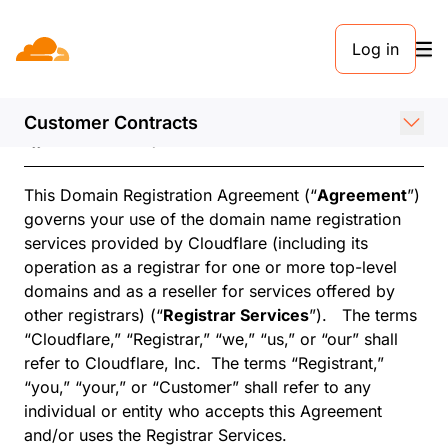
Log in
Domain Registration
Agreement
Customer Contracts
Effective February 24, 2026
This Domain Registration Agreement (“
Agreement
”)
governs your use of the domain name registration
services provided by Cloudflare (including its
operation as a registrar for one or more top-level
domains and as a reseller for services offered by
other registrars) (“
Registrar Services
”). The terms
“Cloudflare,” “Registrar,” “we,” “us,” or “our” shall
refer to Cloudflare, Inc. The terms “Registrant,”
“you,” “your,” or “Customer” shall refer to any
individual or entity who accepts this Agreement
and/or uses the Registrar Services.