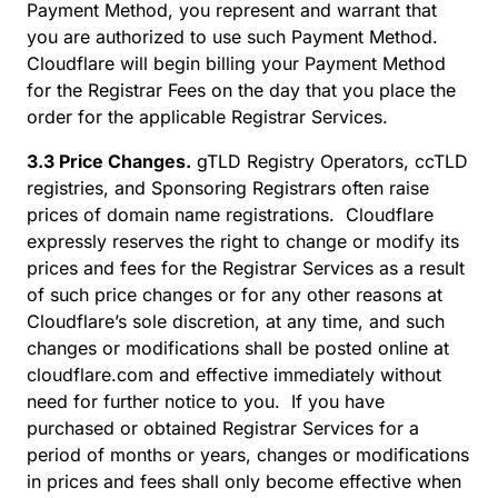
Payment Method, you represent and warrant that
you are authorized to use such Payment Method.
Cloudflare will begin billing your Payment Method
for the Registrar Fees on the day that you place the
order for the applicable Registrar Services.
3.3 Price Changes.
gTLD Registry Operators, ccTLD
registries, and Sponsoring Registrars often raise
prices of domain name registrations. Cloudflare
expressly reserves the right to change or modify its
prices and fees for the Registrar Services as a result
of such price changes or for any other reasons at
Cloudflare’s sole discretion, at any time, and such
changes or modifications shall be posted online at
cloudflare.com and effective immediately without
need for further notice to you. If you have
purchased or obtained Registrar Services for a
period of months or years, changes or modifications
in prices and fees shall only become effective when