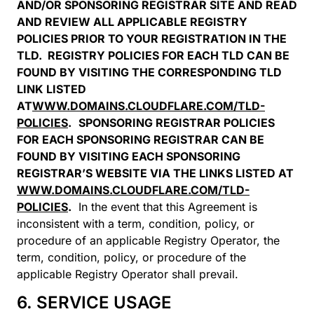
AND/OR SPONSORING REGISTRAR SITE AND READ
AND REVIEW ALL APPLICABLE REGISTRY
POLICIES PRIOR TO YOUR REGISTRATION IN THE
TLD. REGISTRY POLICIES FOR EACH TLD CAN BE
FOUND BY VISITING THE CORRESPONDING TLD
LINK LISTED
AT
WWW.DOMAINS.CLOUDFLARE.COM/TLD-
POLICIES
.
SPONSORING REGISTRAR POLICIES
FOR EACH SPONSORING REGISTRAR CAN BE
FOUND BY VISITING EACH SPONSORING
REGISTRAR’S WEBSITE VIA THE LINKS LISTED AT
WWW.DOMAINS.CLOUDFLARE.COM/TLD-
POLICIES
.
In the event that this Agreement is
inconsistent with a term, condition, policy, or
procedure of an applicable Registry Operator, the
term, condition, policy, or procedure of the
applicable Registry Operator shall prevail.
6. SERVICE USAGE