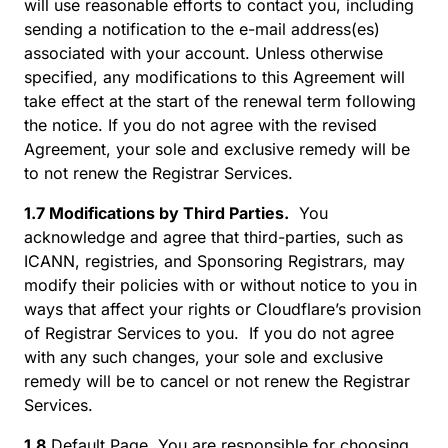
will use reasonable efforts to contact you, including
sending a notification to the e-mail address(es)
associated with your account. Unless otherwise
specified, any modifications to this Agreement will
take effect at the start of the renewal term following
the notice. If you do not agree with the revised
Agreement, your sole and exclusive remedy will be
to not renew the Registrar Services.
1.7 Modifications by Third Parties.
You
acknowledge and agree that third-parties, such as
ICANN, registries, and Sponsoring Registrars, may
modify their policies with or without notice to you in
ways that affect your rights or Cloudflare’s provision
of Registrar Services to you. If you do not agree
with any such changes, your sole and exclusive
remedy will be to cancel or not renew the Registrar
Services.
1.8
Default Page. You are responsible for choosing