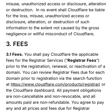
misuse, unauthorized access or disclosure, alteration
or destruction. In no event shall Cloudflare be liable
for the loss, misuse, unauthorized access or
disclosure, alteration, or destruction of such
information to the extent not caused by the gross
negligence or willful misconduct of Cloudflare.
3. FEES
3.1 Fees.
You shall pay Cloudflare the applicable
fees for the Registrar Services (“
Registrar Fees
”)
prior to the registration, renewal, or reactivation of a
domain. You can review Registrar Fees due for each
domain prior to registration via the search function
at
https://www.cloudflare.com/products/registrar/
or
the Cloudflare dashboard. All payment obligations
are non-cancellable and non-revocable, and all
amounts paid are non-refundable. You agree to pay
any and all prices and fees due for Registrar