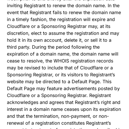
inviting Registrant to renew the domain name. In the
event that Registrant fails to renew the domain name
in a timely fashion, the registration will expire and
Cloudflare or a Sponsoring Registrar may, at its
discretion, elect to assume the registration and may
hold it in its own account, delete it, or sell it to a
third party. During the period following the
expiration of a domain name, the domain name will
cease to resolve, the WHOIS registration records
may be revised to include that of Cloudflare or a
Sponsoring Registrar, or its visitors to Registrant’s
website may be directed to a Default Page. This
Default Page may feature advertisements posted by
Cloudflare or a Sponsoring Registrar. Registrant
acknowledges and agrees that Registrant’s right and
interest in a domain name ceases upon its expiration
and that the termination, non-payment, or non-
renewal of a registration constitutes Registrant’s