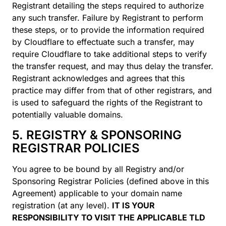
Registrant detailing the steps required to authorize
any such transfer. Failure by Registrant to perform
these steps, or to provide the information required
by Cloudflare to effectuate such a transfer, may
require Cloudflare to take additional steps to verify
the transfer request, and may thus delay the transfer.
Registrant acknowledges and agrees that this
practice may differ from that of other registrars, and
is used to safeguard the rights of the Registrant to
potentially valuable domains.
5. REGISTRY & SPONSORING
REGISTRAR POLICIES
You agree to be bound by all Registry and/or
Sponsoring Registrar Policies (defined above in this
Agreement) applicable to your domain name
registration (at any level).
IT IS YOUR
RESPONSIBILITY TO VISIT THE APPLICABLE TLD