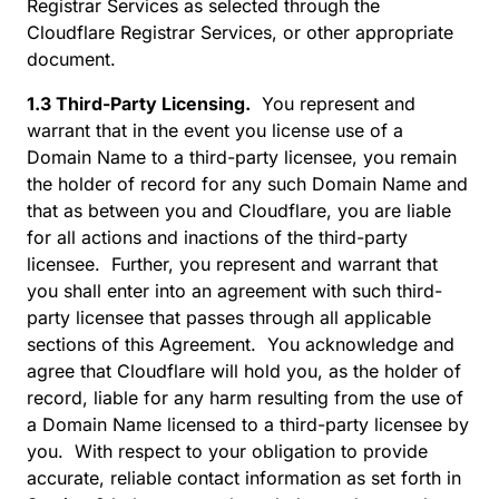
Registrar Services as selected through the
Cloudflare Registrar Services, or other appropriate
document.
1.3 Third-Party Licensing.
You represent and
warrant that in the event you license use of a
Domain Name to a third-party licensee, you remain
the holder of record for any such Domain Name and
that as between you and Cloudflare, you are liable
for all actions and inactions of the third-party
licensee. Further, you represent and warrant that
you shall enter into an agreement with such third-
party licensee that passes through all applicable
sections of this Agreement. You acknowledge and
agree that Cloudflare will hold you, as the holder of
record, liable for any harm resulting from the use of
a Domain Name licensed to a third-party licensee by
you. With respect to your obligation to provide
accurate, reliable contact information as set forth in