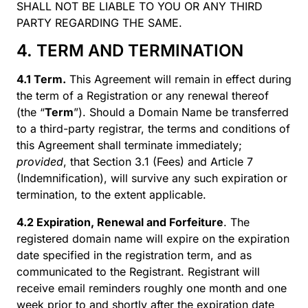
SHALL NOT BE LIABLE TO YOU OR ANY THIRD
PARTY REGARDING THE SAME.
4. TERM AND TERMINATION
4.1 Term.
This Agreement will remain in effect during
the term of a Registration or any renewal thereof
(the “
Term
”). Should a Domain Name be transferred
to a third-party registrar, the terms and conditions of
this Agreement shall terminate immediately;
provided
, that Section 3.1 (Fees) and Article 7
(Indemnification), will survive any such expiration or
termination, to the extent applicable.
4.2 Expiration, Renewal and Forfeiture
. The
registered domain name will expire on the expiration
date specified in the registration term, and as
communicated to the Registrant. Registrant will
receive email reminders roughly one month and one
week prior to and shortly after the expiration date