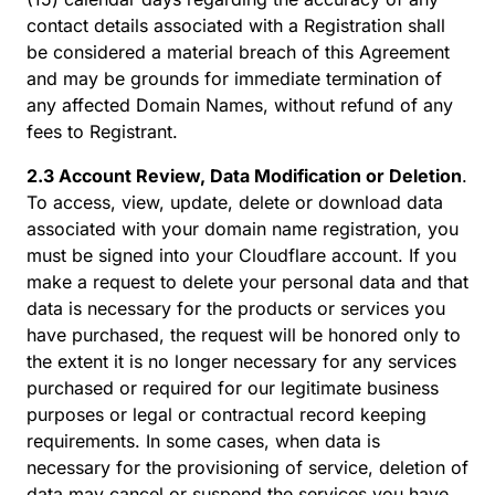
contact details associated with a Registration shall
be considered a material breach of this Agreement
and may be grounds for immediate termination of
any affected Domain Names, without refund of any
fees to Registrant.
2.3 Account Review, Data Modification or Deletion
.
To access, view, update, delete or download data
associated with your domain name registration, you
must be signed into your Cloudflare account. If you
make a request to delete your personal data and that
data is necessary for the products or services you
have purchased, the request will be honored only to
the extent it is no longer necessary for any services
purchased or required for our legitimate business
purposes or legal or contractual record keeping
requirements. In some cases, when data is
necessary for the provisioning of service, deletion of
data may cancel or suspend the services you have