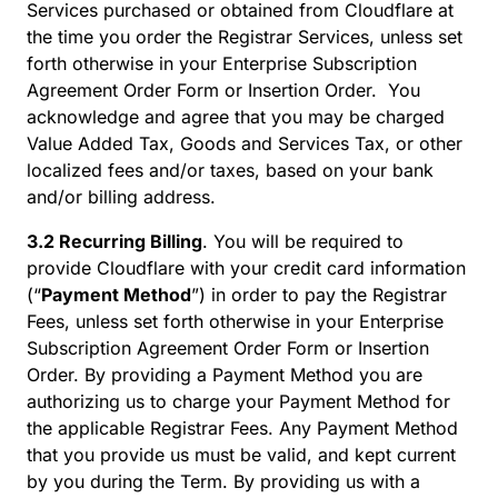
Services purchased or obtained from Cloudflare at
the time you order the Registrar Services, unless set
forth otherwise in your Enterprise Subscription
Agreement Order Form or Insertion Order. You
acknowledge and agree that you may be charged
Value Added Tax, Goods and Services Tax, or other
localized fees and/or taxes, based on your bank
and/or billing address.
3.2 Recurring Billing
. You will be required to
provide Cloudflare with your credit card information
(“
Payment Method
”) in order to pay the Registrar
Fees, unless set forth otherwise in your Enterprise
Subscription Agreement Order Form or Insertion
Order. By providing a Payment Method you are
authorizing us to charge your Payment Method for
the applicable Registrar Fees. Any Payment Method
that you provide us must be valid, and kept current
by you during the Term. By providing us with a