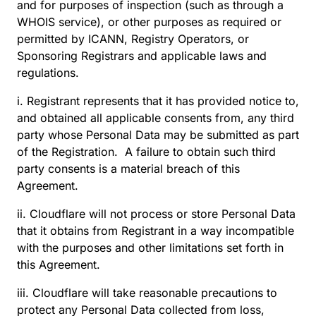
and for purposes of inspection (such as through a
WHOIS service), or other purposes as required or
permitted by ICANN, Registry Operators, or
Sponsoring Registrars and applicable laws and
regulations.
i. Registrant represents that it has provided notice to,
and obtained all applicable consents from, any third
party whose Personal Data may be submitted as part
of the Registration. A failure to obtain such third
party consents is a material breach of this
Agreement.
ii. Cloudflare will not process or store Personal Data
that it obtains from Registrant in a way incompatible
with the purposes and other limitations set forth in
this Agreement.
iii. Cloudflare will take reasonable precautions to
protect any Personal Data collected from loss,