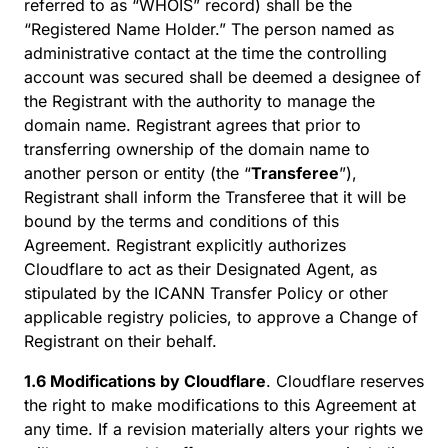
referred to as “WHOIS” record) shall be the
“Registered Name Holder.” The person named as
administrative contact at the time the controlling
account was secured shall be deemed a designee of
the Registrant with the authority to manage the
domain name. Registrant agrees that prior to
transferring ownership of the domain name to
another person or entity (the “
Transferee
”),
Registrant shall inform the Transferee that it will be
bound by the terms and conditions of this
Agreement. Registrant explicitly authorizes
Cloudflare to act as their Designated Agent, as
stipulated by the ICANN Transfer Policy or other
applicable registry policies, to approve a Change of
Registrant on their behalf.
1.6 Modifications by Cloudflare
. Cloudflare reserves
the right to make modifications to this Agreement at
any time. If a revision materially alters your rights we