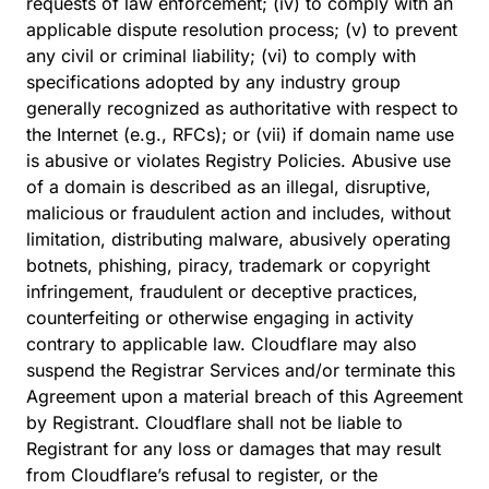
requests of law enforcement; (iv) to comply with an
applicable dispute resolution process; (v) to prevent
any civil or criminal liability; (vi) to comply with
specifications adopted by any industry group
generally recognized as authoritative with respect to
the Internet (e.g., RFCs); or (vii) if domain name use
is abusive or violates Registry Policies. Abusive use
of a domain is described as an illegal, disruptive,
malicious or fraudulent action and includes, without
limitation, distributing malware, abusively operating
botnets, phishing, piracy, trademark or copyright
infringement, fraudulent or deceptive practices,
counterfeiting or otherwise engaging in activity
contrary to applicable law. Cloudflare may also
suspend the Registrar Services and/or terminate this
Agreement upon a material breach of this Agreement
by Registrant. Cloudflare shall not be liable to
Registrant for any loss or damages that may result
from Cloudflare’s refusal to register, or the