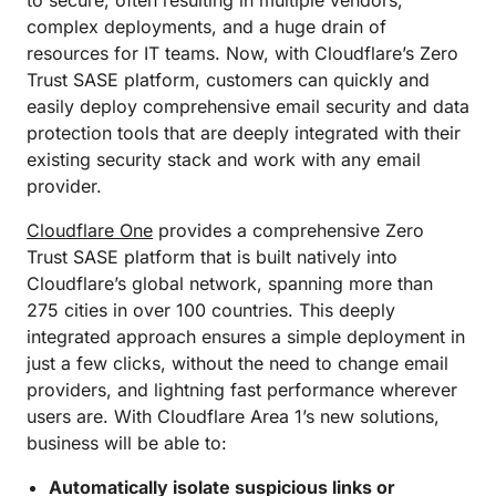
to secure, often resulting in multiple vendors,
complex deployments, and a huge drain of
resources for IT teams. Now, with Cloudflare’s Zero
Trust SASE platform, customers can quickly and
easily deploy comprehensive email security and data
protection tools that are deeply integrated with their
existing security stack and work with any email
provider.
Cloudflare One
provides a comprehensive Zero
Trust SASE platform that is built natively into
Cloudflare’s global network, spanning more than
275 cities in over 100 countries. This deeply
integrated approach ensures a simple deployment in
just a few clicks, without the need to change email
providers, and lightning fast performance wherever
users are. With Cloudflare Area 1’s new solutions,
business will be able to:
Automatically isolate suspicious links or