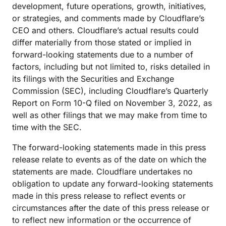
development, future operations, growth, initiatives,
or strategies, and comments made by Cloudflare’s
CEO and others. Cloudflare’s actual results could
differ materially from those stated or implied in
forward-looking statements due to a number of
factors, including but not limited to, risks detailed in
its filings with the Securities and Exchange
Commission (SEC), including Cloudflare’s Quarterly
Report on Form 10-Q filed on November 3, 2022, as
well as other filings that we may make from time to
time with the SEC.
The forward-looking statements made in this press
release relate to events as of the date on which the
statements are made. Cloudflare undertakes no
obligation to update any forward-looking statements
made in this press release to reflect events or
circumstances after the date of this press release or
to reflect new information or the occurrence of