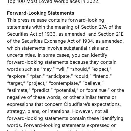
Top 100 Most Loved Workplaces in 2022.
Forward-Looking Statements
This press release contains forward-looking
statements within the meaning of Section 27A of the
Securities Act of 1933, as amended, and Section 21E
of the Securities Exchange Act of 1934, as amended,
which statements involve substantial risks and
uncertainties. In some cases, you can identify
forward-looking statements because they contain
words such as “may,” “will,” “should,” “expect,”
“explore,” “plan,” “anticipate,” “could,” “intend,”
“target,” “project,” “contemplate,” “believe,”
“estimate,” “predict,” “potential,” or “continue,” or the
negative of these words, or other similar terms or
expressions that concern Cloudflare’s expectations,
strategy, plans, or intentions. However, not all
forward-looking statements contain these identifying
words. Forward-looking statements expressed or