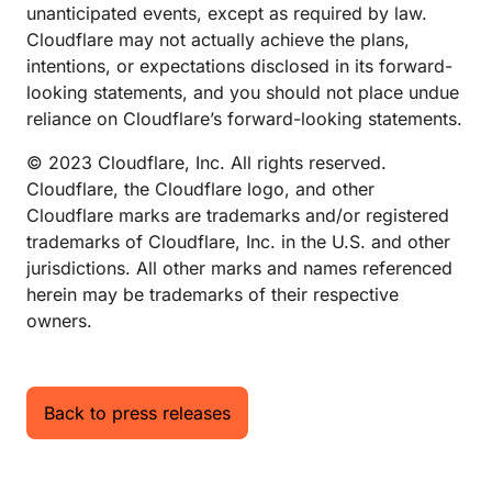
unanticipated events, except as required by law.
Cloudflare may not actually achieve the plans,
intentions, or expectations disclosed in its forward-
looking statements, and you should not place undue
reliance on Cloudflare’s forward-looking statements.
© 2023 Cloudflare, Inc. All rights reserved.
Cloudflare, the Cloudflare logo, and other
Cloudflare marks are trademarks and/or registered
trademarks of Cloudflare, Inc. in the U.S. and other
jurisdictions. All other marks and names referenced
herein may be trademarks of their respective
owners.
Back to press releases