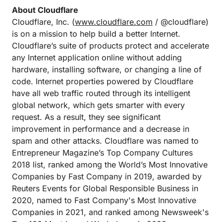
About Cloudflare
Cloudflare, Inc. (
www.cloudflare.com
/ @cloudflare)
is on a mission to help build a better Internet.
Cloudflare’s suite of products protect and accelerate
any Internet application online without adding
hardware, installing software, or changing a line of
code. Internet properties powered by Cloudflare
have all web traffic routed through its intelligent
global network, which gets smarter with every
request. As a result, they see significant
improvement in performance and a decrease in
spam and other attacks. Cloudflare was named to
Entrepreneur Magazine’s Top Company Cultures
2018 list, ranked among the World’s Most Innovative
Companies by Fast Company in 2019, awarded by
Reuters Events for Global Responsible Business in
2020, named to Fast Company's Most Innovative
Companies in 2021, and ranked among Newsweek's