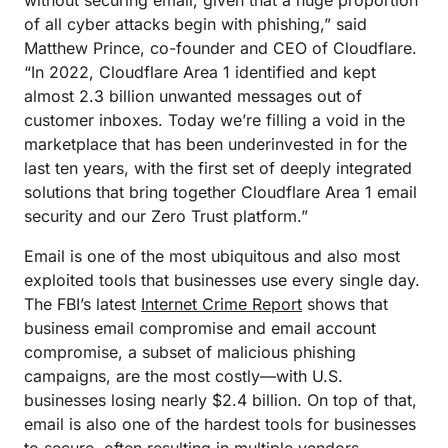
without securing email, given that a huge proportion
of all cyber attacks begin with phishing,” said
Matthew Prince, co-founder and CEO of Cloudflare.
“In 2022, Cloudflare Area 1 identified and kept
almost 2.3 billion unwanted messages out of
customer inboxes. Today we’re filling a void in the
marketplace that has been underinvested in for the
last ten years, with the first set of deeply integrated
solutions that bring together Cloudflare Area 1 email
security and our Zero Trust platform.”
Email is one of the most ubiquitous and also most
exploited tools that businesses use every single day.
The FBI’s latest
Internet Crime Report
shows that
business email compromise and email account
compromise, a subset of malicious phishing
campaigns, are the most costly—with U.S.
businesses losing nearly $2.4 billion. On top of that,
email is also one of the hardest tools for businesses