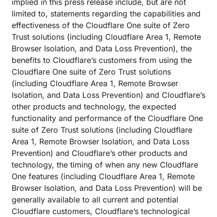
implied in this press release include, but are not
limited to, statements regarding the capabilities and
effectiveness of the Cloudflare One suite of Zero
Trust solutions (including Cloudflare Area 1, Remote
Browser Isolation, and Data Loss Prevention), the
benefits to Cloudflare’s customers from using the
Cloudflare One suite of Zero Trust solutions
(including Cloudflare Area 1, Remote Browser
Isolation, and Data Loss Prevention) and Cloudflare’s
other products and technology, the expected
functionality and performance of the Cloudflare One
suite of Zero Trust solutions (including Cloudflare
Area 1, Remote Browser Isolation, and Data Loss
Prevention) and Cloudflare’s other products and
technology, the timing of when any new Cloudflare
One features (including Cloudflare Area 1, Remote
Browser Isolation, and Data Loss Prevention) will be
generally available to all current and potential
Cloudflare customers, Cloudflare’s technological