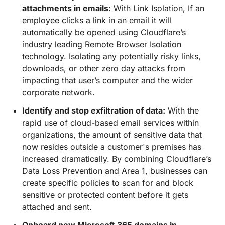
attachments in emails:
With Link Isolation, If an
employee clicks a link in an email it will
automatically be opened using Cloudflare’s
industry leading Remote Browser Isolation
technology. Isolating any potentially risky links,
downloads, or other zero day attacks from
impacting that user’s computer and the wider
corporate network.
Identify and stop exfiltration of data:
With the
rapid use of cloud-based email services within
organizations, the amount of sensitive data that
now resides outside a customer's premises has
increased dramatically. By combining Cloudflare’s
Data Loss Prevention and Area 1, businesses can
create specific policies to scan for and block
sensitive or protected content before it gets
attached and sent.