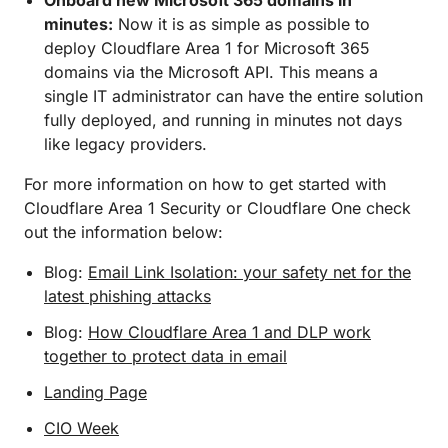
Onboard new Microsoft 365 domains in
minutes:
Now it is as simple as possible to
deploy Cloudflare Area 1 for Microsoft 365
domains via the Microsoft API. This means a
single IT administrator can have the entire solution
fully deployed, and running in minutes not days
like legacy providers.
For more information on how to get started with
Cloudflare Area 1 Security or Cloudflare One check
out the information below:
Blog:
Email Link Isolation: your safety net for the
latest phishing attacks
Blog:
How Cloudflare Area 1 and DLP work
together to protect data in email
Landing Page
CIO Week