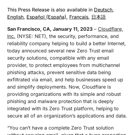
This Press Release is also available in
Deutsch
,
English
,
Español (España)
,
Français
,
日本語
San Francisco, CA, January 11, 2023
–
Cloudflare,
Inc.
(NYSE: NET), the security, performance, and
reliability company helping to build a better Internet,
today announced several new Zero Trust email
security solutions, compatible with any email
provider, to protect employees from multichannel
phishing attacks, prevent sensitive data being
exfiltrated via email, and help businesses speed up
and simplify deployments. Now, Cloudflare is
providing organizations with its simple and robust
phishing and malware protection that is deeply
integrated with its Zero Trust platform, helping to
secure all of an organization’s applications and data.
“You can’t have a complete Zero Trust solution