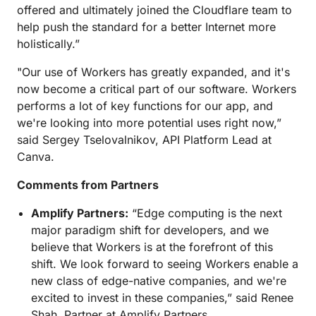
offered and ultimately joined the Cloudflare team to
help push the standard for a better Internet more
holistically.”
"Our use of Workers has greatly expanded, and it's
now become a critical part of our software. Workers
performs a lot of key functions for our app, and
we're looking into more potential uses right now,”
said Sergey Tselovalnikov, API Platform Lead at
Canva.
Comments from Partners
Amplify Partners:
“Edge computing is the next
major paradigm shift for developers, and we
believe that Workers is at the forefront of this
shift. We look forward to seeing Workers enable a
new class of edge-native companies, and we're
excited to invest in these companies,” said Renee
Shah, Partner at Amplify Partners.