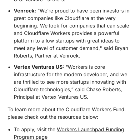
Venrock:
“We’re proud to have been investors in
great companies like Cloudflare at the very
beginning. We look for companies that can scale
and Cloudflare Workers provides a powerful
platform to allow startups with great ideas to
meet any level of customer demand," said Bryan
Roberts, Partner at Venrock.
Vertex Ventures US:
“Workers is core
infrastructure for the modern developer, and we
are thrilled to see more startups innovating with
Cloudflare technologies,” said Chase Roberts,
Principal at Vertex Ventures US.
To learn more about the Cloudflare Workers Fund,
please check out the resources below:
To apply, visit the
Workers Launchpad Funding
Program page