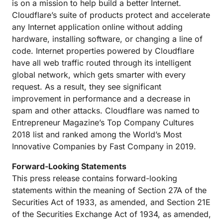
is on a mission to help build a better Internet.
Cloudflare’s suite of products protect and accelerate
any Internet application online without adding
hardware, installing software, or changing a line of
code. Internet properties powered by Cloudflare
have all web traffic routed through its intelligent
global network, which gets smarter with every
request. As a result, they see significant
improvement in performance and a decrease in
spam and other attacks. Cloudflare was named to
Entrepreneur Magazine’s Top Company Cultures
2018 list and ranked among the World’s Most
Innovative Companies by Fast Company in 2019.
Forward-Looking Statements
This press release contains forward-looking
statements within the meaning of Section 27A of the
Securities Act of 1933, as amended, and Section 21E
of the Securities Exchange Act of 1934, as amended,