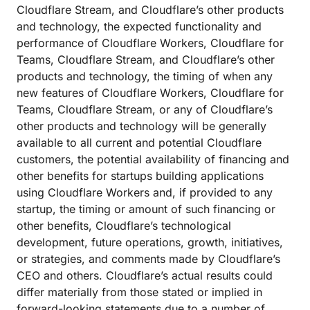
Cloudflare Stream, and Cloudflare’s other products
and technology, the expected functionality and
performance of Cloudflare Workers, Cloudflare for
Teams, Cloudflare Stream, and Cloudflare’s other
products and technology, the timing of when any
new features of Cloudflare Workers, Cloudflare for
Teams, Cloudflare Stream, or any of Cloudflare’s
other products and technology will be generally
available to all current and potential Cloudflare
customers, the potential availability of financing and
other benefits for startups building applications
using Cloudflare Workers and, if provided to any
startup, the timing or amount of such financing or
other benefits, Cloudflare’s technological
development, future operations, growth, initiatives,
or strategies, and comments made by Cloudflare’s
CEO and others. Cloudflare’s actual results could
differ materially from those stated or implied in
forward-looking statements due to a number of