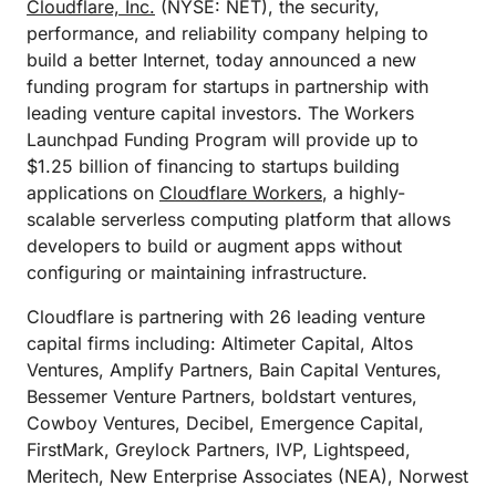
Cloudflare, Inc.
(NYSE: NET), the security,
performance, and reliability company helping to
build a better Internet, today announced a new
funding program for startups in partnership with
leading venture capital investors. The Workers
Launchpad Funding Program will provide up to
$1.25 billion of financing to startups building
applications on
Cloudflare Workers
, a highly-
scalable serverless computing platform that allows
developers to build or augment apps without
configuring or maintaining infrastructure.
Cloudflare is partnering with 26 leading venture
capital firms including: Altimeter Capital, Altos
Ventures, Amplify Partners, Bain Capital Ventures,
Bessemer Venture Partners, boldstart ventures,
Cowboy Ventures, Decibel, Emergence Capital,
FirstMark, Greylock Partners, IVP, Lightspeed,
Meritech, New Enterprise Associates (NEA), Norwest