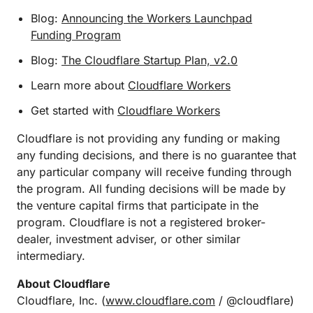
Blog:
Announcing the Workers Launchpad
Funding Program
Blog:
The Cloudflare Startup Plan, v2.0
Learn more about
Cloudflare Workers
Get started with
Cloudflare Workers
Cloudflare is not providing any funding or making
any funding decisions, and there is no guarantee that
any particular company will receive funding through
the program. All funding decisions will be made by
the venture capital firms that participate in the
program. Cloudflare is not a registered broker-
dealer, investment adviser, or other similar
intermediary.
About Cloudflare
Cloudflare, Inc. (
www.cloudflare.com
/ @cloudflare)