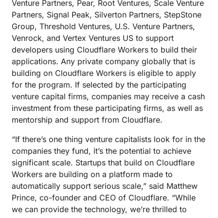
Venture Partners, Pear, Root Ventures, Scale Venture
Partners, Signal Peak, Silverton Partners, StepStone
Group, Threshold Ventures, U.S. Venture Partners,
Venrock, and Vertex Ventures US to support
developers using Cloudflare Workers to build their
applications. Any private company globally that is
building on Cloudflare Workers is eligible to apply
for the program. If selected by the participating
venture capital firms, companies may receive a cash
investment from these participating firms, as well as
mentorship and support from Cloudflare.
“If there’s one thing venture capitalists look for in the
companies they fund, it’s the potential to achieve
significant scale. Startups that build on Cloudflare
Workers are building on a platform made to
automatically support serious scale,” said Matthew
Prince, co-founder and CEO of Cloudflare. “While
we can provide the technology, we’re thrilled to