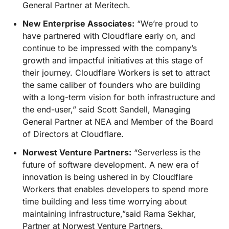
General Partner at Meritech.
New Enterprise Associates:
“We’re proud to
have partnered with Cloudflare early on, and
continue to be impressed with the company’s
growth and impactful initiatives at this stage of
their journey. Cloudflare Workers is set to attract
the same caliber of founders who are building
with a long-term vision for both infrastructure and
the end-user,” said Scott Sandell, Managing
General Partner at NEA and Member of the Board
of Directors at Cloudflare.
Norwest Venture Partners:
“Serverless is the
future of software development. A new era of
innovation is being ushered in by Cloudflare
Workers that enables developers to spend more
time building and less time worrying about
maintaining infrastructure,”said Rama Sekhar,
Partner at Norwest Venture Partners.