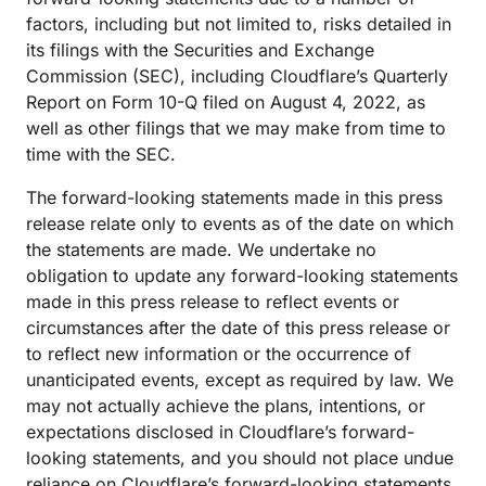
factors, including but not limited to, risks detailed in
its filings with the Securities and Exchange
Commission (SEC), including Cloudflare’s Quarterly
Report on Form 10-Q filed on August 4, 2022, as
well as other filings that we may make from time to
time with the SEC.
The forward-looking statements made in this press
release relate only to events as of the date on which
the statements are made. We undertake no
obligation to update any forward-looking statements
made in this press release to reflect events or
circumstances after the date of this press release or
to reflect new information or the occurrence of
unanticipated events, except as required by law. We
may not actually achieve the plans, intentions, or
expectations disclosed in Cloudflare’s forward-
looking statements, and you should not place undue
reliance on Cloudflare’s forward-looking statements.