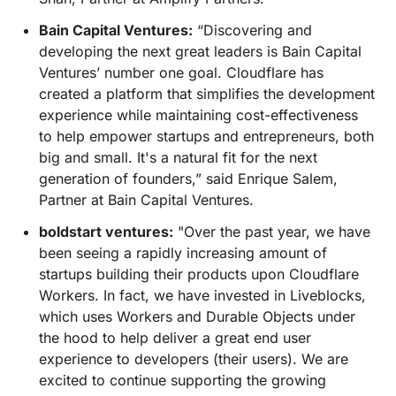
Bain Capital Ventures:
“Discovering and
developing the next great leaders is Bain Capital
Ventures’ number one goal. Cloudflare has
created a platform that simplifies the development
experience while maintaining cost-effectiveness
to help empower startups and entrepreneurs, both
big and small. It's a natural fit for the next
generation of founders,” said Enrique Salem,
Partner at Bain Capital Ventures.
boldstart ventures:
"Over the past year, we have
been seeing a rapidly increasing amount of
startups building their products upon Cloudflare
Workers. In fact, we have invested in Liveblocks,
which uses Workers and Durable Objects under
the hood to help deliver a great end user
experience to developers (their users). We are
excited to continue supporting the growing