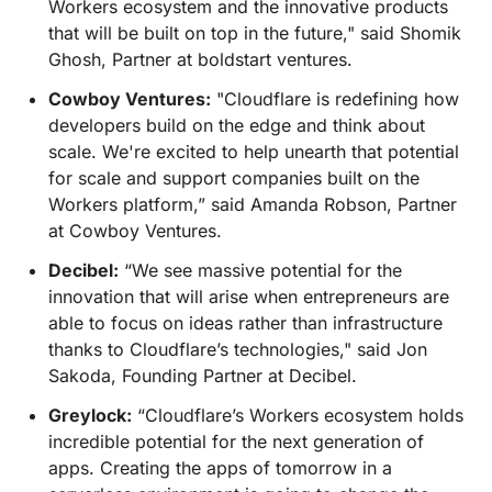
Workers ecosystem and the innovative products
that will be built on top in the future," said Shomik
Ghosh, Partner at boldstart ventures.
Cowboy Ventures:
"Cloudflare is redefining how
developers build on the edge and think about
scale. We're excited to help unearth that potential
for scale and support companies built on the
Workers platform,” said Amanda Robson, Partner
at Cowboy Ventures.
Decibel:
“We see massive potential for the
innovation that will arise when entrepreneurs are
able to focus on ideas rather than infrastructure
thanks to Cloudflare’s technologies," said Jon
Sakoda, Founding Partner at Decibel.
Greylock:
“Cloudflare’s Workers ecosystem holds
incredible potential for the next generation of
apps. Creating the apps of tomorrow in a