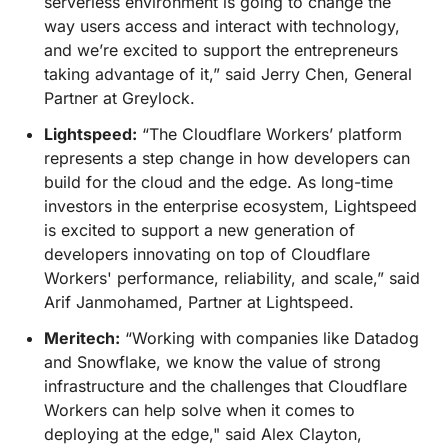
serverless environment is going to change the
way users access and interact with technology,
and we’re excited to support the entrepreneurs
taking advantage of it,” said Jerry Chen, General
Partner at Greylock.
Lightspeed:
“The Cloudflare Workers’ platform
represents a step change in how developers can
build for the cloud and the edge. As long-time
investors in the enterprise ecosystem, Lightspeed
is excited to support a new generation of
developers innovating on top of Cloudflare
Workers' performance, reliability, and scale,” said
Arif Janmohamed, Partner at Lightspeed.
Meritech:
“Working with companies like Datadog
and Snowflake, we know the value of strong
infrastructure and the challenges that Cloudflare
Workers can help solve when it comes to
deploying at the edge," said Alex Clayton,