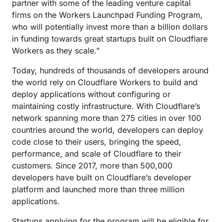
partner with some of the leading venture capital
firms on the Workers Launchpad Funding Program,
who will potentially invest more than a billion dollars
in funding towards great startups built on Cloudflare
Workers as they scale.”
Today, hundreds of thousands of developers around
the world rely on Cloudflare Workers to build and
deploy applications without configuring or
maintaining costly infrastructure. With Cloudflare’s
network spanning more than 275 cities in over 100
countries around the world, developers can deploy
code close to their users, bringing the speed,
performance, and scale of Cloudflare to their
customers. Since 2017, more than 500,000
developers have built on Cloudflare’s developer
platform and launched more than three million
applications.
Startups applying for the program will be eligible for