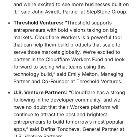
and we’re excited to see more businesses built on
it,” said John Avirett, Partner at StepStone Group.
Threshold Ventures:
“Threshold supports
entrepreneurs with bold visions taking on big
markets. Cloudflare Workers is a powerful tool
that can help them build products that scale to
serve those markets globally. We’re excited to
partner in the Cloudflare Workers Fund and look
forward to seeing what teams using this
technology build,” said Emily Melton, Managing
Partner and Co-Founder at Threshold Ventures.
U.S. Venture Partners:
“Cloudflare has a strong
following in the developer community, and we
have no doubt that their Workers platform will
continue to attract the best and brightest
entrepreneurs to build tomorrow’s most popular
apps,” said Dafina Toncheva, General Partner at
U.S. Venture Partners.