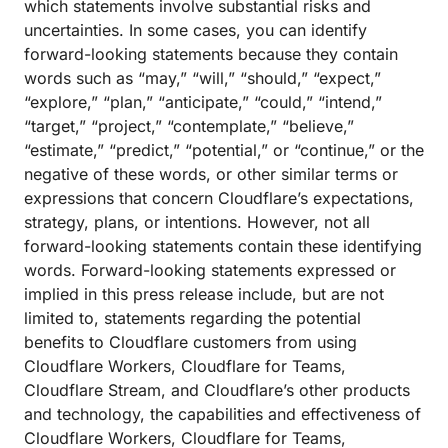
which statements involve substantial risks and
uncertainties. In some cases, you can identify
forward-looking statements because they contain
words such as “may,” “will,” “should,” “expect,”
“explore,” “plan,” “anticipate,” “could,” “intend,”
“target,” “project,” “contemplate,” “believe,”
“estimate,” “predict,” “potential,” or “continue,” or the
negative of these words, or other similar terms or
expressions that concern Cloudflare’s expectations,
strategy, plans, or intentions. However, not all
forward-looking statements contain these identifying
words. Forward-looking statements expressed or
implied in this press release include, but are not
limited to, statements regarding the potential
benefits to Cloudflare customers from using
Cloudflare Workers, Cloudflare for Teams,
Cloudflare Stream, and Cloudflare’s other products
and technology, the capabilities and effectiveness of
Cloudflare Workers, Cloudflare for Teams,