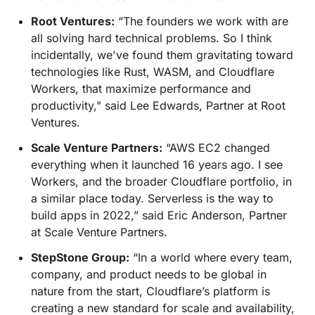
Root Ventures:
“The founders we work with are
all solving hard technical problems. So I think
incidentally, we've found them gravitating toward
technologies like Rust, WASM, and Cloudflare
Workers, that maximize performance and
productivity," said Lee Edwards, Partner at Root
Ventures.
Scale Venture Partners:
“AWS EC2 changed
everything when it launched 16 years ago. I see
Workers, and the broader Cloudflare portfolio, in
a similar place today. Serverless is the way to
build apps in 2022,” said Eric Anderson, Partner
at Scale Venture Partners.
StepStone Group:
“In a world where every team,
company, and product needs to be global in
nature from the start, Cloudflare’s platform is
creating a new standard for scale and availability,