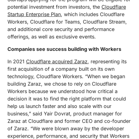
potential investment from investors, the
Cloudflare
Startup Enterprise Plan
, which includes Cloudflare
Workers, Cloudflare for Teams, Cloudflare Stream,
and additional core security and performance
offerings, as well as exclusive events.
Companies see success building with Workers
In 2021
Cloudflare acquired Zaraz
, representing its
first acquisition of a company built on its own
technology, Cloudflare Workers. “When we began
building Zaraz, we chose to rely on Cloudflare
Workers because we understood how critical a
decision it was to find the right platform that could
help us launch faster and also scale with our
business,” said Yair Dovrat, product manager for
Zaraz at Cloudflare and former CEO and co-founder
of Zaraz. “We were blown away by the developer
experience, performance, and security that Workers