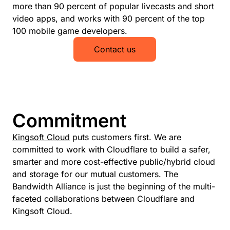
more than 90 percent of popular livecasts and short
video apps, and works with 90 percent of the top
100 mobile game developers.
Contact us
Commitment
Kingsoft Cloud
puts customers first. We are
committed to work with Cloudflare to build a safer,
smarter and more cost-effective public/hybrid cloud
and storage for our mutual customers. The
Bandwidth Alliance is just the beginning of the multi-
faceted collaborations between Cloudflare and
Kingsoft Cloud.