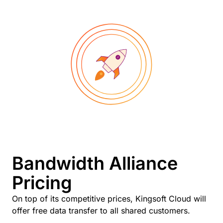
Bandwidth Alliance
Pricing
On top of its competitive prices, Kingsoft Cloud will
offer free data transfer to all shared customers.