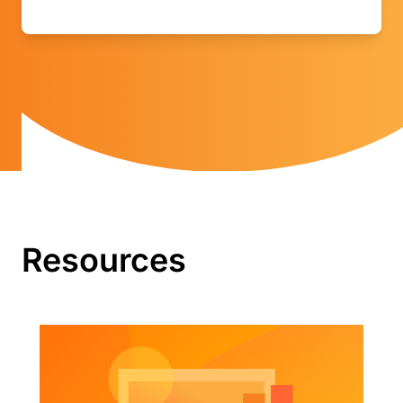
Resources