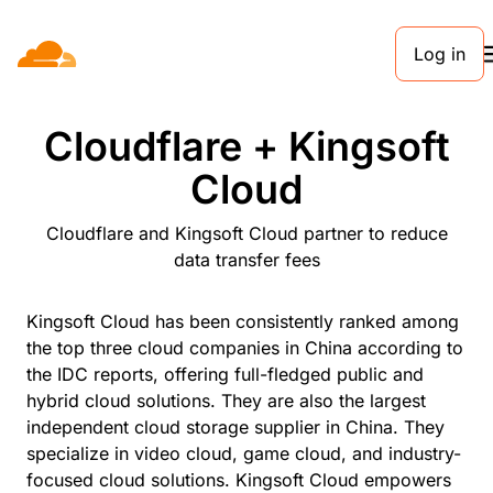
Log in
PARTNERS
Cloudflare + Kingsoft
Cloud
Cloudflare and Kingsoft Cloud partner to reduce
data transfer fees
Kingsoft Cloud has been consistently ranked among
the top three cloud companies in China according to
the IDC reports, offering full-fledged public and
hybrid cloud solutions. They are also the largest
independent cloud storage supplier in China. They
specialize in video cloud, game cloud, and industry-
focused cloud solutions. Kingsoft Cloud empowers