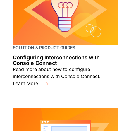
SOLUTION & PRODUCT GUIDES
Configuring Interconnections with
Console Connect
Read more about how to configure
interconnections with Console Connect.
Learn More