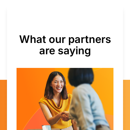
What our partners
are saying