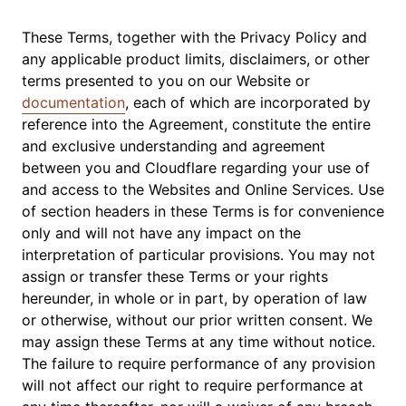
These Terms, together with the Privacy Policy and
any applicable product limits, disclaimers, or other
terms presented to you on our Website or
documentation
, each of which are incorporated by
reference into the Agreement, constitute the entire
and exclusive understanding and agreement
between you and Cloudflare regarding your use of
and access to the Websites and Online Services. Use
of section headers in these Terms is for convenience
only and will not have any impact on the
interpretation of particular provisions. You may not
assign or transfer these Terms or your rights
hereunder, in whole or in part, by operation of law
or otherwise, without our prior written consent. We
may assign these Terms at any time without notice.
The failure to require performance of any provision
will not affect our right to require performance at