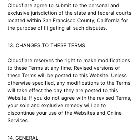
Cloudflare agree to submit to the personal and
exclusive jurisdiction of the state and federal courts
located within San Francisco County, California for
the purpose of litigating all such disputes.
13. CHANGES TO THESE TERMS
Cloudflare reserves the right to make modifications
to these Terms at any time. Revised versions of
these Terms will be posted to this Website. Unless
otherwise specified, any modifications to the Terms
will take effect the day they are posted to this
Website. If you do not agree with the revised Terms,
your sole and exclusive remedy will be to
discontinue your use of the Websites and Online
Services.
14. GENERAL