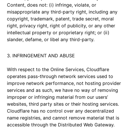
Content, does not: (i) infringe, violate, or
misappropriate any third-party right, including any
copyright, trademark, patent, trade secret, moral
right, privacy right, right of publicity, or any other
intellectual property or proprietary right; or (ii)
slander, defame, or libel any third-party.
3. INFRINGEMENT AND ABUSE
With respect to the Online Services, Cloudflare
operates pass-through network services used to
improve network performance, not hosting provider
services and as such, we have no way of removing
improper or infringing material from our users’
websites, third party sites or their hosting services.
Cloudflare has no control over any decentralized
name registries, and cannot remove material that is
accessible through the Distributed Web Gateway.