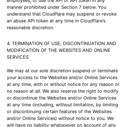
employees, or use the API or API token in any
manner prohibited under Section 7 below. You
understand that Cloudflare may suspend or revoke
an abuse API token at any time in Cloudflare’s
reasonable discretion.
4. TERMINATION OF USE; DISCONTINUATION AND
MODIFICATION OF THE WEBSITES AND ONLINE
SERVICES
We may at our sole discretion suspend or terminate
your access to the Websites and/or Online Services
at any time, with or without notice for any reason or
no reason at all. We also reserve the right to modify
or discontinue the Websites and/or Online Services
at any time (including, without limitation, by limiting
or discontinuing certain features of the Websites
and/or Online Services) without notice to you. We
will have no liability whatsoever on account of any