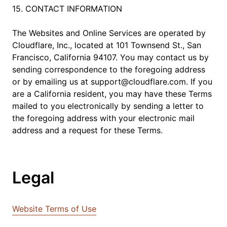
15. CONTACT INFORMATION
The Websites and Online Services are operated by
Cloudflare, Inc., located at 101 Townsend St., San
Francisco, California 94107. You may contact us by
sending correspondence to the foregoing address
or by emailing us at support@cloudflare.com. If you
are a California resident, you may have these Terms
mailed to you electronically by sending a letter to
the foregoing address with your electronic mail
address and a request for these Terms.
Legal
Website Terms of Use