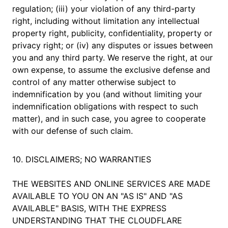
regulation; (iii) your violation of any third-party
right, including without limitation any intellectual
property right, publicity, confidentiality, property or
privacy right; or (iv) any disputes or issues between
you and any third party. We reserve the right, at our
own expense, to assume the exclusive defense and
control of any matter otherwise subject to
indemnification by you (and without limiting your
indemnification obligations with respect to such
matter), and in such case, you agree to cooperate
with our defense of such claim.
10. DISCLAIMERS; NO WARRANTIES
THE WEBSITES AND ONLINE SERVICES ARE MADE
AVAILABLE TO YOU ON AN "AS IS" AND "AS
AVAILABLE" BASIS, WITH THE EXPRESS
UNDERSTANDING THAT THE CLOUDFLARE