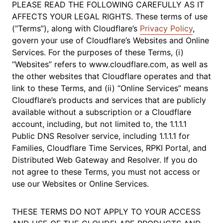
PLEASE READ THE FOLLOWING CAREFULLY AS IT
AFFECTS YOUR LEGAL RIGHTS. These terms of use
(“Terms”), along with Cloudflare’s
Privacy Policy
,
govern your use of Cloudflare’s Websites and Online
Services. For the purposes of these Terms, (i)
“Websites” refers to www.cloudflare.com, as well as
the other websites that Cloudflare operates and that
link to these Terms, and (ii) “Online Services” means
Cloudflare’s products and services that are publicly
available without a subscription or a Cloudflare
account, including, but not limited to, the 1.1.1.1
Public DNS Resolver service, including 1.1.1.1 for
Families, Cloudflare Time Services, RPKI Portal, and
Distributed Web Gateway and Resolver. If you do
not agree to these Terms, you must not access or
use our Websites or Online Services.
THESE TERMS DO NOT APPLY TO YOUR ACCESS