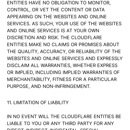
ENTITIES HAVE NO OBLIGATION TO MONITOR,
CONTROL, OR VET THE CONTENT OR DATA
APPEARING ON THE WEBSITES AND ONLINE
SERVICES. AS SUCH, YOUR USE OF THE WEBSITES
AND ONLINE SERVICES IS AT YOUR OWN
DISCRETION AND RISK. THE CLOUDFLARE
ENTITIES MAKE NO CLAIMS OR PROMISES ABOUT
THE QUALITY, ACCURACY, OR RELIABILITY OF THE
WEBSITES AND ONLINE SERVICES AND EXPRESSLY
DISCLAIM ALL WARRANTIES, WHETHER EXPRESS
OR IMPLIED, INCLUDING IMPLIED WARRANTIES OF
MERCHANTABILITY, FITNESS FOR A PARTICULAR
PURPOSE, AND NON-INFRINGEMENT.
11. LIMITATION OF LIABILITY
IN NO EVENT WILL THE CLOUDFLARE ENTITIES BE
LIABLE TO YOU OR ANY THIRD PARTY FOR ANY