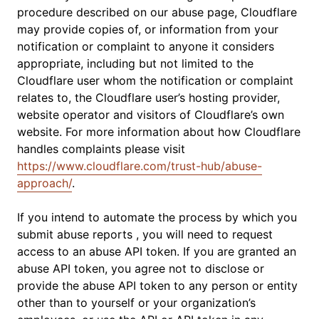
procedure described on our abuse page, Cloudflare
may provide copies of, or information from your
notification or complaint to anyone it considers
appropriate, including but not limited to the
Cloudflare user whom the notification or complaint
relates to, the Cloudflare user’s hosting provider,
website operator and visitors of Cloudflare’s own
website. For more information about how Cloudflare
handles complaints please visit
https://www.cloudflare.com/trust-hub/abuse-
approach/
.
If you intend to automate the process by which you
submit abuse reports , you will need to request
access to an abuse API token. If you are granted an
abuse API token, you agree not to disclose or
provide the abuse API token to any person or entity
other than to yourself or your organization’s