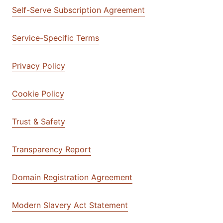
Self-Serve Subscription Agreement
Service-Specific Terms
Privacy Policy
Cookie Policy
Trust & Safety
Transparency Report
Domain Registration Agreement
Modern Slavery Act Statement