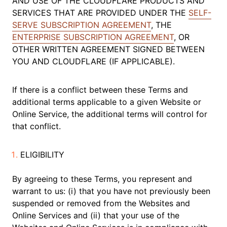
AND USE OF THE CLOUDFLARE PRODUCTS AND
SERVICES THAT ARE PROVIDED UNDER THE
SELF-
SERVE SUBSCRIPTION AGREEMENT
, THE
ENTERPRISE SUBSCRIPTION AGREEMENT
, OR
OTHER WRITTEN AGREEMENT SIGNED BETWEEN
YOU AND CLOUDFLARE (IF APPLICABLE).
If there is a conflict between these Terms and
additional terms applicable to a given Website or
Online Service, the additional terms will control for
that conflict.
ELIGIBILITY
By agreeing to these Terms, you represent and
warrant to us: (i) that you have not previously been
suspended or removed from the Websites and
Online Services and (ii) that your use of the