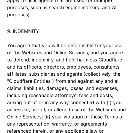
apply to user agents that are used for multiple
purposes, such as search engine indexing and AI
purposes).
9. INDEMNITY
You agree that you will be responsible for your use
of the Websites and Online Services, and you agree
to defend, indemnify, and hold harmless Cloudflare
and its officers, directors, employees, consultants,
affiliates, subsidiaries and agents (collectively, the
"Cloudflare Entities") from and against any and all
claims, liabilities, damages, losses, and expenses,
including reasonable attorneys' fees and costs,
arising out of or in any way connected with (i) your
access to, use of, or alleged use of the Websites and
Online Services; (ii) your violation of these Terms or
any representation, warranty, or agreements
referenced herein, or any applicable law or