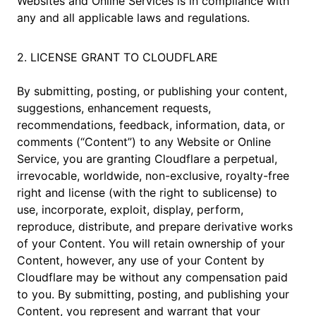
Websites and Online Services is in compliance with
any and all applicable laws and regulations.
2. LICENSE GRANT TO CLOUDFLARE
By submitting, posting, or publishing your content,
suggestions, enhancement requests,
recommendations, feedback, information, data, or
comments (“Content”) to any Website or Online
Service, you are granting Cloudflare a perpetual,
irrevocable, worldwide, non-exclusive, royalty-free
right and license (with the right to sublicense) to
use, incorporate, exploit, display, perform,
reproduce, distribute, and prepare derivative works
of your Content. You will retain ownership of your
Content, however, any use of your Content by
Cloudflare may be without any compensation paid
to you. By submitting, posting, and publishing your
Content, you represent and warrant that your