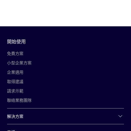
開始使用
免費方案
小型企業方案
企業適用
取得建議
請求示範
聯絡業務團隊
解決方案