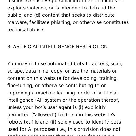
discloses sensitive personal information, incites or
exploits violence, or is intended to defraud the
public; and (d) content that seeks to distribute
malware, facilitate phishing, or otherwise constitutes
technical abuse.
8. ARTIFICIAL INTELLIGENCE RESTRICTION
You may not use automated bots to access, scan,
scrape, data mine, copy, or use the materials or
content on this website for developing, training,
fine-tuning, or otherwise contributing to or
improving a machine learning model or artificial
intelligence (AI) system or the operation thereof,
unless your bot’s user agent is (i) explicitly
permitted (“allowed”) to do so in this website’s
robots.txt file and (ii) solely used to identify bots
used for AI purposes (i.e., this provision does not