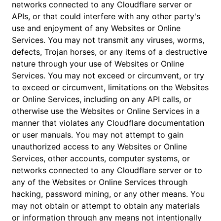
networks connected to any Cloudflare server or
APIs, or that could interfere with any other party's
use and enjoyment of any Websites or Online
Services. You may not transmit any viruses, worms,
defects, Trojan horses, or any items of a destructive
nature through your use of Websites or Online
Services. You may not exceed or circumvent, or try
to exceed or circumvent, limitations on the Websites
or Online Services, including on any API calls, or
otherwise use the Websites or Online Services in a
manner that violates any Cloudflare documentation
or user manuals. You may not attempt to gain
unauthorized access to any Websites or Online
Services, other accounts, computer systems, or
networks connected to any Cloudflare server or to
any of the Websites or Online Services through
hacking, password mining, or any other means. You
may not obtain or attempt to obtain any materials
or information through any means not intentionally