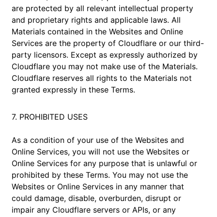
are protected by all relevant intellectual property
and proprietary rights and applicable laws. All
Materials contained in the Websites and Online
Services are the property of Cloudflare or our third-
party licensors. Except as expressly authorized by
Cloudflare you may not make use of the Materials.
Cloudflare reserves all rights to the Materials not
granted expressly in these Terms.
7. PROHIBITED USES
As a condition of your use of the Websites and
Online Services, you will not use the Websites or
Online Services for any purpose that is unlawful or
prohibited by these Terms. You may not use the
Websites or Online Services in any manner that
could damage, disable, overburden, disrupt or
impair any Cloudflare servers or APIs, or any