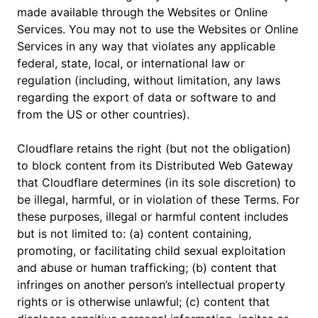
made available through the Websites or Online
Services. You may not to use the Websites or Online
Services in any way that violates any applicable
federal, state, local, or international law or
regulation (including, without limitation, any laws
regarding the export of data or software to and
from the US or other countries).
Cloudflare retains the right (but not the obligation)
to block content from its Distributed Web Gateway
that Cloudflare determines (in its sole discretion) to
be illegal, harmful, or in violation of these Terms. For
these purposes, illegal or harmful content includes
but is not limited to: (a) content containing,
promoting, or facilitating child sexual exploitation
and abuse or human trafficking; (b) content that
infringes on another person’s intellectual property
rights or is otherwise unlawful; (c) content that