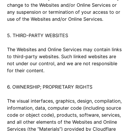
change to the Websites and/or Online Services or
any suspension or termination of your access to or
use of the Websites and/or Online Services.
5. THIRD-PARTY WEBSITES
The Websites and Online Services may contain links
to third-party websites. Such linked websites are
not under our control, and we are not responsible
for their content.
6. OWNERSHIP; PROPRIETARY RIGHTS
The visual interfaces, graphics, design, compilation,
information, data, computer code (including source
code or object code), products, software, services,
and all other elements of the Websites and Online
Services (the “Materials”) provided by Cloudflare