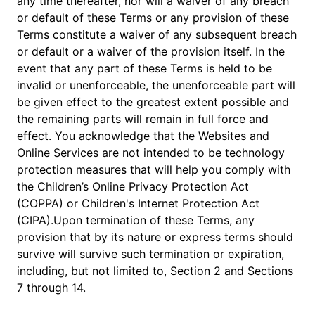
any time thereafter, nor will a waiver of any breach
or default of these Terms or any provision of these
Terms constitute a waiver of any subsequent breach
or default or a waiver of the provision itself. In the
event that any part of these Terms is held to be
invalid or unenforceable, the unenforceable part will
be given effect to the greatest extent possible and
the remaining parts will remain in full force and
effect. You acknowledge that the Websites and
Online Services are not intended to be technology
protection measures that will help you comply with
the Children’s Online Privacy Protection Act
(COPPA) or Children's Internet Protection Act
(CIPA).Upon termination of these Terms, any
provision that by its nature or express terms should
survive will survive such termination or expiration,
including, but not limited to, Section 2 and Sections
7 through 14.