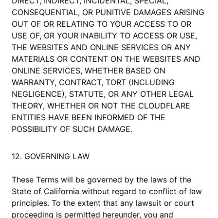
DIRECT, INDIRECT, INCIDENTAL, SPECIAL,
CONSEQUENTIAL, OR PUNITIVE DAMAGES ARISING
OUT OF OR RELATING TO YOUR ACCESS TO OR
USE OF, OR YOUR INABILITY TO ACCESS OR USE,
THE WEBSITES AND ONLINE SERVICES OR ANY
MATERIALS OR CONTENT ON THE WEBSITES AND
ONLINE SERVICES, WHETHER BASED ON
WARRANTY, CONTRACT, TORT (INCLUDING
NEGLIGENCE), STATUTE, OR ANY OTHER LEGAL
THEORY, WHETHER OR NOT THE CLOUDFLARE
ENTITIES HAVE BEEN INFORMED OF THE
POSSIBILITY OF SUCH DAMAGE.
12. GOVERNING LAW
These Terms will be governed by the laws of the
State of California without regard to conflict of law
principles. To the extent that any lawsuit or court
proceeding is permitted hereunder, you and