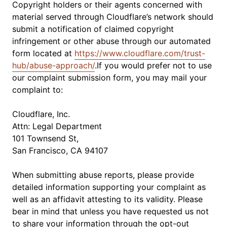
Copyright holders or their agents concerned with
material served through Cloudflare’s network should
submit a notification of claimed copyright
infringement or other abuse through our automated
form located at
https://www.cloudflare.com/trust-
hub/abuse-approach/
.If you would prefer not to use
our complaint submission form, you may mail your
complaint to:
Cloudflare, Inc.
Attn: Legal Department
101 Townsend St,
San Francisco, CA 94107
When submitting abuse reports, please provide
detailed information supporting your complaint as
well as an affidavit attesting to its validity. Please
bear in mind that unless you have requested us not
to share your information through the opt-out