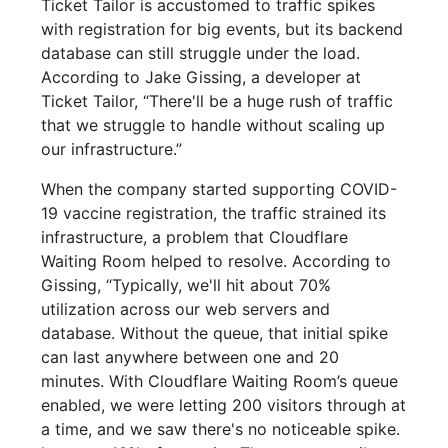
Ticket Tailor is accustomed to traffic spikes
with registration for big events, but its backend
database can still struggle under the load.
According to Jake Gissing, a developer at
Ticket Tailor, “There'll be a huge rush of traffic
that we struggle to handle without scaling up
our infrastructure.”
When the company started supporting COVID-
19 vaccine registration, the traffic strained its
infrastructure, a problem that Cloudflare
Waiting Room helped to resolve. According to
Gissing, “Typically, we'll hit about 70%
utilization across our web servers and
database. Without the queue, that initial spike
can last anywhere between one and 20
minutes. With Cloudflare Waiting Room’s queue
enabled, we were letting 200 visitors through at
a time, and we saw there's no noticeable spike.