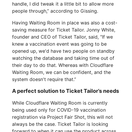
handle, I did tweak it a little bit to allow more
people through,” according to Gissing.
Having Waiting Room in place was also a cost-
saving measure for Ticket Tailor. Jonny White,
founder and CEO of Ticket Tailor, said, “If we
knew a vaccination event was going to be
opened up, we'd have two people on standby
watching the database and taking time out of
their day to do that. Whereas with Cloudflare
Waiting Room, we can be confident, and the
system doesn't require that.”
A perfect solution to Ticket Tailor’s needs
While Cloudflare Waiting Room is currently
being used only for COVID-19 vaccination
registration via Project Fair Shot, this will not
always be the case. Ticket Tailor is looking
forward to when it can use the product across