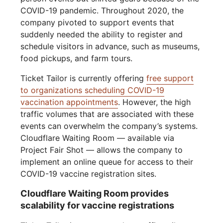
COVID-19 pandemic. Throughout 2020, the
company pivoted to support events that
suddenly needed the ability to register and
schedule visitors in advance, such as museums,
food pickups, and farm tours.
Ticket Tailor is currently offering
free support
to organizations scheduling COVID-19
vaccination appointments
. However, the high
traffic volumes that are associated with these
events can overwhelm the company’s systems.
Cloudflare Waiting Room — available via
Project Fair Shot — allows the company to
implement an online queue for access to their
COVID-19 vaccine registration sites.
Cloudflare Waiting Room provides
scalability for vaccine registrations