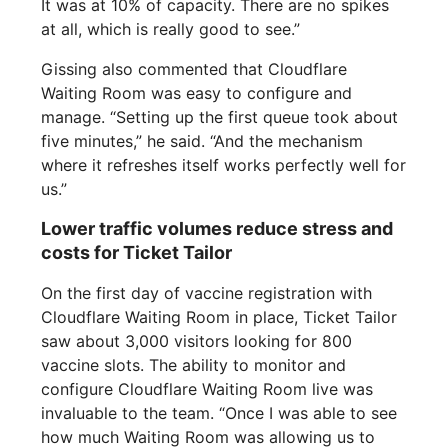
It was at 10% of capacity. There are no spikes
at all, which is really good to see.”
Gissing also commented that Cloudflare
Waiting Room was easy to configure and
manage. “Setting up the first queue took about
five minutes,” he said. “And the mechanism
where it refreshes itself works perfectly well for
us.”
Lower traffic volumes reduce stress and
costs for Ticket Tailor
On the first day of vaccine registration with
Cloudflare Waiting Room in place, Ticket Tailor
saw about 3,000 visitors looking for 800
vaccine slots. The ability to monitor and
configure Cloudflare Waiting Room live was
invaluable to the team. “Once I was able to see
how much Waiting Room was allowing us to