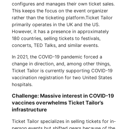
configures and manages their own ticket sales.
This keeps the focus on the event organizer
rather than the ticketing platform.Ticket Tailor
primarily operates in the UK and the US.
However, it has a presence in approximately
180 countries, selling tickets to festivals,
concerts, TED Talks, and similar events.
In 2021, the COVID-19 pandemic forced a
change in direction, and, among other things,
Ticket Tailor is currently supporting COVID-19
vaccination registration for two United States
hospitals.
Challenge: Massive interest in COVID-19
vaccines overwhelms Ticket Tailor’s
infrastructure
Ticket Tailor specializes in selling tickets for in-
person events but shifted gears because of the