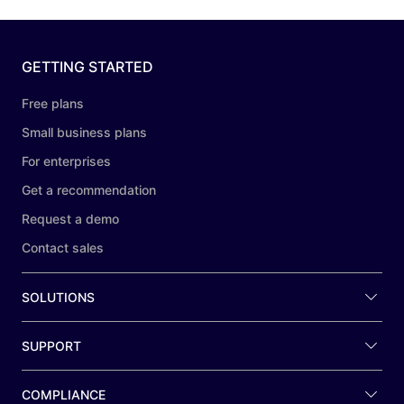
GETTING STARTED
Free plans
Small business plans
For enterprises
Get a recommendation
Request a demo
Contact sales
SOLUTIONS
SUPPORT
COMPLIANCE