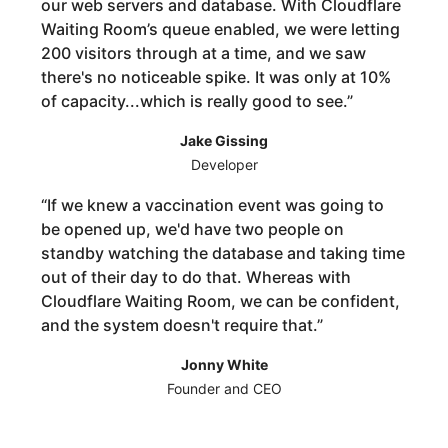
our web servers and database. With Cloudflare
Waiting Room’s queue enabled, we were letting
200 visitors through at a time, and we saw
there's no noticeable spike. It was only at 10%
of capacity...which is really good to see.
”
Jake Gissing
Developer
“
If we knew a vaccination event was going to
be opened up, we'd have two people on
standby watching the database and taking time
out of their day to do that. Whereas with
Cloudflare Waiting Room, we can be confident,
and the system doesn't require that.
”
Jonny White
Founder and CEO