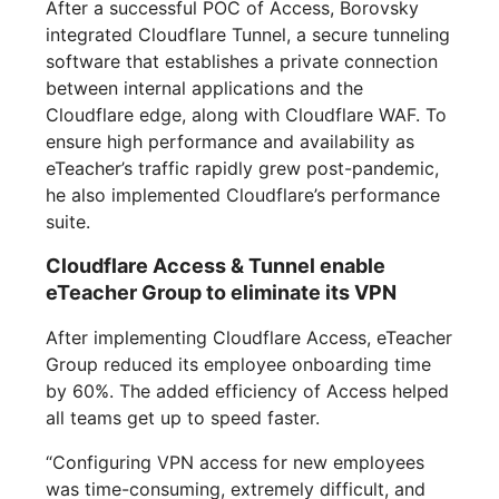
After a successful POC of Access, Borovsky
integrated Cloudflare Tunnel, a secure tunneling
software that establishes a private connection
between internal applications and the
Cloudflare edge, along with Cloudflare WAF. To
ensure high performance and availability as
eTeacher’s traffic rapidly grew post-pandemic,
he also implemented Cloudflare’s performance
suite.
Cloudflare Access & Tunnel enable
eTeacher Group to eliminate its VPN
After implementing Cloudflare Access, eTeacher
Group reduced its employee onboarding time
by 60%. The added efficiency of Access helped
all teams get up to speed faster.
“Configuring VPN access for new employees
was time-consuming, extremely difficult, and