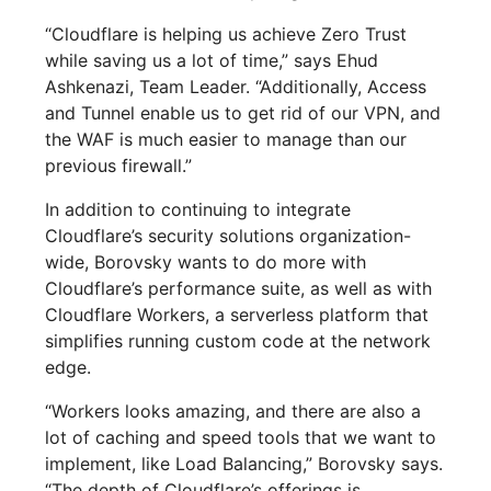
“Cloudflare is helping us achieve Zero Trust
while saving us a lot of time,” says Ehud
Ashkenazi, Team Leader. “Additionally, Access
and Tunnel enable us to get rid of our VPN, and
the WAF is much easier to manage than our
previous firewall.”
In addition to continuing to integrate
Cloudflare’s security solutions organization-
wide, Borovsky wants to do more with
Cloudflare’s performance suite, as well as with
Cloudflare Workers, a serverless platform that
simplifies running custom code at the network
edge.
“Workers looks amazing, and there are also a
lot of caching and speed tools that we want to
implement, like Load Balancing,” Borovsky says.
“The depth of Cloudflare’s offerings is