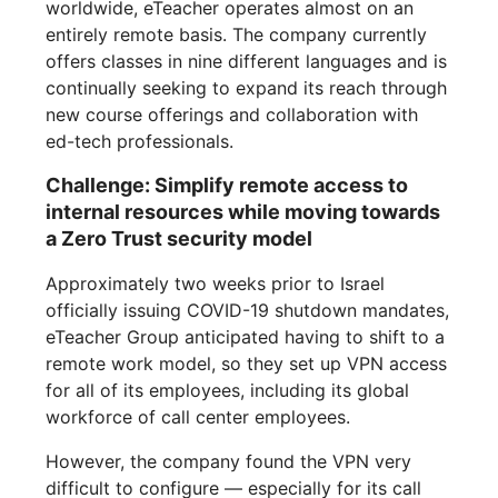
worldwide, eTeacher operates almost on an
entirely remote basis. The company currently
offers classes in nine different languages and is
continually seeking to expand its reach through
new course offerings and collaboration with
ed-tech professionals.
Challenge: Simplify remote access to
internal resources while moving towards
a Zero Trust security model
Approximately two weeks prior to Israel
officially issuing COVID-19 shutdown mandates,
eTeacher Group anticipated having to shift to a
remote work model, so they set up VPN access
for all of its employees, including its global
workforce of call center employees.
However, the company found the VPN very
difficult to configure — especially for its call