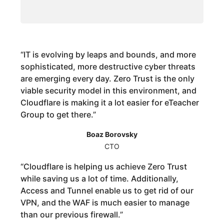
“
IT is evolving by leaps and bounds, and more
sophisticated, more destructive cyber threats
are emerging every day. Zero Trust is the only
viable security model in this environment, and
Cloudflare is making it a lot easier for eTeacher
Group to get there.
”
Boaz Borovsky
CTO
“
Cloudflare is helping us achieve Zero Trust
while saving us a lot of time. Additionally,
Access and Tunnel enable us to get rid of our
VPN, and the WAF is much easier to manage
than our previous firewall.
”