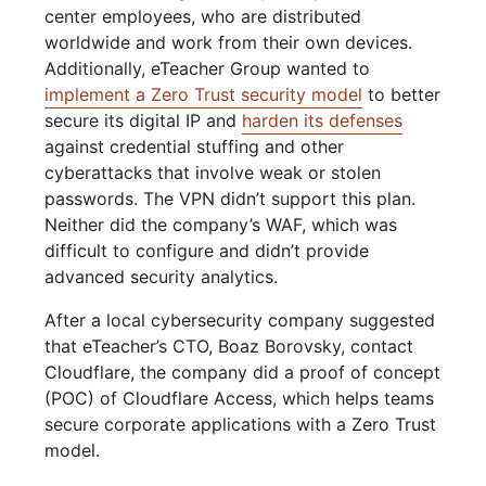
center employees, who are distributed
worldwide and work from their own devices.
Additionally, eTeacher Group wanted to
implement a Zero Trust security model
to better
secure its digital IP and
harden its defenses
against credential stuffing and other
cyberattacks that involve weak or stolen
passwords. The VPN didn’t support this plan.
Neither did the company’s WAF, which was
difficult to configure and didn’t provide
advanced security analytics.
After a local cybersecurity company suggested
that eTeacher’s CTO, Boaz Borovsky, contact
Cloudflare, the company did a proof of concept
(POC) of Cloudflare Access, which helps teams
secure corporate applications with a Zero Trust
model.