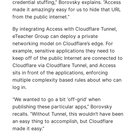
credential stuffing,” Borovsky explains. “Access
made it amazingly easy for us to hide that URL
from the public internet.”
By integrating Access with Cloudflare Tunnel,
eTeacher Group can deploy a private
networking model on Cloudflare’s edge. For
example, sensitive applications they need to
keep off of the public Internet are connected to
Cloudflare via Cloudflare Tunnel, and Access
sits in front of the applications, enforcing
multiple complexity based rules about who can
log in.
“We wanted to go a bit ‘off-grid’ when
publishing these particular apps,” Borovsky
recalls. “Without Tunnel, this wouldn’t have been
an easy thing to accomplish, but Cloudflare
made it easy.”