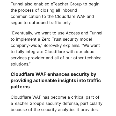
Tunnel also enabled eTeacher Group to begin
the process of closing all inbound
communication to the Cloudflare WAF and
segue to outbound traffic only.
“Eventually, we want to use Access and Tunnel
to implement a Zero Trust security model
company-wide,” Borovsky explains. “We want
to fully integrate Cloudflare with our cloud
services provider and all of our other technical
solutions.”
Cloudflare WAF enhances security by
providing actionable insights into traffic
patterns
Cloudflare WAF has become a critical part of
eTeacher Group’s security defense, particularly
because of the security analytics it provides.