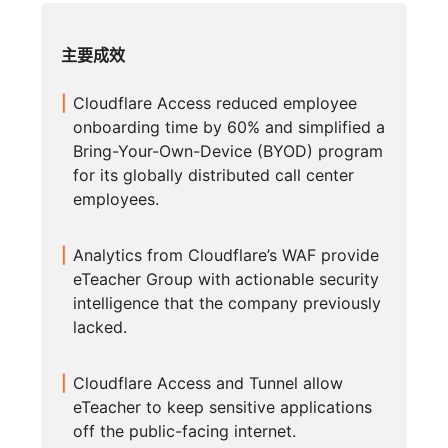
主要成效
Cloudflare Access reduced employee
onboarding time by 60% and simplified a
Bring-Your-Own-Device (BYOD) program
for its globally distributed call center
employees.
Analytics from Cloudflare’s WAF provide
eTeacher Group with actionable security
intelligence that the company previously
lacked.
Cloudflare Access and Tunnel allow
eTeacher to keep sensitive applications
off the public-facing internet.