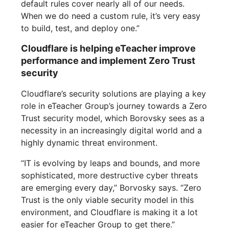
default rules cover nearly all of our needs.
When we do need a custom rule, it’s very easy
to build, test, and deploy one.”
Cloudflare is helping eTeacher improve
performance and implement Zero Trust
security
Cloudflare’s security solutions are playing a key
role in eTeacher Group’s journey towards a Zero
Trust security model, which Borovsky sees as a
necessity in an increasingly digital world and a
highly dynamic threat environment.
“IT is evolving by leaps and bounds, and more
sophisticated, more destructive cyber threats
are emerging every day,” Borvosky says. “Zero
Trust is the only viable security model in this
environment, and Cloudflare is making it a lot
easier for eTeacher Group to get there.”