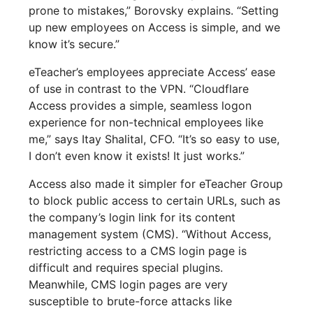
prone to mistakes,” Borovsky explains. “Setting
up new employees on Access is simple, and we
know it’s secure.”
eTeacher’s employees appreciate Access’ ease
of use in contrast to the VPN. “Cloudflare
Access provides a simple, seamless logon
experience for non-technical employees like
me,” says Itay Shalital, CFO. “It’s so easy to use,
I don’t even know it exists! It just works.”
Access also made it simpler for eTeacher Group
to block public access to certain URLs, such as
the company’s login link for its content
management system (CMS). “Without Access,
restricting access to a CMS login page is
difficult and requires special plugins.
Meanwhile, CMS login pages are very
susceptible to brute-force attacks like