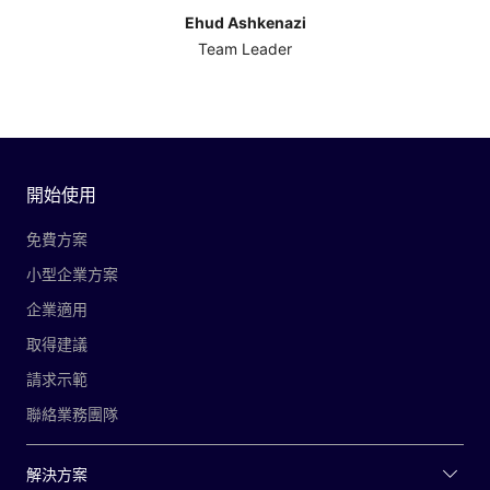
Ehud Ashkenazi
Team Leader
開始使用
免費方案
小型企業方案
企業適用
取得建議
請求示範
聯絡業務團隊
解決方案