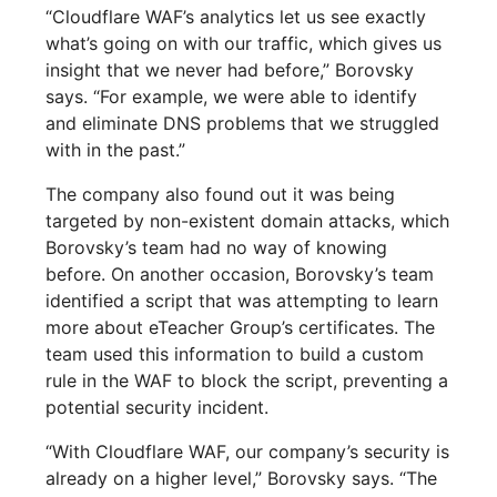
“Cloudflare WAF’s analytics let us see exactly
what’s going on with our traffic, which gives us
insight that we never had before,” Borovsky
says. “For example, we were able to identify
and eliminate DNS problems that we struggled
with in the past.”
The company also found out it was being
targeted by non-existent domain attacks, which
Borovsky’s team had no way of knowing
before. On another occasion, Borovsky’s team
identified a script that was attempting to learn
more about eTeacher Group’s certificates. The
team used this information to build a custom
rule in the WAF to block the script, preventing a
potential security incident.
“With Cloudflare WAF, our company’s security is
already on a higher level,” Borovsky says. “The