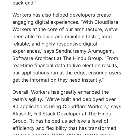
back end.”
Workers has also helped developers create
engaging digital experiences. “With Cloudflare
Workers at the core of our architecture, we’ve
been able to build and maintain faster, more
reliable, and highly responsive digital
experiences,” says Sendhursamy Arumugam,
Software Architect at The Hindu Group. “From
real-time financial data to live election results,
our applications run at the edge, ensuring users
get the information they need instantly.”
Overall, Workers has greatly enhanced the
team’s agility. “We’ve built and deployed over
80 applications using Cloudflare Workers,” says
Akash R, Full Stack Developer at The Hindu
Group. “It has helped us achieve a level of
efficiency and flexibility that has transformed