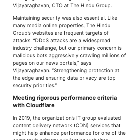
Vijayaraghavan, CTO at The Hindu Group.
Maintaining security was also essential. Like
many media online properties, The Hindu
Group’s websites are frequent targets of
attacks. “DDoS attacks are a widespread
industry challenge, but our primary concern is
malicious bots aggressively crawling millions of
pages on our news portals,” says
Vijayaraghavan. “Strengthening protection at
the edge and ensuring data privacy are top
security priorities.”
Meeting rigorous performance criteria
with Cloudflare
In 2019, the organization’s IT group evaluated
content delivery network (CDN) services that
might help enhance performance for one of the