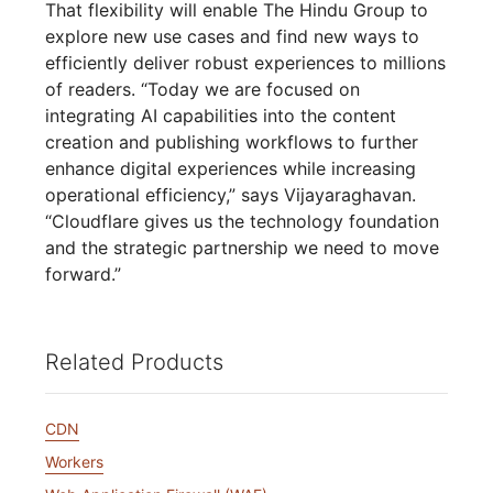
That flexibility will enable The Hindu Group to
explore new use cases and find new ways to
efficiently deliver robust experiences to millions
of readers. “Today we are focused on
integrating AI capabilities into the content
creation and publishing workflows to further
enhance digital experiences while increasing
operational efficiency,” says Vijayaraghavan.
“Cloudflare gives us the technology foundation
and the strategic partnership we need to move
forward.”
Related Products
CDN
Workers