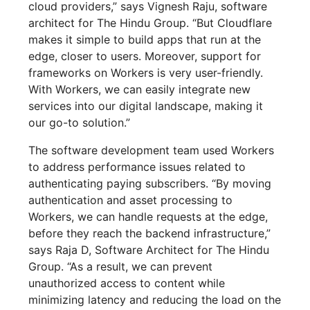
cloud providers,” says Vignesh Raju, software
architect for The Hindu Group. “But Cloudflare
makes it simple to build apps that run at the
edge, closer to users. Moreover, support for
frameworks on Workers is very user-friendly.
With Workers, we can easily integrate new
services into our digital landscape, making it
our go-to solution.”
The software development team used Workers
to address performance issues related to
authenticating paying subscribers. “By moving
authentication and asset processing to
Workers, we can handle requests at the edge,
before they reach the backend infrastructure,”
says Raja D, Software Architect for The Hindu
Group. “As a result, we can prevent
unauthorized access to content while
minimizing latency and reducing the load on the