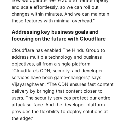
how we operate. We’re able to iterate rapidly
and scale effortlessly, so we can roll out
changes within minutes. And we can maintain
these features with minimal overhead.”
Addressing key business goals and
focusing on the future with Cloudflare
Cloudflare has enabled The Hindu Group to
address multiple technology and business
objectives, all from a single platform.
“Cloudflare’s CDN, security, and developer
services have been game-changers,” says
Vijayaraghavan. “The CDN ensures fast content
delivery by bringing that content closer to
users. The security services protect our entire
attack surface. And the developer platform
provides the flexibility to deploy solutions at
the edge.”