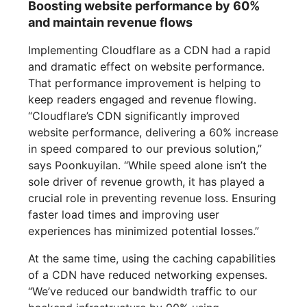
Boosting website performance by 60%
and maintain revenue flows
Implementing Cloudflare as a CDN had a rapid
and dramatic effect on website performance.
That performance improvement is helping to
keep readers engaged and revenue flowing.
“Cloudflare’s CDN significantly improved
website performance, delivering a 60% increase
in speed compared to our previous solution,”
says Poonkuyilan. “While speed alone isn’t the
sole driver of revenue growth, it has played a
crucial role in preventing revenue loss. Ensuring
faster load times and improving user
experiences has minimized potential losses.”
At the same time, using the caching capabilities
of a CDN have reduced networking expenses.
“We’ve reduced our bandwidth traffic to our