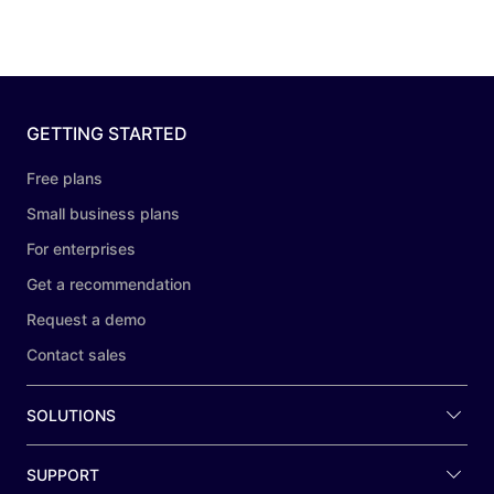
GETTING STARTED
Free plans
Small business plans
For enterprises
Get a recommendation
Request a demo
Contact sales
SOLUTIONS
SUPPORT