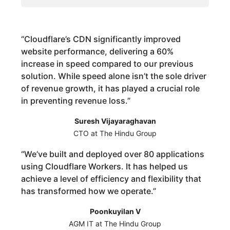
“
Cloudflare’s CDN significantly improved
website performance, delivering a 60%
increase in speed compared to our previous
solution. While speed alone isn’t the sole driver
of revenue growth, it has played a crucial role
in preventing revenue loss.
”
Suresh Vijayaraghavan
CTO at The Hindu Group
“
We’ve built and deployed over 80 applications
using Cloudflare Workers. It has helped us
achieve a level of efficiency and flexibility that
has transformed how we operate.
”
Poonkuyilan V
AGM IT at The Hindu Group