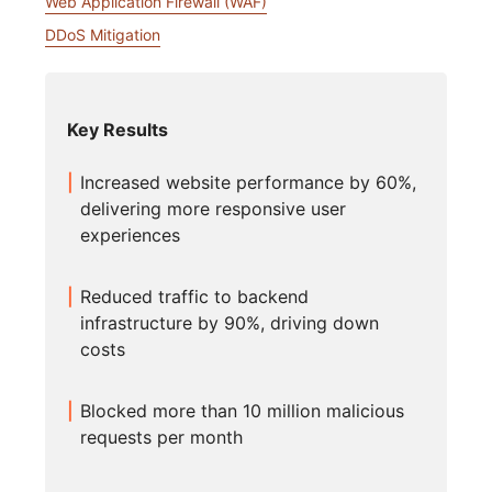
Web Application Firewall (WAF)
DDoS Mitigation
Key Results
Increased website performance by 60%,
delivering more responsive user
experiences
Reduced traffic to backend
infrastructure by 90%, driving down
costs
Blocked more than 10 million malicious
requests per month