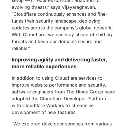
setup — it requires constant adaption to
evolving threats,” says Vijayaraghavan.
“Cloudflare continuously enhances and fine-
tunes their security landscape, deploying
updates across the company’s global network.
With Cloudflare, we can stay ahead of shifting
threats and keep our domains secure and
reliable.”
Improving agility and delivering faster,
more reliable experiences
In addition to using Cloudflare services to
improve website performance and security,
software engineers from The Hindu Group have
adopted the Cloudflare Developer Platform
with Cloudflare Workers to streamline
development of new features.
“We explored developer services from various