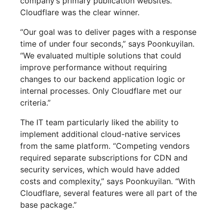
company’s primary publication websites.
Cloudflare was the clear winner.
“Our goal was to deliver pages with a response
time of under four seconds,” says Poonkuyilan.
“We evaluated multiple solutions that could
improve performance without requiring
changes to our backend application logic or
internal processes. Only Cloudflare met our
criteria.”
The IT team particularly liked the ability to
implement additional cloud-native services
from the same platform. “Competing vendors
required separate subscriptions for CDN and
security services, which would have added
costs and complexity,” says Poonkuyilan. “With
Cloudflare, several features were all part of the
base package.”