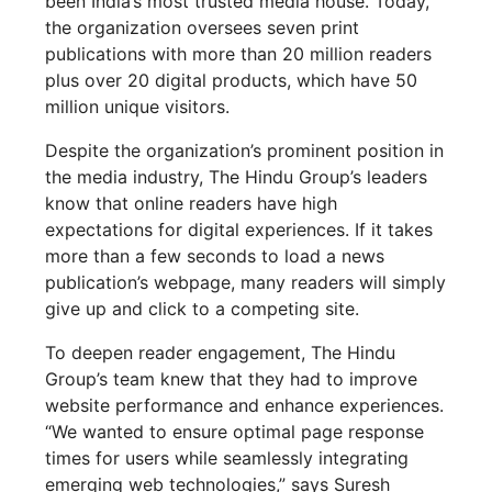
been India’s most trusted media house. Today,
the organization oversees seven print
publications with more than 20 million readers
plus over 20 digital products, which have 50
million unique visitors.
Despite the organization’s prominent position in
the media industry, The Hindu Group’s leaders
know that online readers have high
expectations for digital experiences. If it takes
more than a few seconds to load a news
publication’s webpage, many readers will simply
give up and click to a competing site.
To deepen reader engagement, The Hindu
Group’s team knew that they had to improve
website performance and enhance experiences.
“We wanted to ensure optimal page response
times for users while seamlessly integrating
emerging web technologies,” says Suresh