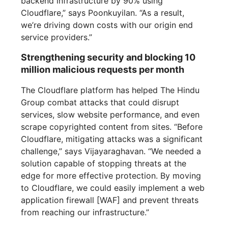
backend infrastructure by 90% using
Cloudflare,” says Poonkuyilan. “As a result,
we’re driving down costs with our origin end
service providers.”
Strengthening security and blocking 10
million malicious requests per month
The Cloudflare platform has helped The Hindu
Group combat attacks that could disrupt
services, slow website performance, and even
scrape copyrighted content from sites. “Before
Cloudflare, mitigating attacks was a significant
challenge,” says Vijayaraghavan. “We needed a
solution capable of stopping threats at the
edge for more effective protection. By moving
to Cloudflare, we could easily implement a web
application firewall [WAF] and prevent threats
from reaching our infrastructure.”