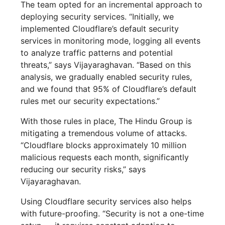
The team opted for an incremental approach to
deploying security services. “Initially, we
implemented Cloudflare’s default security
services in monitoring mode, logging all events
to analyze traffic patterns and potential
threats,” says Vijayaraghavan. “Based on this
analysis, we gradually enabled security rules,
and we found that 95% of Cloudflare’s default
rules met our security expectations.”
With those rules in place, The Hindu Group is
mitigating a tremendous volume of attacks.
“Cloudflare blocks approximately 10 million
malicious requests each month, significantly
reducing our security risks,” says
Vijayaraghavan.
Using Cloudflare security services also helps
with future-proofing. “Security is not a one-time