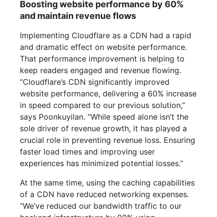
Boosting website performance by 60%
and maintain revenue flows
Implementing Cloudflare as a CDN had a rapid
and dramatic effect on website performance.
That performance improvement is helping to
keep readers engaged and revenue flowing.
“Cloudflare’s CDN significantly improved
website performance, delivering a 60% increase
in speed compared to our previous solution,”
says Poonkuyilan. “While speed alone isn’t the
sole driver of revenue growth, it has played a
crucial role in preventing revenue loss. Ensuring
faster load times and improving user
experiences has minimized potential losses.”
At the same time, using the caching capabilities
of a CDN have reduced networking expenses.
“We’ve reduced our bandwidth traffic to our