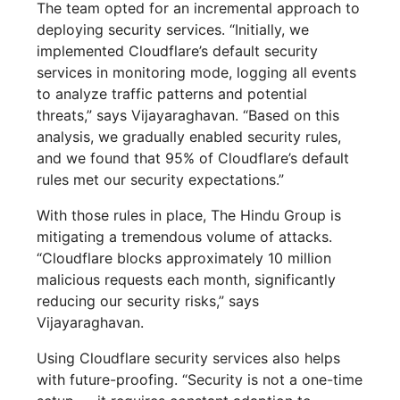
The team opted for an incremental approach to
deploying security services. “Initially, we
implemented Cloudflare’s default security
services in monitoring mode, logging all events
to analyze traffic patterns and potential
threats,” says Vijayaraghavan. “Based on this
analysis, we gradually enabled security rules,
and we found that 95% of Cloudflare’s default
rules met our security expectations.”
With those rules in place, The Hindu Group is
mitigating a tremendous volume of attacks.
“Cloudflare blocks approximately 10 million
malicious requests each month, significantly
reducing our security risks,” says
Vijayaraghavan.
Using Cloudflare security services also helps
with future-proofing. “Security is not a one-time