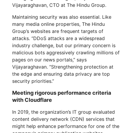
Vijayaraghavan, CTO at The Hindu Group.
Maintaining security was also essential. Like
many media online properties, The Hindu
Group’s websites are frequent targets of
attacks. “DDoS attacks are a widespread
industry challenge, but our primary concern is
malicious bots aggressively crawling millions of
pages on our news portals,” says
Vijayaraghavan. “Strengthening protection at
the edge and ensuring data privacy are top
security priorities.”
Meeting rigorous performance criteria
with Cloudflare
In 2019, the organization’s IT group evaluated
content delivery network (CDN) services that
might help enhance performance for one of the