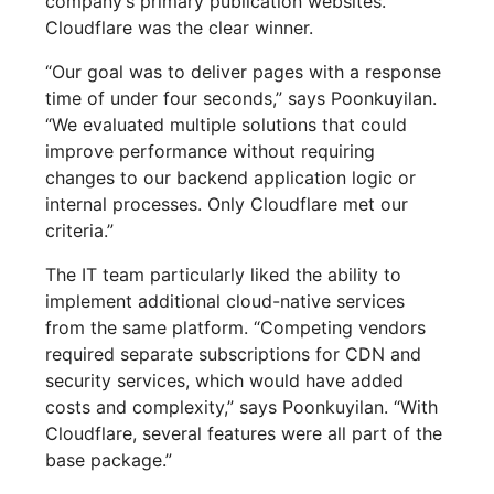
company’s primary publication websites.
Cloudflare was the clear winner.
“Our goal was to deliver pages with a response
time of under four seconds,” says Poonkuyilan.
“We evaluated multiple solutions that could
improve performance without requiring
changes to our backend application logic or
internal processes. Only Cloudflare met our
criteria.”
The IT team particularly liked the ability to
implement additional cloud-native services
from the same platform. “Competing vendors
required separate subscriptions for CDN and
security services, which would have added
costs and complexity,” says Poonkuyilan. “With
Cloudflare, several features were all part of the
base package.”