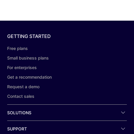
GETTING STARTED
Free plans
Small business plans
For enterprises
Get a recommendation
Request a demo
Contact sales
SOLUTIONS
SUPPORT