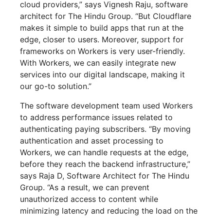
cloud providers,” says Vignesh Raju, software
architect for The Hindu Group. “But Cloudflare
makes it simple to build apps that run at the
edge, closer to users. Moreover, support for
frameworks on Workers is very user-friendly.
With Workers, we can easily integrate new
services into our digital landscape, making it
our go-to solution.”
The software development team used Workers
to address performance issues related to
authenticating paying subscribers. “By moving
authentication and asset processing to
Workers, we can handle requests at the edge,
before they reach the backend infrastructure,”
says Raja D, Software Architect for The Hindu
Group. “As a result, we can prevent
unauthorized access to content while
minimizing latency and reducing the load on the