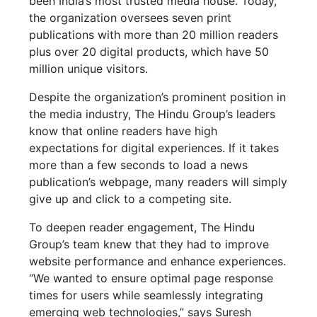
been India’s most trusted media house. Today,
the organization oversees seven print
publications with more than 20 million readers
plus over 20 digital products, which have 50
million unique visitors.
Despite the organization’s prominent position in
the media industry, The Hindu Group’s leaders
know that online readers have high
expectations for digital experiences. If it takes
more than a few seconds to load a news
publication’s webpage, many readers will simply
give up and click to a competing site.
To deepen reader engagement, The Hindu
Group’s team knew that they had to improve
website performance and enhance experiences.
“We wanted to ensure optimal page response
times for users while seamlessly integrating
emerging web technologies,” says Suresh