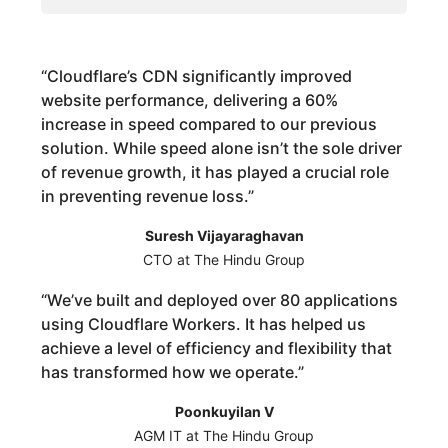
“
Cloudflare’s CDN significantly improved
website performance, delivering a 60%
increase in speed compared to our previous
solution. While speed alone isn’t the sole driver
of revenue growth, it has played a crucial role
in preventing revenue loss.
”
Suresh Vijayaraghavan
CTO at The Hindu Group
“
We’ve built and deployed over 80 applications
using Cloudflare Workers. It has helped us
achieve a level of efficiency and flexibility that
has transformed how we operate.
”
Poonkuyilan V
AGM IT at The Hindu Group