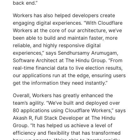
back end.”
Workers has also helped developers create
engaging digital experiences. “With Cloudflare
Workers at the core of our architecture, we’ve
been able to build and maintain faster, more
reliable, and highly responsive digital
experiences,” says Sendhursamy Arumugam,
Software Architect at The Hindu Group. “From
real-time financial data to live election results,
our applications run at the edge, ensuring users
get the information they need instantly.”
Overall, Workers has greatly enhanced the
team’s agility. “We’ve built and deployed over
80 applications using Cloudflare Workers,” says
Akash R, Full Stack Developer at The Hindu
Group. “It has helped us achieve a level of
efficiency and flexibility that has transformed