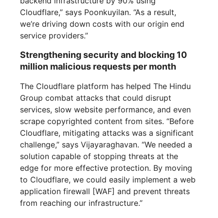
backend infrastructure by 90% using
Cloudflare,” says Poonkuyilan. “As a result,
we’re driving down costs with our origin end
service providers.”
Strengthening security and blocking 10
million malicious requests per month
The Cloudflare platform has helped The Hindu
Group combat attacks that could disrupt
services, slow website performance, and even
scrape copyrighted content from sites. “Before
Cloudflare, mitigating attacks was a significant
challenge,” says Vijayaraghavan. “We needed a
solution capable of stopping threats at the
edge for more effective protection. By moving
to Cloudflare, we could easily implement a web
application firewall [WAF] and prevent threats
from reaching our infrastructure.”