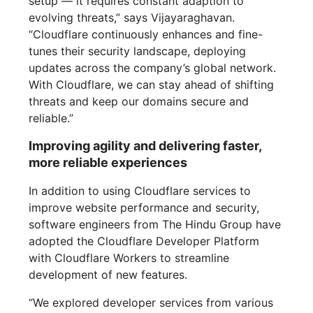
setup — it requires constant adaption to
evolving threats,” says Vijayaraghavan.
“Cloudflare continuously enhances and fine-
tunes their security landscape, deploying
updates across the company’s global network.
With Cloudflare, we can stay ahead of shifting
threats and keep our domains secure and
reliable.”
Improving agility and delivering faster,
more reliable experiences
In addition to using Cloudflare services to
improve website performance and security,
software engineers from The Hindu Group have
adopted the Cloudflare Developer Platform
with Cloudflare Workers to streamline
development of new features.
“We explored developer services from various