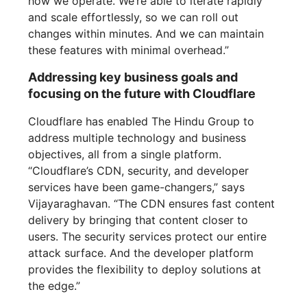
how we operate. We’re able to iterate rapidly
and scale effortlessly, so we can roll out
changes within minutes. And we can maintain
these features with minimal overhead.”
Addressing key business goals and
focusing on the future with Cloudflare
Cloudflare has enabled The Hindu Group to
address multiple technology and business
objectives, all from a single platform.
“Cloudflare’s CDN, security, and developer
services have been game-changers,” says
Vijayaraghavan. “The CDN ensures fast content
delivery by bringing that content closer to
users. The security services protect our entire
attack surface. And the developer platform
provides the flexibility to deploy solutions at
the edge.”