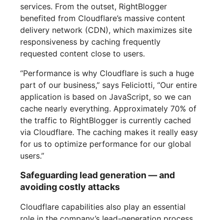
services. From the outset, RightBlogger
benefited from Cloudflare’s massive content
delivery network (CDN), which maximizes site
responsiveness by caching frequently
requested content close to users.
“Performance is why Cloudflare is such a huge
part of our business,” says Feliciotti, “Our entire
application is based on JavaScript, so we can
cache nearly everything. Approximately 70% of
the traffic to RightBlogger is currently cached
via Cloudflare. The caching makes it really easy
for us to optimize performance for our global
users.”
Safeguarding lead generation — and
avoiding costly attacks
Cloudflare capabilities also play an essential
role in the company’s lead-generation process,