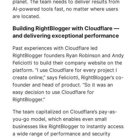
planet. The team needs to deliver results from
AI-powered tools fast, no matter where users
are located.
Building RightBlogger with Cloudflare —
and delivering exceptional performance
Past experiences with Cloudflare led
RightBlogger founders Ryan Robinson and Andy
Feliciotti to build their company website on the
platform. “I use Cloudflare for every project I
create online,” says Feliciotti, RightBlogger’s co-
founder and head of product. “So it was an
easy decision to use Cloudflare for
RightBlogger.”
The team capitalized on Cloudflare’s pay-as-
you-go model, which enables even small
businesses like RightBlogger to instantly access
a wide range of performance and security