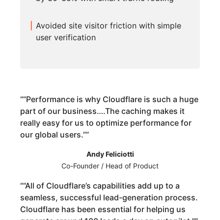
Avoided site visitor friction with simple
user verification
“
“Performance is why Cloudflare is such a huge
part of our business….The caching makes it
really easy for us to optimize performance for
our global users.”
”
Andy Feliciotti
Co-Founder / Head of Product
“
“All of Cloudflare’s capabilities add up to a
seamless, successful lead-generation process.
Cloudflare has been essential for helping us