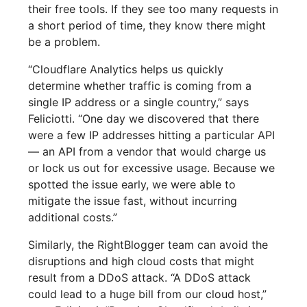
their free tools. If they see too many requests in
a short period of time, they know there might
be a problem.
“Cloudflare Analytics helps us quickly
determine whether traffic is coming from a
single IP address or a single country,” says
Feliciotti. “One day we discovered that there
were a few IP addresses hitting a particular API
— an API from a vendor that would charge us
or lock us out for excessive usage. Because we
spotted the issue early, we were able to
mitigate the issue fast, without incurring
additional costs.”
Similarly, the RightBlogger team can avoid the
disruptions and high cloud costs that might
result from a DDoS attack. “A DDoS attack
could lead to a huge bill from our cloud host,”