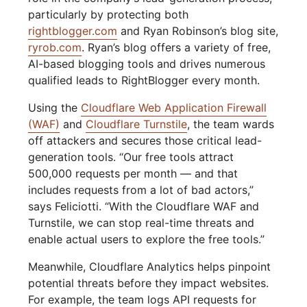
particularly by protecting both
rightblogger.com
and Ryan Robinson’s blog site,
ryrob.com
. Ryan’s blog offers a variety of free,
AI-based blogging tools and drives numerous
qualified leads to RightBlogger every month.
Using the
Cloudflare Web Application Firewall
(WAF)
and
Cloudflare Turnstile
, the team wards
off attackers and secures those critical lead-
generation tools. “Our free tools attract
500,000 requests per month — and that
includes requests from a lot of bad actors,”
says Feliciotti. “With the Cloudflare WAF and
Turnstile, we can stop real-time threats and
enable actual users to explore the free tools.”
Meanwhile, Cloudflare Analytics helps pinpoint
potential threats before they impact websites.
For example, the team logs API requests for