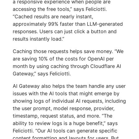
a responsive experience when people are
accessing the free tools,” says Feliciotti.
“Cached results are nearly instant,
approximately 99% faster than LLM-generated
responses. Users can just click a button and
results instantly load.”
Caching those requests helps save money. “We
are saving 10% of the costs for OpenAI per
month by using caching through Cloudflare AI
Gateway,” says Feliciotti.
AI Gateway also helps the team handle any user
issues with the AI tools that might emerge by
showing logs of individual AI requests, including
the user prompt, model response, provider,
timestamp, request status, and more. “The
ability to review logs is a huge benefit,” says
Feliciotti. “Our AI tools can generate specific
content formatting and layouts for users. But