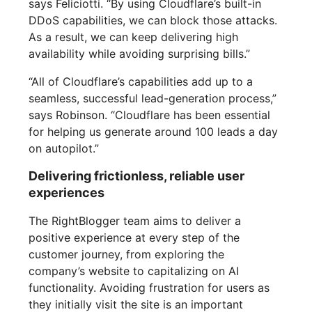
says Feliciotti. “By using Cloudflare’s built-in
DDoS capabilities, we can block those attacks.
As a result, we can keep delivering high
availability while avoiding surprising bills.”
“All of Cloudflare’s capabilities add up to a
seamless, successful lead-generation process,”
says Robinson. “Cloudflare has been essential
for helping us generate around 100 leads a day
on autopilot.”
Delivering frictionless, reliable user
experiences
The RightBlogger team aims to deliver a
positive experience at every step of the
customer journey, from exploring the
company’s website to capitalizing on AI
functionality. Avoiding frustration for users as
they initially visit the site is an important