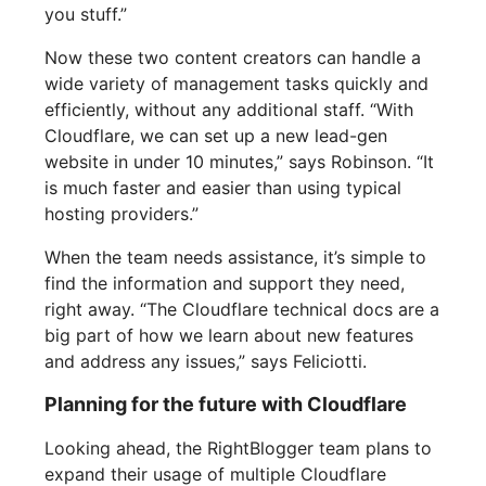
you stuff.”
Now these two content creators can handle a
wide variety of management tasks quickly and
efficiently, without any additional staff. “With
Cloudflare, we can set up a new lead-gen
website in under 10 minutes,” says Robinson. “It
is much faster and easier than using typical
hosting providers.”
When the team needs assistance, it’s simple to
find the information and support they need,
right away. “The Cloudflare technical docs are a
big part of how we learn about new features
and address any issues,” says Feliciotti.
Planning for the future with Cloudflare
Looking ahead, the RightBlogger team plans to
expand their usage of multiple Cloudflare