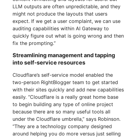
LLM outputs are often unpredictable, and they
might not produce the layouts that users
expect. If we get a user complaint, we can use
auditing capabilities within AI Gateway to
quickly figure out what is going wrong and then
fix the prompting.”
Streamlining management and tapping
into self-service resources
Cloudflare’s self-service model enabled the
two-person RightBlogger team to get started
with their sites quickly and add new capabilities
easily. “Cloudflare is a really great home base
to begin building any type of online project
because there are so many useful tools all
under the Cloudflare umbrella,” says Robinson.
“They are a technology company designed
around helping you do more versus just selling