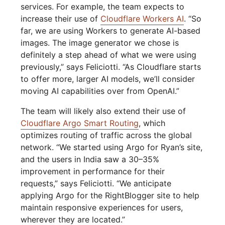
services. For example, the team expects to
increase their use of
Cloudflare Workers AI
. “So
far, we are using Workers to generate AI-based
images. The image generator we chose is
definitely a step ahead of what we were using
previously,” says Feliciotti. “As Cloudflare starts
to offer more, larger AI models, we’ll consider
moving AI capabilities over from OpenAI.”
The team will likely also extend their use of
Cloudflare Argo Smart Routing
, which
optimizes routing of traffic across the global
network. “We started using Argo for Ryan’s site,
and the users in India saw a 30–35%
improvement in performance for their
requests,” says Feliciotti. “We anticipate
applying Argo for the RightBlogger site to help
maintain responsive experiences for users,
wherever they are located.”