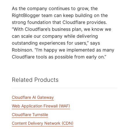
As the company continues to grow, the
RightBlogger team can keep building on the
strong foundation that Cloudflare provides.
“With Cloudflare’s business plan, we know we
can scale our company while delivering
outstanding experiences for users,” says
Robinson. “I’m happy we implemented as many
Cloudflare tools as possible from early on.”
Related Products
Cloudflare AI Gateway
Web Application Firewall (WAF)
Cloudflare Turnstile
Content Delivery Network (CDN)