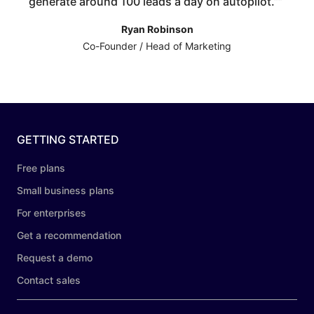
generate around 100 leads a day on autopilot.”
”
Ryan Robinson
Co-Founder / Head of Marketing
GETTING STARTED
Free plans
Small business plans
For enterprises
Get a recommendation
Request a demo
Contact sales