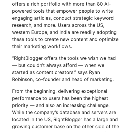
offers a rich portfolio with more than 80 AI-
powered tools that empower people to write
engaging articles, conduct strategic keyword
research, and more. Users across the US,
western Europe, and India are readily adopting
these tools to create new content and optimize
their marketing workflows.
“RightBlogger offers the tools we wish we had
— but couldn’t always afford — when we
started as content creators,” says Ryan
Robinson, co-founder and head of marketing.
From the beginning, delivering exceptional
performance to users has been the highest
priority — and also an increasing challenge.
While the company’s database and servers are
located in the US, RightBlogger has a large and
growing customer base on the other side of the