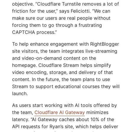
objective. “Cloudflare Turnstile removes a lot of
friction for the user,” says Feliciotti. “We can
make sure our users are real people without
forcing them to go through a frustrating
CAPTCHA process.”
To help enhance engagement with RightBlogger
site visitors, the team integrates live-streaming
and video-on-demand content on the
homepage. Cloudflare Stream helps simplify
video encoding, storage, and delivery of that
content. In the future, the team plans to use
Stream to support educational courses they will
launch.
As users start working with AI tools offered by
the team,
Cloudflare AI Gateway
minimizes
latency. “AI Gateway caches about 10% of the
API requests for Ryan’s site, which helps deliver