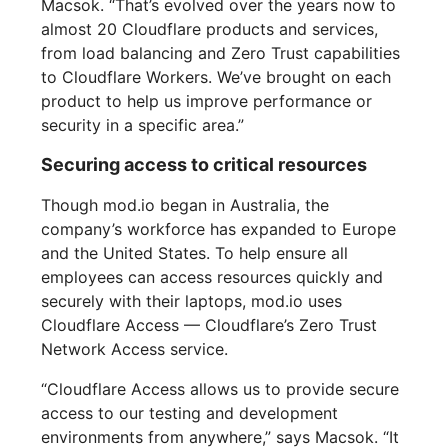
Macsok. “That’s evolved over the years now to
almost 20 Cloudflare products and services,
from load balancing and Zero Trust capabilities
to Cloudflare Workers. We’ve brought on each
product to help us improve performance or
security in a specific area.”
Securing access to critical resources
Though mod.io began in Australia, the
company’s workforce has expanded to Europe
and the United States. To help ensure all
employees can access resources quickly and
securely with their laptops, mod.io uses
Cloudflare Access — Cloudflare’s Zero Trust
Network Access service.
“Cloudflare Access allows us to provide secure
access to our testing and development
environments from anywhere,” says Macsok. “It