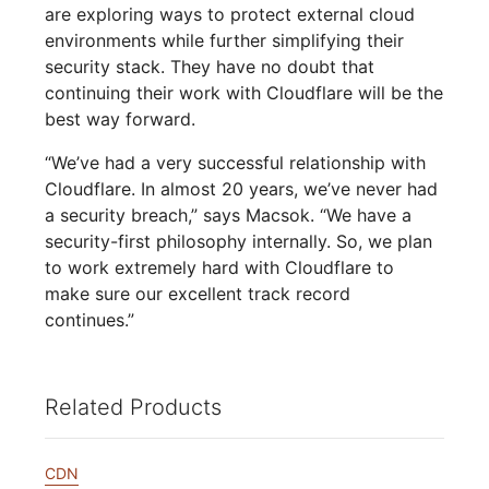
are exploring ways to protect external cloud
environments while further simplifying their
security stack. They have no doubt that
continuing their work with Cloudflare will be the
best way forward.
“We’ve had a very successful relationship with
Cloudflare. In almost 20 years, we’ve never had
a security breach,” says Macsok. “We have a
security-first philosophy internally. So, we plan
to work extremely hard with Cloudflare to
make sure our excellent track record
continues.”
Related Products
CDN