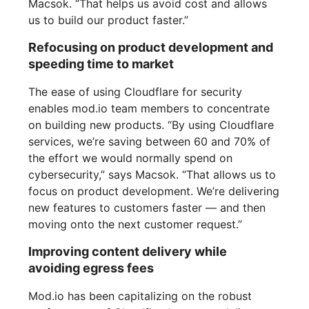
Macsok. “That helps us avoid cost and allows
us to build our product faster.”
Refocusing on product development and
speeding time to market
The ease of using Cloudflare for security
enables mod.io team members to concentrate
on building new products. “By using Cloudflare
services, we’re saving between 60 and 70% of
the effort we would normally spend on
cybersecurity,” says Macsok. “That allows us to
focus on product development. We’re delivering
new features to customers faster — and then
moving onto the next customer request.”
Improving content delivery while
avoiding egress fees
Mod.io has been capitalizing on the robust