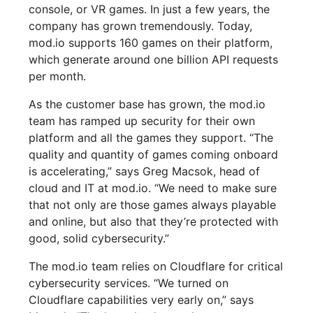
console, or VR games. In just a few years, the
company has grown tremendously. Today,
mod.io supports 160 games on their platform,
which generate around one billion API requests
per month.
As the customer base has grown, the mod.io
team has ramped up security for their own
platform and all the games they support. “The
quality and quantity of games coming onboard
is accelerating,” says Greg Macsok, head of
cloud and IT at mod.io. “We need to make sure
that not only are those games always playable
and online, but also that they’re protected with
good, solid cybersecurity.”
The mod.io team relies on Cloudflare for critical
cybersecurity services. “We turned on
Cloudflare capabilities very early on,” says