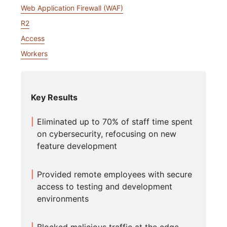
Web Application Firewall (WAF)
R2
Access
Workers
Key Results
Eliminated up to 70% of staff time spent
on cybersecurity, refocusing on new
feature development
Provided remote employees with secure
access to testing and development
environments