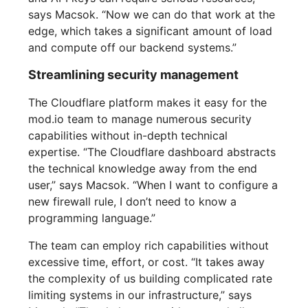
says Macsok. “Now we can do that work at the
edge, which takes a significant amount of load
and compute off our backend systems.”
Streamlining security management
The Cloudflare platform makes it easy for the
mod.io team to manage numerous security
capabilities without in-depth technical
expertise. “The Cloudflare dashboard abstracts
the technical knowledge away from the end
user,” says Macsok. “When I want to configure a
new firewall rule, I don’t need to know a
programming language.”
The team can employ rich capabilities without
excessive time, effort, or cost. “It takes away
the complexity of us building complicated rate
limiting systems in our infrastructure,” says