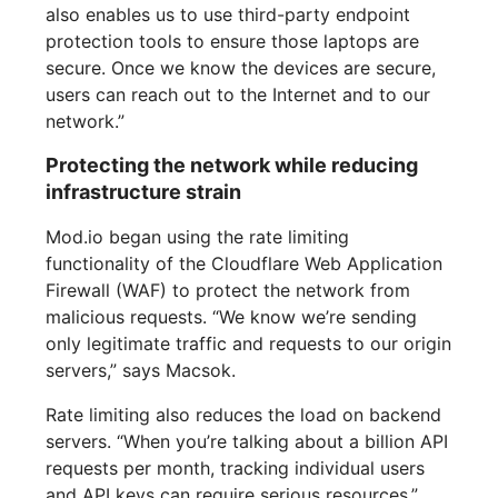
also enables us to use third-party endpoint
protection tools to ensure those laptops are
secure. Once we know the devices are secure,
users can reach out to the Internet and to our
network.”
Protecting the network while reducing
infrastructure strain
Mod.io began using the rate limiting
functionality of the Cloudflare Web Application
Firewall (WAF) to protect the network from
malicious requests. “We know we’re sending
only legitimate traffic and requests to our origin
servers,” says Macsok.
Rate limiting also reduces the load on backend
servers. “When you’re talking about a billion API
requests per month, tracking individual users
and API keys can require serious resources,”