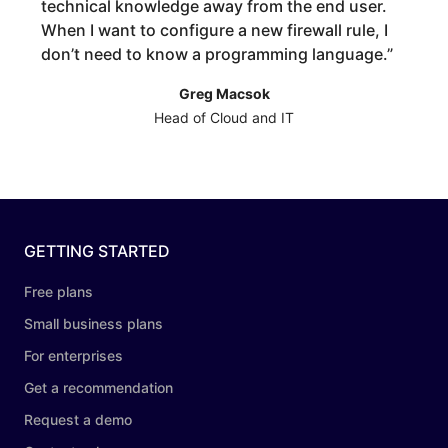
technical knowledge away from the end user.
When I want to configure a new firewall rule, I
don’t need to know a programming language.
”
Greg Macsok
Head of Cloud and IT
GETTING STARTED
Free plans
Small business plans
For enterprises
Get a recommendation
Request a demo