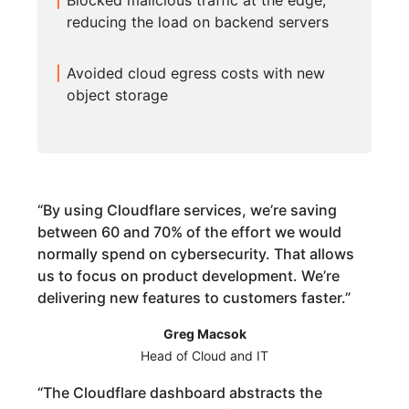
Blocked malicious traffic at the edge,
reducing the load on backend servers
Avoided cloud egress costs with new
object storage
“
By using Cloudflare services, we’re saving
between 60 and 70% of the effort we would
normally spend on cybersecurity. That allows
us to focus on product development. We’re
delivering new features to customers faster.
”
Greg Macsok
Head of Cloud and IT
“
The Cloudflare dashboard abstracts the