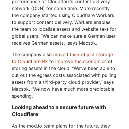
performance of Cloudflare’s content delivery
network (CDN) for some time. More recently,
the company started using Cloudflare Workers
to support content delivery. Workers enables
the team to localize assets and website text for
global users. “We can make sure a German user
receives German assets,” says Macsok.
The company also
moved their object storage
to Cloudflare R2
to
improve the economics
of
storing assets in the cloud. “We’ve been able to
cut out the egress costs associated with pulling
assets from a third-party cloud provider,” says
Macsok. “We now have much more predictable
spending.”
Looking ahead to a secure future with
Cloudflare
As the mod.io team plans for the future, they