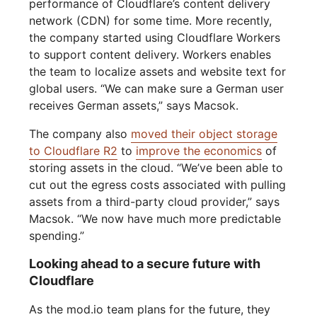
performance of Cloudflare’s content delivery
network (CDN) for some time. More recently,
the company started using Cloudflare Workers
to support content delivery. Workers enables
the team to localize assets and website text for
global users. “We can make sure a German user
receives German assets,” says Macsok.
The company also
moved their object storage
to Cloudflare R2
to
improve the economics
of
storing assets in the cloud. “We’ve been able to
cut out the egress costs associated with pulling
assets from a third-party cloud provider,” says
Macsok. “We now have much more predictable
spending.”
Looking ahead to a secure future with
Cloudflare
As the mod.io team plans for the future, they