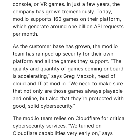
console, or VR games. In just a few years, the
company has grown tremendously. Today,
mod.io supports 160 games on their platform,
which generate around one billion API requests
per month.
As the customer base has grown, the mod.io
team has ramped up security for their own
platform and all the games they support. “The
quality and quantity of games coming onboard
is accelerating,” says Greg Macsok, head of
cloud and IT at mod.io. “We need to make sure
that not only are those games always playable
and online, but also that they’re protected with
good, solid cybersecurity.”
The mod.io team relies on Cloudflare for critical
cybersecurity services. “We turned on
Cloudflare capabilities very early on,” says