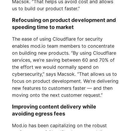
Macsok. “That helps us avoid cost and allows
us to build our product faster.”
Refocusing on product development and
speeding time to market
The ease of using Cloudflare for security
enables mod.io team members to concentrate
on building new products. “By using Cloudflare
services, we’re saving between 60 and 70% of
the effort we would normally spend on
cybersecurity,” says Macsok. “That allows us to
focus on product development. We’re delivering
new features to customers faster — and then
moving onto the next customer request.”
Improving content delivery while
avoiding egress fees
Mod.io has been capitalizing on the robust