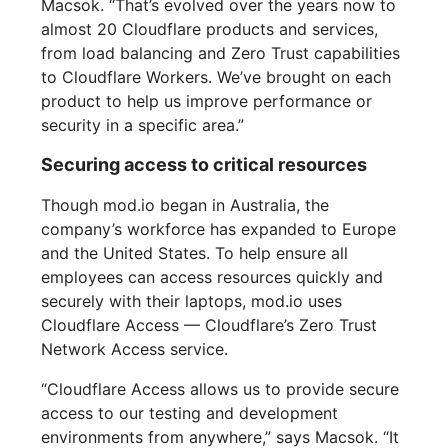
Macsok. “That’s evolved over the years now to
almost 20 Cloudflare products and services,
from load balancing and Zero Trust capabilities
to Cloudflare Workers. We’ve brought on each
product to help us improve performance or
security in a specific area.”
Securing access to critical resources
Though mod.io began in Australia, the
company’s workforce has expanded to Europe
and the United States. To help ensure all
employees can access resources quickly and
securely with their laptops, mod.io uses
Cloudflare Access — Cloudflare’s Zero Trust
Network Access service.
“Cloudflare Access allows us to provide secure
access to our testing and development
environments from anywhere,” says Macsok. “It