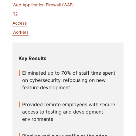
Web Application Firewall (WAF)
R2
Access
Workers
Key Results
Eliminated up to 70% of staff time spent
on cybersecurity, refocusing on new
feature development
Provided remote employees with secure
access to testing and development
environments