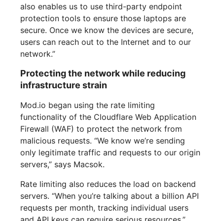
also enables us to use third-party endpoint
protection tools to ensure those laptops are
secure. Once we know the devices are secure,
users can reach out to the Internet and to our
network.”
Protecting the network while reducing
infrastructure strain
Mod.io began using the rate limiting
functionality of the Cloudflare Web Application
Firewall (WAF) to protect the network from
malicious requests. “We know we’re sending
only legitimate traffic and requests to our origin
servers,” says Macsok.
Rate limiting also reduces the load on backend
servers. “When you’re talking about a billion API
requests per month, tracking individual users
and API keys can require serious resources,”