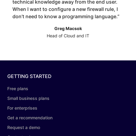
technical knowledge away from the end user.
When I want to configure a new firewall rule, I
don’t need to know a programming language.
”
Greg Macsok
Head of Cloud and IT
GETTING STARTED
Free plans
Small business plans
For enterprises
Get a recommendation
Request a demo