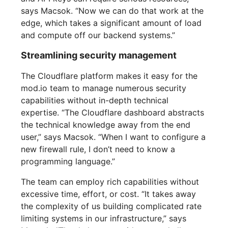
says Macsok. “Now we can do that work at the
edge, which takes a significant amount of load
and compute off our backend systems.”
Streamlining security management
The Cloudflare platform makes it easy for the
mod.io team to manage numerous security
capabilities without in-depth technical
expertise. “The Cloudflare dashboard abstracts
the technical knowledge away from the end
user,” says Macsok. “When I want to configure a
new firewall rule, I don’t need to know a
programming language.”
The team can employ rich capabilities without
excessive time, effort, or cost. “It takes away
the complexity of us building complicated rate
limiting systems in our infrastructure,” says