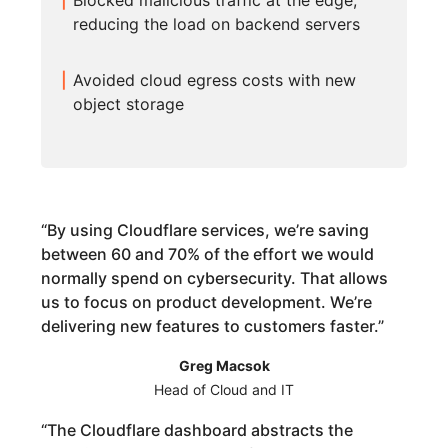
Blocked malicious traffic at the edge,
reducing the load on backend servers
Avoided cloud egress costs with new
object storage
“
By using Cloudflare services, we’re saving
between 60 and 70% of the effort we would
normally spend on cybersecurity. That allows
us to focus on product development. We’re
delivering new features to customers faster.
”
Greg Macsok
Head of Cloud and IT
“
The Cloudflare dashboard abstracts the