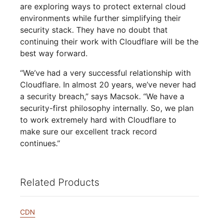
are exploring ways to protect external cloud
environments while further simplifying their
security stack. They have no doubt that
continuing their work with Cloudflare will be the
best way forward.
“We’ve had a very successful relationship with
Cloudflare. In almost 20 years, we’ve never had
a security breach,” says Macsok. “We have a
security-first philosophy internally. So, we plan
to work extremely hard with Cloudflare to
make sure our excellent track record
continues.”
Related Products
CDN