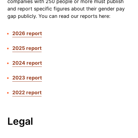
companies with 250 people or more must publish
and report specific figures about their gender pay
gap publicly. You can read our reports here:
2026 report
2025 report
2024 report
2023 report
2022 report
Legal