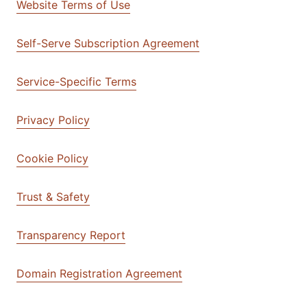
Website Terms of Use
Self-Serve Subscription Agreement
Service-Specific Terms
Privacy Policy
Cookie Policy
Trust & Safety
Transparency Report
Domain Registration Agreement