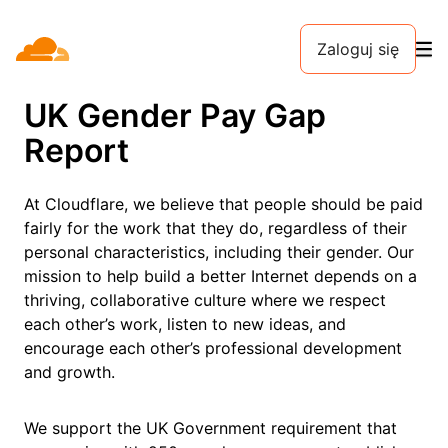
Zaloguj się
UK Gender Pay Gap
Report
At Cloudflare, we believe that people should be paid
fairly for the work that they do, regardless of their
personal characteristics, including their gender. Our
mission to help build a better Internet depends on a
thriving, collaborative culture where we respect
each other’s work, listen to new ideas, and
encourage each other’s professional development
and growth.
We support the UK Government requirement that