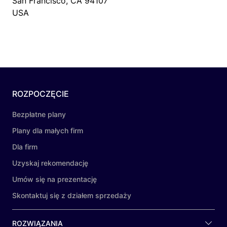
San Francisco, CA 94107
USA
ROZPOCZĘCIE
Bezpłatne plany
Plany dla małych firm
Dla firm
Uzyskaj rekomendację
Umów się na prezentację
Skontaktuj się z działem sprzedaży
ROZWIĄZANIA