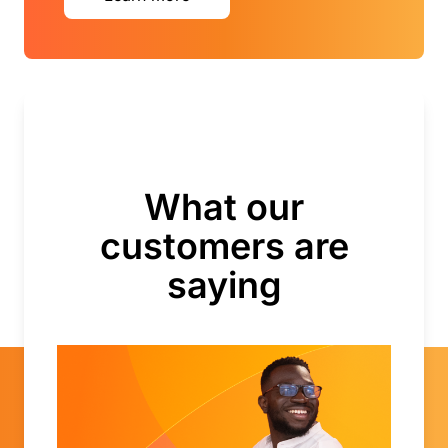
What our
customers are
saying