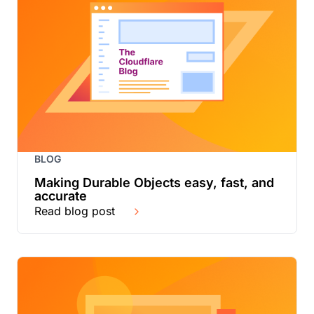
BLOG
Making Durable Objects easy, fast, and
accurate
Read blog post