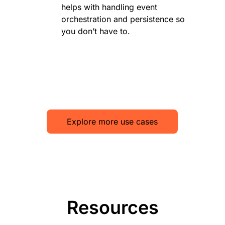
helps with handling event
orchestration and persistence so
you don’t have to.
Explore more use cases
Resources