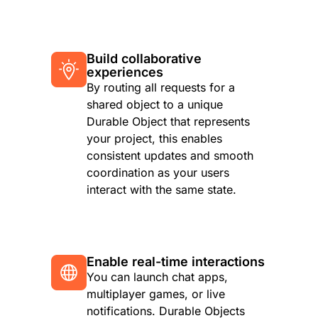
Build collaborative
experiences
By routing all requests for a
shared object to a unique
Durable Object that represents
your project, this enables
consistent updates and smooth
coordination as your users
interact with the same state.
Enable real-time interactions
You can launch chat apps,
multiplayer games, or live
notifications. Durable Objects