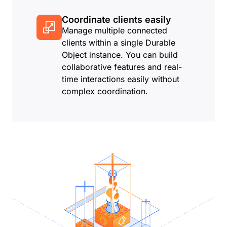
Coordinate clients easily
Manage multiple connected
clients within a single Durable
Object instance. You can build
collaborative features and real-
time interactions easily without
complex coordination.