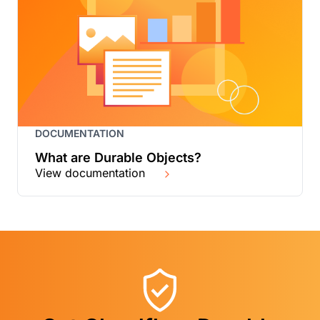
DOCUMENTATION
What are Durable Objects?
View documentation