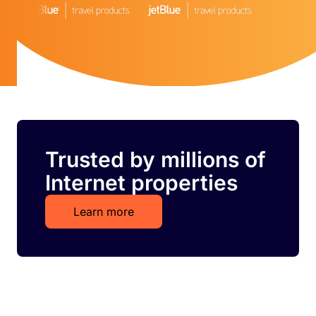
Trusted by millions of
Internet properties
Learn more