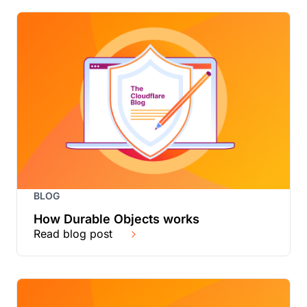
BLOG
How Durable Objects works
Read blog post