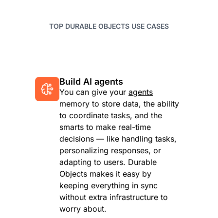
TOP DURABLE OBJECTS USE CASES
Build AI agents
You can give your
agents
memory to store data, the ability
to coordinate tasks, and the
smarts to make real-time
decisions — like handling tasks,
personalizing responses, or
adapting to users. Durable
Objects makes it easy by
keeping everything in sync
without extra infrastructure to
worry about.