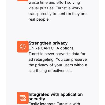
waste time and effort solving
visual puzzles. Turnstile works
transparently to confirm they are
real people.
Strengthen privacy
Unlike
CAPTCHA
options,
Turnstile never harvests data for
ad retargeting. You can preserve
the privacy of your users without
sacrificing effectiveness.
Integrated with application
security
Easily integrate Turnstile with