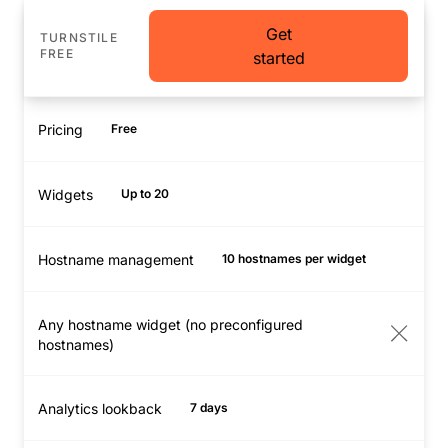
Get
TURNSTILE
FREE
started
Pricing
Free
Widgets
Up to 20
Hostname management
10 hostnames per widget
Any hostname widget (no preconfigured
hostnames)
Analytics lookback
7 days