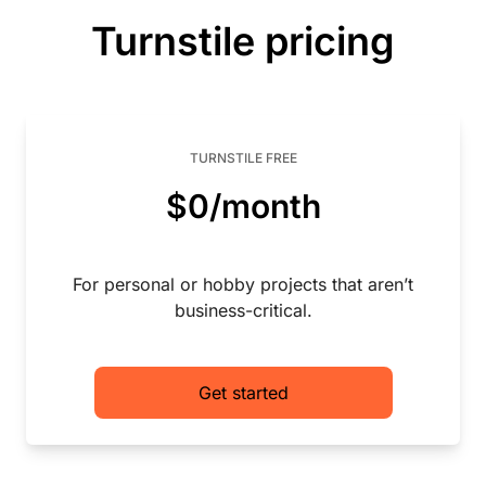
Turnstile pricing
TURNSTILE FREE
$0/month
For personal or hobby projects that aren’t
business-critical.
Get started