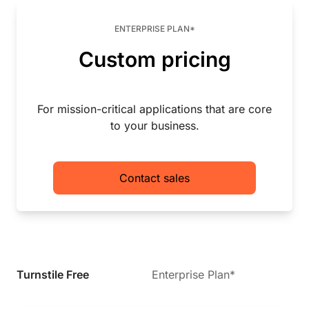
ENTERPRISE PLAN*
Custom pricing
For mission-critical applications that are core
to your business.
Contact sales
Turnstile Free
Enterprise Plan*