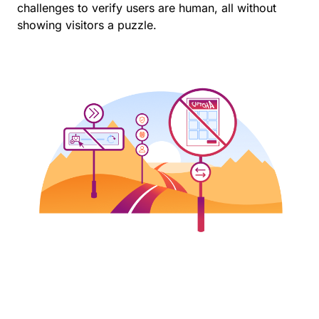
challenges to verify users are human, all without
showing visitors a puzzle.