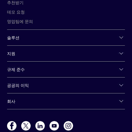
추천받기
데모 요청
영업팀에 문의
솔루션
지원
규제 준수
공공의 이익
회사