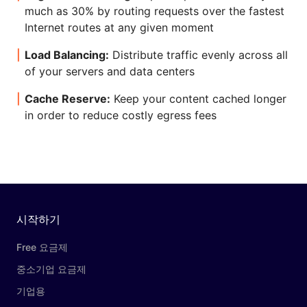
much as 30% by routing requests over the fastest
Internet routes at any given moment
Load Balancing:
Distribute traffic evenly across all
of your servers and data centers
Cache Reserve:
Keep your content cached longer
in order to reduce costly egress fees
시작하기
Free 요금제
중소기업 요금제
기업용