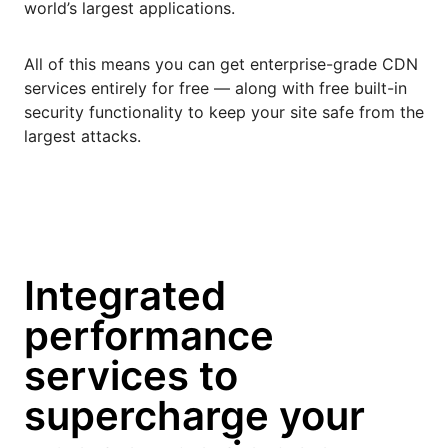
world’s largest applications.
All of this means you can get enterprise-grade CDN
services entirely for free — along with free built-in
security functionality to keep your site safe from the
largest attacks.
Integrated
performance
services to
supercharge your