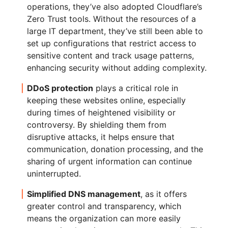
operations, they’ve also adopted Cloudflare’s
Zero Trust tools. Without the resources of a
large IT department, they’ve still been able to
set up configurations that restrict access to
sensitive content and track usage patterns,
enhancing security without adding complexity.
DDoS protection
plays a critical role in
keeping these websites online, especially
during times of heightened visibility or
controversy. By shielding them from
disruptive attacks, it helps ensure that
communication, donation processing, and the
sharing of urgent information can continue
uninterrupted.
Simplified DNS management
, as it offers
greater control and transparency, which
means the organization can more easily