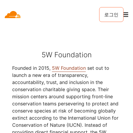
로그인
5W Foundation
Founded in 2015,
5W Foundation
set out to
launch a new era of transparency,
accountability, trust, and inclusion in the
conservation charitable giving space. Their
mission centers around supporting front-line
conservation teams persevering to protect and
conserve species at risk of becoming globally
extinct according to the International Union for
Conservation of Nature (IUCN). Instead of
providing direct financial support, the 5W