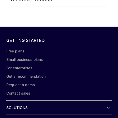
GETTING STARTED
Free plans
Small business plans
For enterprises
Get a recommendation
Request a demo
Contact sales
SOLUTIONS