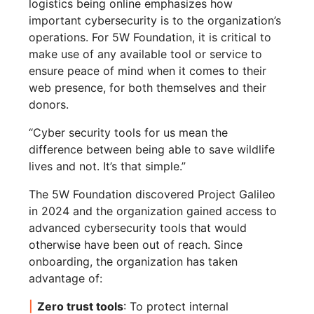
logistics being online emphasizes how
important cybersecurity is to the organization’s
operations. For 5W Foundation, it is critical to
make use of any available tool or service to
ensure peace of mind when it comes to their
web presence, for both themselves and their
donors.
“Cyber security tools for us mean the
difference between being able to save wildlife
lives and not. It’s that simple.”
The 5W Foundation discovered Project Galileo
in 2024 and the organization gained access to
advanced cybersecurity tools that would
otherwise have been out of reach. Since
onboarding, the organization has taken
advantage of:
Zero trust tools
: To protect internal