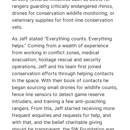
rangers guarding critically endangered rhinos,
drones for conservation wildlife monitoring, or
veterinary supplies for front-line conservation
vets.
As Jeff stated “Everything counts. Everything
helps.” Coming from a wealth of experience
from working in conflict zones, medical
evacuation, hostage rescue and security
operations, Jeff and his team first joined
conservation efforts through helping contacts
in the space. With their book of contacts he
began sourcing small drones for wildlife counts,
fence line sensors to detect game reserve
intruders, and training a few anti-poaching
rangers. From this, Jeff started receiving more
frequent enquiries and requests for help, and
with that, and the belief charitable giving
should be transparent, the 5W Foundation was