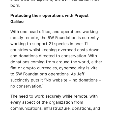
born.
Protecting their operations with Project
Galileo
With one head office, and operations working
mostly remote, the 5W Foundation is currently
working to support 21 species in over 11
countries whilst keeping overhead costs down
and donations directed to conservation. With
donations coming from around the world, either
fiat or crypto currencies, cybersecurity is vital
to 5W Foundation’s operations. As Jeff
succinctly puts it “No website = no donations =
no conservation.”
The need to work securely while remote, with
every aspect of the organization from
communications, infrastructure, donations, and