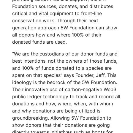
Foundation sources, donates, and distributes
critical and vital equipment to front-line
conservation work. Through their next
generation approach 5W Foundation can show
all donors how and where 100% of their
donated funds are used.
“We are the custodians of our donor funds and
best intentions, not the owners of those funds,
and 100% of funds donated to a species are
spent on that species” says Founder, Jeff. This
ideology is the bedrock of the 5W Foundation.
Their innovative use of carbon-negative Web3
public ledger technology to track and record all
donations and how, where, when, with whom
and why donations are being utilized is
groundbreaking. Allowing 5W Foundation to
show donors that their donations are going
directly towards initiatives such as boots for