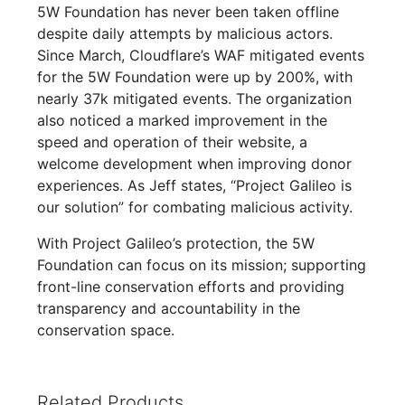
5W Foundation has never been taken offline
despite daily attempts by malicious actors.
Since March, Cloudflare’s WAF mitigated events
for the 5W Foundation were up by 200%, with
nearly 37k mitigated events. The organization
also noticed a marked improvement in the
speed and operation of their website, a
welcome development when improving donor
experiences. As Jeff states, “Project Galileo is
our solution” for combating malicious activity.
With Project Galileo’s protection, the 5W
Foundation can focus on its mission; supporting
front-line conservation efforts and providing
transparency and accountability in the
conservation space.
Related Products