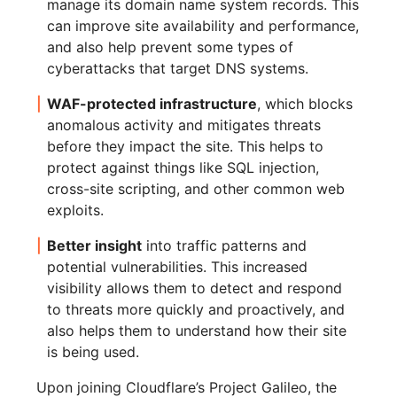
manage its domain name system records. This
can improve site availability and performance,
and also help prevent some types of
cyberattacks that target DNS systems.
WAF-protected infrastructure
, which blocks
anomalous activity and mitigates threats
before they impact the site. This helps to
protect against things like SQL injection,
cross-site scripting, and other common web
exploits.
Better insight
into traffic patterns and
potential vulnerabilities. This increased
visibility allows them to detect and respond
to threats more quickly and proactively, and
also helps them to understand how their site
is being used.
Upon joining Cloudflare’s Project Galileo, the