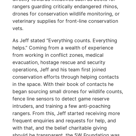
rangers guarding critically endangered rhinos,
drones for conservation wildlife monitoring, or
veterinary supplies for front-line conservation
vets.
As Jeff stated “Everything counts. Everything
helps.” Coming from a wealth of experience
from working in conflict zones, medical
evacuation, hostage rescue and security
operations, Jeff and his team first joined
conservation efforts through helping contacts
in the space. With their book of contacts he
began sourcing small drones for wildlife counts,
fence line sensors to detect game reserve
intruders, and training a few anti-poaching
rangers. From this, Jeff started receiving more
frequent enquiries and requests for help, and
with that, and the belief charitable giving
should be transparent, the 5W Foundation was