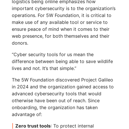
logistics being online emphasizes how
important cybersecurity is to the organization’s
operations. For 5W Foundation, it is critical to
make use of any available tool or service to
ensure peace of mind when it comes to their
web presence, for both themselves and their
donors.
“Cyber security tools for us mean the
difference between being able to save wildlife
lives and not. It’s that simple.”
The 5W Foundation discovered Project Galileo
in 2024 and the organization gained access to
advanced cybersecurity tools that would
otherwise have been out of reach. Since
onboarding, the organization has taken
advantage of:
Zero trust tools
: To protect internal