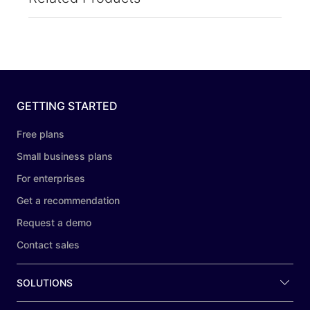
GETTING STARTED
Free plans
Small business plans
For enterprises
Get a recommendation
Request a demo
Contact sales
SOLUTIONS