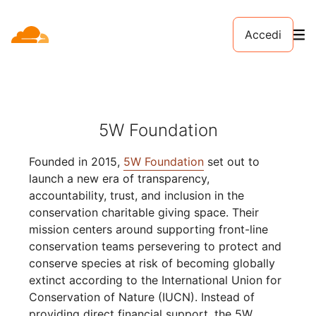
Accedi
5W Foundation
Founded in 2015,
5W Foundation
set out to
launch a new era of transparency,
accountability, trust, and inclusion in the
conservation charitable giving space. Their
mission centers around supporting front-line
conservation teams persevering to protect and
conserve species at risk of becoming globally
extinct according to the International Union for
Conservation of Nature (IUCN). Instead of
providing direct financial support, the 5W