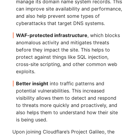
manage its domain name system records. This
can improve site availability and performance,
and also help prevent some types of
cyberattacks that target DNS systems.
WAF-protected infrastructure
, which blocks
anomalous activity and mitigates threats
before they impact the site. This helps to
protect against things like SQL injection,
cross-site scripting, and other common web
exploits.
Better insight
into traffic patterns and
potential vulnerabilities. This increased
visibility allows them to detect and respond
to threats more quickly and proactively, and
also helps them to understand how their site
is being used.
Upon joining Cloudflare’s Project Galileo, the