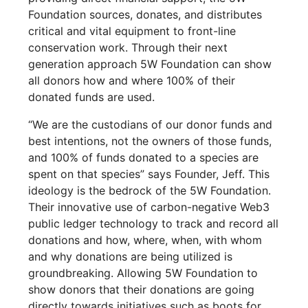
Foundation sources, donates, and distributes
critical and vital equipment to front-line
conservation work. Through their next
generation approach 5W Foundation can show
all donors how and where 100% of their
donated funds are used.
“We are the custodians of our donor funds and
best intentions, not the owners of those funds,
and 100% of funds donated to a species are
spent on that species” says Founder, Jeff. This
ideology is the bedrock of the 5W Foundation.
Their innovative use of carbon-negative Web3
public ledger technology to track and record all
donations and how, where, when, with whom
and why donations are being utilized is
groundbreaking. Allowing 5W Foundation to
show donors that their donations are going
directly towards initiatives such as boots for