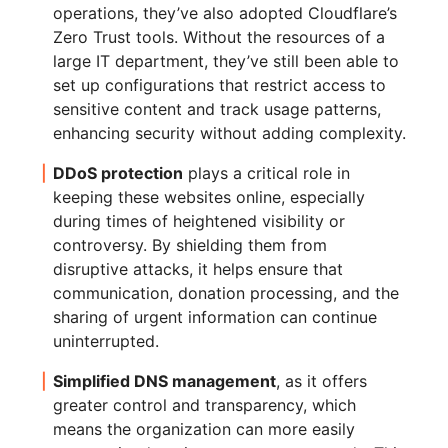
operations, they’ve also adopted Cloudflare’s
Zero Trust tools. Without the resources of a
large IT department, they’ve still been able to
set up configurations that restrict access to
sensitive content and track usage patterns,
enhancing security without adding complexity.
DDoS protection
plays a critical role in
keeping these websites online, especially
during times of heightened visibility or
controversy. By shielding them from
disruptive attacks, it helps ensure that
communication, donation processing, and the
sharing of urgent information can continue
uninterrupted.
Simplified DNS management
, as it offers
greater control and transparency, which
means the organization can more easily