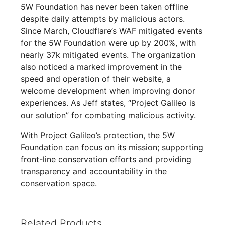
5W Foundation has never been taken offline
despite daily attempts by malicious actors.
Since March, Cloudflare’s WAF mitigated events
for the 5W Foundation were up by 200%, with
nearly 37k mitigated events. The organization
also noticed a marked improvement in the
speed and operation of their website, a
welcome development when improving donor
experiences. As Jeff states, “Project Galileo is
our solution” for combating malicious activity.
With Project Galileo’s protection, the 5W
Foundation can focus on its mission; supporting
front-line conservation efforts and providing
transparency and accountability in the
conservation space.
Related Products