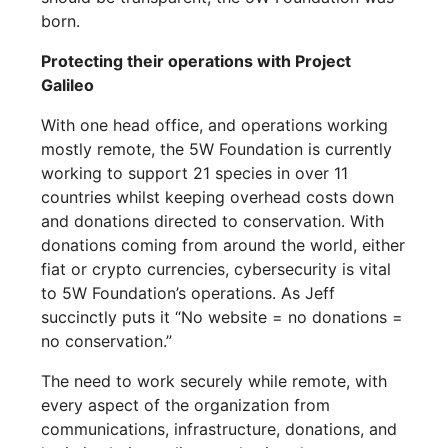
born.
Protecting their operations with Project
Galileo
With one head office, and operations working
mostly remote, the 5W Foundation is currently
working to support 21 species in over 11
countries whilst keeping overhead costs down
and donations directed to conservation. With
donations coming from around the world, either
fiat or crypto currencies, cybersecurity is vital
to 5W Foundation’s operations. As Jeff
succinctly puts it “No website = no donations =
no conservation.”
The need to work securely while remote, with
every aspect of the organization from
communications, infrastructure, donations, and