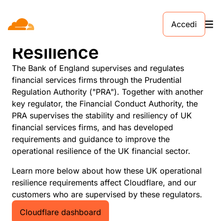
Accedi
UK Operational
Resilience
The Bank of England supervises and regulates
financial services firms through the Prudential
Regulation Authority ("PRA"). Together with another
key regulator, the Financial Conduct Authority, the
PRA supervises the stability and resiliency of UK
financial services firms, and has developed
requirements and guidance to improve the
operational resilience of the UK financial sector.
Learn more below about how these UK operational
resilience requirements affect Cloudflare, and our
customers who are supervised by these regulators.
Cloudflare dashboard