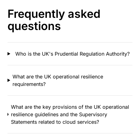
Frequently asked
questions
Who is the UK's Prudential Regulation Authority?
What are the UK operational resilience
requirements?
What are the key provisions of the UK operational
resilience guidelines and the Supervisory
Statements related to cloud services?