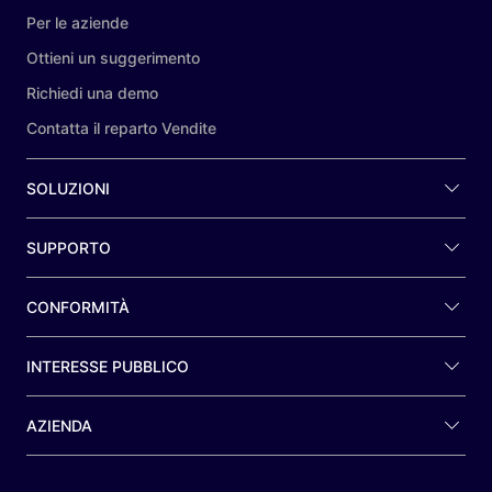
Per le aziende
Ottieni un suggerimento
Richiedi una demo
Contatta il reparto Vendite
SOLUZIONI
SUPPORTO
CONFORMITÀ
INTERESSE PUBBLICO
AZIENDA