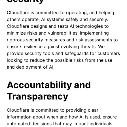
Cloudflare is committed to operating, and helping
others operate, AI systems safely and securely.
Cloudflare designs and tests AI technologies to
minimize risks and vulnerabilities, implementing
rigorous security measures and risk assessments to
ensure resilience against evolving threats. ​We
provide security tools and safeguards for customers
looking to reduce the possible risks from the use
and deployment of AI.
Accountability and
Transparency
Cloudflare is committed to providing clear
information about when and how AI is used, ensure
automated decisions that may impact individuals