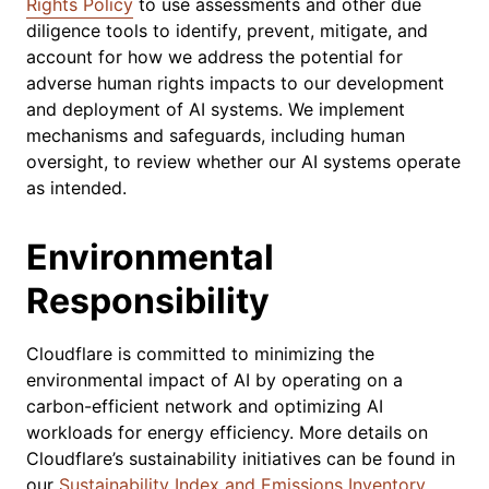
Rights Policy
to use assessments and other due
diligence tools to identify, prevent, mitigate, and
account for how we address the potential for
adverse human rights impacts to our development
and deployment of AI systems. We implement
mechanisms and safeguards, including human
oversight, to review whether our AI systems operate
as intended.
Environmental
Responsibility
Cloudflare is committed to minimizing the
environmental impact of AI by operating on a
carbon-efficient network and optimizing AI
workloads for energy efficiency. More details on
Cloudflare’s sustainability initiatives can be found in
our
Sustainability Index and Emissions Inventory