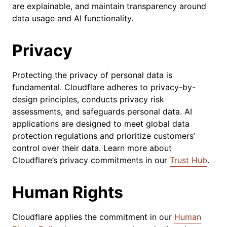
are explainable, and maintain transparency around
data usage and AI functionality. ​
Privacy
Protecting the privacy of personal data is
fundamental. Cloudflare adheres to privacy-by-
design principles, conducts privacy risk
assessments, and safeguards personal data. AI
applications are designed to meet global data
protection regulations and prioritize customers’
control over their data. ​Learn more about
Cloudflare’s privacy commitments in our
Trust Hub
.
Human Rights
Cloudflare applies the commitment in our
Human