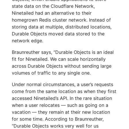
state data on the Cloudflare Network,
Ninetailed had an alternative to their
homegrown Redis cluster network. Instead of
storing data at multiple, distributed locations,
Durable Objects moved data stored to the
network edge.
Braunreuther says, “Durable Objects is an ideal
fit for Ninetailed. We can scale horizontally
across Durable Objects without sending large
volumes of traffic to any single one.
Under normal circumstances, a user’s requests
come from the same location as when they first
accessed Ninetailed’s API. In the rare situation
when a user relocates — such as going on a
vacation — they remain at their new location
for some time. According to Braunreuther,
“Durable Objects works very well for us