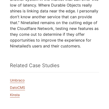
low of latency. Where Durable Objects really
shines is linking data near the edge. I personally
don't know another service that can provide
that.” Ninetailed remains on the cutting edge of
the Cloudflare Network, testing new features as
they come out to determine if they offer
opportunities to improve the experience for
Ninetailed’s users and their customers.
Related Case Studies
Umbraco
DatoCMS
Kinsta