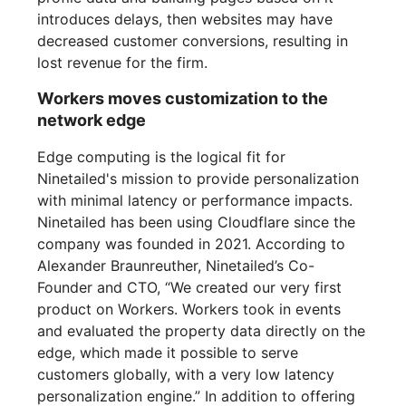
introduces delays, then websites may have
decreased customer conversions, resulting in
lost revenue for the firm.
Workers moves customization to the
network edge
Edge computing is the logical fit for
Ninetailed's mission to provide personalization
with minimal latency or performance impacts.
Ninetailed has been using Cloudflare since the
company was founded in 2021. According to
Alexander Braunreuther, Ninetailed’s Co-
Founder and CTO, “We created our very first
product on Workers. Workers took in events
and evaluated the property data directly on the
edge, which made it possible to serve
customers globally, with a very low latency
personalization engine.” In addition to offering