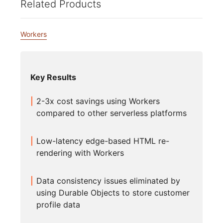
Related Products
Workers
Key Results
2-3x cost savings using Workers
compared to other serverless platforms
Low-latency edge-based HTML re-
rendering with Workers
Data consistency issues eliminated by
using Durable Objects to store customer
profile data