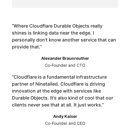
“
Where Cloudflare Durable Objects really
shines is linking data near the edge. I
personally don't know another service that can
provide that.
”
Alexander Braunreuther
Co-Founder and CTO
“
Cloudflare is a fundamental infrastructure
partner of Ninetailed. Cloudflare is driving
innovation at the edge with services like
Durable Objects. It's also kind of cool that our
clients never see that at all. It just works.
”
Andy Kaiser
Co-Founder and CEO