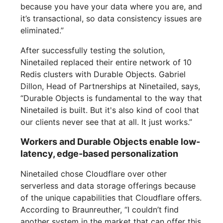
because you have your data where you are, and
it’s transactional, so data consistency issues are
eliminated.”
After successfully testing the solution,
Ninetailed replaced their entire network of 10
Redis clusters with Durable Objects. Gabriel
Dillon, Head of Partnerships at Ninetailed, says,
“Durable Objects is fundamental to the way that
Ninetailed is built. But it's also kind of cool that
our clients never see that at all. It just works.”
Workers and Durable Objects enable low-
latency, edge-based personalization
Ninetailed chose Cloudflare over other
serverless and data storage offerings because
of the unique capabilities that Cloudflare offers.
According to Braunreuther, “I couldn’t find
another system in the market that can offer this