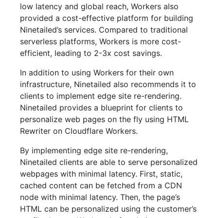
low latency and global reach, Workers also
provided a cost-effective platform for building
Ninetailed’s services. Compared to traditional
serverless platforms, Workers is more cost-
efficient, leading to 2-3x cost savings.
In addition to using Workers for their own
infrastructure, Ninetailed also recommends it to
clients to implement edge site re-rendering.
Ninetailed provides a blueprint for clients to
personalize web pages on the fly using HTML
Rewriter on Cloudflare Workers.
By implementing edge site re-rendering,
Ninetailed clients are able to serve personalized
webpages with minimal latency. First, static,
cached content can be fetched from a CDN
node with minimal latency. Then, the page’s
HTML can be personalized using the customer’s