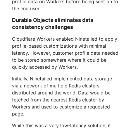
profile data on Workers before being sent on to
the end user.
Durable Objects eliminates data
consistency challenges
Cloudflare Workers enabled Ninetailed to apply
profile-based customizations with minimal
latency. However, customer profile data needed
to be stored somewhere where it could be
quickly accessed by Workers.
Initially, Ninetailed implemented data storage
via a network of multiple Redis clusters
distributed around the world. Data would be
fetched from the nearest Redis cluster by
Workers and used to customize a requested
page.
While this was a very low-latency solution, it