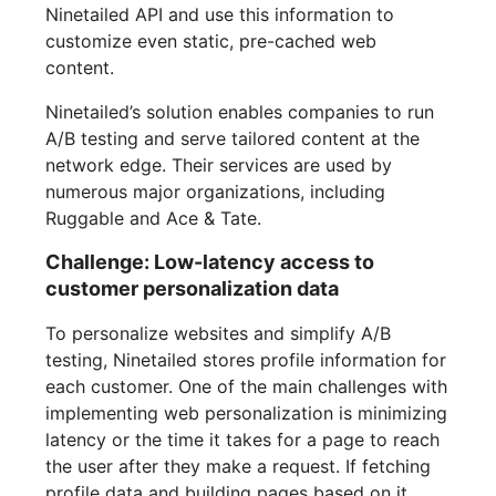
Ninetailed API and use this information to
customize even static, pre-cached web
content.
Ninetailed’s solution enables companies to run
A/B testing and serve tailored content at the
network edge. Their services are used by
numerous major organizations, including
Ruggable and Ace & Tate.
Challenge: Low-latency access to
customer personalization data
To personalize websites and simplify A/B
testing, Ninetailed stores profile information for
each customer. One of the main challenges with
implementing web personalization is minimizing
latency or the time it takes for a page to reach
the user after they make a request. If fetching
profile data and building pages based on it