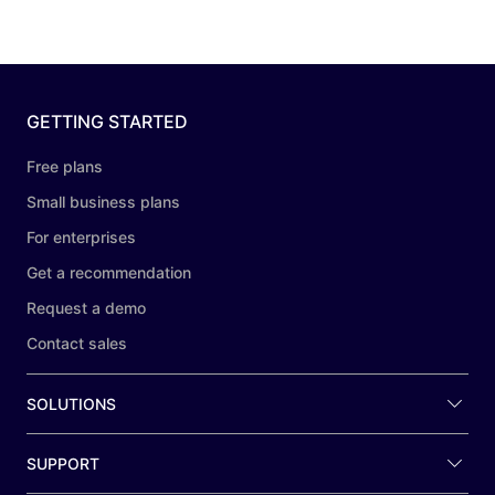
GETTING STARTED
Free plans
Small business plans
For enterprises
Get a recommendation
Request a demo
Contact sales
SOLUTIONS
SUPPORT