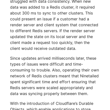
struggled with data consistency. When new
data was added to a Redis cluster, it required
about 300 ms to sync to other clusters. This
could present an issue if a customer had a
render server and client system that connected
to different Redis servers. If the render server
updated the state on its local server and the
client made a request too quickly, then the
client would receive outdated data.
Since updates arrived milliseconds later, these
types of issues were difficult and time-
consuming to trouble. Also, operating their own
network of Redis clusters meant that Ninetailed
spent significant time and effort ensuring that
Redis servers were scaled appropriately and
data was syncing properly between them.
With the introduction of Cloudflare’s Durable
Objects, which enable applications to store